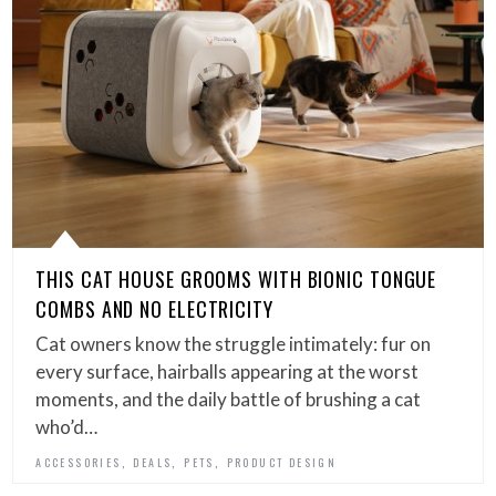
THIS CAT HOUSE GROOMS WITH BIONIC TONGUE
COMBS AND NO ELECTRICITY
Cat owners know the struggle intimately: fur on
every surface, hairballs appearing at the worst
moments, and the daily battle of brushing a cat
who’d…
,
,
,
ACCESSORIES
DEALS
PETS
PRODUCT DESIGN