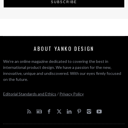
ABOUT YANKO DESIGN
We’re an online magazine dedicated to covering the best in
international product design. We have a passion for the new,
innovative, unique and undiscovered. With our eyes firmly focused
on the future.
Editorial Standards and Ethics
/
Privacy Policy