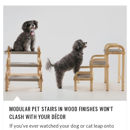
MODULAR PET STAIRS IN WOOD FINISHES WON’T
CLASH WITH YOUR DÉCOR
If you’ve ever watched your dog or cat leap onto