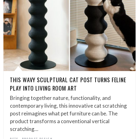
THIS WAVY SCULPTURAL CAT POST TURNS FELINE
PLAY INTO LIVING ROOM ART
Bringing together nature, functionality, and
contemporary living, this innovative cat scratching
post reimagines what pet furniture can be. The
product transforms a conventional vertical
scratching…
,
PETS
PRODUCT DESIGN