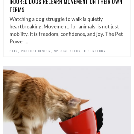
INJURED DOGS RELEARN MOVEMENT ON THEIR OWN
TERMS
Watching a dog struggle to walk is quietly
heartbreaking. Movement, for animals, is not just
mobility. It is freedom, confidence, and joy. The Pet
Power…
,
,
,
PETS
PRODUCT DESIGN
SPECIAL NEEDS
TECHNOLOGY