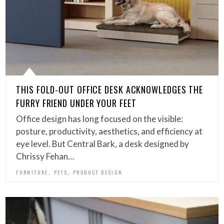
THIS FOLD-OUT OFFICE DESK ACKNOWLEDGES THE
FURRY FRIEND UNDER YOUR FEET
Office design has long focused on the visible:
posture, productivity, aesthetics, and efficiency at
eye level. But Central Bark, a desk designed by
Chrissy Fehan…
,
,
FURNITURE
PETS
PRODUCT DESIGN