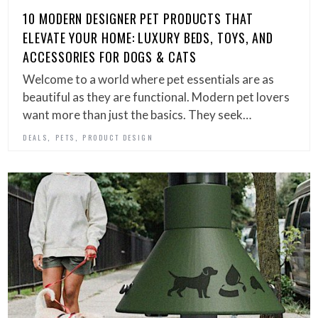
10 MODERN DESIGNER PET PRODUCTS THAT
ELEVATE YOUR HOME: LUXURY BEDS, TOYS, AND
ACCESSORIES FOR DOGS & CATS
Welcome to a world where pet essentials are as
beautiful as they are functional. Modern pet lovers
want more than just the basics. They seek…
,
,
DEALS
PETS
PRODUCT DESIGN