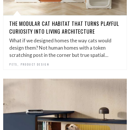
THE MODULAR CAT HABITAT THAT TURNS PLAYFUL
CURIOSITY INTO LIVING ARCHITECTURE
What if we designed homes the way cats would
design them? Not human homes with a token
scratching post in the corner but true spatial…
,
PETS
PRODUCT DESIGN