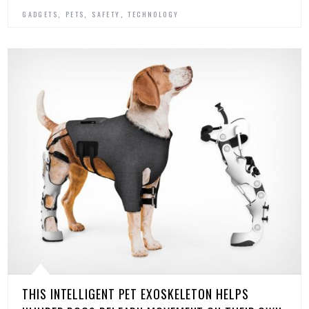
,
,
,
GADGETS
PETS
SAFETY
TECHNOLOGY
THIS INTELLIGENT PET EXOSKELETON HELPS