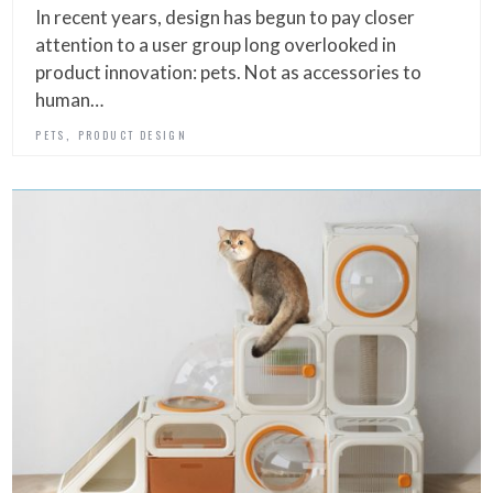
In recent years, design has begun to pay closer
attention to a user group long overlooked in
product innovation: pets. Not as accessories to
human…
,
PETS
PRODUCT DESIGN