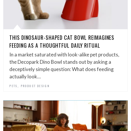
THIS DINOSAUR-SHAPED CAT BOWL REIMAGINES
FEEDING AS A THOUGHTFUL DAILY RITUAL
In a market saturated with look-alike pet products,
the Decopark Dino Bowl stands out by asking a
deceptively simple question: What does feeding
actually look…
,
PETS
PRODUCT DESIGN