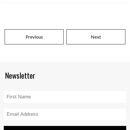
Previous
Next
Newsletter