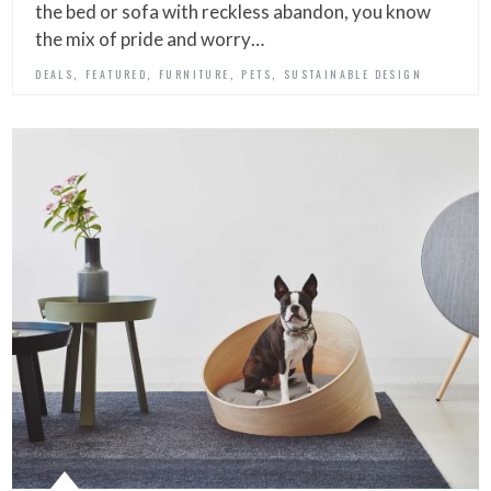
the bed or sofa with reckless abandon, you know
the mix of pride and worry…
,
,
,
,
DEALS
FEATURED
FURNITURE
PETS
SUSTAINABLE DESIGN