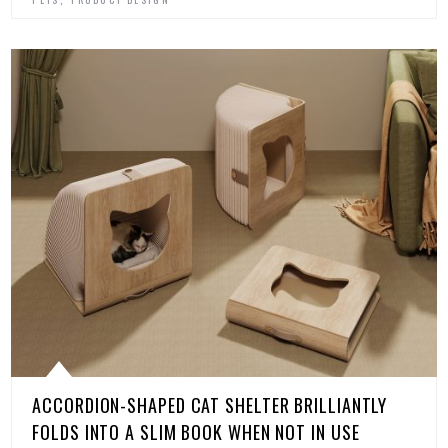
ACCORDION-SHAPED CAT SHELTER BRILLIANTLY
FOLDS INTO A SLIM BOOK WHEN NOT IN USE