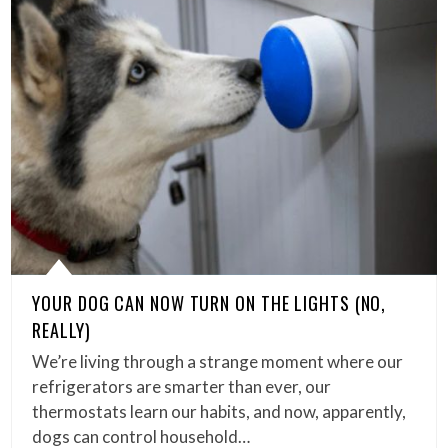
YOUR DOG CAN NOW TURN ON THE LIGHTS (NO,
REALLY)
We’re living through a strange moment where our
refrigerators are smarter than ever, our
thermostats learn our habits, and now, apparently,
dogs can control household…