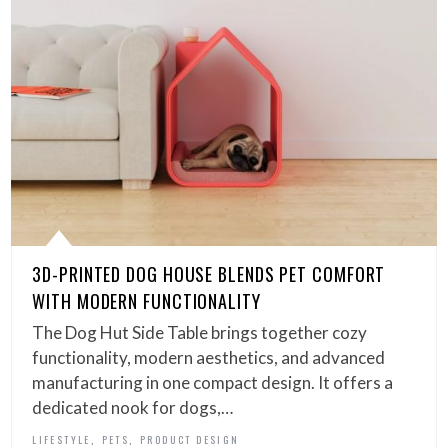
3D-PRINTED DOG HOUSE BLENDS PET COMFORT
WITH MODERN FUNCTIONALITY
The Dog Hut Side Table brings together cozy
functionality, modern aesthetics, and advanced
manufacturing in one compact design. It offers a
dedicated nook for dogs,…
,
,
LIFESTYLE
PETS
PRODUCT DESIGN