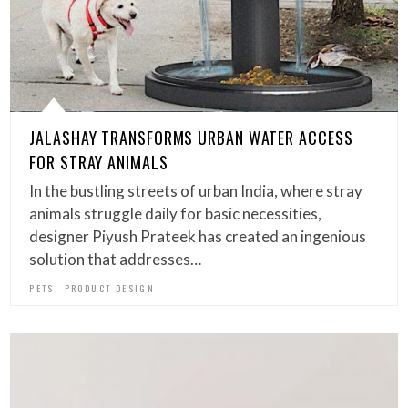
JALASHAY TRANSFORMS URBAN WATER ACCESS
FOR STRAY ANIMALS
In the bustling streets of urban India, where stray
animals struggle daily for basic necessities,
designer Piyush Prateek has created an ingenious
solution that addresses…
,
PETS
PRODUCT DESIGN