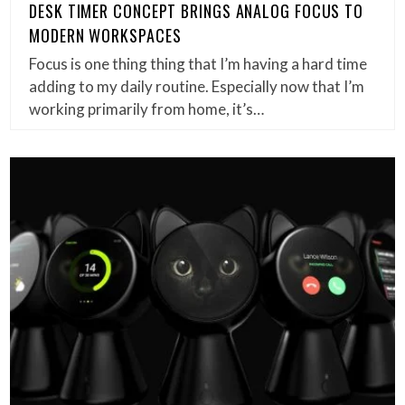
DESK TIMER CONCEPT BRINGS ANALOG FOCUS TO
MODERN WORKSPACES
Focus is one thing thing that I’m having a hard time
adding to my daily routine. Especially now that I’m
working primarily from home, it’s…