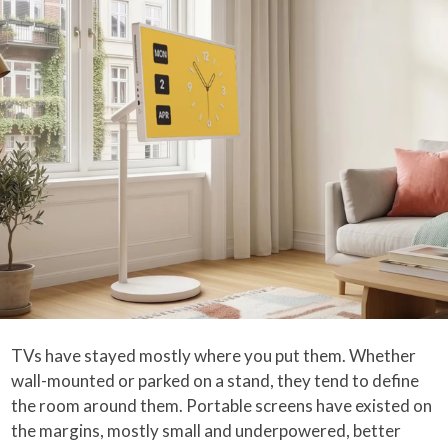
TVs have stayed mostly where you put them. Whether
wall-mounted or parked on a stand, they tend to define
the room around them. Portable screens have existed on
the margins, mostly small and underpowered, better