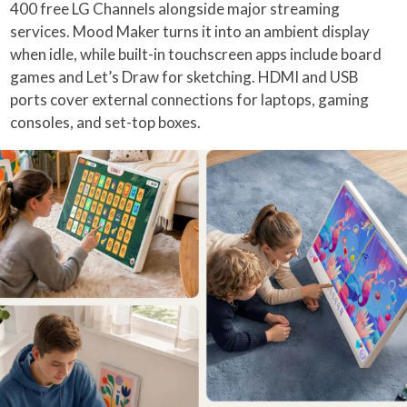
400 free LG Channels alongside major streaming
services. Mood Maker turns it into an ambient display
when idle, while built-in touchscreen apps include board
games and Let’s Draw for sketching. HDMI and USB
ports cover external connections for laptops, gaming
consoles, and set-top boxes.