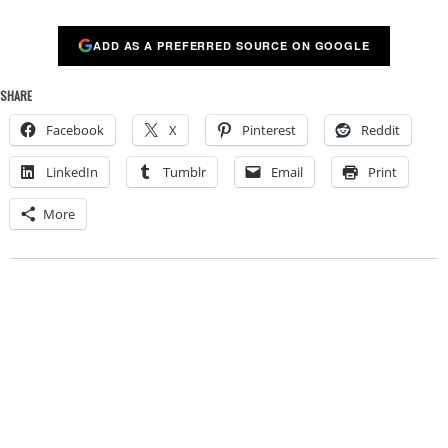
ADD AS A PREFERRED SOURCE ON GOOGLE
SHARE
Facebook
X
Pinterest
Reddit
LinkedIn
Tumblr
Email
Print
More