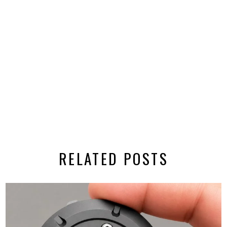
RELATED POSTS