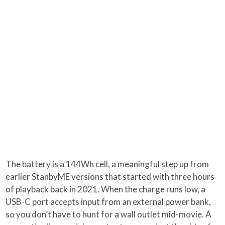
The battery is a 144Wh cell, a meaningful step up from
earlier StanbyME versions that started with three hours
of playback back in 2021. When the charge runs low, a
USB-C port accepts input from an external power bank,
so you don’t have to hunt for a wall outlet mid-movie. A