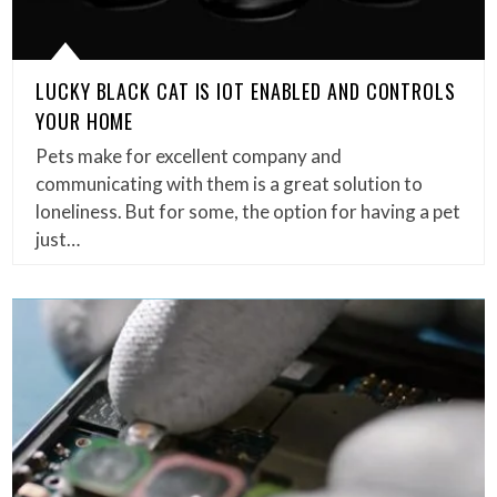
LUCKY BLACK CAT IS IOT ENABLED AND CONTROLS
YOUR HOME
Pets make for excellent company and
communicating with them is a great solution to
loneliness. But for some, the option for having a pet
just…