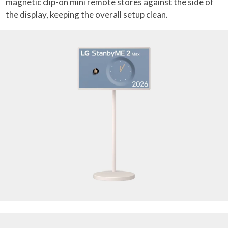
magnetic clip-on mini remote stores against the side of
the display, keeping the overall setup clean.