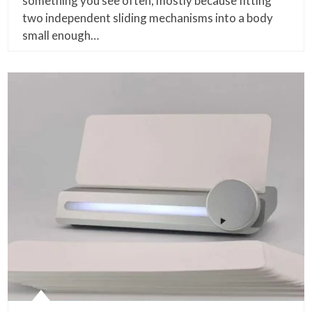
something you see often, mostly because fitting
two independent sliding mechanisms into a body
small enough…