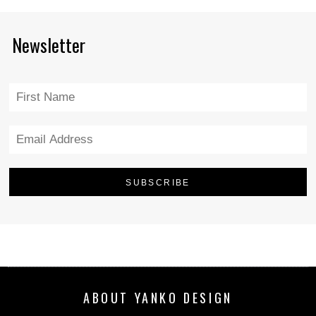
Newsletter
ABOUT YANKO DESIGN