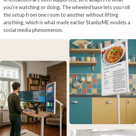
you’re watching or doing. The wheeled base lets you roll
the setup from one room to another without lifting
anything, which is what made earlier StanbyME models a
social media phenomenon.