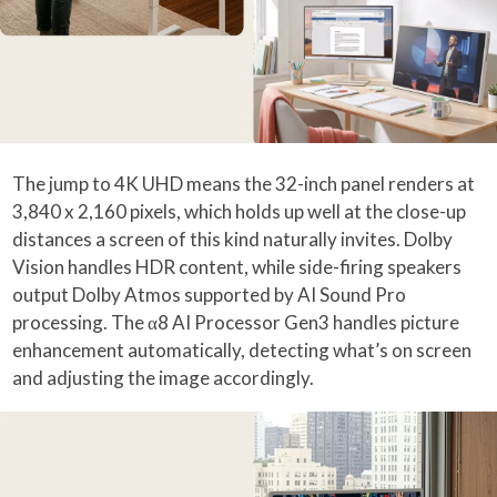
The jump to 4K UHD means the 32-inch panel renders at
3,840 x 2,160 pixels, which holds up well at the close-up
distances a screen of this kind naturally invites. Dolby
Vision handles HDR content, while side-firing speakers
output Dolby Atmos supported by AI Sound Pro
processing. The α8 AI Processor Gen3 handles picture
enhancement automatically, detecting what’s on screen
and adjusting the image accordingly.