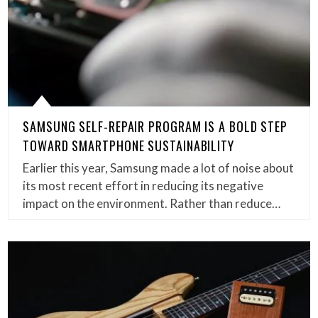
SAMSUNG SELF-REPAIR PROGRAM IS A BOLD STEP
TOWARD SMARTPHONE SUSTAINABILITY
Earlier this year, Samsung made a lot of noise about
its most recent effort in reducing its negative
impact on the environment. Rather than reduce…