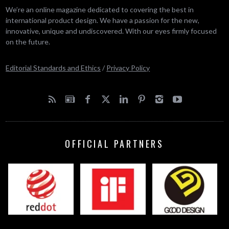
We’re an online magazine dedicated to covering the best in
international product design. We have a passion for the new,
innovative, unique and undiscovered. With our eyes firmly focused
on the future.
Editorial Standards and Ethics
/
Privacy Policy
OFFICIAL PARTNERS