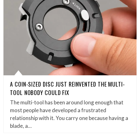
A COIN-SIZED DISC JUST REINVENTED THE MULTI-
TOOL NOBODY COULD FIX
The multi-tool has been around long enough that
most people have developed a frustrated
relationship with it. You carry one because having a
blade, a…