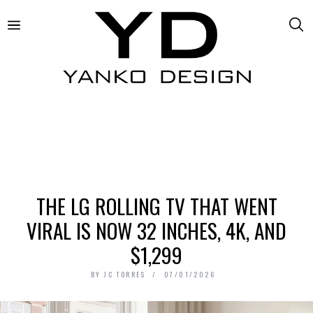
THE LG ROLLING TV THAT WENT
VIRAL IS NOW 32 INCHES, 4K, AND
$1,299
BY
JC TORRES
07/01/2026