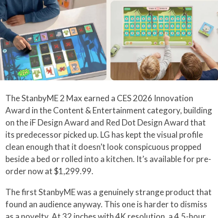
The StanbyME 2 Max earned a CES 2026 Innovation
Award in the Content & Entertainment category, building
on the iF Design Award and Red Dot Design Award that
its predecessor picked up. LG has kept the visual profile
clean enough that it doesn’t look conspicuous propped
beside a bed or rolled into a kitchen. It’s available for pre-
order now at $1,299.99.
The first StanbyME was a genuinely strange product that
found an audience anyway. This one is harder to dismiss
as a novelty. At 32 inches with 4K resolution, a 4.5-hour