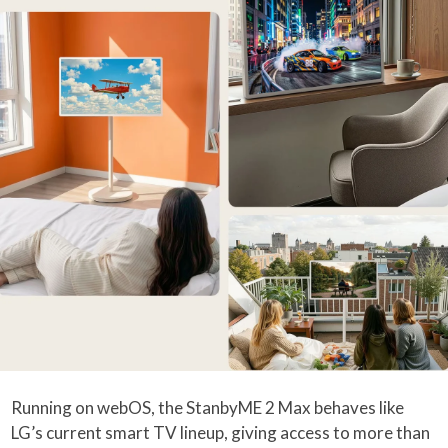
Running on webOS, the StanbyME 2 Max behaves like
LG’s current smart TV lineup, giving access to more than