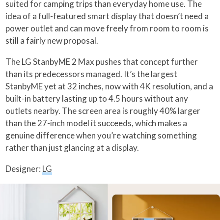
suited for camping trips than everyday home use. The
idea of a full-featured smart display that doesn’t need a
power outlet and can move freely from room to room is
still a fairly new proposal.
The LG StanbyME 2 Max pushes that concept further
than its predecessors managed. It’s the largest
StanbyME yet at 32 inches, now with 4K resolution, and a
built-in battery lasting up to 4.5 hours without any
outlets nearby. The screen area is roughly 40% larger
than the 27-inch model it succeeds, which makes a
genuine difference when you’re watching something
rather than just glancing at a display.
Designer:
LG