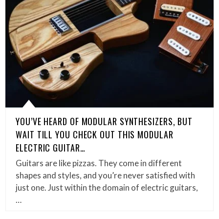
YOU’VE HEARD OF MODULAR SYNTHESIZERS, BUT
WAIT TILL YOU CHECK OUT THIS MODULAR
ELECTRIC GUITAR…
Guitars are like pizzas. They come in different
shapes and styles, and you’re never satisfied with
just one. Just within the domain of electric guitars,
…