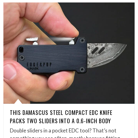
THIS DAMASCUS STEEL COMPACT EDC KNIFE
PACKS TWO SLIDERS INTO A 0.6-INCH BODY
Double sliders in a pocket EDC tool? That’s not