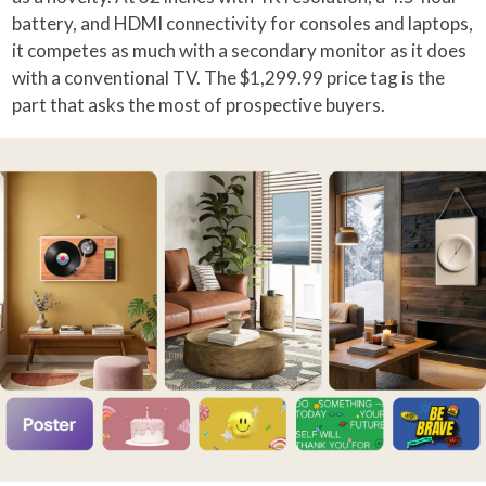
battery, and HDMI connectivity for consoles and laptops,
it competes as much with a secondary monitor as it does
with a conventional TV. The $1,299.99 price tag is the
part that asks the most of prospective buyers.