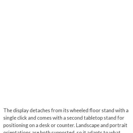
The display detaches from its wheeled floor stand with a
single click and comes with a second tabletop stand for
positioning on a desk or counter. Landscape and portrait
orientations are both supported, so it adapts to what