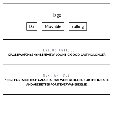
Tags
LG
Movable
rolling
PREVIOUS ARTICLE
XIAOMI WATCH S5 46MM REVIEW: LOOKING GOOD, LASTING LONGER
NEXT ARTICLE
7 BEST PORTABLE TECH GADGETS THAT WERE DESIGNED FOR THE JOB SITE
AND ARE BETTER FOR IT EVERYWHERE ELSE