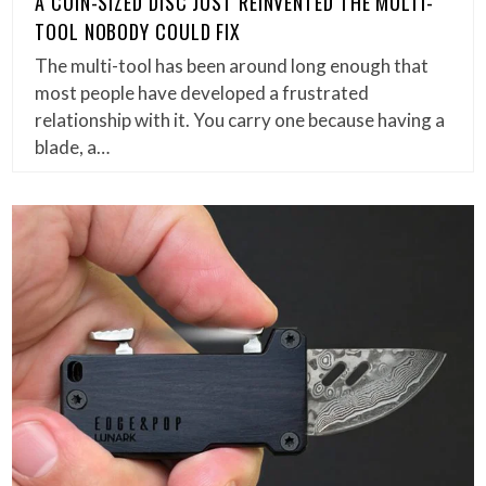
A COIN-SIZED DISC JUST REINVENTED THE MULTI-
TOOL NOBODY COULD FIX
The multi-tool has been around long enough that
most people have developed a frustrated
relationship with it. You carry one because having a
blade, a…