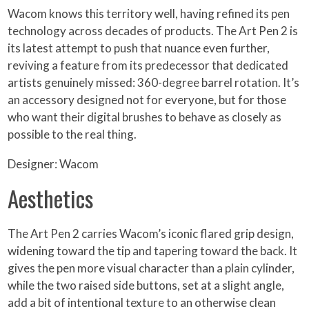
Wacom knows this territory well, having refined its pen
technology across decades of products. The Art Pen 2 is
its latest attempt to push that nuance even further,
reviving a feature from its predecessor that dedicated
artists genuinely missed: 360-degree barrel rotation. It’s
an accessory designed not for everyone, but for those
who want their digital brushes to behave as closely as
possible to the real thing.
Designer: Wacom
Aesthetics
The Art Pen 2 carries Wacom’s iconic flared grip design,
widening toward the tip and tapering toward the back. It
gives the pen more visual character than a plain cylinder,
while the two raised side buttons, set at a slight angle,
add a bit of intentional texture to an otherwise clean