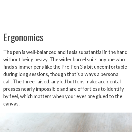
Ergonomics
The pen is well-balanced and feels substantial in the hand
without being heavy. The wider barrel suits anyone who
finds slimmer pens like the Pro Pen 3 a bit uncomfortable
during long sessions, though that’s always a personal
call. The three raised, angled buttons make accidental
presses nearly impossible and are effortless to identify
by feel, which matters when your eyes are glued to the
canvas.