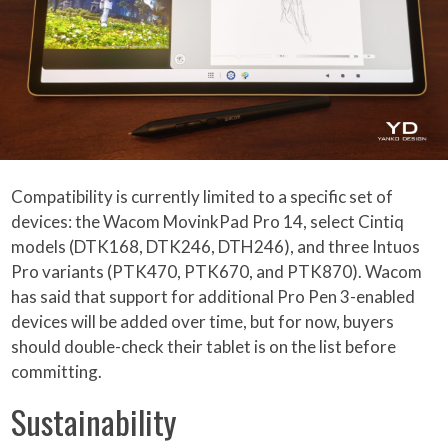
Compatibility is currently limited to a specific set of
devices: the Wacom MovinkPad Pro 14, select Cintiq
models (DTK168, DTK246, DTH246), and three Intuos
Pro variants (PTK470, PTK670, and PTK870). Wacom
has said that support for additional Pro Pen 3-enabled
devices will be added over time, but for now, buyers
should double-check their tablet is on the list before
committing.
Sustainability