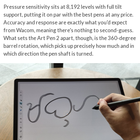
Pressure sensitivity sits at 8,192 levels with full tilt
support, putting it on par with the best pens at any price.
Accuracy and response are exactly what you’d expect
from Wacom, meaning there’s nothing to second-guess.
What sets the Art Pen 2 apart, though, is the 360-degree
barrel rotation, which picks up precisely how much and in
which direction the pen shaft is turned.