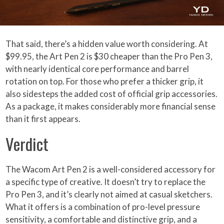
That said, there’s a hidden value worth considering. At
$99.95, the Art Pen 2 is $30 cheaper than the Pro Pen 3,
with nearly identical core performance and barrel
rotation on top. For those who prefer a thicker grip, it
also sidesteps the added cost of official grip accessories.
As a package, it makes considerably more financial sense
than it first appears.
Verdict
The Wacom Art Pen 2 is a well-considered accessory for
a specific type of creative. It doesn’t try to replace the
Pro Pen 3, and it’s clearly not aimed at casual sketchers.
What it offers is a combination of pro-level pressure
sensitivity, a comfortable and distinctive grip, and a