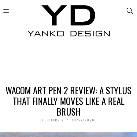
WACOM ART PEN 2 REVIEW: A STYLUS
THAT FINALLY MOVES LIKE A REAL
BRUSH
BY
JC TORRES
06/27/2026