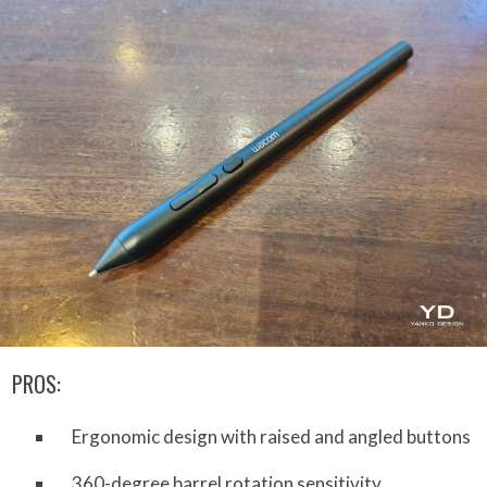
PROS:
Ergonomic design with raised and angled buttons
360-degree barrel rotation sensitivity