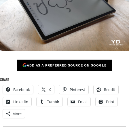
ADD AS A PREFERRED SOURCE ON GOOGLE
SHARE
Facebook
X
Pinterest
Reddit
LinkedIn
Tumblr
Email
Print
More