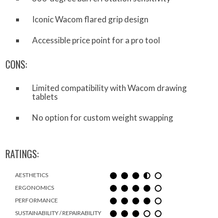
Iconic Wacom flared grip design
Accessible price point for a pro tool
CONS:
Limited compatibility with Wacom drawing
tablets
No option for custom weight swapping
RATINGS:
AESTHETICS
ERGONOMICS
PERFORMANCE
SUSTAINABILITY / REPAIRABILITY