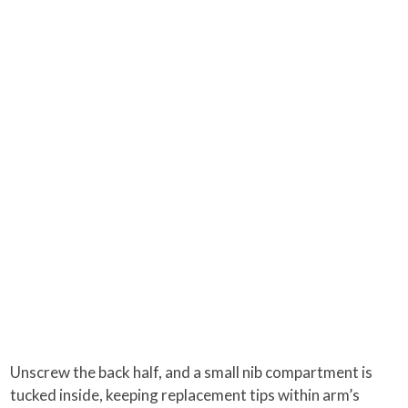
Unscrew the back half, and a small nib compartment is
tucked inside, keeping replacement tips within arm’s