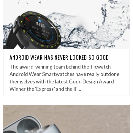
ANDROID WEAR HAS NEVER LOOKED SO GOOD
The award-winning team behind the Ticwatch
Android Wear Smartwatches have really outdone
themselves with the latest Good Design Award
Winner the ‘Express’ and the IF…