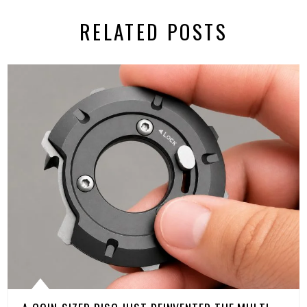
RELATED POSTS