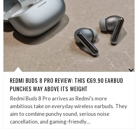
REDMI BUDS 8 PRO REVIEW: THIS €69.90 EARBUD
PUNCHES WAY ABOVE ITS WEIGHT
Redmi Buds 8 Pro arrives as Redmi’s more
ambitious take on everyday wireless earbuds. They
aim to combine punchy sound, serious noise
cancellation, and gaming-friendly…