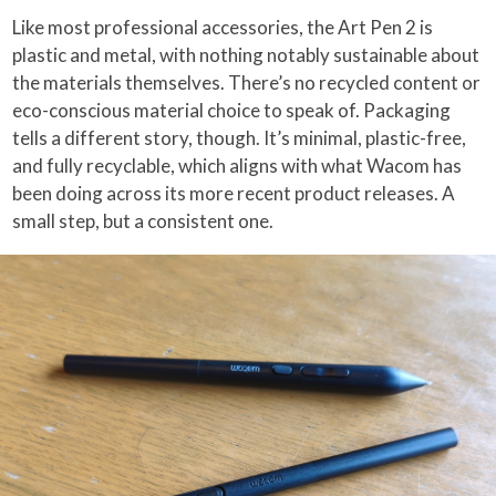
Like most professional accessories, the Art Pen 2 is
plastic and metal, with nothing notably sustainable about
the materials themselves. There’s no recycled content or
eco-conscious material choice to speak of. Packaging
tells a different story, though. It’s minimal, plastic-free,
and fully recyclable, which aligns with what Wacom has
been doing across its more recent product releases. A
small step, but a consistent one.