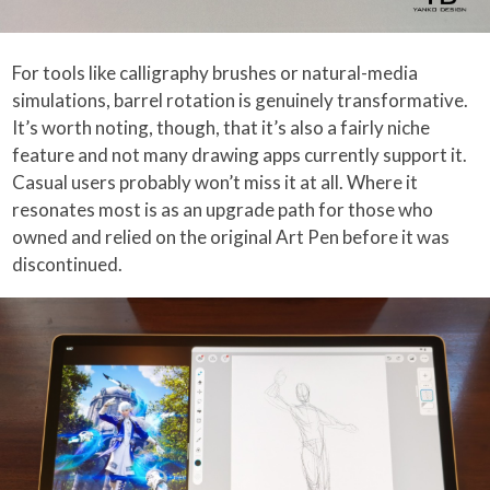
For tools like calligraphy brushes or natural-media
simulations, barrel rotation is genuinely transformative.
It’s worth noting, though, that it’s also a fairly niche
feature and not many drawing apps currently support it.
Casual users probably won’t miss it at all. Where it
resonates most is as an upgrade path for those who
owned and relied on the original Art Pen before it was
discontinued.