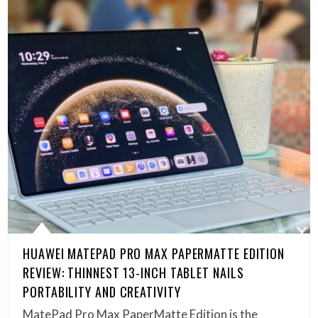
HUAWEI MATEPAD PRO MAX PAPERMATTE EDITION
REVIEW: THINNEST 13-INCH TABLET NAILS
PORTABILITY AND CREATIVITY
MatePad Pro Max PaperMatte Edition is the