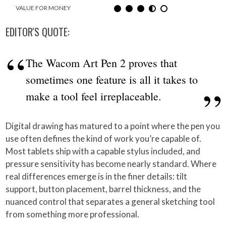
VALUE FOR MONEY
EDITOR'S QUOTE:
The Wacom Art Pen 2 proves that
sometimes one feature is all it takes to
make a tool feel irreplaceable.
Digital drawing has matured to a point where the pen you
use often defines the kind of work you’re capable of.
Most tablets ship with a capable stylus included, and
pressure sensitivity has become nearly standard. Where
real differences emerge is in the finer details: tilt
support, button placement, barrel thickness, and the
nuanced control that separates a general sketching tool
from something more professional.