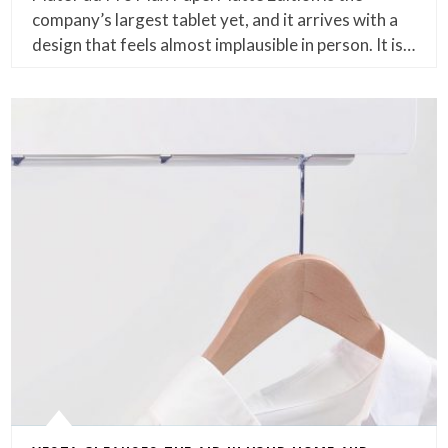
company’s largest tablet yet, and it arrives with a
design that feels almost implausible in person. It is…