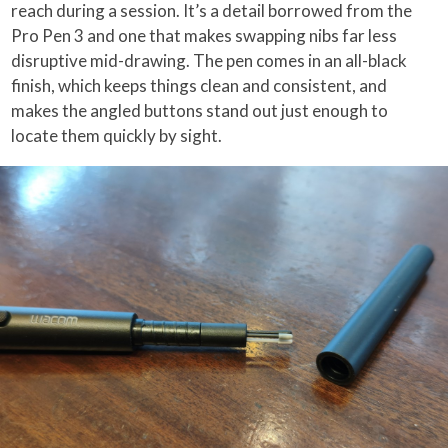
reach during a session. It’s a detail borrowed from the
Pro Pen 3 and one that makes swapping nibs far less
disruptive mid-drawing. The pen comes in an all-black
finish, which keeps things clean and consistent, and
makes the angled buttons stand out just enough to
locate them quickly by sight.