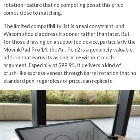
rotation feature that no competing pen at this price
comes close to matching.
The limited compatibility list is a real constraint, and
Wacom should address it sooner rather than later. But
for those drawing on a supported device, particularly the
MovinkPad Pro 14, the Art Pen 2 is a genuinely valuable
add-on that earns its asking price without much
argument. Especially at $99.95, it delivers a kind of
brush-like expressiveness through barrel rotation that no
standard pen, regardless of price, can replicate.