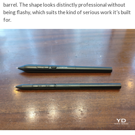
barrel. The shape looks distinctly professional without
being flashy, which suits the kind of serious work it’s built
for.