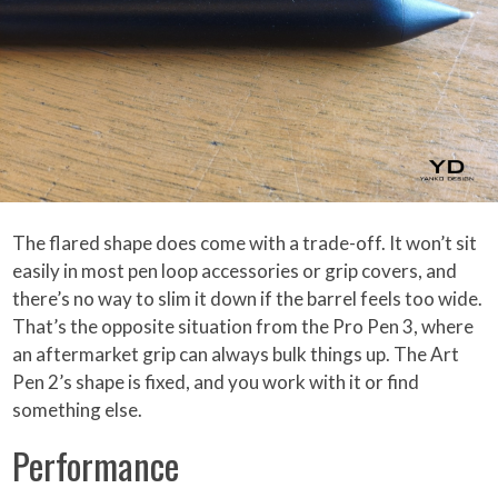
The flared shape does come with a trade-off. It won’t sit
easily in most pen loop accessories or grip covers, and
there’s no way to slim it down if the barrel feels too wide.
That’s the opposite situation from the Pro Pen 3, where
an aftermarket grip can always bulk things up. The Art
Pen 2’s shape is fixed, and you work with it or find
something else.
Performance