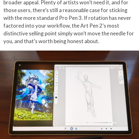
broader appeal. Plenty of artists won’t need it, and for
those users, there’s still a reasonable case for sticking
with the more standard Pro Pen 3. If rotation has never
factored into your workflow, the Art Pen 2’s most
distinctive selling point simply won’t move the needle for
you, and that’s worth being honest about.