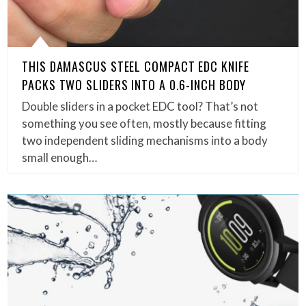
THIS DAMASCUS STEEL COMPACT EDC KNIFE
PACKS TWO SLIDERS INTO A 0.6-INCH BODY
Double sliders in a pocket EDC tool? That’s not
something you see often, mostly because fitting
two independent sliding mechanisms into a body
small enough…