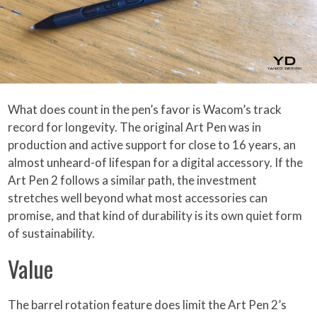
What does count in the pen’s favor is Wacom’s track
record for longevity. The original Art Pen was in
production and active support for close to 16 years, an
almost unheard-of lifespan for a digital accessory. If the
Art Pen 2 follows a similar path, the investment
stretches well beyond what most accessories can
promise, and that kind of durability is its own quiet form
of sustainability.
Value
The barrel rotation feature does limit the Art Pen 2’s