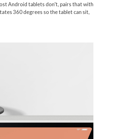
most Android tablets don’t, pairs that with
tates 360 degrees so the tablet can sit,