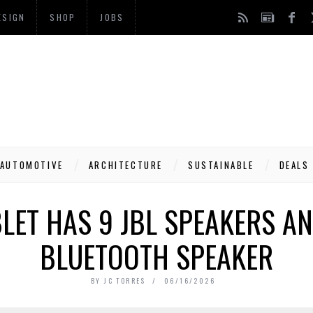
ESIGN
SHOP
JOBS
AUTOMOTIVE
ARCHITECTURE
SUSTAINABLE
DEALS
BLET HAS 9 JBL SPEAKERS A
BLUETOOTH SPEAKER
BY
JC TORRES
06/16/2026