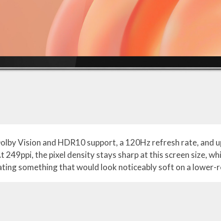
Dolby Vision and HDR10 support, a 120Hz refresh rate, and u
t 249ppi, the pixel density stays sharp at this screen size, 
gating something that would look noticeably soft on a lower-r