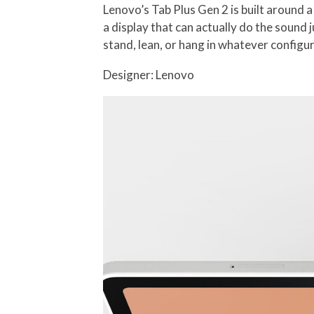
Lenovo’s Tab Plus Gen 2 is built around a 
a display that can actually do the sound 
stand, lean, or hang in whatever config
Designer: Lenovo