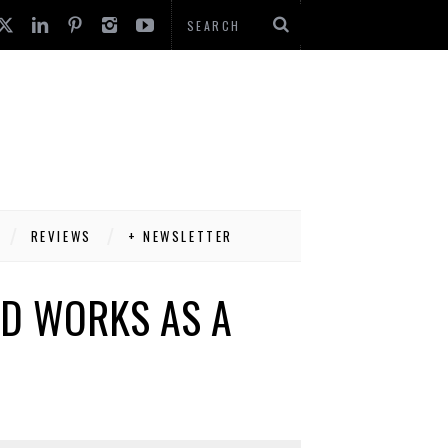
REVIEWS
+ NEWSLETTER
ND WORKS AS A