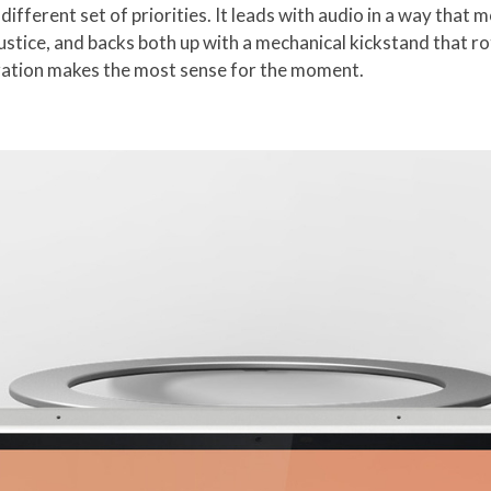
different set of priorities. It leads with audio in a way that 
justice, and backs both up with a mechanical kickstand that ro
uration makes the most sense for the moment.