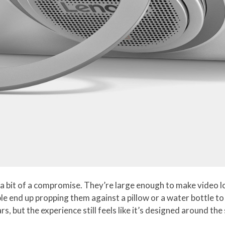
a bit of a compromise. They’re large enough to make video l
le end up propping them against a pillow or a water bottle to
, but the experience still feels like it’s designed around the