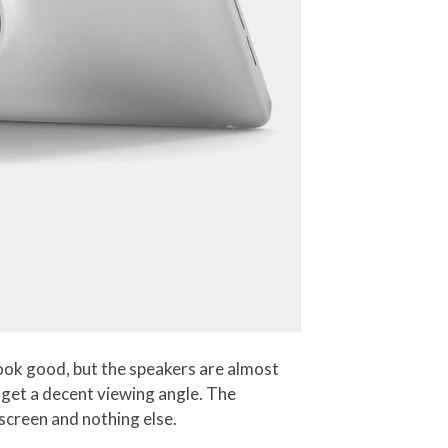
ook good, but the speakers are almost
 get a decent viewing angle. The
 screen and nothing else.