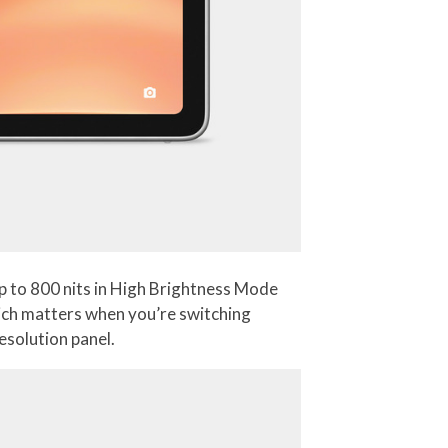
p to 800 nits in High Brightness Mode
which matters when you’re switching
esolution panel.