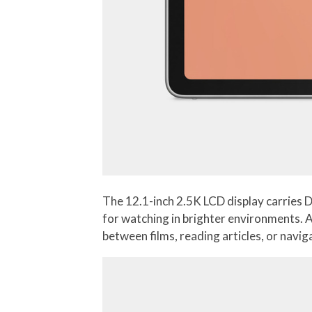
The 12.1-inch 2.5K LCD display carries 
for watching in brighter environments. A
between films, reading articles, or navi