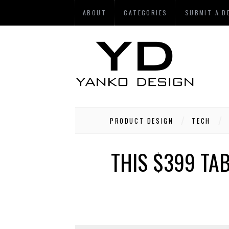
ABOUT
CATEGORIES
SUBMIT A D
PRODUCT DESIGN
TECH
THIS $399 TA