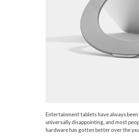
Entertainment tablets have always been 
universally disappointing, and most peop
hardware has gotten better over the years