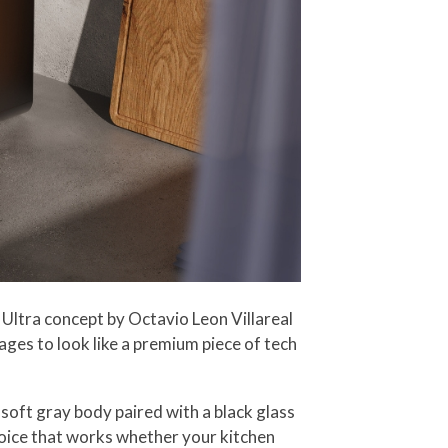
Ultra concept by Octavio Leon Villareal
ges to look like a premium piece of tech
soft gray body paired with a black glass
choice that works whether your kitchen