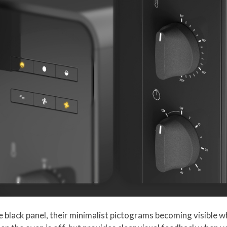
e black panel, their minimalist pictograms becoming visible w