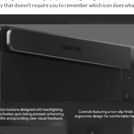
 way that doesn’t require you to remember which icon does wha