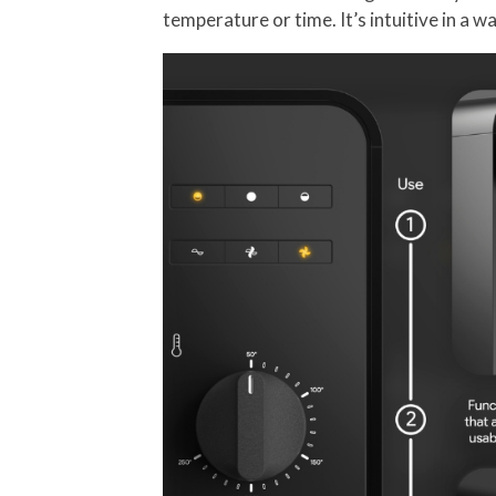
temperature or time. It’s intuitive in a