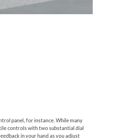
ntrol panel, for instance. While many
le controls with two substantial dial
feedback in your hand as you adjust