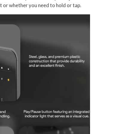
t or whether you need to hold or tap.