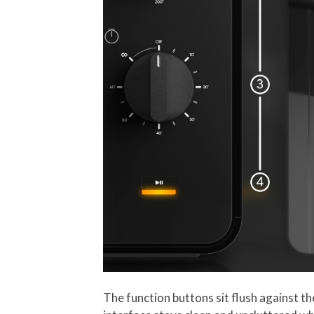
The function buttons sit flush against th