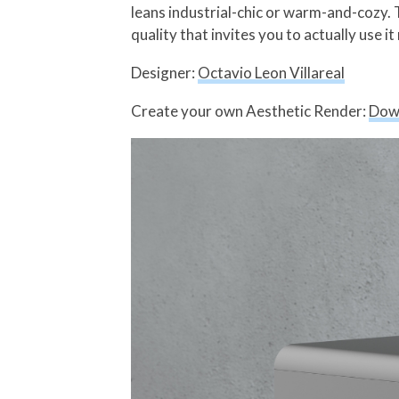
leans industrial-chic or warm-and-cozy.
quality that invites you to actually use it
Designer:
Octavio Leon Villareal
Create your own Aesthetic Render:
Dow