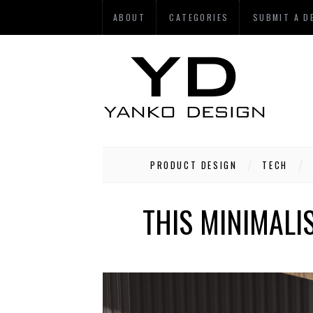
ABOUT
CATEGORIES
SUBMIT A D
PRODUCT DESIGN
TECH
THIS MINIMALI