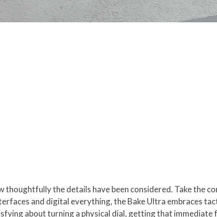
ow thoughtfully the details have been considered. Take the co
rfaces and digital everything, the Bake Ultra embraces tacti
sfying about turning a physical dial, getting that immediate 