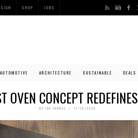
ESIGN
SHOP
JOBS
AUTOMOTIVE
ARCHITECTURE
SUSTAINABLE
DEALS
ST OVEN CONCEPT REDEFINES
BY
IDA TORRES
11/10/2025