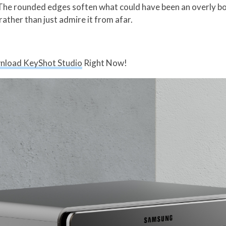
 The rounded edges soften what could have been an overly box
 rather than just admire it from afar.
nload KeyShot Studio
Right Now!