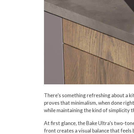
There’s something refreshing about a ki
proves that minimalism, when done right,
while maintaining the kind of simplicity th
At first glance, the Bake Ultra’s two-to
front creates a visual balance that feel