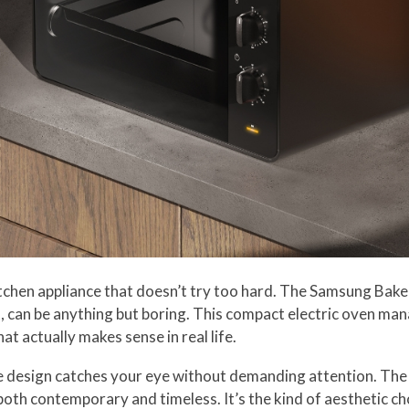
tchen appliance that doesn’t try too hard. The Samsung Bake 
 can be anything but boring. This compact electric oven mana
at actually makes sense in real life.
ne design catches your eye without demanding attention. The 
s both contemporary and timeless. It’s the kind of aesthetic 