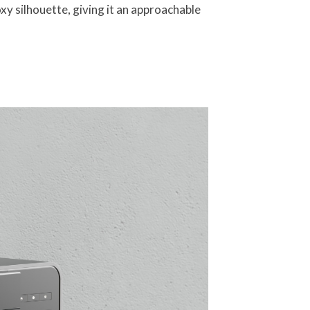
y silhouette, giving it an approachable