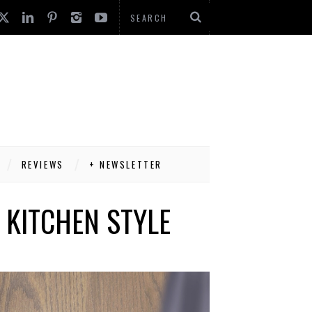
REVIEWS
+ NEWSLETTER
 KITCHEN STYLE