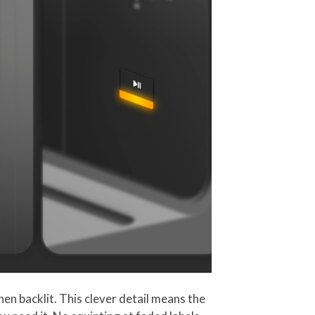
hen backlit. This clever detail means the