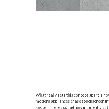
What really sets this concept apart is h
modern appliances chase touchscreen inte
knobs. There’s something inherently sati