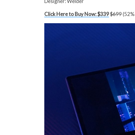
Designer: Welder
Click Here to Buy Now: $339
$699
(52% 