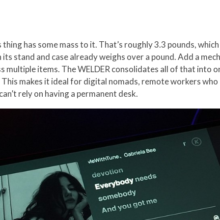
s thing has some mass to it. That’s roughly 3.3 pounds, which
h its stand and case already weighs over a pound. Add a mec
s multiple items. The WELDER consolidates all of that into on
. This makes it ideal for digital nomads, remote workers wh
can’t rely on having a permanent desk.