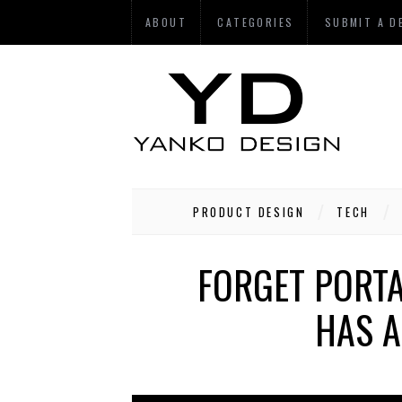
ABOUT
CATEGORIES
SUBMIT A D
PRODUCT DESIGN
TECH
FORGET PORTA
HAS A