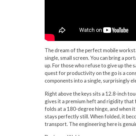
The dream of the perfect mobile workstat
single, small screen. You can bring a por
up. For those who refuse to give up the s
quest for productivity on the go is a co
components into a single, surprisingly e
Right above the keys sits a 12.8-inch to
gives it a premium heft and rigidity that
folds at a 180-degree hinge, and when it 
stays perfectly still. When folded, it b
transport. The engineering here is genuin