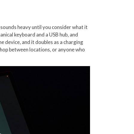
 sounds heavy until you consider what it
hanical keyboard and a USB hub, and
e device, and it doubles as a charging
o hop between locations, or anyone who