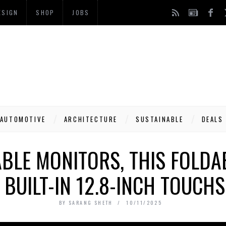
ESIGN
SHOP
JOBS
AUTOMOTIVE
ARCHITECTURE
SUSTAINABLE
DEALS
BLE MONITORS, THIS FOLD
 BUILT-IN 12.8-INCH TOUCH
BY
SARANG SHETH
10/11/2025