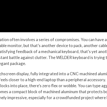
ion often involves a series of compromises. You can have a 
table monitor, but that’s another device to pack, another cab
atisfying feedback of a mechanical keyboard, that’s yet anoth
nstant battle against clutter. The WELDER keyboard is trying 
legant package.
uchscreen display, fully integrated into a CNC-machined alum
 feels closer to a high-end laptop than a peripheral accessory
locks into place, there’s zero flex or wobble. You can type ag
ecomes a compact block of machined aluminum that protects bo
ely impressive, especially for a crowdfunded project where bu