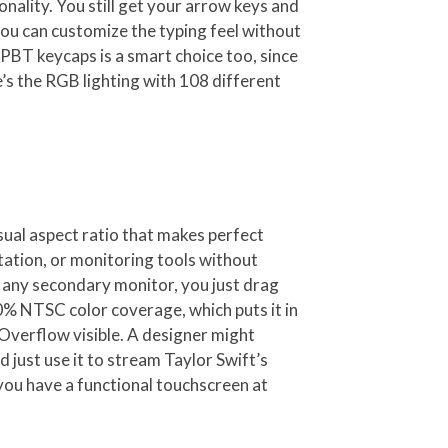
onality. You still get your arrow keys and
you can customize the typing feel without
PBT keycaps is a smart choice too, since
’s the RGB lighting with 108 different
sual aspect ratio that makes perfect
tation, or monitoring tools without
e any secondary monitor, you just drag
% NTSC color coverage, which puts it in
Overflow visible. A designer might
 just use it to stream Taylor Swift’s
 you have a functional touchscreen at