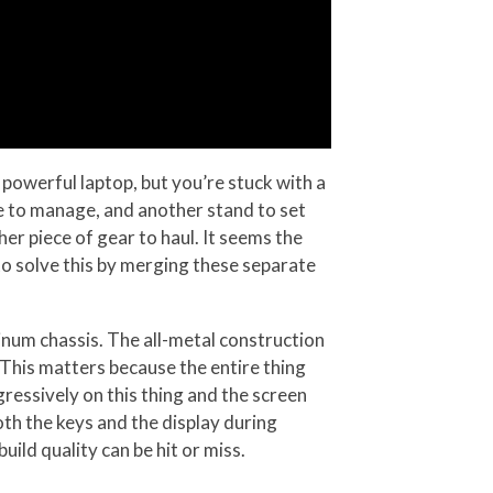
powerful laptop, but you’re stuck with a
le to manage, and another stand to set
er piece of gear to haul. It seems the
to solve this by merging these separate
inum chassis. The all-metal construction
. This matters because the entire thing
gressively on this thing and the screen
th the keys and the display during
ild quality can be hit or miss.