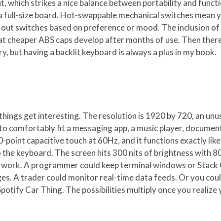
, which strikes a nice balance between portability and functi
 a full-size board. Hot-swappable mechanical switches mean 
 out switches based on preference or mood. The inclusion of 
at cheaper ABS caps develop after months of use. Then there
, but having a backlit keyboard is always a plus in my book.
things get interesting. The resolution is 1920 by 720, an unu
h to comfortably fit a messaging app, a music player, documen
-point capacitive touch at 60Hz, and it functions exactly lik
he keyboard. The screen hits 300 nits of brightness with 80
ve work. A programmer could keep terminal windows or Stack 
es. A trader could monitor real-time data feeds. Or you could
Spotify Car Thing. The possibilities multiply once you realize