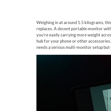
Weighing in at around 1.5 kilograms, thi
replaces. A decent portable monitor wit
you’re easily carrying more weight acros
hub for your phone or other accessories
needs a serious multi-monitor setup but 