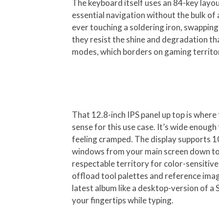
The keyboard itself uses an 84-key layout
essential navigation without the bulk of
ever touching a soldering iron, swapping
they resist the shine and degradation th
modes, which borders on gaming territory
That 12.8-inch IPS panel up top is where 
sense for this use case. It’s wide enoug
feeling cramped. The display supports 10
windows from your main screen down to t
respectable territory for color-sensiti
offload tool palettes and reference imag
latest album like a desktop-version of a 
your fingertips while typing.