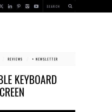
REVIEWS
+ NEWSLETTER
ABLE KEYBOARD
SCREEN