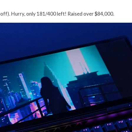
off). Hurry, only 181/400 left! Raised over $84,000.