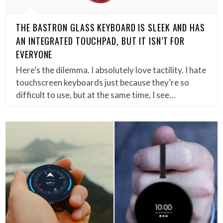
THE BASTRON GLASS KEYBOARD IS SLEEK AND HAS
AN INTEGRATED TOUCHPAD, BUT IT ISN’T FOR
EVERYONE
Here’s the dilemma. I absolutely love tactility. I hate
touchscreen keyboards just because they’re so
difficult to use, but at the same time, I see…