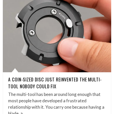
A COIN-SIZED DISC JUST REINVENTED THE MULTI-
TOOL NOBODY COULD FIX
The multi-tool has been around long enough that
most people have developed a frustrated
relationship with it. You carry one because having a
blade, a…