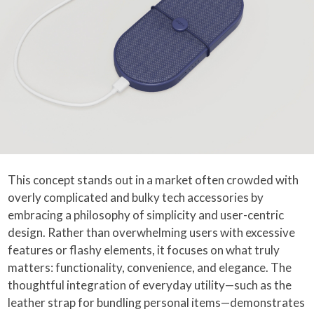
This concept stands out in a market often crowded with
overly complicated and bulky tech accessories by
embracing a philosophy of simplicity and user-centric
design. Rather than overwhelming users with excessive
features or flashy elements, it focuses on what truly
matters: functionality, convenience, and elegance. The
thoughtful integration of everyday utility—such as the
leather strap for bundling personal items—demonstrates