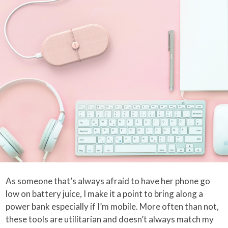
As someone that’s always afraid to have her phone go
low on battery juice, I make it a point to bring along a
power bank especially if I’m mobile. More often than not,
these tools are utilitarian and doesn’t always match my