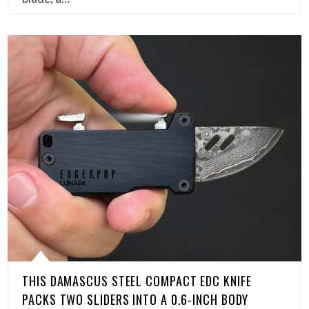
THIS DAMASCUS STEEL COMPACT EDC KNIFE
PACKS TWO SLIDERS INTO A 0.6-INCH BODY