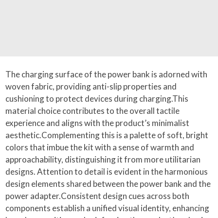
The charging surface of the power bank is adorned with
woven fabric, providing anti-slip properties and
cushioning to protect devices during charging.This
material choice contributes to the overall tactile
experience and aligns with the product’s minimalist
aesthetic.Complementing this is a palette of soft, bright
colors that imbue the kit with a sense of warmth and
approachability, distinguishing it from more utilitarian
designs. Attention to detail is evident in the harmonious
design elements shared between the power bank and the
power adapter.Consistent design cues across both
components establish a unified visual identity, enhancing