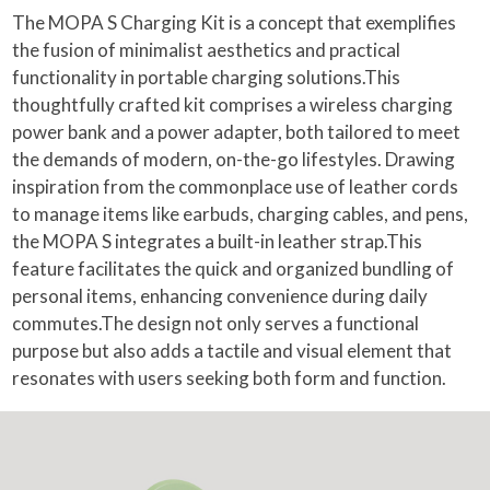
The MOPA S Charging Kit is a concept that exemplifies
the fusion of minimalist aesthetics and practical
functionality in portable charging solutions.This
thoughtfully crafted kit comprises a wireless charging
power bank and a power adapter, both tailored to meet
the demands of modern, on-the-go lifestyles. Drawing
inspiration from the commonplace use of leather cords
to manage items like earbuds, charging cables, and pens,
the MOPA S integrates a built-in leather strap.This
feature facilitates the quick and organized bundling of
personal items, enhancing convenience during daily
commutes.The design not only serves a functional
purpose but also adds a tactile and visual element that
resonates with users seeking both form and function.