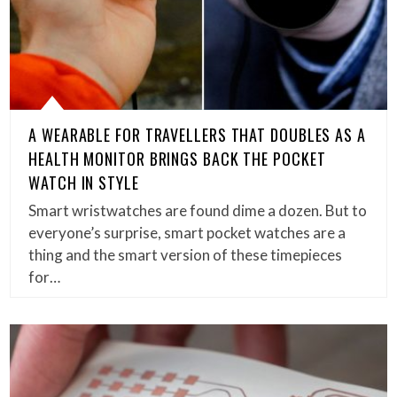
A WEARABLE FOR TRAVELLERS THAT DOUBLES AS A
HEALTH MONITOR BRINGS BACK THE POCKET
WATCH IN STYLE
Smart wristwatches are found dime a dozen. But to
everyone’s surprise, smart pocket watches are a
thing and the smart version of these timepieces
for…