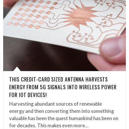
THIS CREDIT-CARD SIZED ANTENNA HARVESTS
ENERGY FROM 5G SIGNALS INTO WIRELESS POWER
FOR IOT DEVICES!
Harvesting abundant sources of renewable
energy and then converting them into something
valuable has been the quest humankind has been on
for decades. This makes even more…