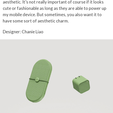
aesthetic. It’s not really important of course if it looks
cute or fashionable as long as they are able to power up
my mobile device. But sometimes, you also want it to
have some sort of aesthetic charm.
Designer: Chanie Liao