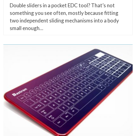
Double sliders in a pocket EDC tool? That’s not
something you see often, mostly because fitting
two independent sliding mechanisms into a body
small enough…