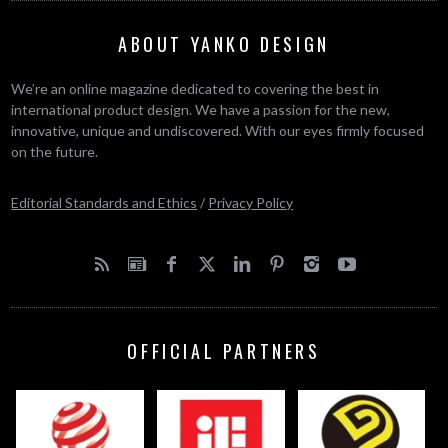
ABOUT YANKO DESIGN
We’re an online magazine dedicated to covering the best in
international product design. We have a passion for the new,
innovative, unique and undiscovered. With our eyes firmly focused
on the future.
Editorial Standards and Ethics
/
Privacy Policy
OFFICIAL PARTNERS