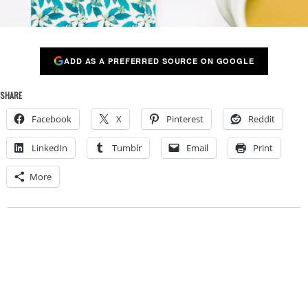
ADD AS A PREFERRED SOURCE ON GOOGLE
SHARE
Facebook
X
Pinterest
Reddit
LinkedIn
Tumblr
Email
Print
More