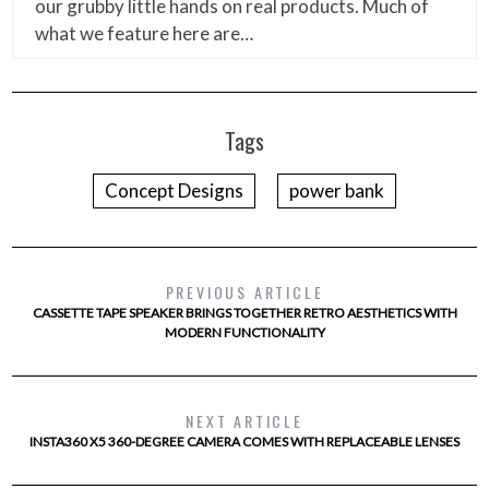
our grubby little hands on real products. Much of
what we feature here are…
Tags
Concept Designs
power bank
PREVIOUS ARTICLE
CASSETTE TAPE SPEAKER BRINGS TOGETHER RETRO AESTHETICS WITH
MODERN FUNCTIONALITY
NEXT ARTICLE
INSTA360 X5 360-DEGREE CAMERA COMES WITH REPLACEABLE LENSES