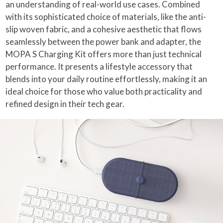
an understanding of real-world use cases. Combined
with its sophisticated choice of materials, like the anti-
slip woven fabric, and a cohesive aesthetic that flows
seamlessly between the power bank and adapter, the
MOPA S Charging Kit offers more than just technical
performance. It presents a lifestyle accessory that
blends into your daily routine effortlessly, making it an
ideal choice for those who value both practicality and
refined design in their tech gear.