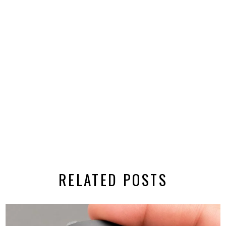
RELATED POSTS