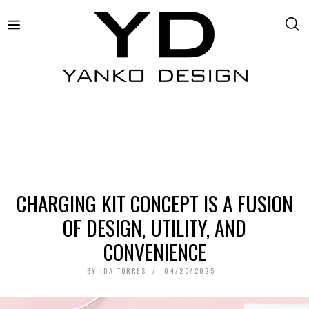
CHARGING KIT CONCEPT IS A FUSION
OF DESIGN, UTILITY, AND
CONVENIENCE
BY
IDA TORRES
04/25/2025