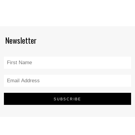
Newsletter