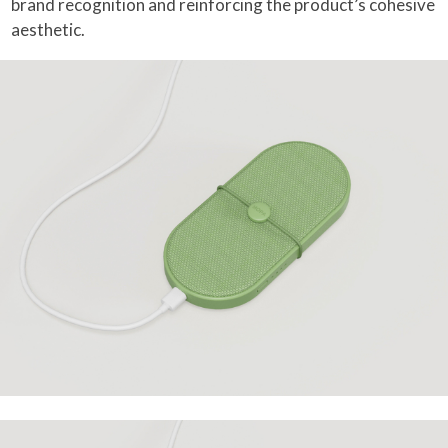
brand recognition and reinforcing the product’s cohesive
aesthetic.