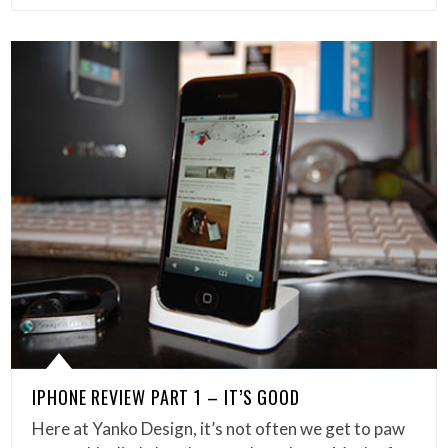
IPHONE REVIEW PART 1 – IT’S GOOD
Here at Yanko Design, it’s not often we get to paw