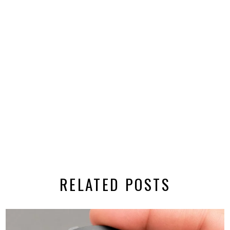
RELATED POSTS