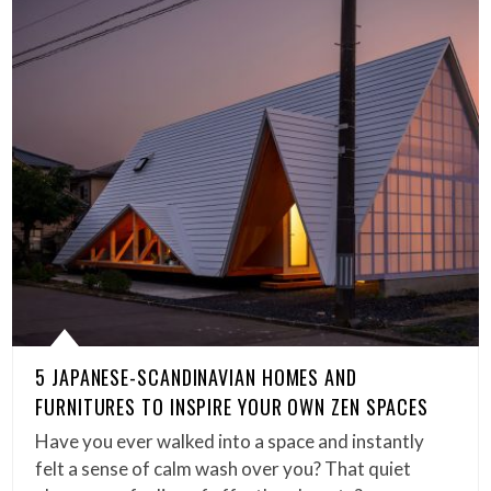
5 JAPANESE-SCANDINAVIAN HOMES AND
FURNITURES TO INSPIRE YOUR OWN ZEN SPACES
Have you ever walked into a space and instantly
felt a sense of calm wash over you? That quiet