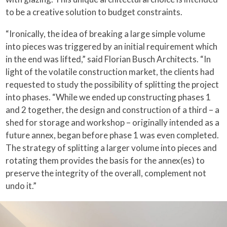
to be a creative solution to budget constraints.
“Ironically, the idea of breaking a large simple volume
into pieces was triggered by an initial requirement which
in the end was lifted,” said Florian Busch Architects. “In
light of the volatile construction market, the clients had
requested to study the possibility of splitting the project
into phases. “While we ended up constructing phases 1
and 2 together, the design and construction of a third – a
shed for storage and workshop – originally intended as a
future annex, began before phase 1 was even completed.
The strategy of splitting a larger volume into pieces and
rotating them provides the basis for the annex(es) to
preserve the integrity of the overall, complement not
undo it.”