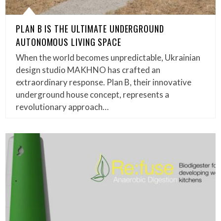
PLAN B IS THE ULTIMATE UNDERGROUND
AUTONOMOUS LIVING SPACE
When the world becomes unpredictable, Ukrainian
design studio MAKHNO has crafted an
extraordinary response. Plan B, their innovative
underground house concept, represents a
revolutionary approach…