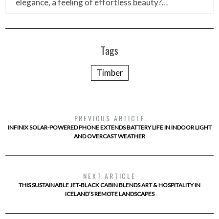
elegance, a feeling of effortless beauty?…
Tags
Timber
PREVIOUS ARTICLE
INFINIX SOLAR-POWERED PHONE EXTENDS BATTERY LIFE IN INDOOR LIGHT
AND OVERCAST WEATHER
NEXT ARTICLE
THIS SUSTAINABLE JET-BLACK CABIN BLENDS ART & HOSPITALITY IN
ICELAND’S REMOTE LANDSCAPES