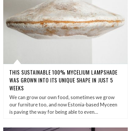
THIS SUSTAINABLE 100% MYCELIUM LAMPSHADE
WAS GROWN INTO ITS UNIQUE SHAPE IN JUST 5
WEEKS
We can grow our own food, sometimes we grow
our furniture too, and now Estonia-based Myceen
is paving the way for being able to even…