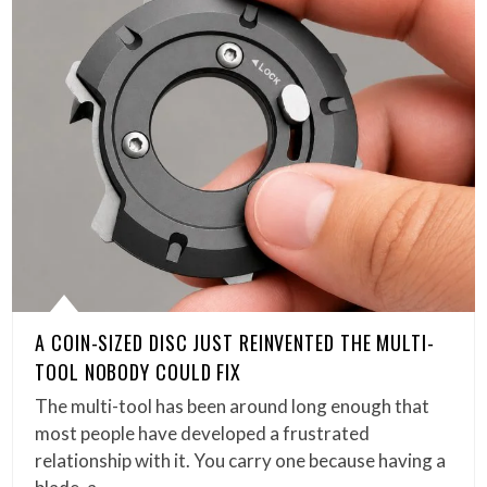
A COIN-SIZED DISC JUST REINVENTED THE MULTI-
TOOL NOBODY COULD FIX
The multi-tool has been around long enough that
most people have developed a frustrated
relationship with it. You carry one because having a