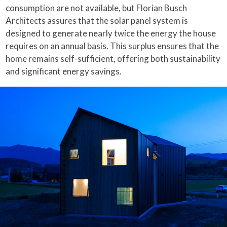
consumption are not available, but Florian Busch
Architects assures that the solar panel system is
designed to generate nearly twice the energy the house
requires on an annual basis. This surplus ensures that the
home remains self-sufficient, offering both sustainability
and significant energy savings.