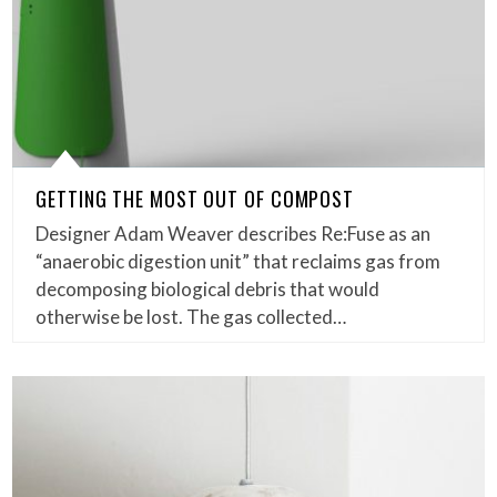
GETTING THE MOST OUT OF COMPOST
Designer Adam Weaver describes Re:Fuse as an
“anaerobic digestion unit” that reclaims gas from
decomposing biological debris that would
otherwise be lost. The gas collected…