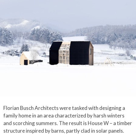
Florian Busch Architects were tasked with designing a
family home in an area characterized by harsh winters
and scorching summers. The result is House W – a timber
structure inspired by barns, partly clad in solar panels.