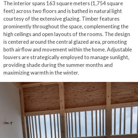
The interior spans 163 square meters (1,754 square
feet) across two floors and is bathed in natural light
courtesy of the extensive glazing. Timber features
prominently throughout the space, complementing the
high ceilings and open layouts of the rooms. The design
is centered around the central glazed area, promoting
both airflow and movement within the home. Adjustable
louvers are strategically employed to manage sunlight,
providing shade during the summer months and
maximizing warmth in the winter.