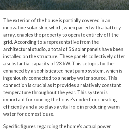
The exterior of the house is partially covered in an
innovative solar skin, which, when paired with a battery
array, enables the property to operate entirely off the
grid. According to a representative from the
architectural studio, a total of 56 solar panels have been
installed on the structure. These panels collectively offer
a substantial capacity of 23 kW. This setup is further
enhanced by a sophisticated heat pump system, which is
ingeniously connected to a nearby water source. This
connection is crucial as it provides a relatively constant
temperature throughout the year. This system is
important for running the house’s underfloor heating
efficiently and also plays a vital role in producing warm
water for domestic use.
Specific figures regarding the home’s actual power