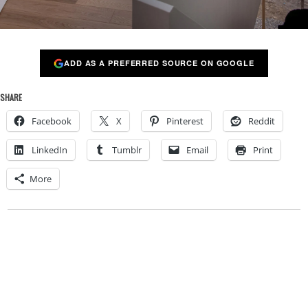
ADD AS A PREFERRED SOURCE ON GOOGLE
SHARE
Facebook
X
Pinterest
Reddit
LinkedIn
Tumblr
Email
Print
More