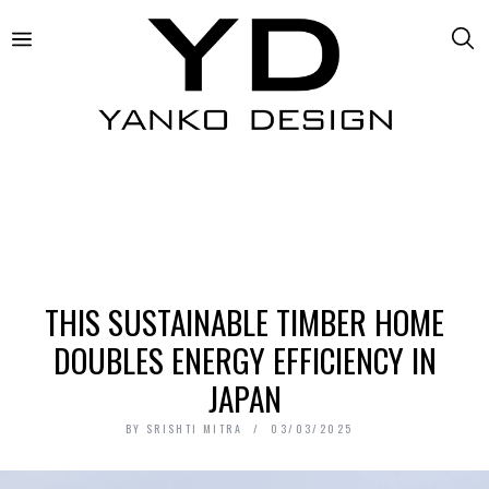
THIS SUSTAINABLE TIMBER HOME
DOUBLES ENERGY EFFICIENCY IN
JAPAN
BY
SRISHTI MITRA
03/03/2025