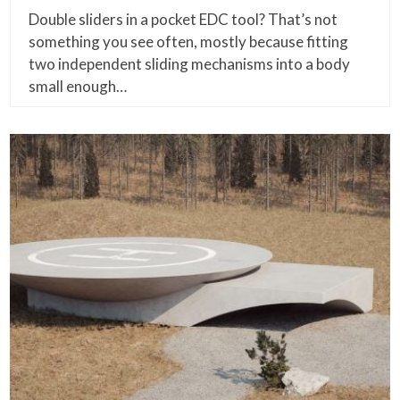
Double sliders in a pocket EDC tool? That’s not
something you see often, mostly because fitting
two independent sliding mechanisms into a body
small enough…