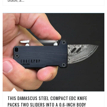
blade, a…
THIS DAMASCUS STEEL COMPACT EDC KNIFE
PACKS TWO SLIDERS INTO A 0.6-INCH BODY