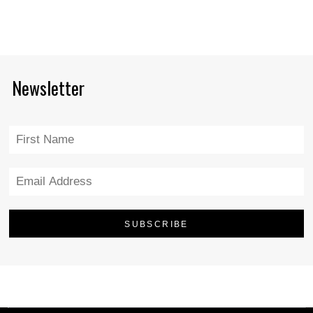
Newsletter