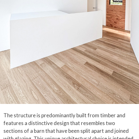
The structure is predominantly built from timber and
features a distinctive design that resembles two
sections of a barn that have been split apart and joined
with glazing. This unique architectural choice is intended