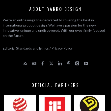
ABOUT YANKO DESIGN
We’re an online magazine dedicated to covering the best in
international product design. We have a passion for the new,
innovative, unique and undiscovered. With our eyes firmly focused
on the future.
Editorial Standards and Ethics
/
Privacy Policy
OFFICIAL PARTNERS