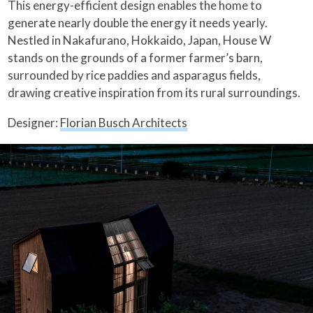
This energy-efficient design enables the home to
generate nearly double the energy it needs yearly.
Nestled in Nakafurano, Hokkaido, Japan, House W
stands on the grounds of a former farmer’s barn,
surrounded by rice paddies and asparagus fields,
drawing creative inspiration from its rural surroundings.
Designer:
Florian Busch Architects