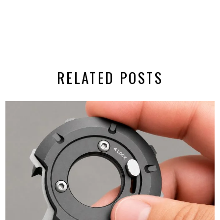
RELATED POSTS