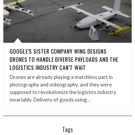
GOOGLE’S SISTER COMPANY WING DESIGNS
DRONES TO HANDLE DIVERSE PAYLOADS AND THE
LOGISTICS INDUSTRY CAN’T WAIT
Drones are already playing a matchless part in
photography and videography, and they were
supposed to revolutionize the logistics industry
invariably. Delivery of goods using…
Tags