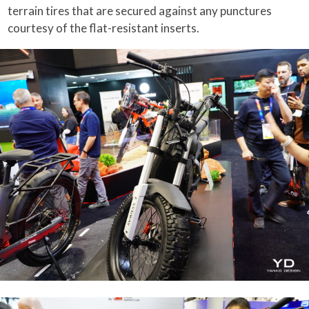
terrain tires that are secured against any punctures
courtesy of the flat-resistant inserts.