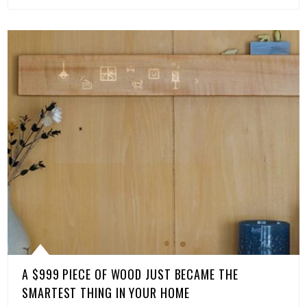
A $999 PIECE OF WOOD JUST BECAME THE
SMARTEST THING IN YOUR HOME