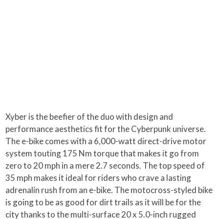
Xyber is the beefier of the duo with design and
performance aesthetics fit for the Cyberpunk universe.
The e-bike comes with a 6,000-watt direct-drive motor
system touting 175 Nm torque that makes it go from
zero to 20 mph in a mere 2.7 seconds. The top speed of
35 mph makes it ideal for riders who crave a lasting
adrenalin rush from an e-bike. The motocross-styled bike
is going to be as good for dirt trails as it will be for the
city thanks to the multi-surface 20 x 5.0-inch rugged