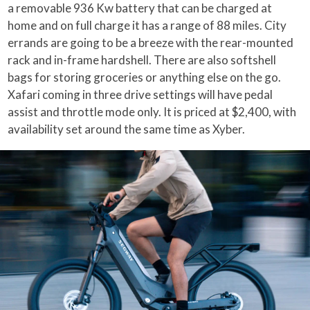
a removable 936 Kw battery that can be charged at
home and on full charge it has a range of 88 miles. City
errands are going to be a breeze with the rear-mounted
rack and in-frame hardshell. There are also softshell
bags for storing groceries or anything else on the go.
Xafari coming in three drive settings will have pedal
assist and throttle mode only. It is priced at $2,400, with
availability set around the same time as Xyber.