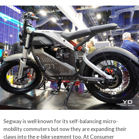
Segway is well known for its self-balancing micro-
mobility commuters but now they are expanding their
claws into the
e-bike
segment too. At
Consumer