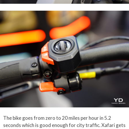
The bike goes from zero to 20 miles per hour in 5.2
seconds which is good enough for city traffic. Xafari gets