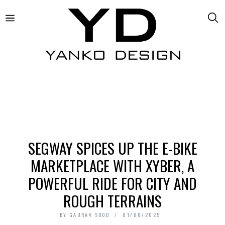
SEGWAY SPICES UP THE E-BIKE
MARKETPLACE WITH XYBER, A
POWERFUL RIDE FOR CITY AND
ROUGH TERRAINS
BY
GAURAV SOOD
01/08/2025