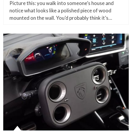
Picture this: you walk into someone’s house and
notice what looks like a polished piece of wood
mounted on the wall. You’d probably think it’s…