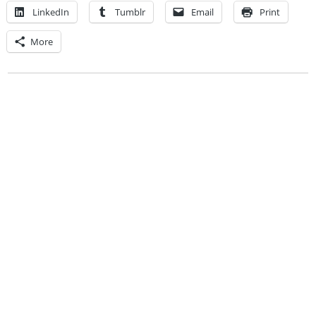
LinkedIn
Tumblr
Email
Print
More