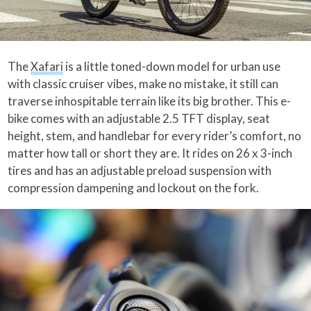
The
Xafari
is a little toned-down model for urban use
with classic cruiser vibes, make no mistake, it still can
traverse inhospitable terrain like its big brother. This e-
bike comes with an adjustable 2.5 TFT display, seat
height, stem, and handlebar for every rider’s comfort, no
matter how tall or short they are. It rides on 26 x 3-inch
tires and has an adjustable preload suspension with
compression dampening and lockout on the fork.