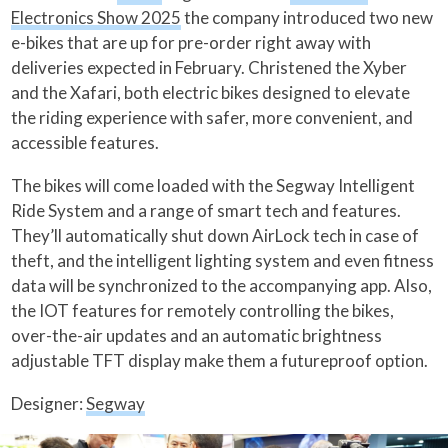
Electronics Show 2025
the company introduced two new
e-bikes that are up for pre-order right away with
deliveries expected in February. Christened the Xyber
and the Xafari, both electric bikes designed to elevate
the riding experience with safer, more convenient, and
accessible features.
The bikes will come loaded with the Segway Intelligent
Ride System and a range of smart tech and features.
They’ll automatically shut down AirLock tech in case of
theft, and the intelligent lighting system and even fitness
data will be synchronized to the accompanying app. Also,
the IOT features for remotely controlling the bikes,
over-the-air updates and an automatic brightness
adjustable TFT display make them a futureproof option.
Designer:
Segway