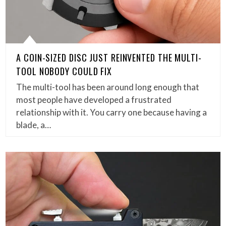
A COIN-SIZED DISC JUST REINVENTED THE MULTI-
TOOL NOBODY COULD FIX
The multi-tool has been around long enough that
most people have developed a frustrated
relationship with it. You carry one because having a
blade, a…