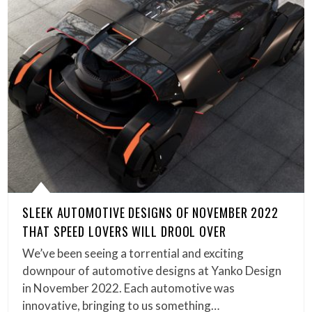
SLEEK AUTOMOTIVE DESIGNS OF NOVEMBER 2022
THAT SPEED LOVERS WILL DROOL OVER
We’ve been seeing a torrential and exciting
downpour of automotive designs at Yanko Design
in November 2022. Each automotive was
innovative, bringing to us something…