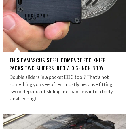
THIS DAMASCUS STEEL COMPACT EDC KNIFE
PACKS TWO SLIDERS INTO A 0.6-INCH BODY
Double sliders in a pocket EDC tool? That’s not
something you see often, mostly because fitting
two independent sliding mechanisms into a body
small enough…