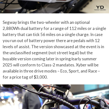
Segway brings the two-wheeler with an optional
2,880Wh dual battery for a range of 112 miles or a single
battery that can tick 56 miles on a single charge. In case
you run out of battery power there are pedals with 12
levels of assist. The version showcased at the event is in
the unclassified segment (not street legal) but the
buyable version coming later in spring/early summer
2025 will conform to Class-2 mandates. Xyber will be
available in three drive modes – Eco, Sport, and Race –
for a price tag of $3,000.