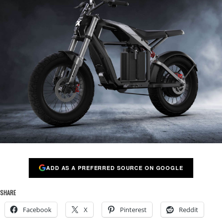
ADD AS A PREFERRED SOURCE ON GOOGLE
SHARE
Facebook
X
Pinterest
Reddit