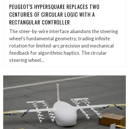
PEUGEOT’S HYPERSQUARE REPLACES TWO
CENTURIES OF CIRCULAR LOGIC WITH A
RECTANGULAR CONTROLLER
The steer-by-wire interface abandons the steering
wheel’s fundamental geometry, trading infinite
rotation for limited-arc precision and mechanical
feedback for algorithmic haptics. The circular
steering wheel…