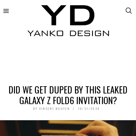
DID WE GET DUPED BY THIS LEAKED
GALAXY Z FOLD6 INVITATION?
BY
VINCENT NGUYEN
10/21/2024