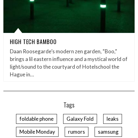
HIGH TECH BAMBOO
Daan Roosegarde’s modern zen garden, “Boo,”
brings a lil eastern influence and a mystical world of
light/sound to the courtyard of Hotelschool the
Hague in…
Tags
foldable phone
Galaxy Fold
leaks
Mobile Monday
rumors
samsung