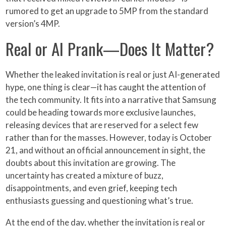
rumored to get an upgrade to 5MP from the standard
version’s 4MP.
Real or AI Prank—Does It Matter?
Whether the leaked invitation is real or just AI-generated
hype, one thing is clear—it has caught the attention of
the tech community. It fits into a narrative that Samsung
could be heading towards more exclusive launches,
releasing devices that are reserved for a select few
rather than for the masses. However, today is October
21, and without an official announcement in sight, the
doubts about this invitation are growing. The
uncertainty has created a mixture of buzz,
disappointments, and even grief, keeping tech
enthusiasts guessing and questioning what’s true.
At the end of the day, whether the invitation is real or