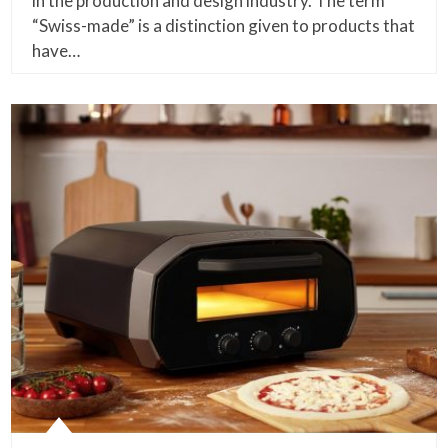
in the production and design industry. The term
“Swiss-made” is a distinction given to products that
have…