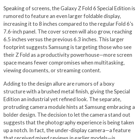
Speaking of screens, the Galaxy Z Fold 6 Special Edition is
rumored to feature an even larger foldable display,
increasing it to 8 inches compared to the regular Fold 6’s
7.6-inch panel. The cover screen will also grow, reaching
6.5 inches versus the previous 6.3 inches. This larger
footprint suggests Samsung is targeting those who see
their Z Fold as a productivity powerhouse—more screen
space means fewer compromises when multitasking,
viewing documents, or streaming content.
Adding to the design allure are rumors of a boxy
structure with a brushed metal finish, giving the Special
Edition an industrial yet refined look. The separate,
protruding camera module hints at Samsung embracing a
bolder design. The decision to let the camera stand out
suggests that the photography experience is being taken
up a notch. In fact, the under-display camera—a feature
that received mixed reviews in earlier models—is