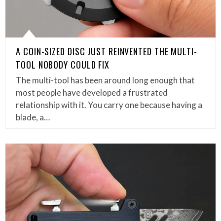
A COIN-SIZED DISC JUST REINVENTED THE MULTI-
TOOL NOBODY COULD FIX
The multi-tool has been around long enough that
most people have developed a frustrated
relationship with it. You carry one because having a
blade, a…