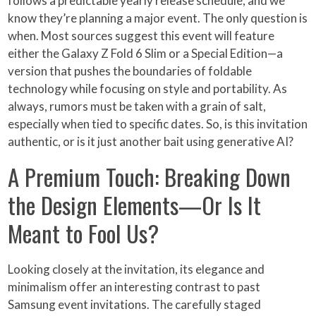
follows a predictable yearly release schedule, and we
know they’re planning a major event. The only question is
when. Most sources suggest this event will feature
either the Galaxy Z Fold 6 Slim or a Special Edition—a
version that pushes the boundaries of foldable
technology while focusing on style and portability. As
always, rumors must be taken with a grain of salt,
especially when tied to specific dates. So, is this invitation
authentic, or is it just another bait using generative AI?
A Premium Touch: Breaking Down
the Design Elements—Or Is It
Meant to Fool Us?
Looking closely at the invitation, its elegance and
minimalism offer an interesting contrast to past
Samsung event invitations. The carefully staged