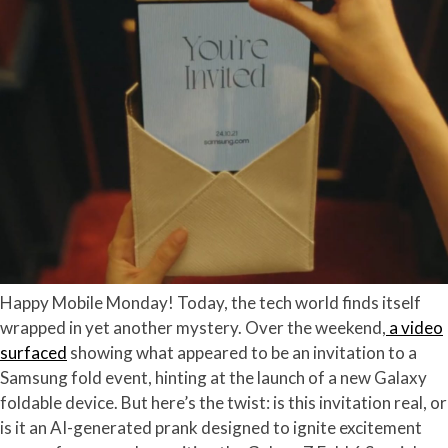
Happy Mobile Monday! Today, the tech world finds itself
wrapped in yet another mystery. Over the weekend,
a video
surfaced
showing what appeared to be an invitation to a
Samsung fold event, hinting at the launch of a new Galaxy
foldable device. But here’s the twist: is this invitation real, or
is it an AI-generated prank designed to ignite excitement