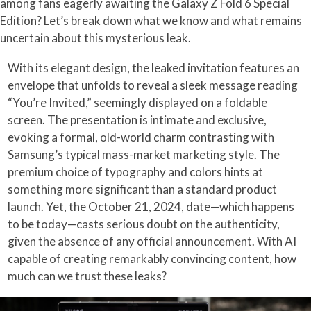
among fans eagerly awaiting the Galaxy Z Fold 6 Special
Edition? Let’s break down what we know and what remains
uncertain about this mysterious leak.
With its elegant design, the leaked invitation features an
envelope that unfolds to reveal a sleek message reading
“You’re Invited,” seemingly displayed on a foldable
screen. The presentation is intimate and exclusive,
evoking a formal, old-world charm contrasting with
Samsung’s typical mass-market marketing style. The
premium choice of typography and colors hints at
something more significant than a standard product
launch. Yet, the October 21, 2024, date—which happens
to be today—casts serious doubt on the authenticity,
given the absence of any official announcement. With AI
capable of creating remarkably convincing content, how
much can we trust these leaks?