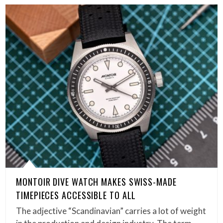
MONTOIR DIVE WATCH MAKES SWISS-MADE
TIMEPIECES ACCESSIBLE TO ALL
The adjective “Scandinavian” carries a lot of weight