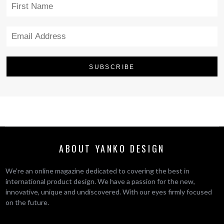
ABOUT YANKO DESIGN
We’re an online magazine dedicated to covering the best in
international product design. We have a passion for the new,
innovative, unique and undiscovered. With our eyes firmly focused
on the future.