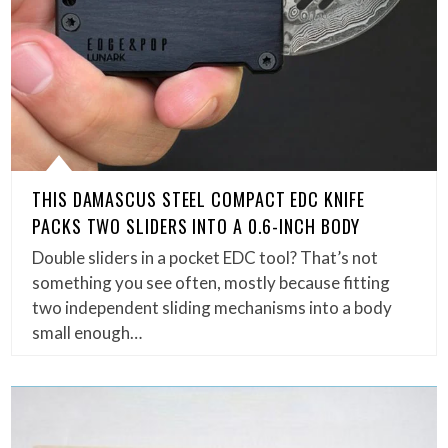
THIS DAMASCUS STEEL COMPACT EDC KNIFE
PACKS TWO SLIDERS INTO A 0.6-INCH BODY
Double sliders in a pocket EDC tool? That’s not
something you see often, mostly because fitting
two independent sliding mechanisms into a body
small enough…