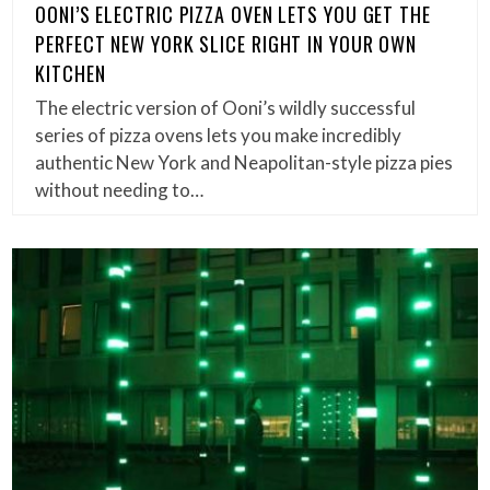
OONI’S ELECTRIC PIZZA OVEN LETS YOU GET THE
PERFECT NEW YORK SLICE RIGHT IN YOUR OWN
KITCHEN
The electric version of Ooni’s wildly successful
series of pizza ovens lets you make incredibly
authentic New York and Neapolitan-style pizza pies
without needing to…