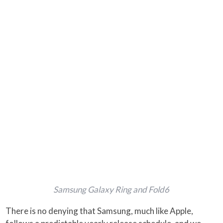
Samsung Galaxy Ring and Fold6
There is no denying that Samsung, much like Apple,