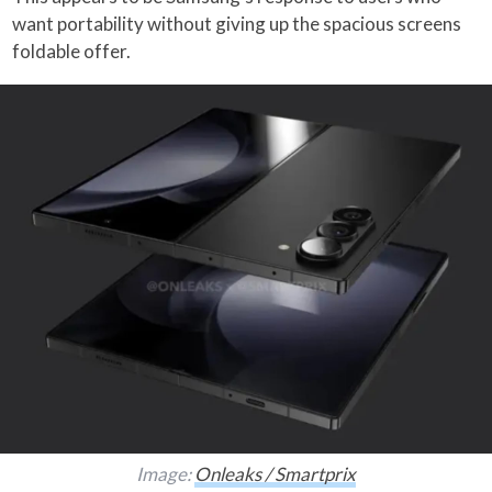
want portability without giving up the spacious screens
foldable offer.
Image:
Onleaks / Smartprix