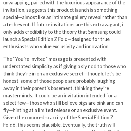
unwrapping, paired with the luxurious appearance of the
invitation, suggests this product launch is something
special—almost like an intimate gallery reveal rather than
a tech event. If future invitations are this extravagant, it
only adds credibility to the theory that Samsung could
launch a Special Edition Z Fold—designed for true
enthusiasts who value exclusivity and innovation.
The “You’re Invited” message is presented with
understated simplicity as if giving a sly nod to those who
think they’re in on an exclusive secret—though, let’s be
honest, some of those people are probably laughing
away in their parent’s basement, thinking they’re
masterminds. It could be an invitation intended for a
select few—those who still believe pigs are pink and can
fly—hinting at a limited release or an exclusive event.
Given the rumored scarcity of the Special Edition Z
Fold6, this seems plausible. Eventually, the truth will