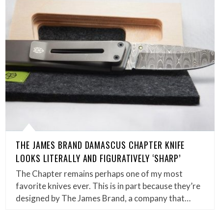
THE JAMES BRAND DAMASCUS CHAPTER KNIFE
LOOKS LITERALLY AND FIGURATIVELY ‘SHARP’
The Chapter remains perhaps one of my most
favorite knives ever. This is in part because they’re
designed by The James Brand, a company that…