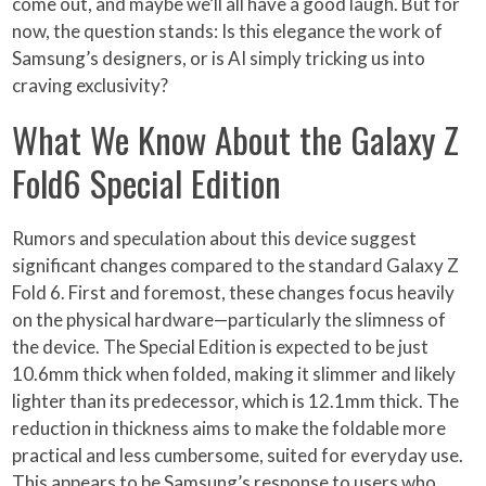
come out, and maybe we’ll all have a good laugh. But for
now, the question stands: Is this elegance the work of
Samsung’s designers, or is AI simply tricking us into
craving exclusivity?
What We Know About the Galaxy Z
Fold6 Special Edition
Rumors and speculation about this device suggest
significant changes compared to the standard Galaxy Z
Fold 6. First and foremost, these changes focus heavily
on the physical hardware—particularly the slimness of
the device. The Special Edition is expected to be just
10.6mm thick when folded, making it slimmer and likely
lighter than its predecessor, which is 12.1mm thick. The
reduction in thickness aims to make the foldable more
practical and less cumbersome, suited for everyday use.
This appears to be Samsung’s response to users who