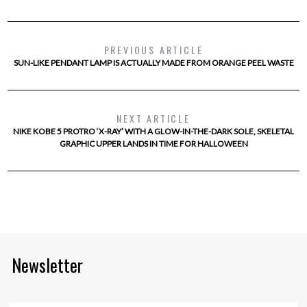
PREVIOUS ARTICLE
SUN-LIKE PENDANT LAMP IS ACTUALLY MADE FROM ORANGE PEEL WASTE
NEXT ARTICLE
NIKE KOBE 5 PROTRO ‘X-RAY’ WITH A GLOW-IN-THE-DARK SOLE, SKELETAL
GRAPHIC UPPER LANDS IN TIME FOR HALLOWEEN
Newsletter