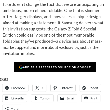
fake doesn’t change the fact that we are anticipating an
ambitious, more refined foldable. One that is slimmer,
offers larger displays, and showcases a unique design
aimed at making a statement. If Samsung delivers what
this invitation suggests, the Galaxy Z Fold 6 Special
Edition could easily be one of the most memorable
foldables they’ve produced—a device less about mass-
market appeal and more about exclusivity, just as the
invitation implies.
ADD AS A PREFERRED SOURCE ON GOOGLE
SHARE
Facebook
X
Pinterest
Reddit
LinkedIn
Tumblr
Email
Print
More