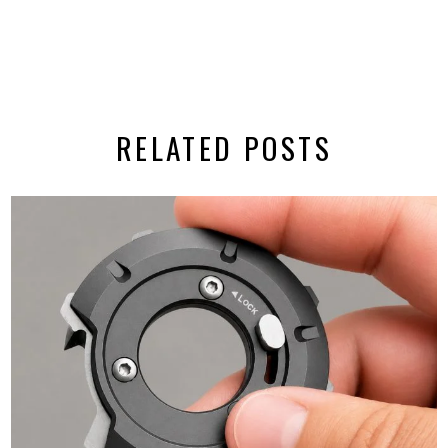
RELATED POSTS