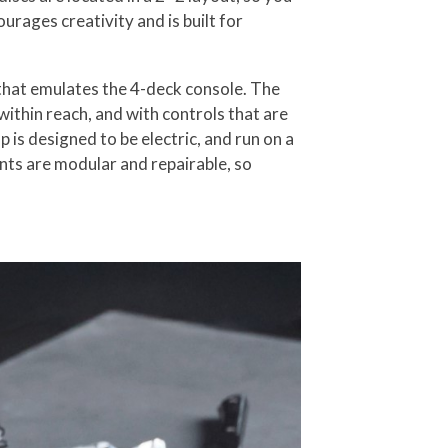
rages creativity and is built for
 that emulates the 4-deck console. The
 within reach, and with controls that are
 is designed to be electric, and run on a
nts are modular and repairable, so