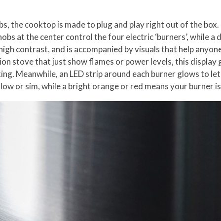
, the cooktop is made to plug and play right out of the box. D
obs at the center control the four electric ‘burners’, while 
 a high contrast, and is accompanied by visuals that help any
tion stove that just show flames or power levels, this displa
ing. Meanwhile, an LED strip around each burner glows to le
 low or sim, while a bright orange or red means your burner is