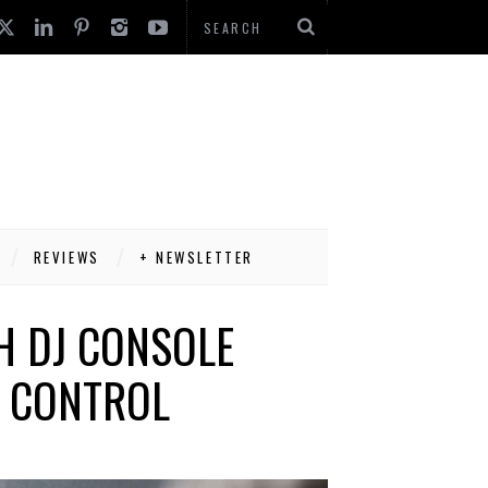
REVIEWS
+ NEWSLETTER
H DJ CONSOLE
G CONTROL