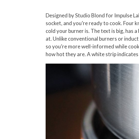
Designed by Studio Blond for Impulse Labs
socket, and you’re ready to cook. Four kn
cold your burner is. The text is big, has
at. Unlike conventional burners or induc
so you’re more well-informed while cook
how hot they are. A white strip indicates