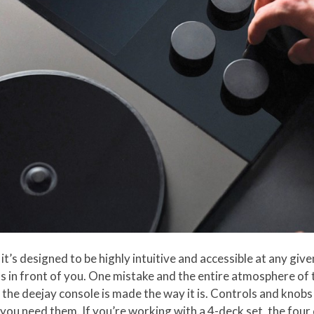
 it’s designed to be highly intuitive and accessible at any giv
s in front of you. One mistake and the entire atmosphere of
 the deejay console is made the way it is. Controls and knobs
ou need them. If you’re working with a 4-deck set, the four d