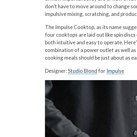
don’t have to move around to change song
impulsive mixing, scratching, and produc
The Impulse Cooktop, as its name sugges
four cooktops are laid out like spin discs
both intuitive and easy to operate. Here’
combination of a power outlet as well as
cooking meals should be just about as ea
Designer:
Studio Blond
for
Impulse