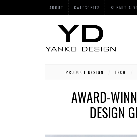
ABOUT
CATEGORIES
SUBMIT A D
PRODUCT DESIGN
TECH
AWARD-WINNI
DESIGN G