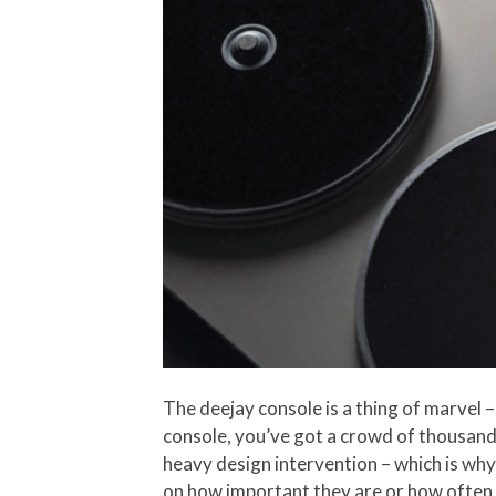
The deejay console is a thing of marvel –
console, you’ve got a crowd of thousand
heavy design intervention – which is why
on how important they are or how often y