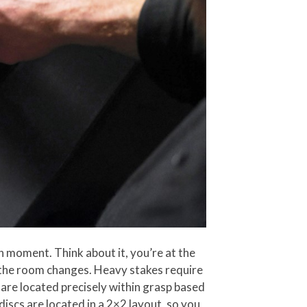
en moment. Think about it, you’re at the
 the room changes. Heavy stakes require
 are located precisely within grasp based
iscs are located in a 2×2 layout, so you