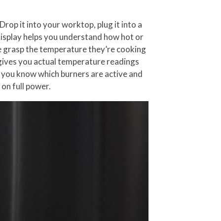
rop it into your worktop, plug it into a
a display helps you understand how hot or
one grasp the temperature they’re cooking
y gives you actual temperature readings
t you know which burners are active and
 on full power.