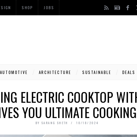
ESIGN
SHOP
JOBS
AUTOMOTIVE
ARCHITECTURE
SUSTAINABLE
DEALS
NG ELECTRIC COOKTOP WIT
IVES YOU ULTIMATE COOKIN
BY
SARANG SHETH
10/18/2024