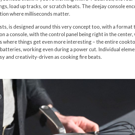
s, load up tracks, or scratch beats. The deejay console encou
tion where milliseconds matter.
ts, is designed around this very concept too, with a format
 on a console, with the control panel being right in the center,
s where things get even more interesting – the entire cooktop
 batteries, working even during a power cut. Individual eleme
sy and creativity-driven as cooking fire beats.