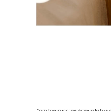
For as long as we know it, never before 