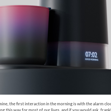
mine, the first interaction in the morning is with the alarm cl
ng this way for most of our lives, and if you would ask, fran