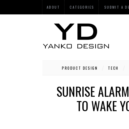
ABOUT
CATEGORIES
SUBMIT A D
PRODUCT DESIGN
TECH
SUNRISE ALARM
TO WAKE Y