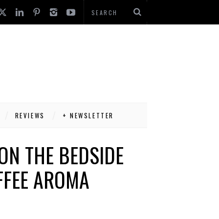
REVIEWS
+ NEWSLETTER
ON THE BEDSIDE
FFEE AROMA