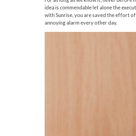
idea is commendable let alone the execut
with Sunrise, you are saved the effort of
annoying alarm every other day.