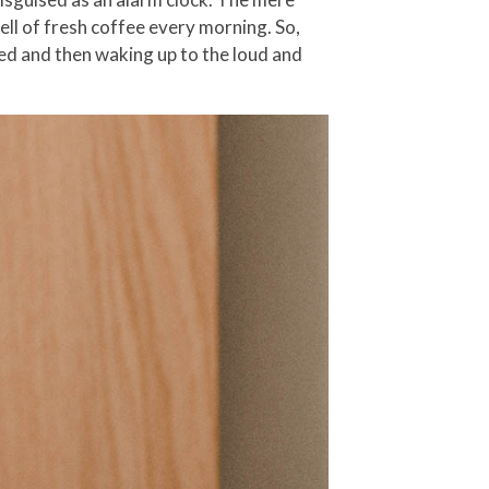
ell of fresh coffee every morning. So,
bed and then waking up to the loud and