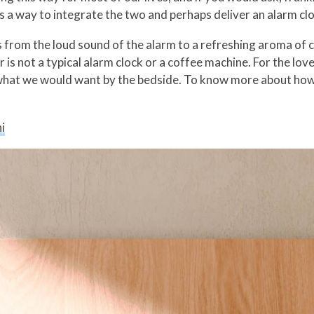
s a way to integrate the two and perhaps deliver an alarm clo
from the loud sound of the alarm to a refreshing aroma of co
is not a typical alarm clock or a coffee machine. For the lov
s what we would want by the bedside. To know more about how
i