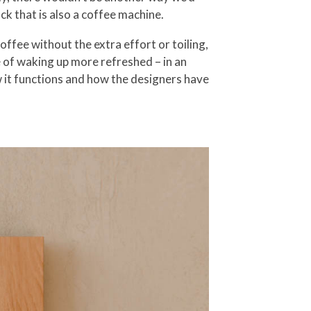
ck that is also a coffee machine.
ffee without the extra effort or toiling,
e of waking up more refreshed – in an
 it functions and how the designers have