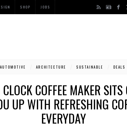
ESIGN
SHOP
JOBS
AUTOMOTIVE
ARCHITECTURE
SUSTAINABLE
DEALS
 CLOCK COFFEE MAKER SITS 
OU UP WITH REFRESHING CO
EVERYDAY