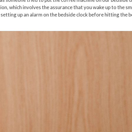
ion, which involves the assurance that you wake up to the sm
 setting up an alarm on the bedside clock before hitting the 