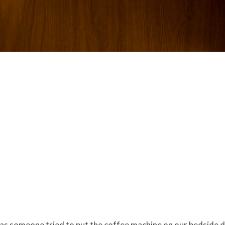
has someone tried to put the coffee machine on our bedside 