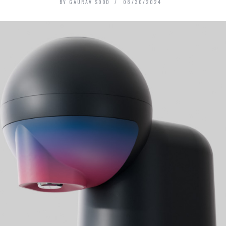
BY
GAURAV SOOD
08/30/2024