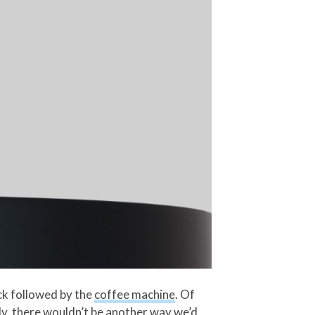
ock followed by the
coffee machine
. Of
kly, there wouldn’t be another way we’d