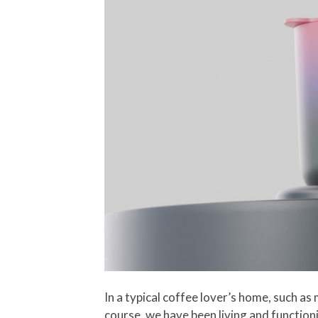
In a typical coffee lover’s home, such as 
course, we have been living and functioni