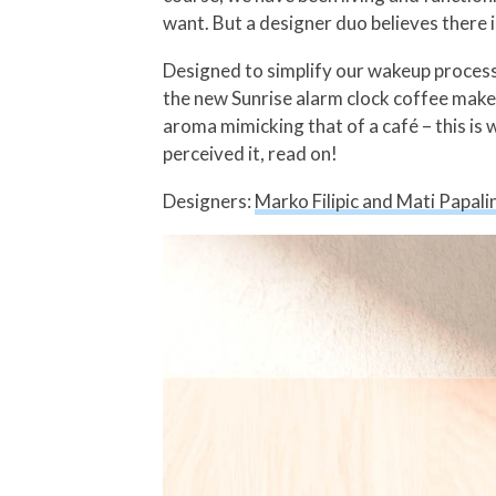
want. But a designer duo believes there i
Designed to simplify our wakeup process 
the new Sunrise alarm clock coffee maker 
aroma mimicking that of a café – this i
perceived it, read on!
Designers:
Marko Filipic and Mati Papalin