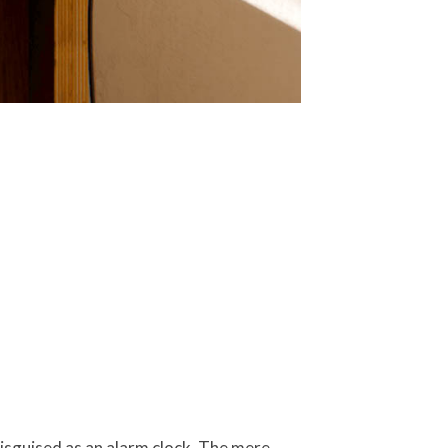
disguised as an alarm clock. The mere