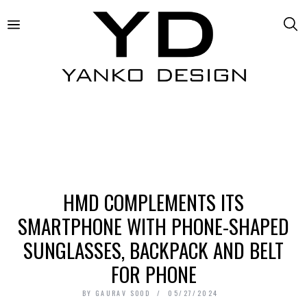
HMD COMPLEMENTS ITS
SMARTPHONE WITH PHONE-SHAPED
SUNGLASSES, BACKPACK AND BELT
FOR PHONE
BY
GAURAV SOOD
05/27/2024