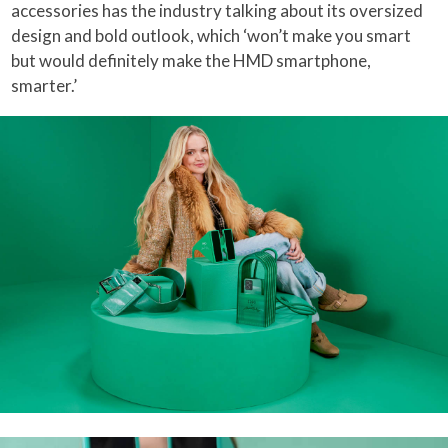
accessories has the industry talking about its oversized
design and bold outlook, which ‘won’t make you smart
but would definitely make the HMD smartphone,
smarter.’