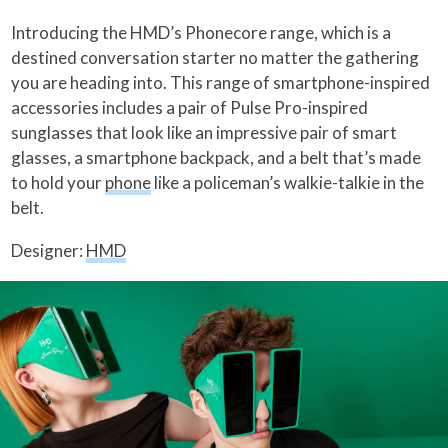
Introducing the HMD’s Phonecore range, which is a
destined conversation starter no matter the gathering
you are heading into. This range of smartphone-inspired
accessories includes a pair of Pulse Pro-inspired
sunglasses that look like an impressive pair of smart
glasses, a smartphone backpack, and a belt that’s made
to hold your
phone
like a policeman’s walkie-talkie in the
belt.
Designer:
HMD