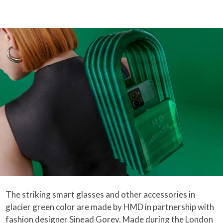
The striking smart glasses and other accessories in
glacier green color are made by HMD in partnership with
fashion designer Sinead Gorey. Made during the London