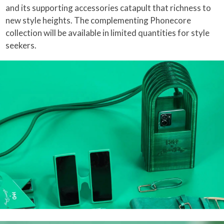
and its supporting accessories catapult that richness to
new style heights. The complementing Phonecore
collection will be available in limited quantities for style
seekers.