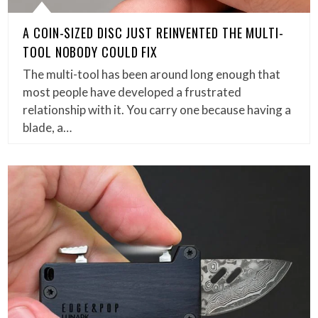
A COIN-SIZED DISC JUST REINVENTED THE MULTI-
TOOL NOBODY COULD FIX
The multi-tool has been around long enough that
most people have developed a frustrated
relationship with it. You carry one because having a
blade, a…