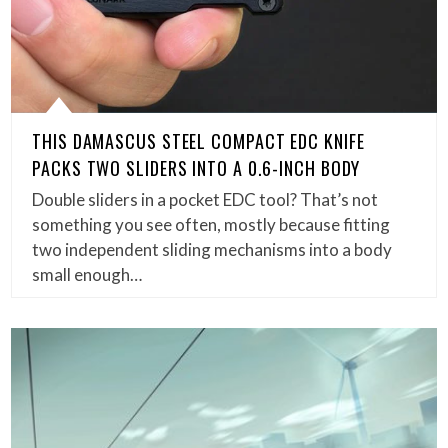
THIS DAMASCUS STEEL COMPACT EDC KNIFE
PACKS TWO SLIDERS INTO A 0.6-INCH BODY
Double sliders in a pocket EDC tool? That’s not
something you see often, mostly because fitting
two independent sliding mechanisms into a body
small enough…