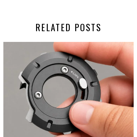
RELATED POSTS