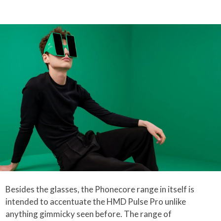
Besides the glasses, the Phonecore range in itself is
intended to accentuate the HMD Pulse Pro unlike
anything gimmicky seen before. The range of