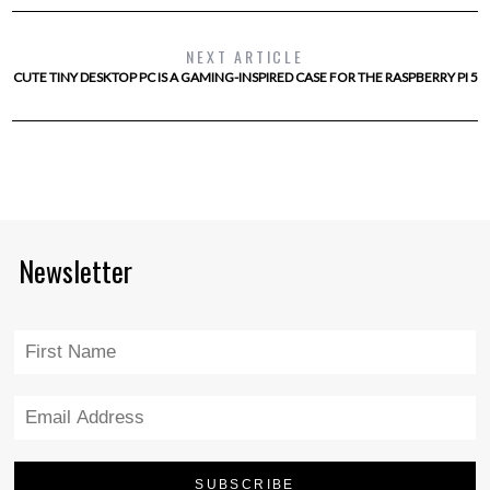
NEXT ARTICLE
CUTE TINY DESKTOP PC IS A GAMING-INSPIRED CASE FOR THE RASPBERRY PI 5
Newsletter