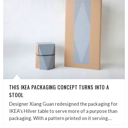
THIS IKEA PACKAGING CONCEPT TURNS INTO A
STOOL
Designer Xiang Guan redesigned the packaging for
IKEA’s Hilver table to serve more of a purpose than
packaging. With a pattern printed on it serving…