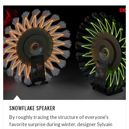
SNOWFLAKE SPEAKER
By roughly tracing the structure of everyone’s
favorite surprise during winter, designer Sylvain