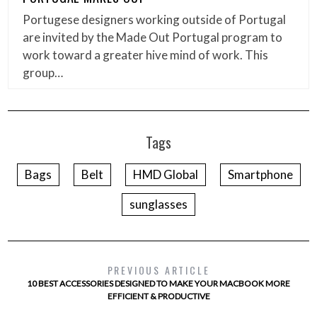
Portugese designers working outside of Portugal
are invited by the Made Out Portugal program to
work toward a greater hive mind of work. This
group…
Tags
Bags
Belt
HMD Global
Smartphone
sunglasses
PREVIOUS ARTICLE
10 BEST ACCESSORIES DESIGNED TO MAKE YOUR MACBOOK MORE
EFFICIENT & PRODUCTIVE