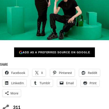
ADD AS A PREFERRED SOURCE ON GOOGLE
SHARE
Facebook
X
Pinterest
Reddit
LinkedIn
Tumblr
Email
Print
More
311