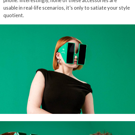
phone. Interestingly, none of these accessories are
usable in real-life scenarios, it’s only to satiate your style
quotient.