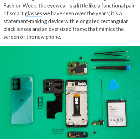
Fashion Week, the eyewear is a little like a functional pair
of smart
glasses
we have seen over the years; it’s a
statement-making device with elongated rectangular
black lenses and an oversized frame that mimics the
screen of the new phone.