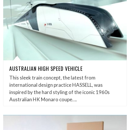
AUSTRALIAN HIGH SPEED VEHICLE
This sleek train concept, the latest from
international design practice HASSELL, was
inspired by the hard styling of the iconic 1960s
Australian HK Monaro coupe….