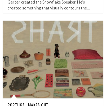
Gerber created the Snowflake Speaker. He’s
created something that visually contours the…
PORTUGAL MAKES OUT