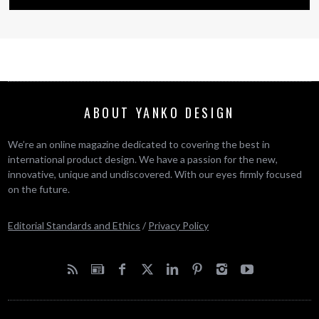
ABOUT YANKO DESIGN
We’re an online magazine dedicated to covering the best in
international product design. We have a passion for the new,
innovative, unique and undiscovered. With our eyes firmly focused
on the future.
Editorial Standards and Ethics
/
Privacy Policy