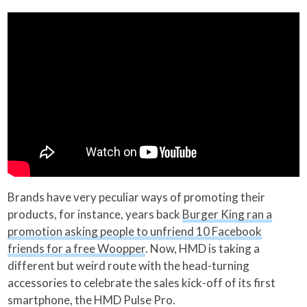
Brands have very peculiar ways of promoting their
products, for instance, years back
Burger King ran a
promotion asking people to unfriend 10 Facebook
friends for a free Woopper
. Now, HMD is taking a
different but weird route with the head-turning
accessories to celebrate the sales kick-off of its first
smartphone, the HMD Pulse Pro.