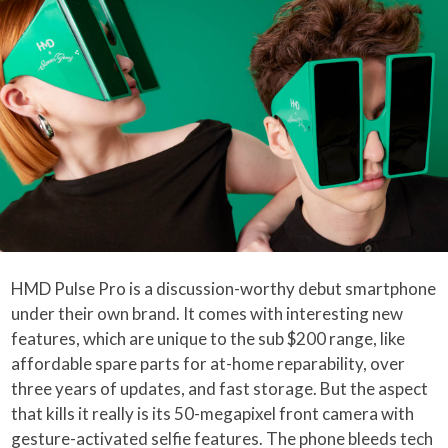
HMD Pulse Pro is a discussion-worthy debut smartphone
under their own brand. It comes with interesting new
features, which are unique to the sub $200 range, like
affordable spare parts for at-home reparability, over
three years of updates, and fast storage. But the aspect
that kills it really is its 50-megapixel front camera with
gesture-activated selfie features. The phone bleeds tech