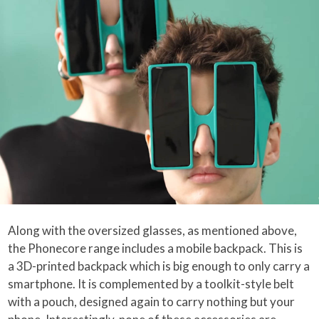
Along with the oversized glasses, as mentioned above,
the Phonecore range includes a mobile backpack. This is
a 3D-printed backpack which is big enough to only carry a
smartphone. It is complemented by a toolkit-style belt
with a pouch, designed again to carry nothing but your