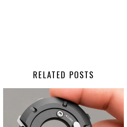
RELATED POSTS