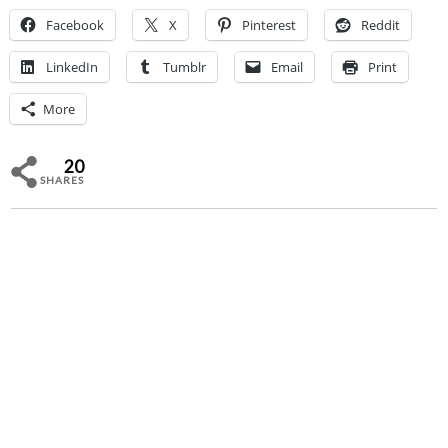
Facebook
X
Pinterest
Reddit
LinkedIn
Tumblr
Email
Print
More
20
SHARES