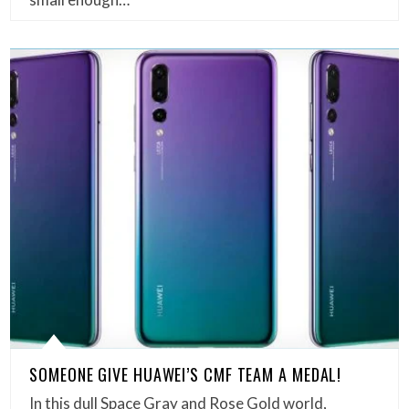
SOMEONE GIVE HUAWEI’S CMF TEAM A MEDAL!
In this dull Space Gray and Rose Gold world,