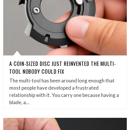
A COIN-SIZED DISC JUST REINVENTED THE MULTI-
TOOL NOBODY COULD FIX
The multi-tool has been around long enough that
most people have developed a frustrated
relationship with it. You carry one because having a
blade, a…