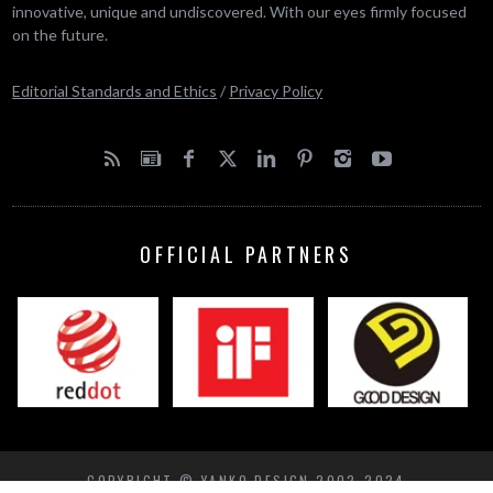
innovative, unique and undiscovered. With our eyes firmly focused
on the future.
Editorial Standards and Ethics
/
Privacy Policy
OFFICIAL PARTNERS
COPYRIGHT © YANKO DESIGN 2002-2024