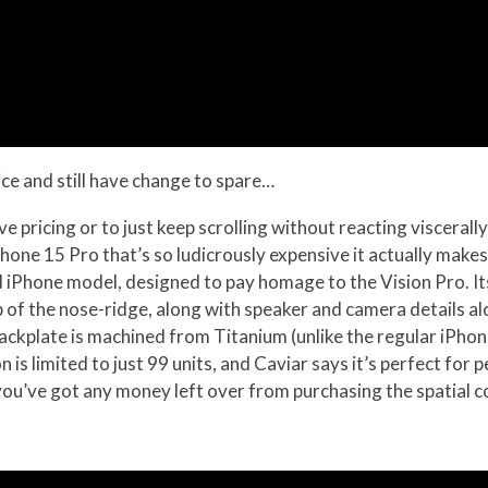
ice and still have change to spare…
ve pricing or to just keep scrolling without reacting viscerally, 
hone 15 Pro that’s so ludicrously expensive it actually make
ed iPhone model, designed to pay homage to the Vision Pro. I
up of the nose-ridge, along with speaker and camera details 
backplate is machined from Titanium (unlike the regular iPhon
 is limited to just 99 units, and Caviar says it’s perfect for
you’ve got any money left over from purchasing the spatial c