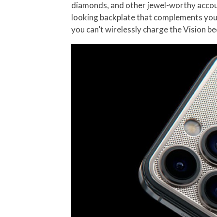
diamonds, and other jewel-worthy accout
looking backplate that complements your
you can’t wirelessly charge the Vision b