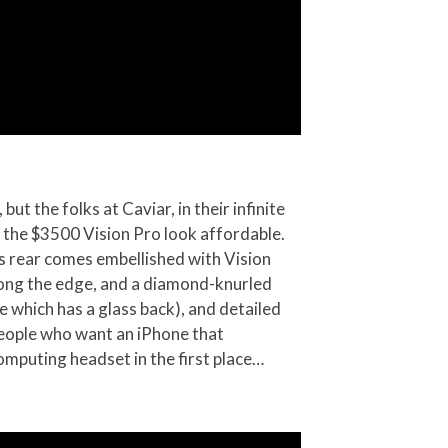
but the folks at Caviar, in their infinite
s the $3500 Vision Pro look affordable.
ts rear comes embellished with Vision
along the edge, and a diamond-knurled
e which has a glass back), and detailed
 people who want an iPhone that
omputing headset in the first place…