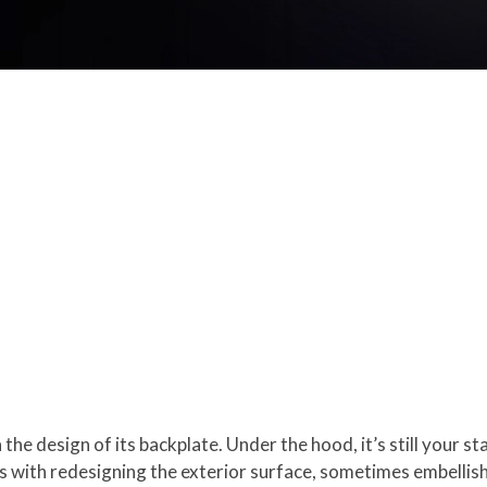
in the design of its backplate. Under the hood, it’s still your
es with redesigning the exterior surface, sometimes embellishi