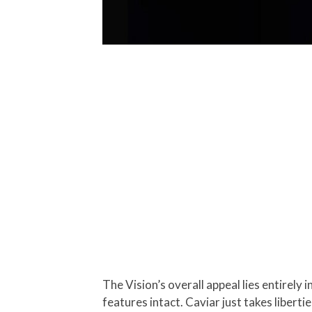
The Vision’s overall appeal lies entirely 
features intact. Caviar just takes liberti