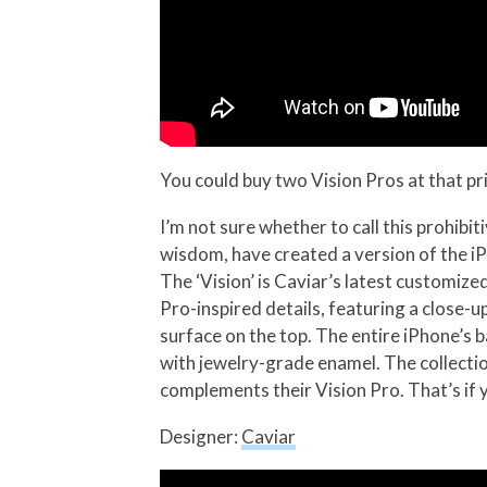
You could buy two Vision Pros at that pr
I’m not sure whether to call this prohibiti
wisdom, have created a version of the iP
The ‘Vision’ is Caviar’s latest customiz
Pro-inspired details, featuring a close-
surface on the top. The entire iPhone’s 
with jewelry-grade enamel. The collection
complements their Vision Pro. That’s if 
Designer:
Caviar