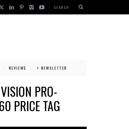
REVIEWS
+ NEWSLETTER
 VISION PRO-
60 PRICE TAG