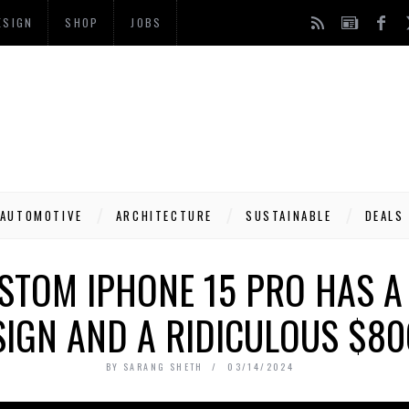
ESIGN
SHOP
JOBS
AUTOMOTIVE
ARCHITECTURE
SUSTAINABLE
DEALS
STOM IPHONE 15 PRO HAS A
SIGN AND A RIDICULOUS $80
BY
SARANG SHETH
03/14/2024