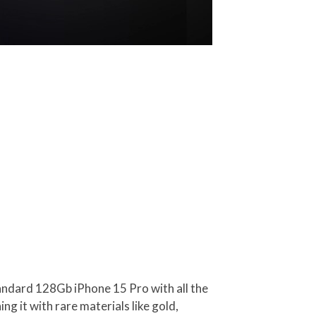
 standard 128Gb iPhone 15 Pro with all the
ng it with rare materials like gold,