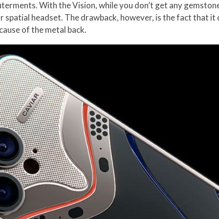
erments. With the Vision, while you don’t get any gemstones 
 spatial headset. The drawback, however, is the fact that i
ecause of the metal back.