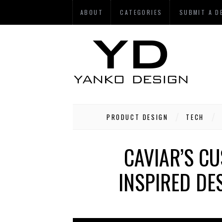
ABOUT
CATEGORIES
SUBMIT A D
PRODUCT DESIGN
TECH
CAVIAR’S CU
INSPIRED DE