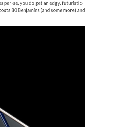
per-se, you do get an edgy, futuristic-
t costs 80 Benjamins (and some more) and