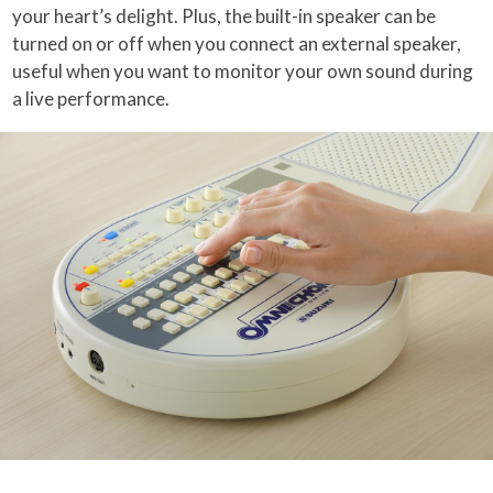
your heart’s delight. Plus, the built-in speaker can be
turned on or off when you connect an external speaker,
useful when you want to monitor your own sound during
a live performance.