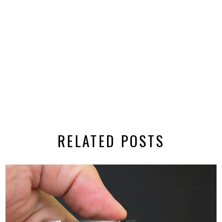
RELATED POSTS