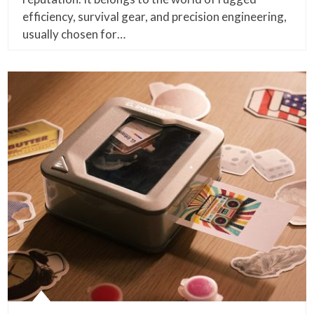
efficiency, survival gear, and precision engineering,
usually chosen for…