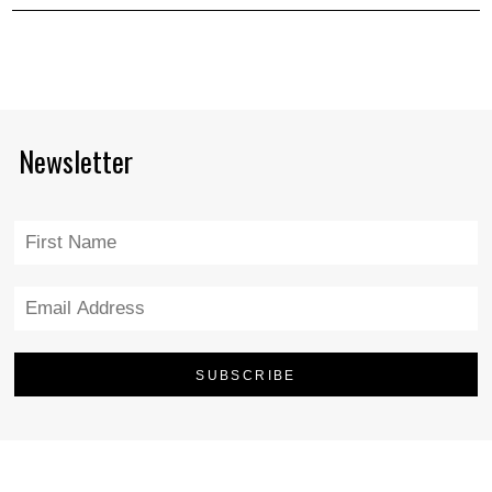
Newsletter