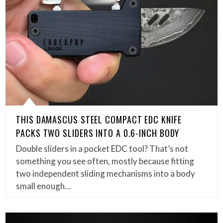
THIS DAMASCUS STEEL COMPACT EDC KNIFE
PACKS TWO SLIDERS INTO A 0.6-INCH BODY
Double sliders in a pocket EDC tool? That’s not
something you see often, mostly because fitting
two independent sliding mechanisms into a body
small enough…