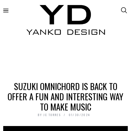
SUZUKI OMNICHORD IS BACK TO
OFFER A FUN AND INTERESTING WAY
TO MAKE MUSIC
BY
JC TORRES
01/30/2024