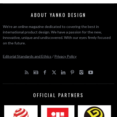
ABOUT YANKO DESIGN
We’re an online magazine dedicated to covering the best in
international product design. We have a passion for the new,
innovative, unique and undiscovered. With our eyes firmly focused
on the future.
Editorial Standards and Ethics
/
Privacy Policy
OFFICIAL PARTNERS