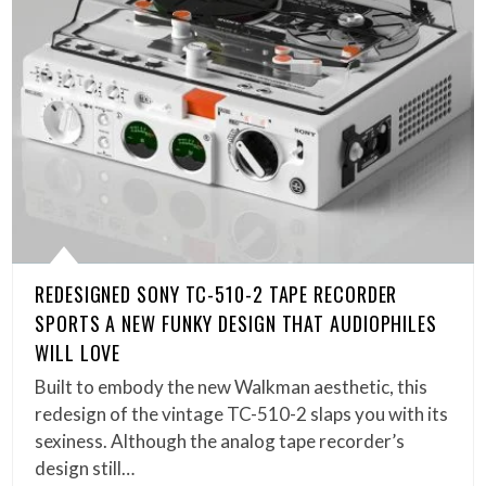
REDESIGNED SONY TC-510-2 TAPE RECORDER
SPORTS A NEW FUNKY DESIGN THAT AUDIOPHILES
WILL LOVE
Built to embody the new Walkman aesthetic, this
redesign of the vintage TC-510-2 slaps you with its
sexiness. Although the analog tape recorder’s
design still…