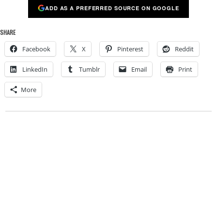
ADD AS A PREFERRED SOURCE ON GOOGLE
SHARE
Facebook
X
Pinterest
Reddit
LinkedIn
Tumblr
Email
Print
More