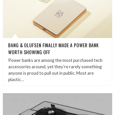
BANG & OLUFSEN FINALLY MADE A POWER BANK
WORTH SHOWING OFF
Power banks are among the most purchased tech
accessories around, yet they’re rarely something
anyone is proud to pull out in public. Most are
plastic…