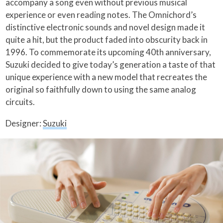
accompany a song even without previous musical
experience or even reading notes. The Omnichord’s
distinctive electronic sounds and novel design made it
quite a hit, but the product faded into obscurity back in
1996. To commemorate its upcoming 40th anniversary,
Suzuki decided to give today’s generation a taste of that
unique experience with a new model that recreates the
original so faithfully down to using the same analog
circuits.
Designer:
Suzuki