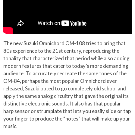
The new Suzuki Omnichord OM-108 tries to bring that
80s experience to the 21st century, reproducing the
tonality that characterized that period while also adding
modern features that cater to today’s more demanding
audience. To accurately recreate the same tones of the
OM-84, perhaps the most popular Omnichord ever
released, Suzuki opted to go completely old school and
apply the same analog circuitry that gave the original its
distinctive electronic sounds. It also has that popular
harp sensor or strumplate that lets you easily slide or tap
your finger to produce the “notes” that will make up your
music.