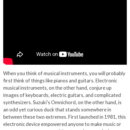
When you think of musical instruments, you will probably
first think of things like pianos and guitars. Electronic
musical instruments, on the other hand, conjure up
images of keyboards, electric guitars, and complicated
synthesizers. Suzuki’s Omnichord, on the other hand, is
an odd yet curious duck that stands somewhere in
between these two extremes. First launched in 1981, this
electronic device empowered anyone to make music or