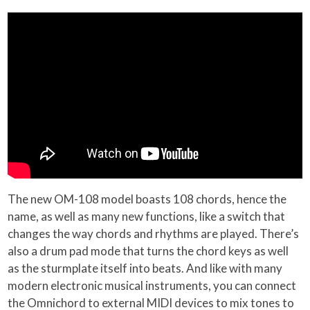
The new OM-108 model boasts 108 chords, hence the
name, as well as many new functions, like a switch that
changes the way chords and rhythms are played. There’s
also a drum pad mode that turns the chord keys as well
as the sturmplate itself into beats. And like with many
modern electronic musical instruments, you can connect
the Omnichord to external MIDI devices to mix tones to