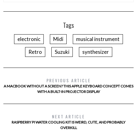
Tags
electronic
Midi
musical instrument
Retro
Suzuki
synthesizer
PREVIOUS ARTICLE
A MACBOOK WITHOUT A SCREEN? THIS APPLE KEYBOARD CONCEPT COMES
WITH A BUILT-IN PROJECTOR DISPLAY
NEXT ARTICLE
RASPBERRY PI WATER COOLING KIT IS WEIRD, CUTE, AND PROBABLY
OVERKILL