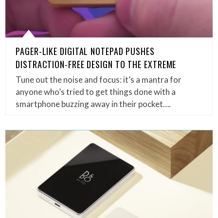
PAGER-LIKE DIGITAL NOTEPAD PUSHES
DISTRACTION-FREE DESIGN TO THE EXTREME
Tune out the noise and focus: it’s a mantra for
anyone who’s tried to get things done with a
smartphone buzzing away in their pocket….