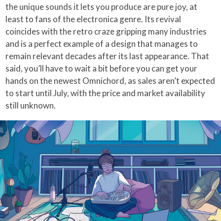
the unique sounds it lets you produce are pure joy, at
least to fans of the electronica genre. Its revival
coincides with the retro craze gripping many industries
and is a perfect example of a design that manages to
remain relevant decades after its last appearance. That
said, you’ll have to wait a bit before you can get your
hands on the newest Omnichord, as sales aren’t expected
to start until July, with the price and market availability
still unknown.