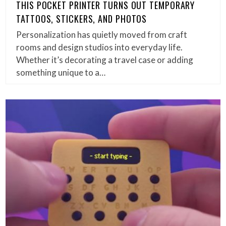
THIS POCKET PRINTER TURNS OUT TEMPORARY
TATTOOS, STICKERS, AND PHOTOS
Personalization has quietly moved from craft
rooms and design studios into everyday life.
Whether it’s decorating a travel case or adding
something unique to a…