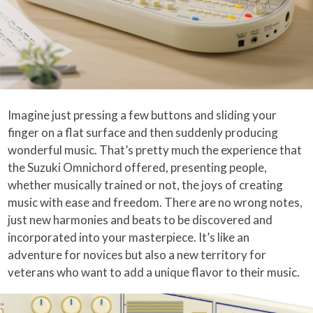
Imagine just pressing a few buttons and sliding your
finger on a flat surface and then suddenly producing
wonderful music. That’s pretty much the experience that
the Suzuki Omnichord offered, presenting people,
whether musically trained or not, the joys of creating
music with ease and freedom. There are no wrong notes,
just new harmonies and beats to be discovered and
incorporated into your masterpiece. It’s like an
adventure for novices but also a new territory for
veterans who want to add a unique flavor to their music.