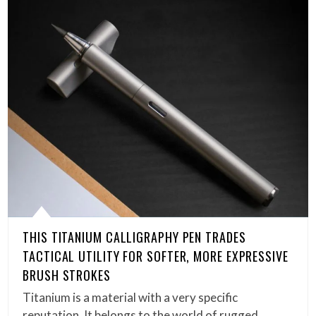
THIS TITANIUM CALLIGRAPHY PEN TRADES
TACTICAL UTILITY FOR SOFTER, MORE EXPRESSIVE
BRUSH STROKES
Titanium is a material with a very specific
reputation. It belongs to the world of rugged