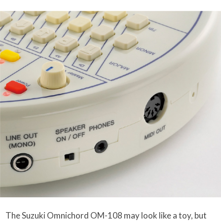
The Suzuki Omnichord OM-108 may look like a toy, but