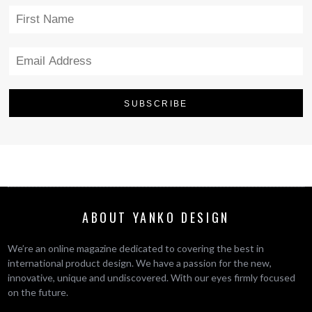
ABOUT YANKO DESIGN
We’re an online magazine dedicated to covering the best in
international product design. We have a passion for the new,
innovative, unique and undiscovered. With our eyes firmly focused
on the future.