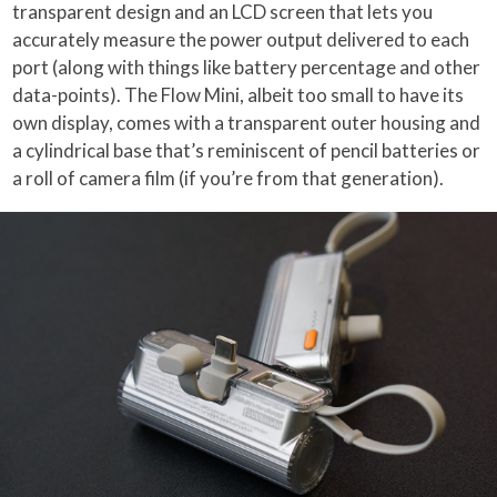
transparent design and an LCD screen that lets you
accurately measure the power output delivered to each
port (along with things like battery percentage and other
data-points). The Flow Mini, albeit too small to have its
own display, comes with a transparent outer housing and
a cylindrical base that’s reminiscent of pencil batteries or
a roll of camera film (if you’re from that generation).