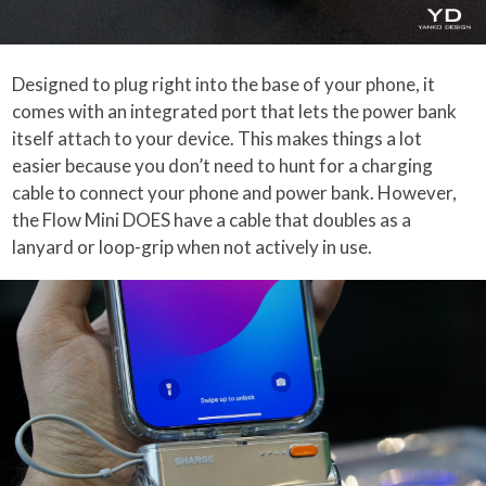
Designed to plug right into the base of your phone, it
comes with an integrated port that lets the power bank
itself attach to your device. This makes things a lot
easier because you don’t need to hunt for a charging
cable to connect your phone and power bank. However,
the Flow Mini DOES have a cable that doubles as a
lanyard or loop-grip when not actively in use.