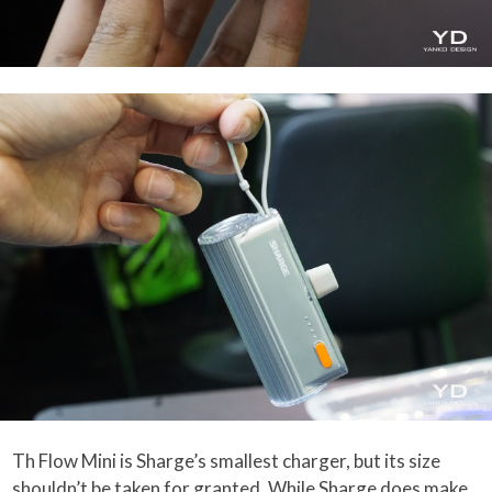
Th Flow Mini is Sharge’s smallest charger, but its size
shouldn’t be taken for granted. While Sharge does make