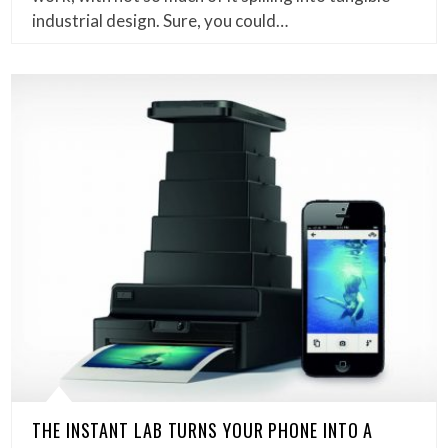
industrial design. Sure, you could…
THE INSTANT LAB TURNS YOUR PHONE INTO A