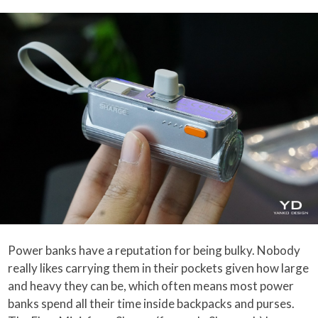
Power banks have a reputation for being bulky. Nobody
really likes carrying them in their pockets given how large
and heavy they can be, which often means most power
banks spend all their time inside backpacks and purses.