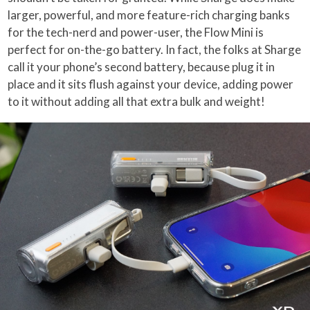
larger, powerful, and more feature-rich charging banks
for the tech-nerd and power-user, the Flow Mini is
perfect for on-the-go battery. In fact, the folks at Sharge
call it your phone’s second battery, because plug it in
place and it sits flush against your device, adding power
to it without adding all that extra bulk and weight!