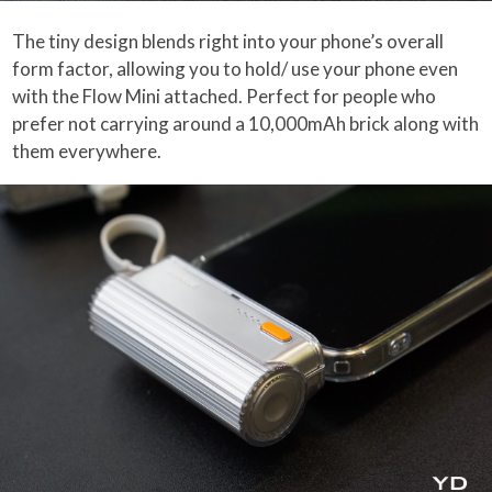
The tiny design blends right into your phone’s overall
form factor, allowing you to hold/ use your phone even
with the Flow Mini attached. Perfect for people who
prefer not carrying around a 10,000mAh brick along with
them everywhere.