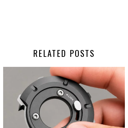
RELATED POSTS