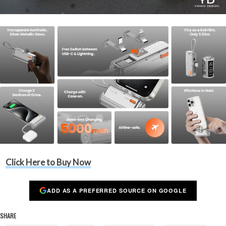
Click Here to Buy Now
ADD AS A PREFERRED SOURCE ON GOOGLE
SHARE