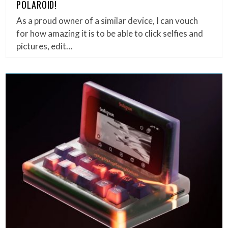
POLAROID!
As a proud owner of a similar device, I can vouch
for how amazing it is to be able to click selfies and
pictures, edit…