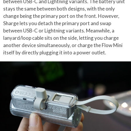
between USB-C and Lightning variants. The battery unit
stays the same between both designs, with the only
change being the primary port on the front. However,
Sharge lets you detach the primary port and swap
between USB-C or Lightning variants. Meanwhile, a
lanyard/loop cable sits on the side, letting you charge
another device simultaneously, or charge the Flow Mini
itself by directly plugging it into a power outlet.