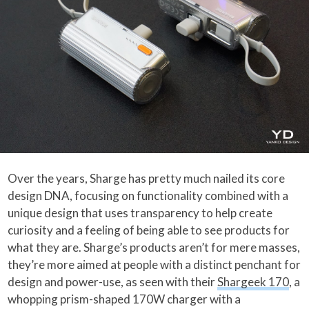
Over the years, Sharge has pretty much nailed its core
design DNA, focusing on functionality combined with a
unique design that uses transparency to help create
curiosity and a feeling of being able to see products for
what they are. Sharge’s products aren’t for mere masses,
they’re more aimed at people with a distinct penchant for
design and power-use, as seen with their
Shargeek 170
, a
whopping prism-shaped 170W charger with a