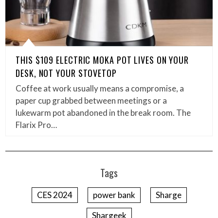
THIS $109 ELECTRIC MOKA POT LIVES ON YOUR
DESK, NOT YOUR STOVETOP
Coffee at work usually means a compromise, a
paper cup grabbed between meetings or a
lukewarm pot abandoned in the break room. The
Flarix Pro…
Tags
CES 2024
power bank
Sharge
Shargeek