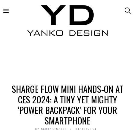
SHARGE FLOW MINI HANDS-ON AT
CES 2024: A TINY YET MIGHTY
‘POWER BACKPACK’ FOR YOUR
SMARTPHONE
BY
SARANG SHETH
01/12/2024