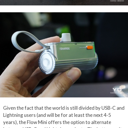
Given the fact that the world is still divided by USB-C and
Lightning users (and will be for at least the next 4-5
years), the Flow Mini offers the option to alternate