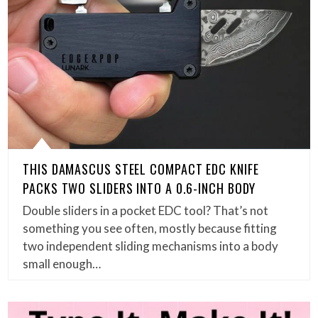
THIS DAMASCUS STEEL COMPACT EDC KNIFE
PACKS TWO SLIDERS INTO A 0.6-INCH BODY
Double sliders in a pocket EDC tool? That’s not
something you see often, mostly because fitting
two independent sliding mechanisms into a body
small enough…