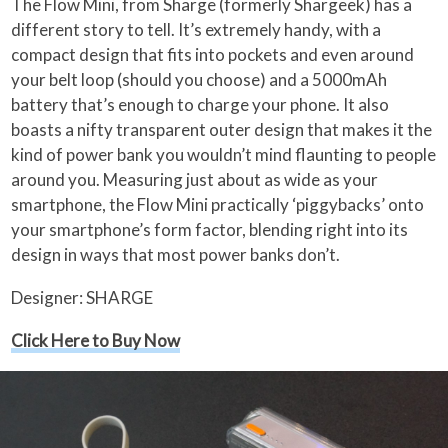
The Flow Mini, from Sharge (formerly Shargeek) has a
different story to tell. It’s extremely handy, with a
compact design that fits into pockets and even around
your belt loop (should you choose) and a 5000mAh
battery that’s enough to charge your phone. It also
boasts a nifty transparent outer design that makes it the
kind of power bank you wouldn’t mind flaunting to people
around you. Measuring just about as wide as your
smartphone, the Flow Mini practically ‘piggybacks’ onto
your smartphone’s form factor, blending right into its
design in ways that most power banks don’t.
Designer: SHARGE
Click Here to Buy Now