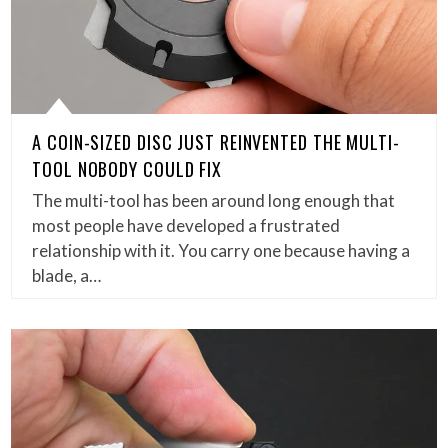
A COIN-SIZED DISC JUST REINVENTED THE MULTI-
TOOL NOBODY COULD FIX
The multi-tool has been around long enough that
most people have developed a frustrated
relationship with it. You carry one because having a
blade, a…