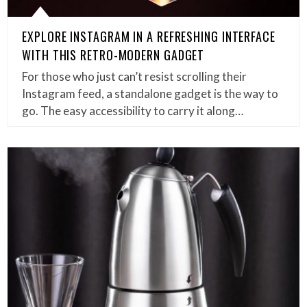
EXPLORE INSTAGRAM IN A REFRESHING INTERFACE
WITH THIS RETRO-MODERN GADGET
For those who just can’t resist scrolling their
Instagram feed, a standalone gadget is the way to
go. The easy accessibility to carry it along…