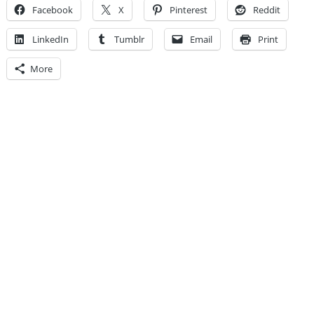
Facebook
X
Pinterest
Reddit
LinkedIn
Tumblr
Email
Print
More