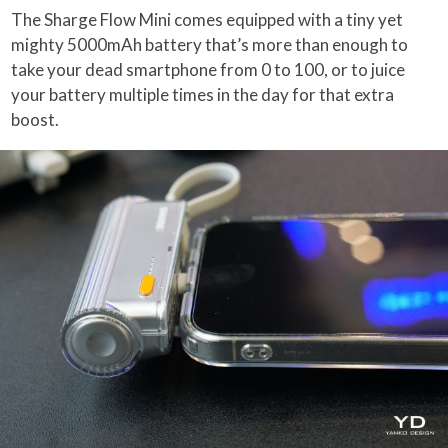
The Sharge Flow Mini comes equipped with a tiny yet
mighty 5000mAh battery that’s more than enough to
take your dead smartphone from 0 to 100, or to juice
your battery multiple times in the day for that extra
boost.