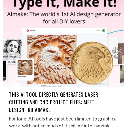
THIS AI TOOL DIRECTLY GENERATES LASER
CUTTING AND CNC PROJECT FILES: MEET
DESIGNFIND AIMAKE
For long, AI tools have just been limited to graphical
work, with not so much of it spilling into tangible