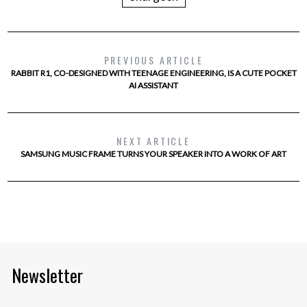
PREVIOUS ARTICLE
RABBIT R1, CO-DESIGNED WITH TEENAGE ENGINEERING, IS A CUTE POCKET
AI ASSISTANT
NEXT ARTICLE
SAMSUNG MUSIC FRAME TURNS YOUR SPEAKER INTO A WORK OF ART
Newsletter