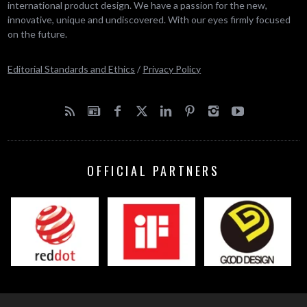
international product design. We have a passion for the new,
innovative, unique and undiscovered. With our eyes firmly focused
on the future.
Editorial Standards and Ethics
/
Privacy Policy
OFFICIAL PARTNERS