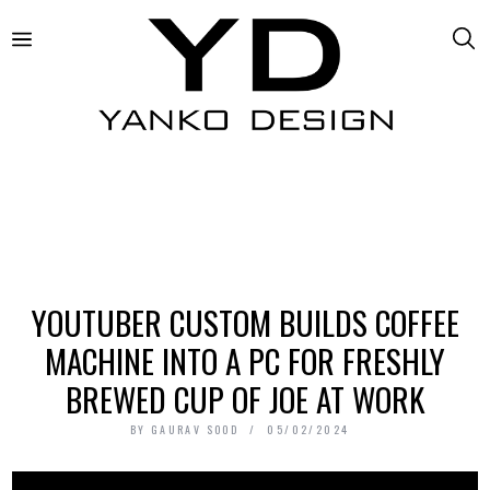
YOUTUBER CUSTOM BUILDS COFFEE
MACHINE INTO A PC FOR FRESHLY
BREWED CUP OF JOE AT WORK
BY
GAURAV SOOD
05/02/2024