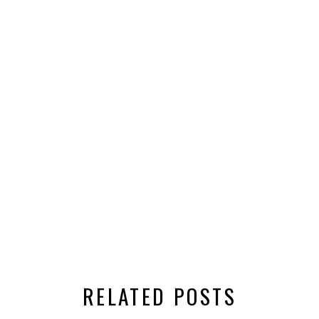
RELATED POSTS