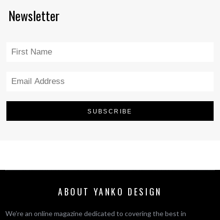
Newsletter
ABOUT YANKO DESIGN
We’re an online magazine dedicated to covering the best in