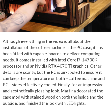
Although everything in the video is all about the
installation of the coffee machine in the PC case, it has
been fitted with capable innards to deliver computing
needs. It comes installed with Intel Core i7-14700K
processor and an Nvidia RTX 4070 Ti graphics. Other
details are scanty, but the PC is air-cooled to ensure it
can keep the temperature on both – coffee machine and
PC – sides effectively cooled. Finally, for an impressive
and aesthetically pleasing look, Martina decorated the
case mod with stained wood on both the inside and the
outside, and finished the look with LED lights.