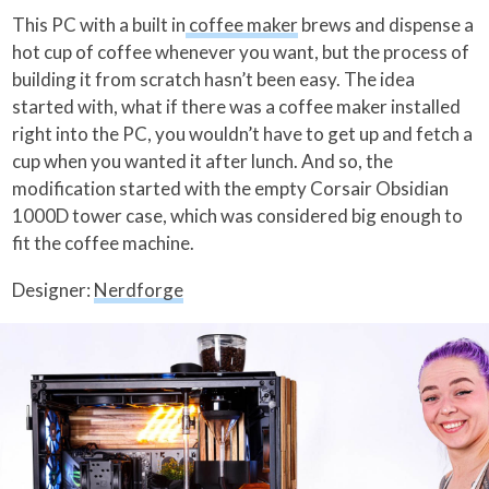
This PC with a built in
coffee maker
brews and dispense a
hot cup of coffee whenever you want, but the process of
building it from scratch hasn’t been easy. The idea
started with, what if there was a coffee maker installed
right into the PC, you wouldn’t have to get up and fetch a
cup when you wanted it after lunch. And so, the
modification started with the empty Corsair Obsidian
1000D tower case, which was considered big enough to
fit the coffee machine.
Designer:
Nerdforge