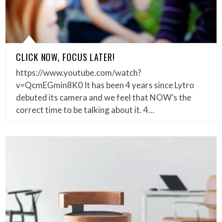
CLICK NOW, FOCUS LATER!
https://www.youtube.com/watch?
v=QcmEGmin8K0 It has been 4 years since Lytro
debuted its camera and we feel that NOW’s the
correct time to be talking about it. 4…