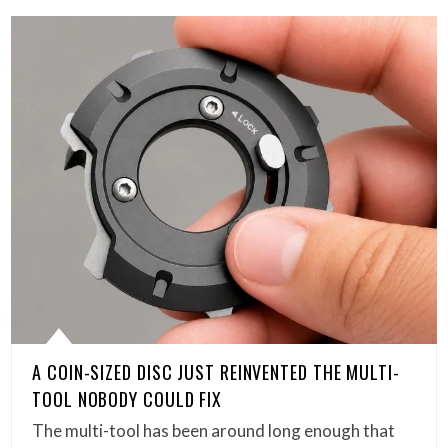
A COIN-SIZED DISC JUST REINVENTED THE MULTI-
TOOL NOBODY COULD FIX
The multi-tool has been around long enough that