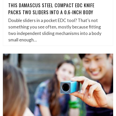
THIS DAMASCUS STEEL COMPACT EDC KNIFE
PACKS TWO SLIDERS INTO A 0.6-INCH BODY
Double sliders in a pocket EDC tool? That’s not
something you see often, mostly because fitting
two independent sliding mechanisms into a body
small enough…