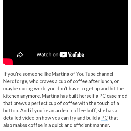
If you’re someone like Martina of YouTube channel
Nerdforge, who craves a cup of coffee after lunch, or
maybe during work, you don’t have to get up and hit the
kitchen anymore. Martina has built herself a PC case mod
that brews a perfect cup of coffee with the touch of a
button. And if you’re an ardent coffee buff, she has a
detailed video on how you can try and build a
PC
that
also makes coffee in a quick and efficient manner.