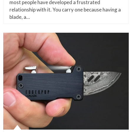
most people have developed a frustrated
relationship with it. You carry one because having a
blade, a…