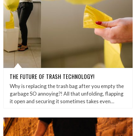
THE FUTURE OF TRASH TECHNOLOGY!
Why is replacing the trash bag after you empty the
garbage SO annoying?! All that unfolding, flapping
it open and securing it sometimes takes even…