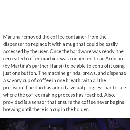
Martina removed the coffee container from the
dispenser to replace it with a mug that could be easily
accessed by the user. Once the hardware was ready, the
recreated coffee machine was connected to an Arduino
(by Martina’s partner Hansi) to be able to control it using
just one button. The machine grinds, brews, and dispense
a savory cup of coffee in one breath, with all the
precision. The duo has added a visual progress bar to see
where the coffee making process has reached. Also,
provided is a sensor that ensure the coffee never begins
brewing until there is a cup in the holder.