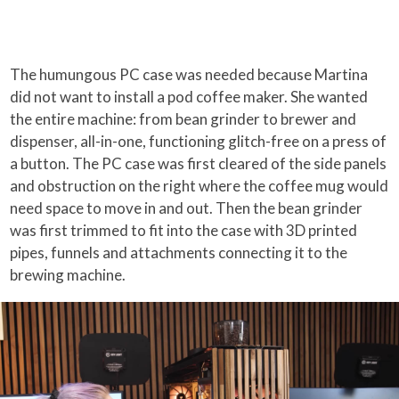
The humungous PC case was needed because Martina
did not want to install a pod coffee maker. She wanted
the entire machine: from bean grinder to brewer and
dispenser, all-in-one, functioning glitch-free on a press of
a button. The PC case was first cleared of the side panels
and obstruction on the right where the coffee mug would
need space to move in and out. Then the bean grinder
was first trimmed to fit into the case with 3D printed
pipes, funnels and attachments connecting it to the
brewing machine.