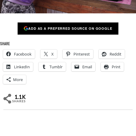
ADD AS A PREFERRED SOURCE ON GOOGLE
SHARE
Facebook
X
Pinterest
Reddit
LinkedIn
Tumblr
Email
Print
More
1.1K
SHARES