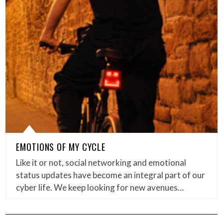
EMOTIONS OF MY CYCLE
Like it or not, social networking and emotional
status updates have become an integral part of our
cyber life. We keep looking for new avenues…