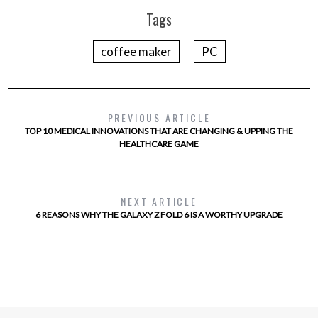
Tags
coffee maker
PC
PREVIOUS ARTICLE
TOP 10 MEDICAL INNOVATIONS THAT ARE CHANGING & UPPING THE
HEALTHCARE GAME
NEXT ARTICLE
6 REASONS WHY THE GALAXY Z FOLD 6 IS A WORTHY UPGRADE