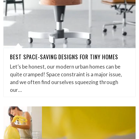
BEST SPACE-SAVING DESIGNS FOR TINY HOMES
Let’s be honest, our modern urban homes can be
quite cramped! Space constraint is a major issue,
and we often find ourselves squeezing through
our…