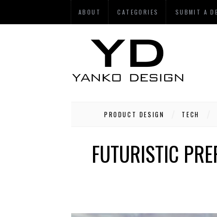
ABOUT
CATEGORIES
SUBMIT A D
PRODUCT DESIGN
TECH
FUTURISTIC PRE