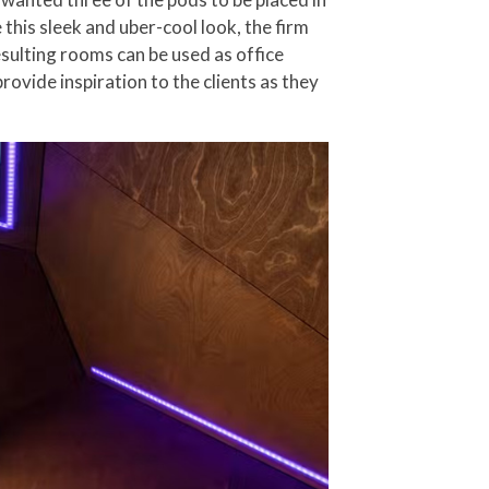
 this sleek and uber-cool look, the firm
sulting rooms can be used as office
ovide inspiration to the clients as they