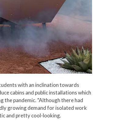
tudents with an inclination towards
uce cabins and public installations which
ng the pandemic. “Although there had
idly growing demand for isolated work
ic and pretty cool-looking.