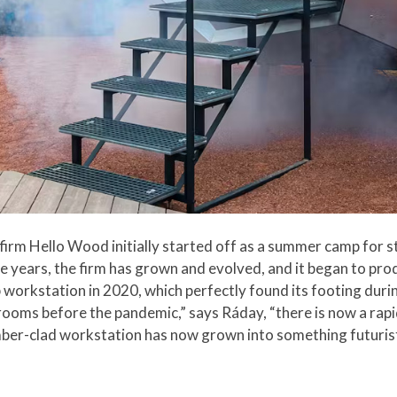
irm Hello Wood initially started off as a summer camp for s
e years, the firm has grown and evolved, and it began to prod
 workstation in 2020, which perfectly found its footing duri
ooms before the pandemic,” says Ráday, “there is now a rap
timber-clad workstation has now grown into something futurist