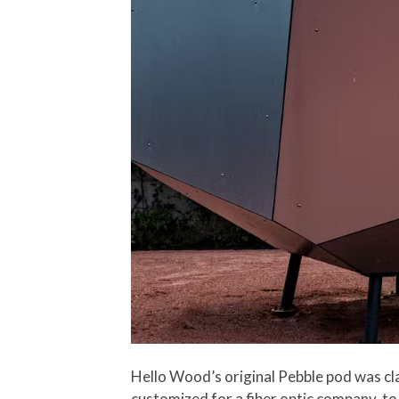
Hello Wood’s original Pebble pod was cla
customized for a fiber optic company, to