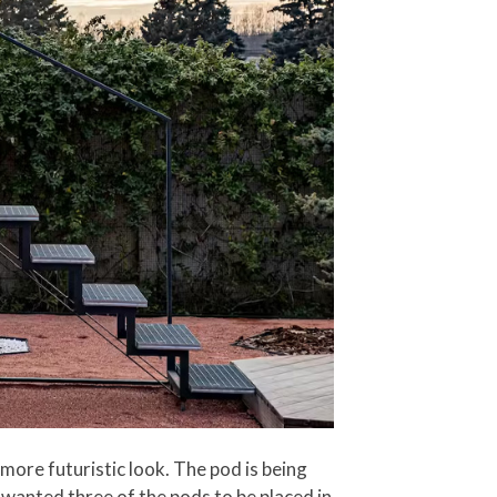
more futuristic look. The pod is being
 wanted three of the pods to be placed in