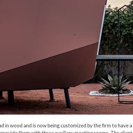
d in wood and is now being customized by the firm to have a 
 provide them with three auxiliary meeting rooms. The client