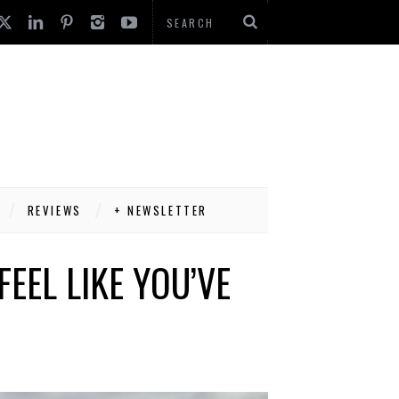
REVIEWS
+ NEWSLETTER
EEL LIKE YOU’VE