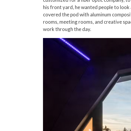
his front yard, he wanted people to look 
covered the pod with aluminum composite
rooms, meeting rooms, and creative space
work through the day.