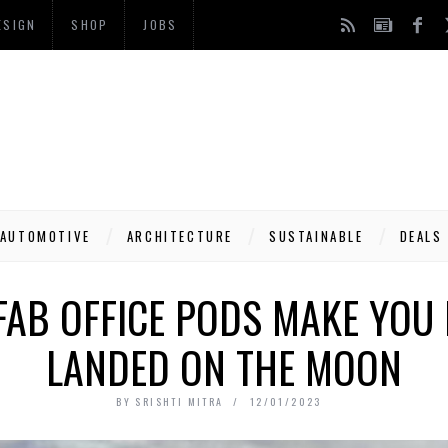
ESIGN
SHOP
JOBS
AUTOMOTIVE
ARCHITECTURE
SUSTAINABLE
DEALS
FAB OFFICE PODS MAKE YOU F
LANDED ON THE MOON
BY
SRISHTI MITRA
12/01/2023