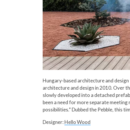
Hungary-based architecture and design f
architecture and design in 2010. Over th
slowly developed into a detached prefab
been a need for more separate meeting r
possibilities.” Dubbed the Pebble, this 
Designer:
Hello Wood