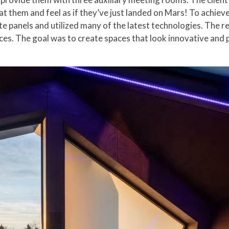
at them and feel as if they’ve just landed on Mars! To achieve
 panels and utilized many of the latest technologies. The re
s. The goal was to create spaces that look innovative and pr