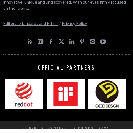
innovative, unique and undiscovered. With our eyes firmly focused
on the future.
Editorial Standards and Ethics
/
Privacy Policy
OFFICIAL PARTNERS
COPYRIGHT © YANKO DESIGN 2002-2024