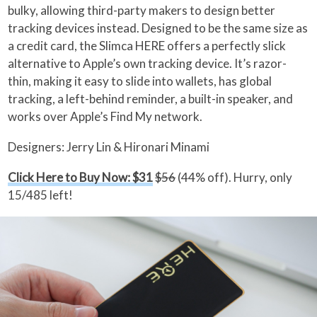
bulky, allowing third-party makers to design better
tracking devices instead. Designed to be the same size as
a credit card, the Slimca HERE offers a perfectly slick
alternative to Apple’s own tracking device. It’s razor-
thin, making it easy to slide into wallets, has global
tracking, a left-behind reminder, a built-in speaker, and
works over Apple’s Find My network.
Designers: Jerry Lin & Hironari Minami
Click Here to Buy Now: $31
$56
(44% off). Hurry, only
15/485 left!