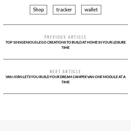
Shop
tracker
wallet
PREVIOUS ARTICLE
TOP 10 INGENIOUS LEGO CREATIONS TO BUILD AT HOME IN YOUR LEISURE
TIME
NEXT ARTICLE
VAN JORN LETS YOU BUILD YOUR DREAM CAMPER VAN ONE MODULE AT A
TIME