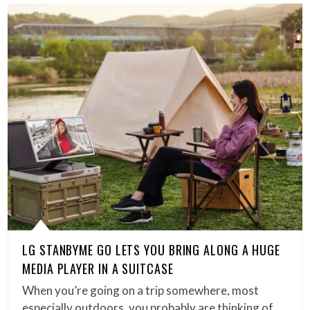
LG STANBYME GO LETS YOU BRING ALONG A HUGE
MEDIA PLAYER IN A SUITCASE
When you’re going on a trip somewhere, most
especially outdoors, you probably are thinking of