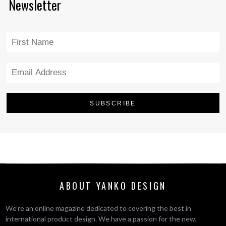
Newsletter
ABOUT YANKO DESIGN
We’re an online magazine dedicated to covering the best in
international product design. We have a passion for the new,