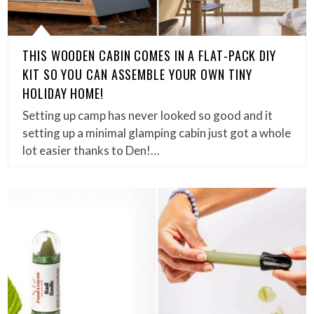
THIS WOODEN CABIN COMES IN A FLAT-PACK DIY
KIT SO YOU CAN ASSEMBLE YOUR OWN TINY
HOLIDAY HOME!
Setting up camp has never looked so good and it
setting up a minimal glamping cabin just got a whole
lot easier thanks to Den!…