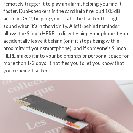
remotely trigger it to play an alarm, helping you find it
faster. Dual-speakers in the card help fire loud 105dB
audio in 360°, helping you locate the tracker through
sound when it’s in the vicinity. A left-behind reminder
allows the Slimca HERE to directly ping your phone if you
accidentally leave it behind (or if it stops being within
proximity of your smartphone), and if someone’s Slimca
HERE makes it into your belongings or personal space for
more than 1-3 days, it notifies you to let you know that
you’re being tracked.