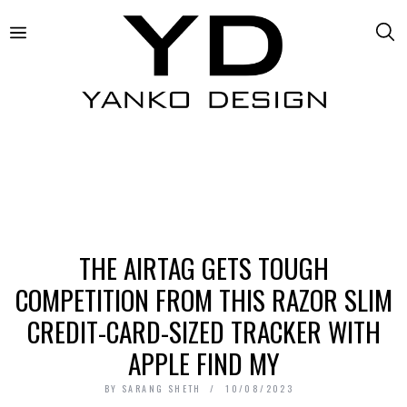
THE AIRTAG GETS TOUGH
COMPETITION FROM THIS RAZOR SLIM
CREDIT-CARD-SIZED TRACKER WITH
APPLE FIND MY
BY
SARANG SHETH
10/08/2023