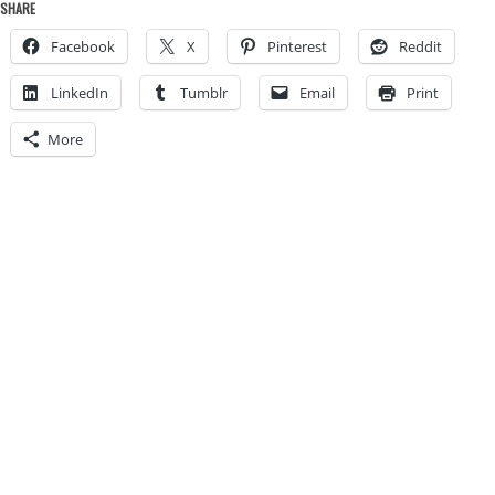
SHARE
Facebook
X
Pinterest
Reddit
LinkedIn
Tumblr
Email
Print
More