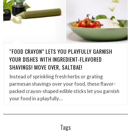
“FOOD CRAYON” LETS YOU PLAYFULLY GARNISH
YOUR DISHES WITH INGREDIENT-FLAVORED
SHAVINGS! MOVE OVER, SALTBAE!
Instead of sprinkling fresh herbs or grating
parmesan shavings over your food, these flavor-
packed crayon-shaped edible sticks let you garnish
your food in a playfully…
Tags