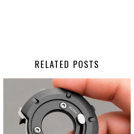
RELATED POSTS