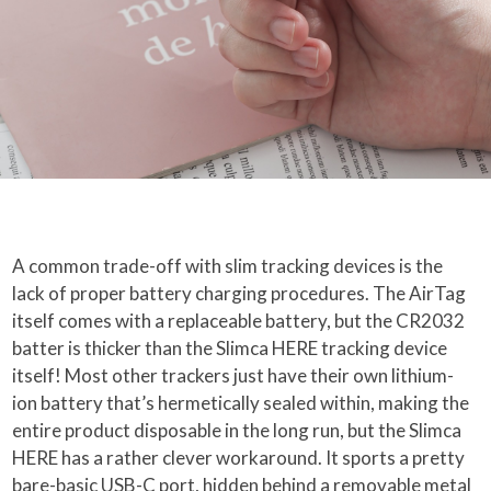
A common trade-off with slim tracking devices is the
lack of proper battery charging procedures. The AirTag
itself comes with a replaceable battery, but the CR2032
batter is thicker than the Slimca HERE tracking device
itself! Most other trackers just have their own lithium-
ion battery that’s hermetically sealed within, making the
entire product disposable in the long run, but the Slimca
HERE has a rather clever workaround. It sports a pretty
bare-basic USB-C port, hidden behind a removable metal