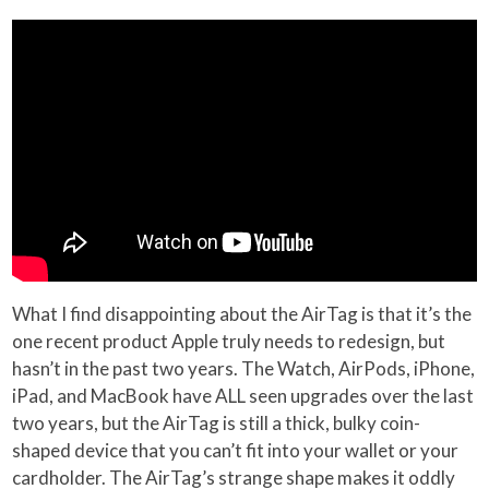
What I find disappointing about the AirTag is that it’s the
one recent product Apple truly needs to redesign, but
hasn’t in the past two years. The Watch, AirPods, iPhone,
iPad, and MacBook have ALL seen upgrades over the last
two years, but the AirTag is still a thick, bulky coin-
shaped device that you can’t fit into your wallet or your
cardholder. The AirTag’s strange shape makes it oddly