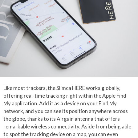
Like most trackers, the Slimca HERE works globally,
offering real-time tracking right within the Apple Find
My application. Add it as a device on your Find My
network, and you can see its position anywhere across
the globe, thanks to its Airgain antenna that offers
remarkable wireless connectivity. Aside from being able
to spot the tracking device on a map, you can even