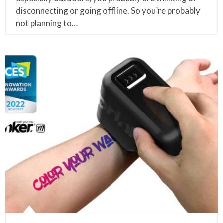
disconnecting or going offline. So you’re probably
not planning to…