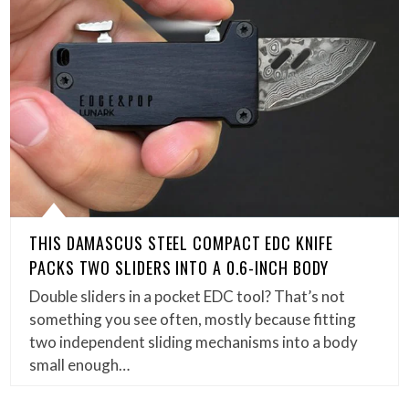
THIS DAMASCUS STEEL COMPACT EDC KNIFE
PACKS TWO SLIDERS INTO A 0.6-INCH BODY
Double sliders in a pocket EDC tool? That’s not
something you see often, mostly because fitting
two independent sliding mechanisms into a body
small enough…