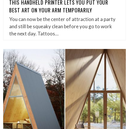
THIS HANDHELD PRINTER LETS YOU PUT YOUR
BEST ART ON YOUR ARM TEMPORARILY
You can now be the center of attraction at a party
and still be squeaky clean before you go to work
the next day. Tattoos…