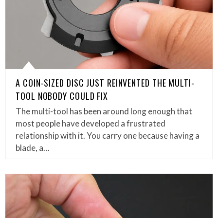
A COIN-SIZED DISC JUST REINVENTED THE MULTI-
TOOL NOBODY COULD FIX
The multi-tool has been around long enough that
most people have developed a frustrated
relationship with it. You carry one because having a
blade, a…