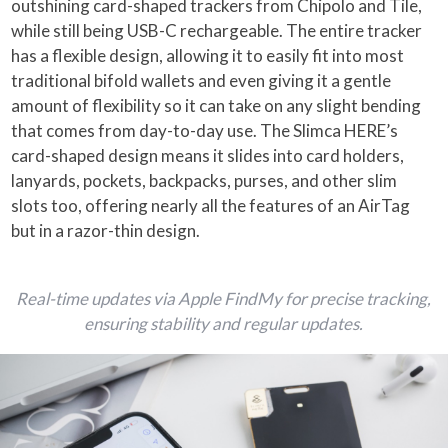
outshining card-shaped trackers from Chipolo and Tile,
while still being USB-C rechargeable. The entire tracker
has a flexible design, allowing it to easily fit into most
traditional bifold wallets and even giving it a gentle
amount of flexibility so it can take on any slight bending
that comes from day-to-day use. The Slimca HERE’s
card-shaped design means it slides into card holders,
lanyards, pockets, backpacks, purses, and other slim
slots too, offering nearly all the features of an AirTag
but in a razor-thin design.
Real-time updates via Apple FindMy for precise tracking,
ensuring stability and regular updates.