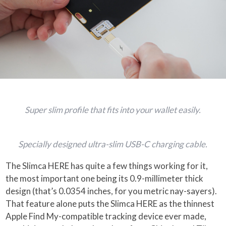
Super slim profile that fits into your wallet easily.
Specially designed ultra-slim USB-C charging cable.
The Slimca HERE has quite a few things working for it,
the most important one being its 0.9-millimeter thick
design (that’s 0.0354 inches, for you metric nay-sayers).
That feature alone puts the Slimca HERE as the thinnest
Apple Find My-compatible tracking device ever made,