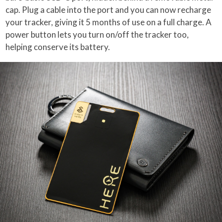
cap. Plug a cable into the port and you can now recharge
your tracker, giving it 5 months of use on a full charge. A
power button lets you turn on/off the tracker too,
helping conserve its battery.