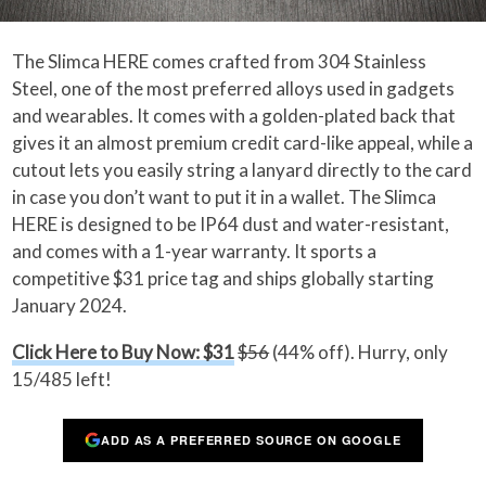
The Slimca HERE comes crafted from 304 Stainless
Steel, one of the most preferred alloys used in gadgets
and wearables. It comes with a golden-plated back that
gives it an almost premium credit card-like appeal, while a
cutout lets you easily string a lanyard directly to the card
in case you don’t want to put it in a wallet. The Slimca
HERE is designed to be IP64 dust and water-resistant,
and comes with a 1-year warranty. It sports a
competitive $31 price tag and ships globally starting
January 2024.
Click Here to Buy Now: $31
$56
(44% off). Hurry, only
15/485 left!
ADD AS A PREFERRED SOURCE ON GOOGLE