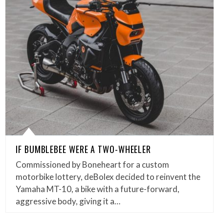
IF BUMBLEBEE WERE A TWO-WHEELER
Commissioned by Boneheart for a custom
motorbike lottery, deBolex decided to reinvent the
Yamaha MT-10, a bike with a future-forward,
aggressive body, giving it a…