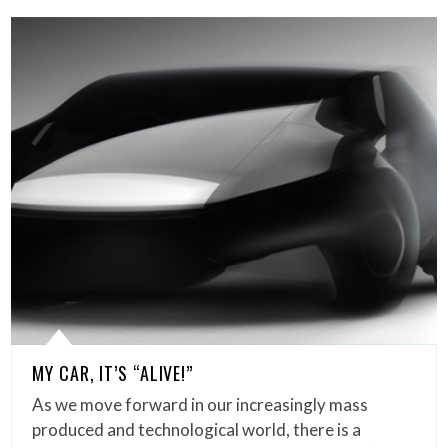
MY CAR, IT’S “ALIVE!”
As we move forward in our increasingly mass
produced and technological world, there is a