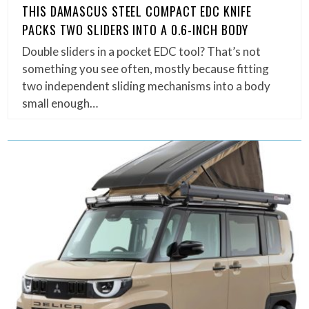
THIS DAMASCUS STEEL COMPACT EDC KNIFE
PACKS TWO SLIDERS INTO A 0.6-INCH BODY
Double sliders in a pocket EDC tool? That’s not
something you see often, mostly because fitting
two independent sliding mechanisms into a body
small enough…