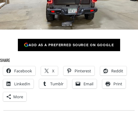
ADD AS A PREFERRED SOURCE ON GOOGLE
SHARE
Facebook
X
Pinterest
Reddit
LinkedIn
Tumblr
Email
Print
More