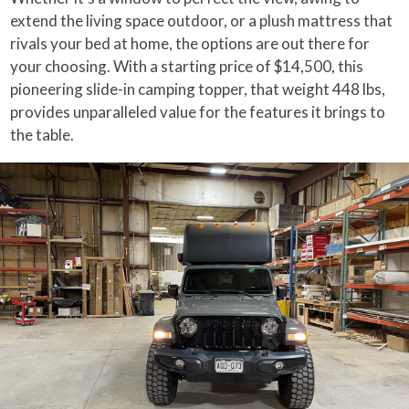
extend the living space outdoor, or a plush mattress that
rivals your bed at home, the options are out there for
your choosing. With a starting price of $14,500, this
pioneering slide-in camping topper, that weight 448 lbs,
provides unparalleled value for the features it brings to
the table.