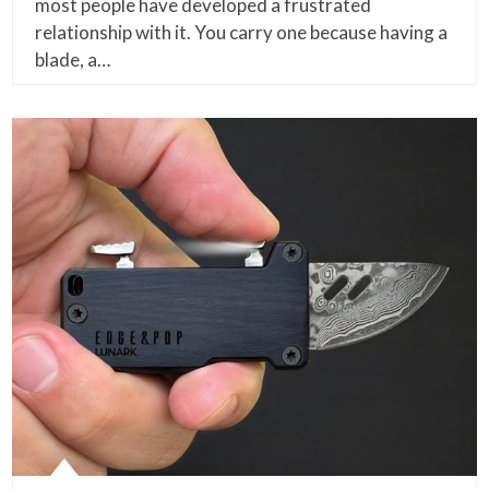
most people have developed a frustrated
relationship with it. You carry one because having a
blade, a…