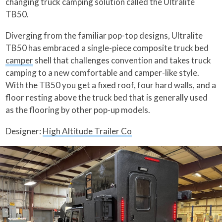
changing truck camping solution called the Ultralite
TB50.
Diverging from the familiar pop-top designs, Ultralite
TB50 has embraced a single-piece composite truck bed
camper
shell that challenges convention and takes truck
camping to a new comfortable and camper-like style.
With the TB50 you get a fixed roof, four hard walls, and a
floor resting above the truck bed that is generally used
as the flooring by other pop-up models.
Designer:
High Altitude Trailer Co