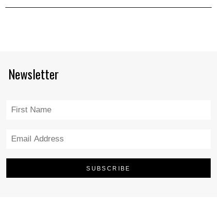
Newsletter