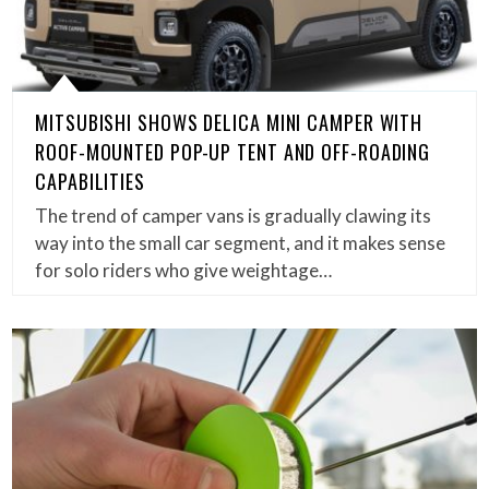
MITSUBISHI SHOWS DELICA MINI CAMPER WITH
ROOF-MOUNTED POP-UP TENT AND OFF-ROADING
CAPABILITIES
The trend of camper vans is gradually clawing its
way into the small car segment, and it makes sense
for solo riders who give weightage…