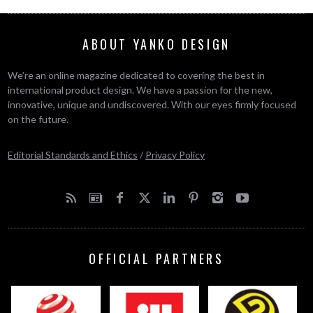
ABOUT YANKO DESIGN
We’re an online magazine dedicated to covering the best in
international product design. We have a passion for the new,
innovative, unique and undiscovered. With our eyes firmly focused
on the future.
Editorial Standards and Ethics
/
Privacy Policy
OFFICIAL PARTNERS