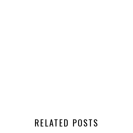
RELATED POSTS