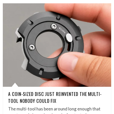
A COIN-SIZED DISC JUST REINVENTED THE MULTI-
TOOL NOBODY COULD FIX
The multi-tool has been around long enough that