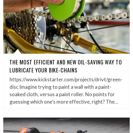
THE MOST EFFICIENT AND NEW OIL-SAVING WAY TO
LUBRICATE YOUR BIKE-CHAINS
https://www.kickstarter.com/projects/drivt/green-
disc Imagine trying to paint a wall with a paint-
soaked cloth, versus a paint roller. No points for
guessing which one’s more effective, right? The…