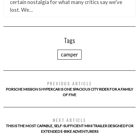
certain nostalgia for what many critics say we’ve
lost. We…
Tags
camper
PREVIOUS ARTICLE
PORSCHE MISSION S HYPERCAR IS ONE SPACIOUS CITY RIDER FOR A FAMILY
OF FIVE
NEXT ARTICLE
THIS IS THE MOST CAPABLE, SELF-SUFFICIENT MINI TRAILER DESIGNED FOR
EXTENDED E-BIKE ADVENTURERS