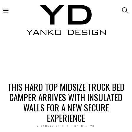
THIS HARD TOP MIDSIZE TRUCK BED
CAMPER ARRIVES WITH INSULATED
WALLS FOR A NEW SECURE
EXPERIENCE
BY
GAURAV SOOD
08/08/2023