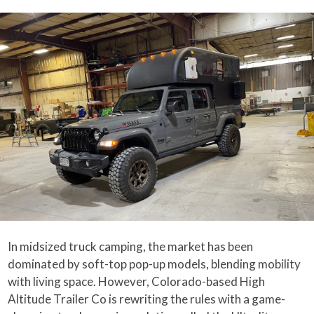
In midsized truck camping, the market has been
dominated by soft-top pop-up models, blending mobility
with living space. However, Colorado-based High
Altitude Trailer Co is rewriting the rules with a game-