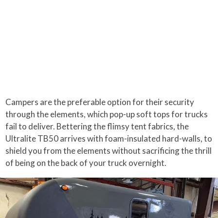
Campers are the preferable option for their security
through the elements, which pop-up soft tops for trucks
fail to deliver. Bettering the flimsy tent fabrics, the
Ultralite TB50 arrives with foam-insulated hard-walls, to
shield you from the elements without sacrificing the thrill
of being on the back of your truck overnight.