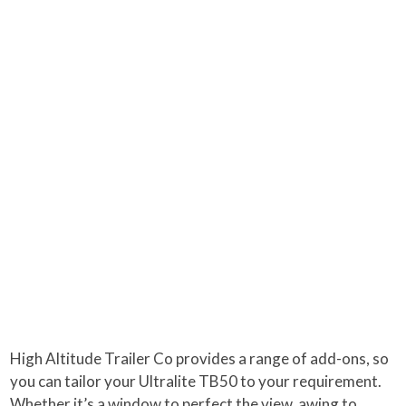
High Altitude Trailer Co provides a range of add-ons, so
you can tailor your Ultralite TB50 to your requirement.
Whether it’s a window to perfect the view, awing to