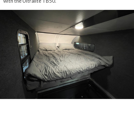
with the Ultralite TB50.