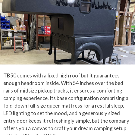
TB50 comes with a fixed high roof but it guarantees
enough headroom inside. With 54 inches over the bed
rails of midsize pickup trucks, it ensures a comforting
camping experience. Its base configuration comprising a
fold-down full-size queen mattress for a restful sleep,
LED lighting to set the mood, and a generously sized
entry door keeps it refreshingly simple, but the company
offers you a canvas to craft your dream camping setup