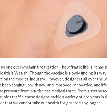
one overwhelming realization – how fragile life is. It has 
‘Health is Wealth’. Though the vaccine is slowly finding its way
 on the medical industry. However, designers all over the w
 been coming up with new and improved, innovative, and life
he pressure from our tireless medical force. From a stethosco
avoids traffic, these designs tackle a variety of problems in t
r that we cannot take our health for granted any longer!