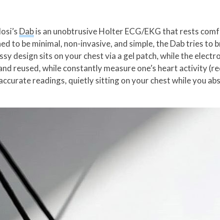
losi’s
Dab
is an unobtrusive Holter ECG/EKG that rests comfo
d to be minimal, non-invasive, and simple, the Dab tries to 
ssy design sits on your chest via a gel patch, while the elect
and reused, while constantly measure one’s heart activity (re
accurate readings, quietly sitting on your chest while you abs