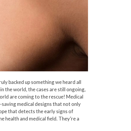
truly backed up something we heard all
 in the world, the cases are still ongoing,
orld are coming to the rescue! Medical
-saving medical designs that not only
pe that detects the early signs of
he health and medical field. They’re a