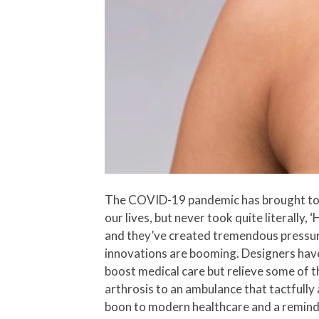
The COVID-19 pandemic has brought to us 
our lives, but never took quite literally, 
and they’ve created tremendous pressure
innovations are booming. Designers have
boost medical care but relieve some of t
arthrosis to an ambulance that tactfully 
boon to modern healthcare and a reminde