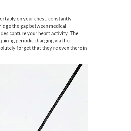
rtably on your chest, constantly
bridge the gap between medical
rodes capture your heart activity. The
quiring periodic charging via their
olutely forget that they’re even there in