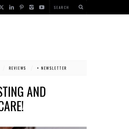
REVIEWS
+ NEWSLETTER
STING AND
CARE!