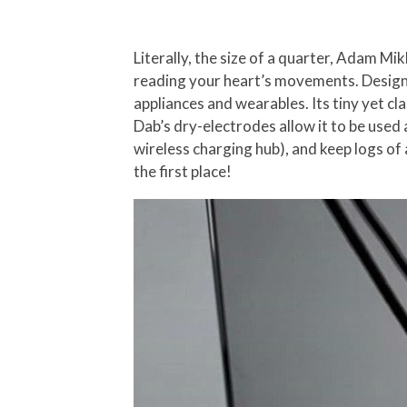
Literally, the size of a quarter, Adam Mik
reading your heart’s movements. Designe
appliances and wearables. Its tiny yet cla
Dab’s dry-electrodes allow it to be used 
wireless charging hub), and keep logs of 
the first place!