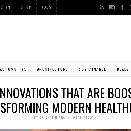
ESIGN
SHOP
JOBS
AUTOMOTIVE
ARCHITECTURE
SUSTAINABLE
DEALS
INNOVATIONS THAT ARE BOO
SFORMING MODERN HEALTH
BY
SRISHTI MITRA
02/21/2021