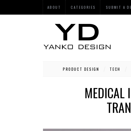
ABOUT
CATEGORIES
SUBMIT A D
PRODUCT DESIGN
TECH
MEDICAL 
TRAN