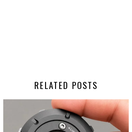
RELATED POSTS