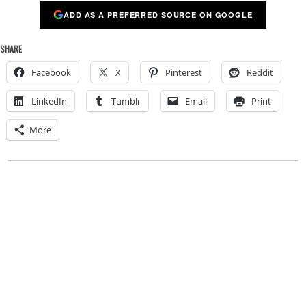
ADD AS A PREFERRED SOURCE ON GOOGLE
SHARE
Facebook
X
Pinterest
Reddit
LinkedIn
Tumblr
Email
Print
More