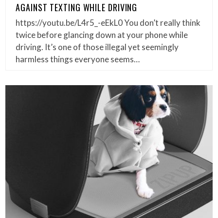
AGAINST TEXTING WHILE DRIVING
https://youtu.be/L4r5_-eEkL0 You don’t really think
twice before glancing down at your phone while
driving. It’s one of those illegal yet seemingly
harmless things everyone seems…