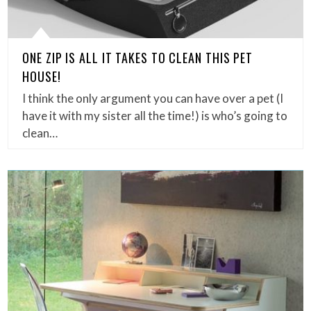
ONE ZIP IS ALL IT TAKES TO CLEAN THIS PET
HOUSE!
I think the only argument you can have over a pet (I
have it with my sister all the time!) is who’s going to
clean…