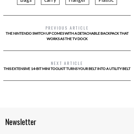
PREVIOUS ARTICLE
THE NINTENDO SWITCH UP COMES WITH A DETACHABLE BACKPACK THAT
WORKS AS THE TV DOCK
NEXT ARTICLE
THIS EXTENSIVE 14-BIT MINI TOOLKIT TURNS YOUR BELT INTO A UTILITY BELT
Newsletter