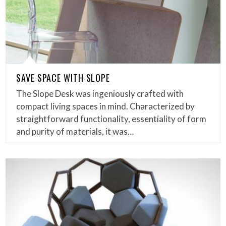
SAVE SPACE WITH SLOPE
The Slope Desk was ingeniously crafted with
compact living spaces in mind. Characterized by
straightforward functionality, essentiality of form
and purity of materials, it was…