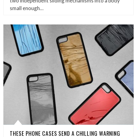
two independent sliding mechanisms into a body
small enough…
THESE PHONE CASES SEND A CHILLING WARNING