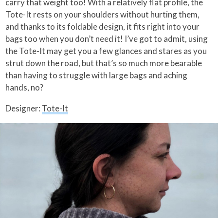
carry that weight too! With a relatively flat profile, the
Tote-It rests on your shoulders without hurting them,
and thanks to its foldable design, it fits right into your
bags too when you don’t need it! I’ve got to admit, using
the Tote-It may get you a few glances and stares as you
strut down the road, but that’s so much more bearable
than having to struggle with large bags and aching
hands, no?
Designer:
Tote-It