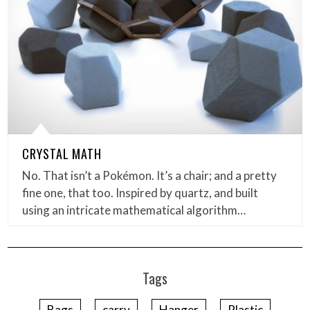
CRYSTAL MATH
No. That isn’t a Pokémon. It’s a chair; and a pretty
fine one, that too. Inspired by quartz, and built
using an intricate mathematical algorithm…
Tags
Bags
carry
Hanger
Plastic