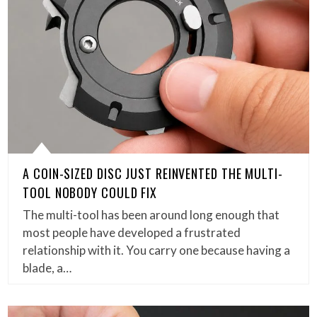
A COIN-SIZED DISC JUST REINVENTED THE MULTI-
TOOL NOBODY COULD FIX
The multi-tool has been around long enough that
most people have developed a frustrated
relationship with it. You carry one because having a
blade, a…