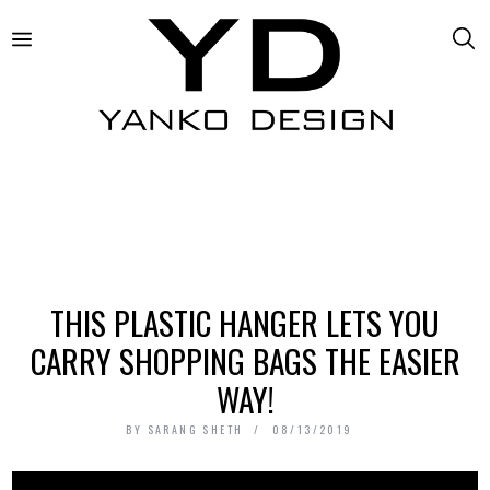
THIS PLASTIC HANGER LETS YOU
CARRY SHOPPING BAGS THE EASIER
WAY!
BY
SARANG SHETH
08/13/2019