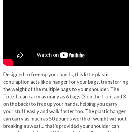
Designed to free-up your hands, this little plastic
contraption acts like a hanger for your bags, transferring
the weight of the multiple bags to your shoulder. The
Tote-It can carry as many as 6 bags (3 on the front and 3
on the back) to free up your hands, helping you carry
your stuff easily and walk faster too. The plastic hanger
can carry as much as 50 pounds worth of weight without
breaking a sweat… that’s provided your shoulder can