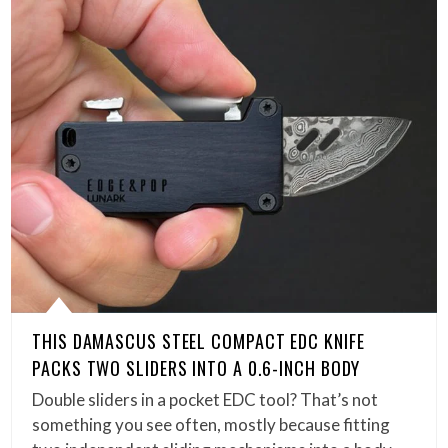
THIS DAMASCUS STEEL COMPACT EDC KNIFE
PACKS TWO SLIDERS INTO A 0.6-INCH BODY
Double sliders in a pocket EDC tool? That’s not
something you see often, mostly because fitting