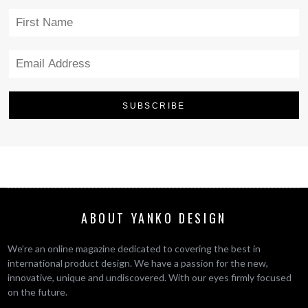
ABOUT YANKO DESIGN
We’re an online magazine dedicated to covering the best in
international product design. We have a passion for the new,
innovative, unique and undiscovered. With our eyes firmly focused
on the future.