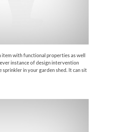
n item with functional properties as well
lever instance of design intervention
e sprinkler in your garden shed. It can sit