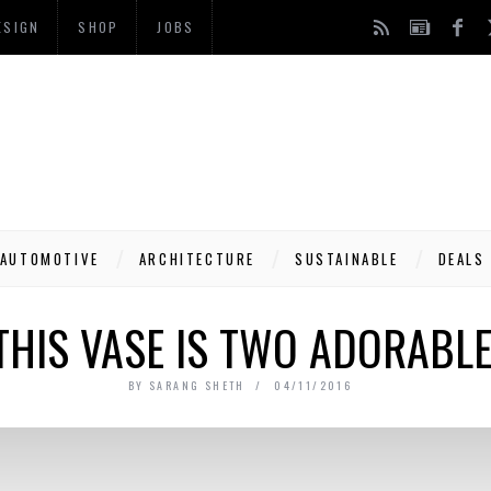
ESIGN
SHOP
JOBS
AUTOMOTIVE
ARCHITECTURE
SUSTAINABLE
DEALS
THIS VASE IS TWO ADORABLE
BY
SARANG SHETH
04/11/2016