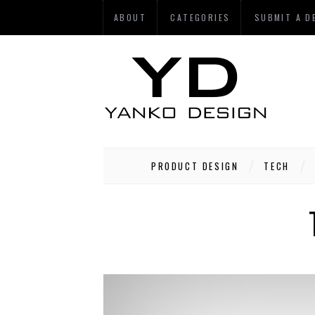
ABOUT
CATEGORIES
SUBMIT A D
PRODUCT DESIGN
TECH