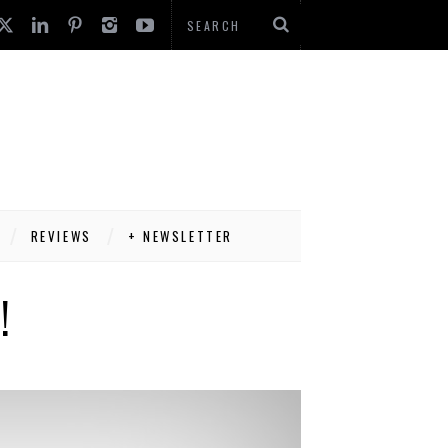
REVIEWS
+ NEWSLETTER
!