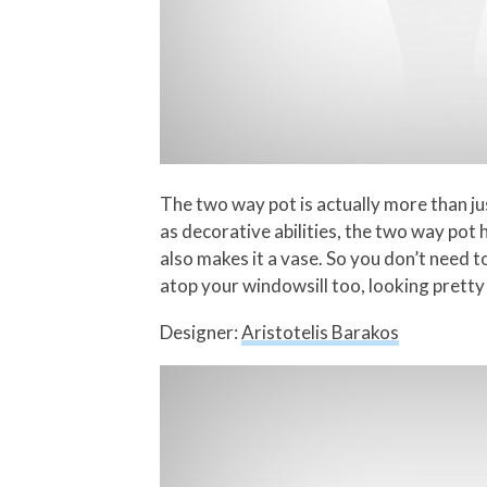
The two way pot is actually more than jus
as decorative abilities, the two way pot 
also makes it a vase. So you don’t need to
atop your windowsill too, looking pretty
Designer:
Aristotelis Barakos