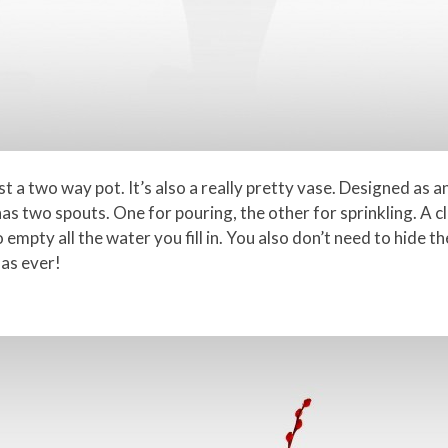
t a two way pot. It’s also a really pretty vase. Designed as a
has two spouts. One for pouring, the other for sprinkling. A c
 empty all the water you fill in. You also don’t need to hide th
 as ever!