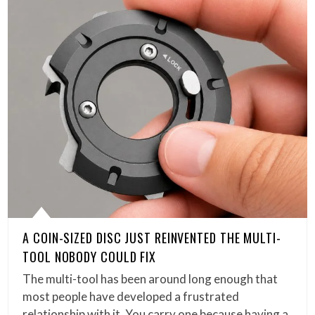
A COIN-SIZED DISC JUST REINVENTED THE MULTI-
TOOL NOBODY COULD FIX
The multi-tool has been around long enough that
most people have developed a frustrated
relationship with it. You carry one because having a