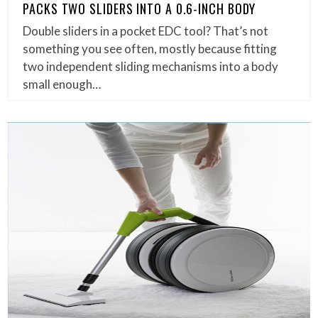
PACKS TWO SLIDERS INTO A 0.6-INCH BODY
Double sliders in a pocket EDC tool? That’s not
something you see often, mostly because fitting
two independent sliding mechanisms into a body
small enough…