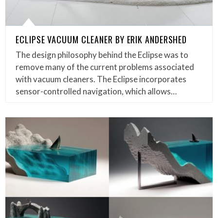
ECLIPSE VACUUM CLEANER BY ERIK ANDERSHED
The design philosophy behind the Eclipse was to
remove many of the current problems associated
with vacuum cleaners. The Eclipse incorporates
sensor-controlled navigation, which allows…