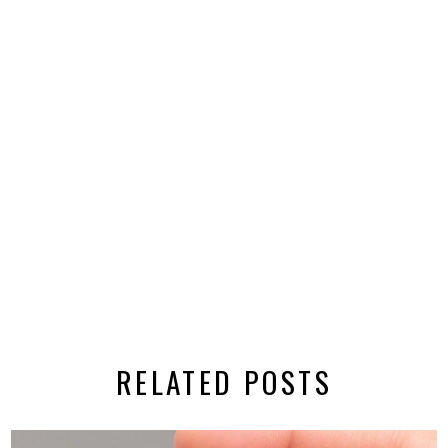
RELATED POSTS