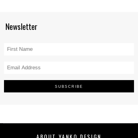
Newsletter
ABOUT YANKO DESIGN