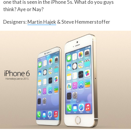
one that is seen in the iPhone 5s. What do you guys
think? Aye or Nay?
Designers:
Martin Hajek
& Steve Hemmerstoffer