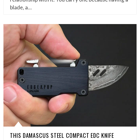
blade, a…
THIS DAMASCUS STEEL COMPACT EDC KNIFE