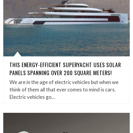
THIS ENERGY-EFFICIENT SUPERYACHT USES SOLAR
PANELS SPANNING OVER 200 SQUARE METERS!
We are in the age of electric vehicles but when we
think of them all that ever comes to mind is cars.
Electric vehicles go…