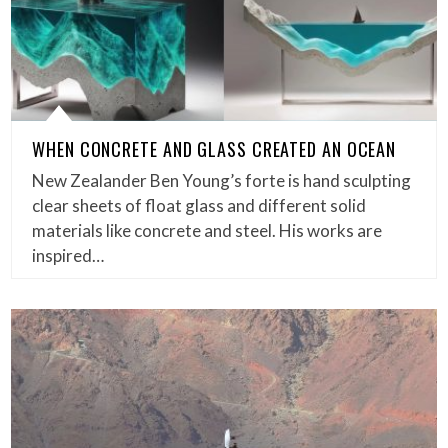
WHEN CONCRETE AND GLASS CREATED AN OCEAN
New Zealander Ben Young’s forte is hand sculpting
clear sheets of float glass and different solid
materials like concrete and steel. His works are
inspired…