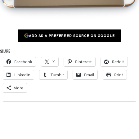
ADD AS A PREFERRED SOURCE ON GOOGLE
SHARE
Facebook
X
Pinterest
Reddit
LinkedIn
Tumblr
Email
Print
More