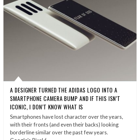
A DESIGNER TURNED THE ADIDAS LOGO INTO A
SMARTPHONE CAMERA BUMP AND IF THIS ISN’T
ICONIC, I DON’T KNOW WHAT IS
Smartphones have lost character over the years,
with their fronts (and even their backs) looking
borderline similar over the past few years.