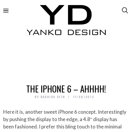
THE IPHONE 6 – AHHHH!
BY
RADHIKA SETH
11/08/2013
Here it is, another sweet iPhone 6 concept. Interestingly
by pushing the display to the edge, a 4.8″ display has
been fashioned. I prefer this bling touch to the minimal