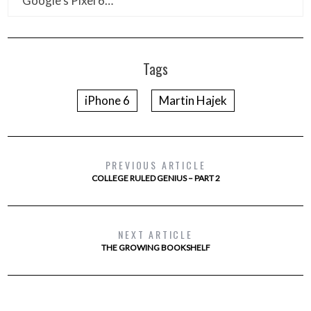
Google’s Pixel 6…
Tags
iPhone 6
Martin Hajek
PREVIOUS ARTICLE
COLLEGE RULED GENIUS – PART 2
NEXT ARTICLE
THE GROWING BOOKSHELF