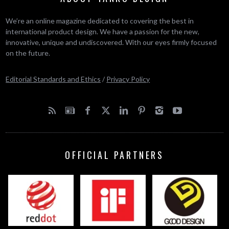
We’re an online magazine dedicated to covering the best in
international product design. We have a passion for the new,
innovative, unique and undiscovered. With our eyes firmly focused
on the future.
Editorial Standards and Ethics
/
Privacy Policy
OFFICIAL PARTNERS