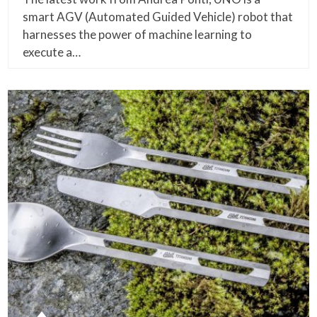
smart AGV (Automated Guided Vehicle) robot that
harnesses the power of machine learning to
execute a…