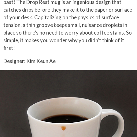
past! The Drop Rest mug is an ingenious design that
catches drips before they make it to the paper or surface
of your desk. Capitalizing on the physics of surface
tension, a thin groove keeps small, nuisance droplets in
place so there’s no need to worry about coffee stains. So
simple, it makes you wonder why you didn’t think of it
first!
Designer: Kim Keun Ae