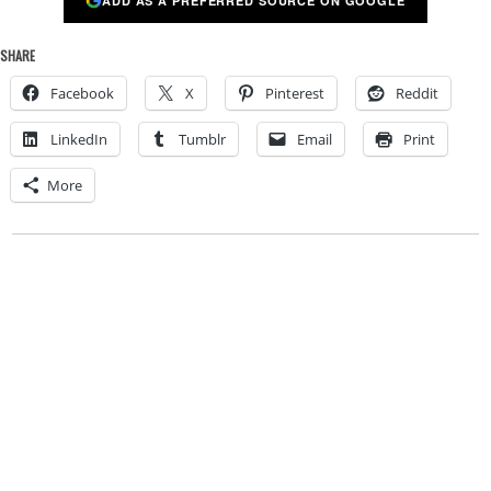
ADD AS A PREFERRED SOURCE ON GOOGLE
SHARE
Facebook
X
Pinterest
Reddit
LinkedIn
Tumblr
Email
Print
More