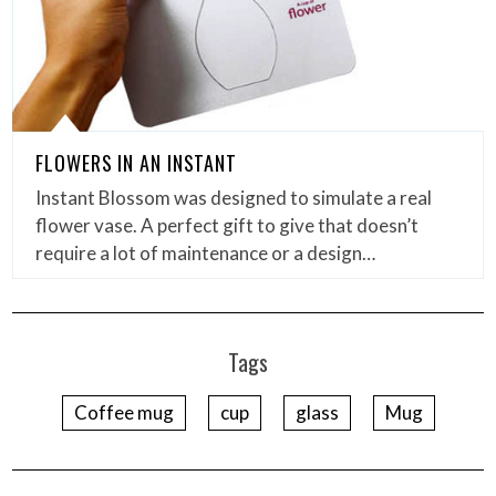
FLOWERS IN AN INSTANT
Instant Blossom was designed to simulate a real
flower vase. A perfect gift to give that doesn’t
require a lot of maintenance or a design…
Tags
Coffee mug
cup
glass
Mug