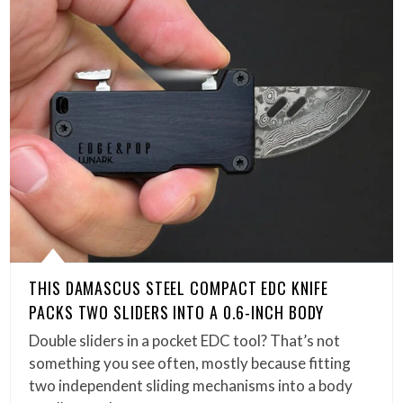
THIS DAMASCUS STEEL COMPACT EDC KNIFE
PACKS TWO SLIDERS INTO A 0.6-INCH BODY
Double sliders in a pocket EDC tool? That’s not
something you see often, mostly because fitting
two independent sliding mechanisms into a body