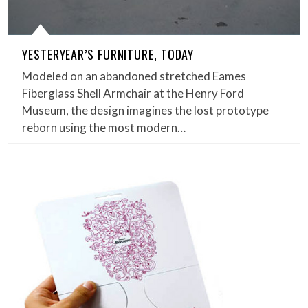
YESTERYEAR’S FURNITURE, TODAY
Modeled on an abandoned stretched Eames
Fiberglass Shell Armchair at the Henry Ford
Museum, the design imagines the lost prototype
reborn using the most modern…