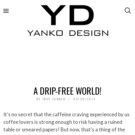
A DRIP-FREE WORLD!
BY
TROY TURNER
05/29/2013
It’s no secret that the caffeine craving experienced by us
coffee lovers is strong enough to risk having a ruined
table or smeared papers! But now, that’s a thing of the