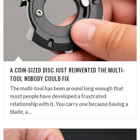
A COIN-SIZED DISC JUST REINVENTED THE MULTI-
TOOL NOBODY COULD FIX
The multi-tool has been around long enough that
most people have developed a frustrated
relationship with it. You carry one because having a
blade, a…