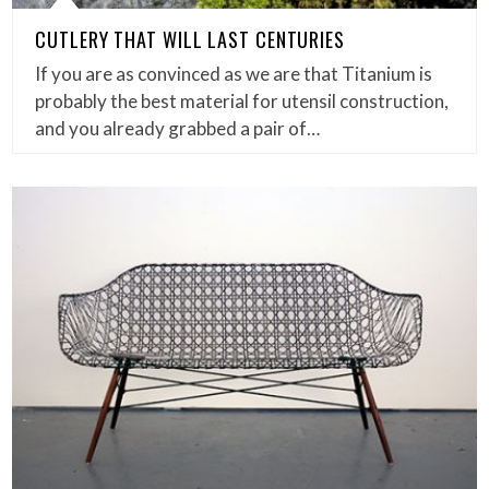
CUTLERY THAT WILL LAST CENTURIES
If you are as convinced as we are that Titanium is
probably the best material for utensil construction,
and you already grabbed a pair of…