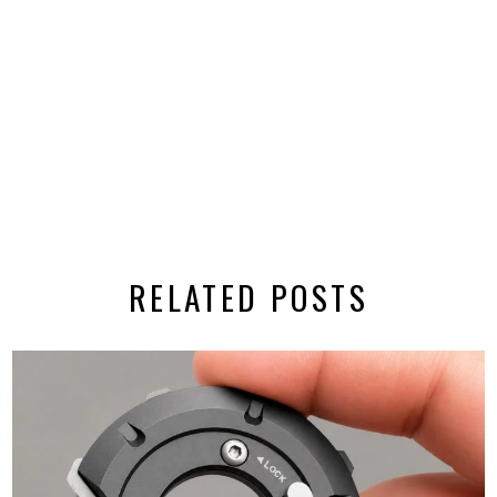
RELATED POSTS