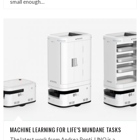
small enough…
MACHINE LEARNING FOR LIFE’S MUNDANE TASKS
The latest work from Andrea Ponti, UNO is a