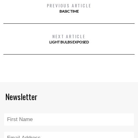
PREVIOUS ARTICLE
BASIC TIME
NEXT ARTICLE
LIGHT BULBS EXPOSED
Newsletter