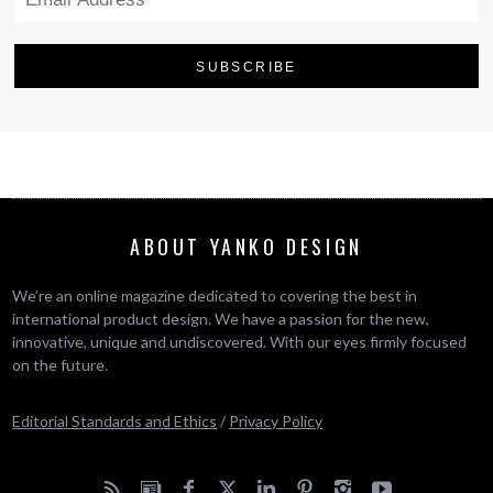
ABOUT YANKO DESIGN
We’re an online magazine dedicated to covering the best in
international product design. We have a passion for the new,
innovative, unique and undiscovered. With our eyes firmly focused
on the future.
Editorial Standards and Ethics
/
Privacy Policy