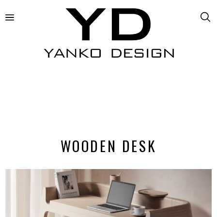
WOODEN DESK