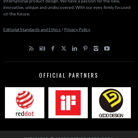
international product design. We have a passion for the new,
innovative, unique and undiscovered. With our eyes firmly focused
on the future.
Editorial Standards and Ethics
/
Privacy Policy
OFFICIAL PARTNERS