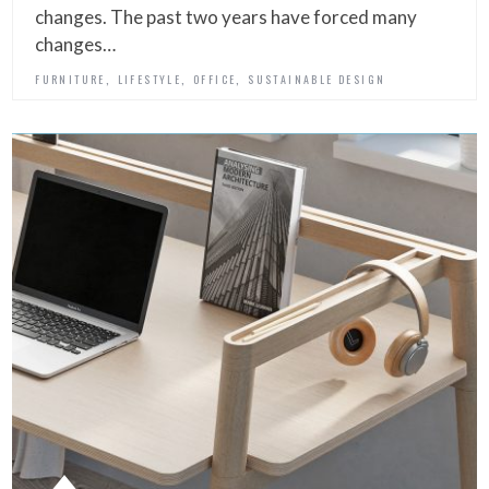
changes. The past two years have forced many
changes…
,
,
,
FURNITURE
LIFESTYLE
OFFICE
SUSTAINABLE DESIGN