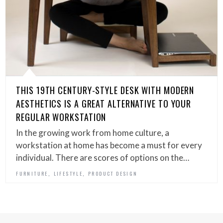
THIS 19TH CENTURY-STYLE DESK WITH MODERN
AESTHETICS IS A GREAT ALTERNATIVE TO YOUR
REGULAR WORKSTATION
In the growing work from home culture, a
workstation at home has become a must for every
individual. There are scores of options on the…
,
,
FURNITURE
LIFESTYLE
PRODUCT DESIGN