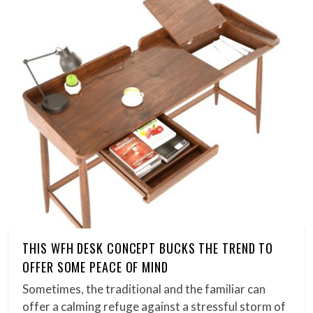
THIS WFH DESK CONCEPT BUCKS THE TREND TO
OFFER SOME PEACE OF MIND
Sometimes, the traditional and the familiar can
offer a calming refuge against a stressful storm of