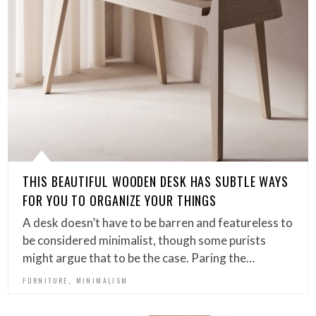
THIS BEAUTIFUL WOODEN DESK HAS SUBTLE WAYS
FOR YOU TO ORGANIZE YOUR THINGS
A desk doesn’t have to be barren and featureless to
be considered minimalist, though some purists
might argue that to be the case. Paring the…
,
FURNITURE
MINIMALISM