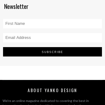
Newsletter
ABOUT YANKO DESIGN
We’re an online magazine dedicated to covering the best in