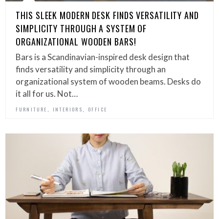
THIS SLEEK MODERN DESK FINDS VERSATILITY AND
SIMPLICITY THROUGH A SYSTEM OF
ORGANIZATIONAL WOODEN BARS!
Bars is a Scandinavian-inspired desk design that
finds versatility and simplicity through an
organizational system of wooden beams. Desks do
it all for us. Not…
,
,
FURNITURE
INTERIORS
OFFICE