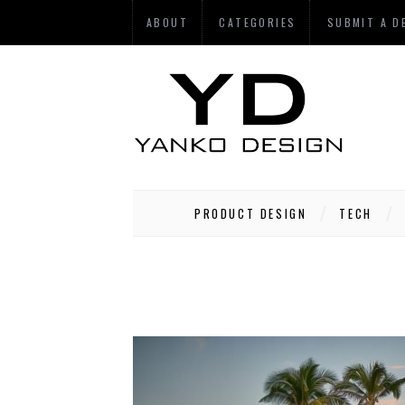
ABOUT
CATEGORIES
SUBMIT A D
PRODUCT DESIGN
TECH