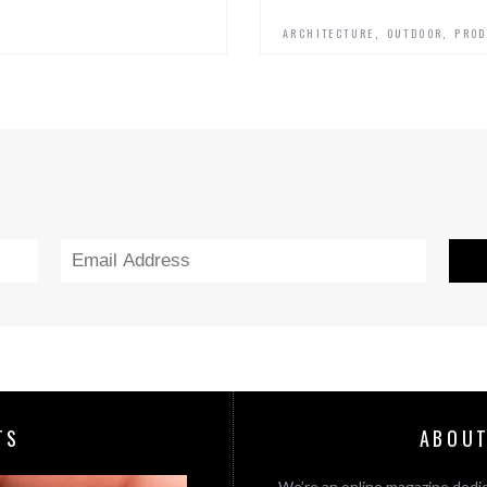
,
,
ARCHITECTURE
OUTDOOR
PROD
TS
ABOUT
We’re an online magazine dedic