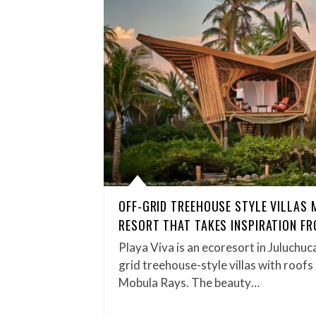
OFF-GRID TREEHOUSE STYLE VILLAS 
RESORT THAT TAKES INSPIRATION F
Playa Viva is an ecoresort in Juluchuc
grid treehouse-style villas with roofs
Mobula Rays. The beauty…