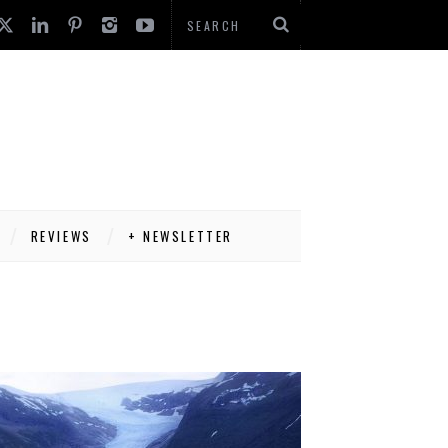
REVIEWS
+ NEWSLETTER