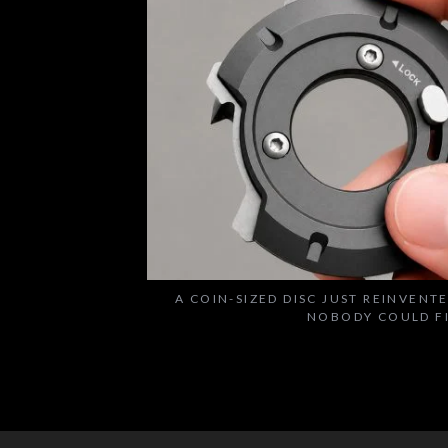
A COIN-SIZED DISC JUST REINVENT
NOBODY COULD F