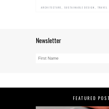
,
,
ARCHITECTURE
SUSTAINABLE DESIGN
TRAVEL
Newsletter
FEATURED POS