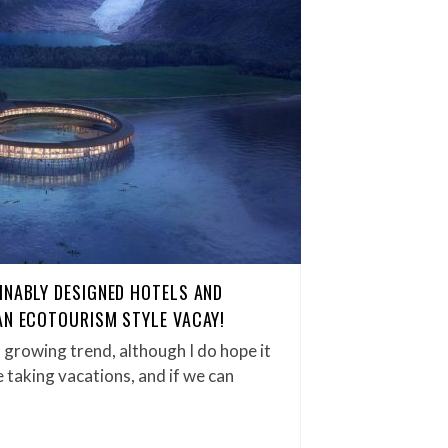
INABLY DESIGNED HOTELS AND
AN ECOTOURISM STYLE VACAY!
growing trend, although I do hope it
ve taking vacations, and if we can