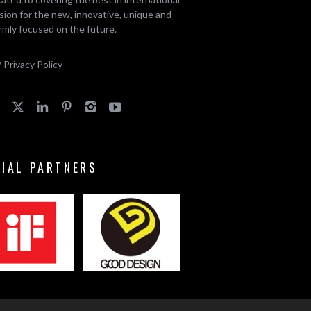
ion for the new, innovative, unique and
rmly focused on the future.
/
Privacy Policy
CIAL PARTNERS