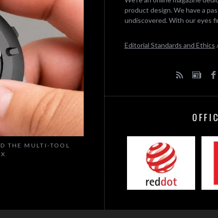
product design. We have a pass
undiscovered. With our eyes fi
Editorial Standards and Ethics
OFFI
ED THE MULTI-TOOL
IX