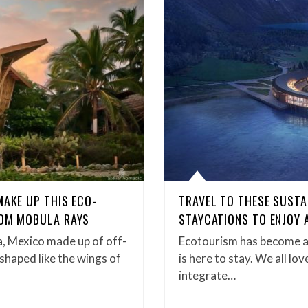
MAKE UP THIS ECO-
TRAVEL TO THESE SUSTA
ROM MOBULA RAYS
STAYCATIONS TO ENJOY 
a, Mexico made up of off-
Ecotourism has become a 
 shaped like the wings of
is here to stay. We all lo
integrate…