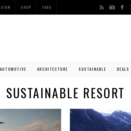
ESIGN
SHOP
JOBS
AUTOMOTIVE
ARCHITECTURE
SUSTAINABLE
DEALS
SUSTAINABLE RESORT