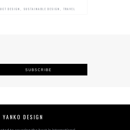
,
,
UCT DESIGN
SUSTAINABLE DESIGN
TRAVEL
 YANKO DESIGN
ated to covering the best in international