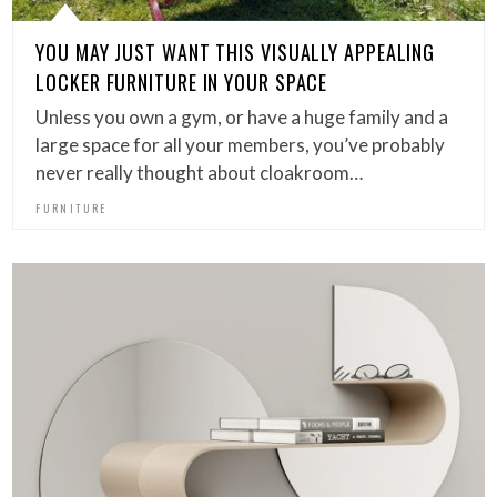
YOU MAY JUST WANT THIS VISUALLY APPEALING
LOCKER FURNITURE IN YOUR SPACE
Unless you own a gym, or have a huge family and a
large space for all your members, you’ve probably
never really thought about cloakroom…
FURNITURE