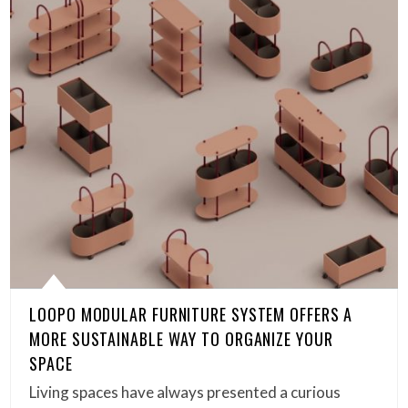
LOOPO MODULAR FURNITURE SYSTEM OFFERS A
MORE SUSTAINABLE WAY TO ORGANIZE YOUR
SPACE
Living spaces have always presented a curious