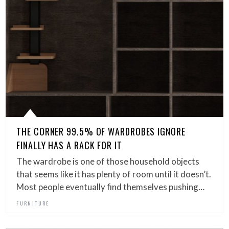
THE CORNER 99.5% OF WARDROBES IGNORE
FINALLY HAS A RACK FOR IT
The wardrobe is one of those household objects
that seems like it has plenty of room until it doesn’t.
Most people eventually find themselves pushing…
FURNITURE