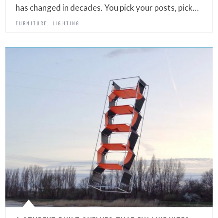
has changed in decades. You pick your posts, pick…
,
FURNITURE
LIGHTING