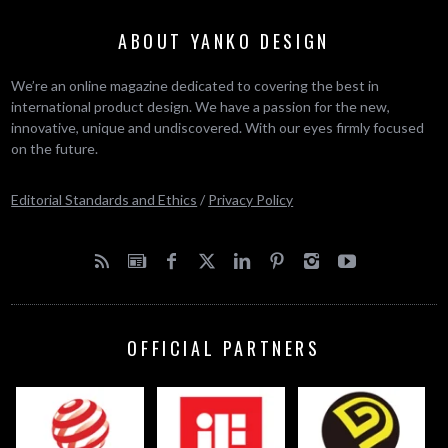
ABOUT YANKO DESIGN
We’re an online magazine dedicated to covering the best in
international product design. We have a passion for the new,
innovative, unique and undiscovered. With our eyes firmly focused
on the future.
Editorial Standards and Ethics
/
Privacy Policy
OFFICIAL PARTNERS