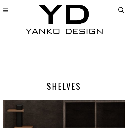
SHELVES