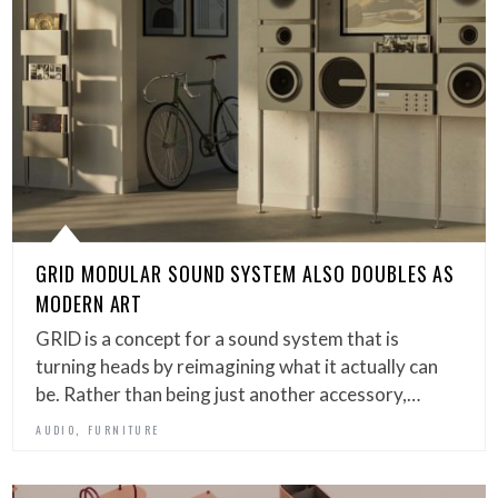
GRID MODULAR SOUND SYSTEM ALSO DOUBLES AS
MODERN ART
GRID is a concept for a sound system that is
turning heads by reimagining what it actually can
be. Rather than being just another accessory,…
,
AUDIO
FURNITURE