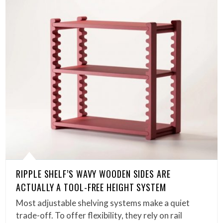
RIPPLE SHELF’S WAVY WOODEN SIDES ARE
ACTUALLY A TOOL-FREE HEIGHT SYSTEM
Most adjustable shelving systems make a quiet
trade-off. To offer flexibility, they rely on rail