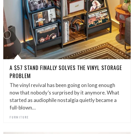
A $57 STAND FINALLY SOLVES THE VINYL STORAGE
PROBLEM
The vinyl revival has been going on long enough
now that nobody’s surprised by it anymore. What
started as audiophile nostalgia quietly became a
full-blown…
FURNITURE