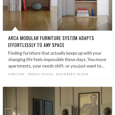
ARCA MODULAR FURNITURE SYSTEM ADAPTS
EFFORTLESSLY TO ANY SPACE
Finding furniture that actually keeps up with your
changing life feels impossible these days. You move
apartments, your needs shift, or you just want to…
,
,
FURNITURE
PRODUCT DESIGN
SUSTAINABLE DESIGN