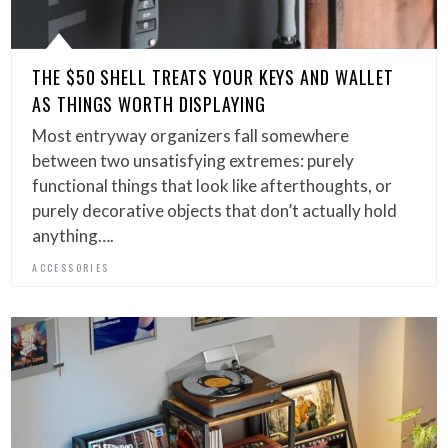
THE $50 SHELL TREATS YOUR KEYS AND WALLET
AS THINGS WORTH DISPLAYING
Most entryway organizers fall somewhere
between two unsatisfying extremes: purely
functional things that look like afterthoughts, or
purely decorative objects that don’t actually hold
anything….
ACCESSORIES