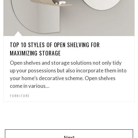
TOP 10 STYLES OF OPEN SHELVING FOR
MAXIMIZING STORAGE
Open shelves and storage solutions not only tidy
up your possessions but also incorporate them into
your home’s decorative scheme. Open shelves
come in various…
FURNITURE
Next