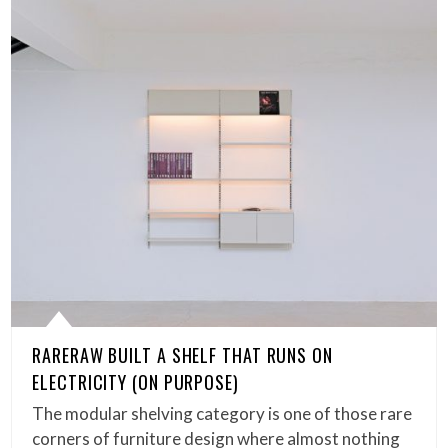
RARERAW BUILT A SHELF THAT RUNS ON
ELECTRICITY (ON PURPOSE)
The modular shelving category is one of those rare
corners of furniture design where almost nothing