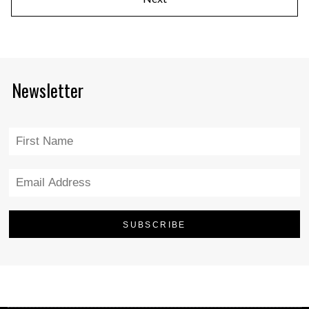
Newsletter