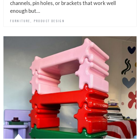
channels, pin holes, or brackets that work well
enough but…
,
FURNITURE
PRODUCT DESIGN