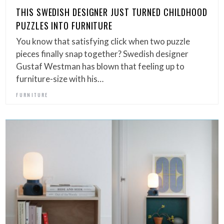
THIS SWEDISH DESIGNER JUST TURNED CHILDHOOD
PUZZLES INTO FURNITURE
You know that satisfying click when two puzzle
pieces finally snap together? Swedish designer
Gustaf Westman has blown that feeling up to
furniture-size with his…
FURNITURE