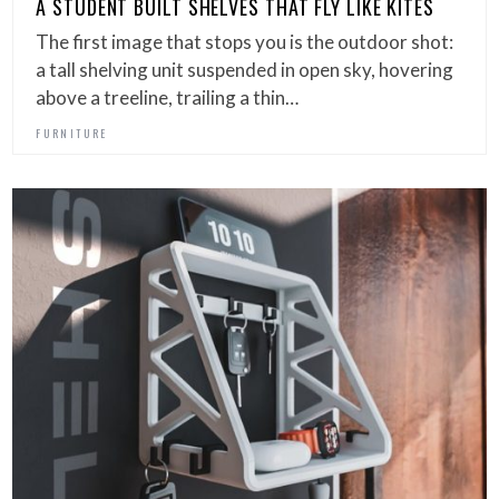
A STUDENT BUILT SHELVES THAT FLY LIKE KITES
The first image that stops you is the outdoor shot:
a tall shelving unit suspended in open sky, hovering
above a treeline, trailing a thin…
FURNITURE