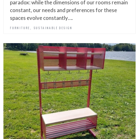
paradox: while the dimensions of our rooms remain
constant, our needs and preferences for these
spaces evolve constantly….
,
FURNITURE
SUSTAINABLE DESIGN