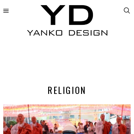
RELIGION