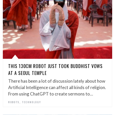
THIS 130CM ROBOT JUST TOOK BUDDHIST VOWS
AT A SEOUL TEMPLE
There has been a lot of discussion lately about how
Artificial Intelligence can affect all kinds of religion.
From using ChatGPT to create sermons to…
,
ROBOTS
TECHNOLOGY