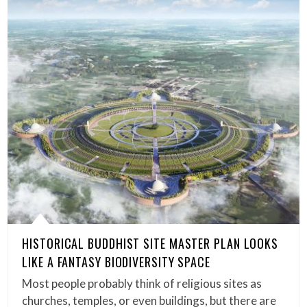
HISTORICAL BUDDHIST SITE MASTER PLAN LOOKS
LIKE A FANTASY BIODIVERSITY SPACE
Most people probably think of religious sites as
churches, temples, or even buildings, but there are