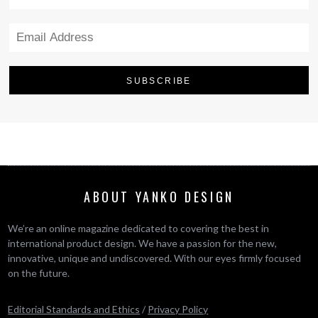
ABOUT YANKO DESIGN
We’re an online magazine dedicated to covering the best in
international product design. We have a passion for the new,
innovative, unique and undiscovered. With our eyes firmly focused
on the future.
Editorial Standards and Ethics
/
Privacy Policy