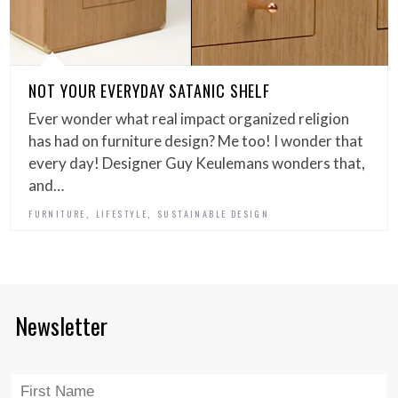
NOT YOUR EVERYDAY SATANIC SHELF
Ever wonder what real impact organized religion
has had on furniture design? Me too! I wonder that
every day! Designer Guy Keulemans wonders that,
and…
,
,
FURNITURE
LIFESTYLE
SUSTAINABLE DESIGN
Newsletter