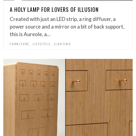
A HOLY LAMP FOR LOVERS OF ILLUSION
Created with just an LED strip, a ring diffuser, a
power source and a mirror on a bit of back support,
this is Aureole, a…
,
,
FURNITURE
LIFESTYLE
LIGHTING