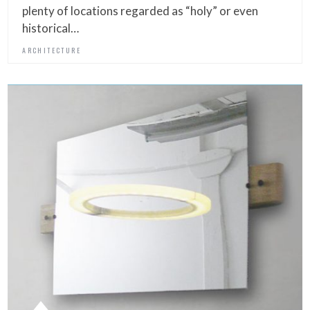
plenty of locations regarded as “holy” or even
historical…
ARCHITECTURE