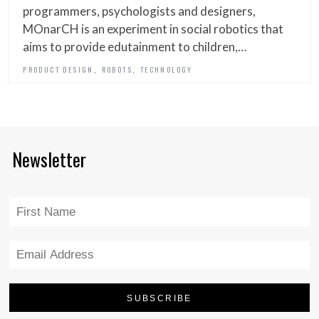
programmers, psychologists and designers,
MOnarCH is an experiment in social robotics that
aims to provide edutainment to children,…
,
,
PRODUCT DESIGN
ROBOTS
TECHNOLOGY
Newsletter