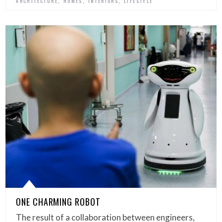
,
,
,
ARCHITECTURE
HOMES
INTERIORS
LIFESTYLE
ONE CHARMING ROBOT
The result of a collaboration between engineers,