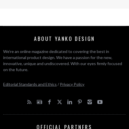
ABOUT YANKO DESIGN
We’re an online magazine dedicated to covering the best in
international product design. We have a passion for the new,
innovative, unique and undiscovered. With our eyes firmly focused
on the future.
Editorial Standards and Ethics
/
Privacy Policy
OFFICIAL PARTNERS