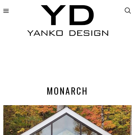
MONARCH