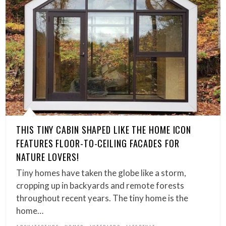
THIS TINY CABIN SHAPED LIKE THE HOME ICON
FEATURES FLOOR-TO-CEILING FACADES FOR
NATURE LOVERS!
Tiny homes have taken the globe like a storm,
cropping up in backyards and remote forests
throughout recent years. The tiny home is the
home…