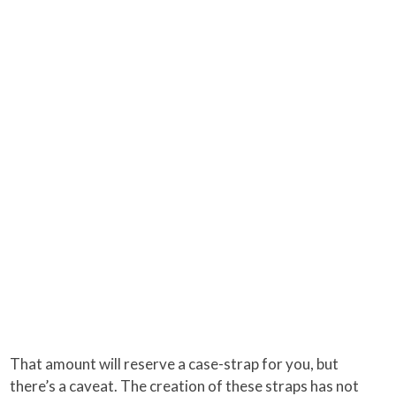
That amount will reserve a case-strap for you, but
there’s a caveat. The creation of these straps has not