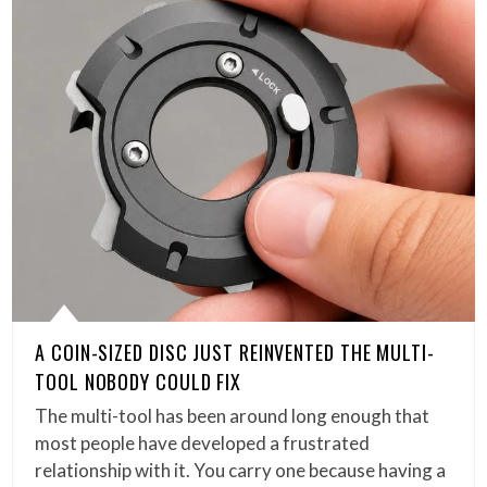
A COIN-SIZED DISC JUST REINVENTED THE MULTI-
TOOL NOBODY COULD FIX
The multi-tool has been around long enough that
most people have developed a frustrated
relationship with it. You carry one because having a