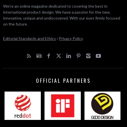
We’re an online magazine dedicated to covering the best in
international product design. We have a passion for the new,
innovative, unique and undiscovered. With our eyes firmly focused
on the future.
Editorial Standards and Ethics
/
Privacy Policy
OFFICIAL PARTNERS