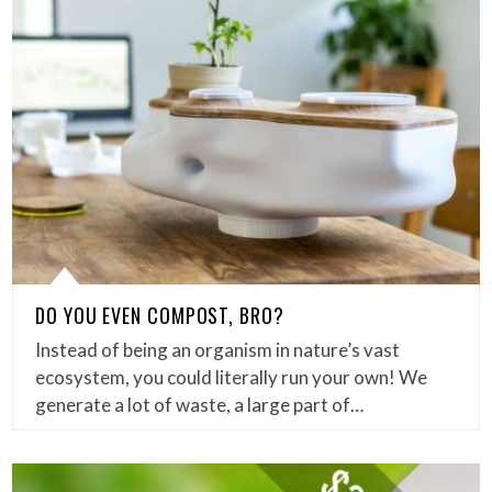
DO YOU EVEN COMPOST, BRO?
Instead of being an organism in nature’s vast
ecosystem, you could literally run your own! We
generate a lot of waste, a large part of…