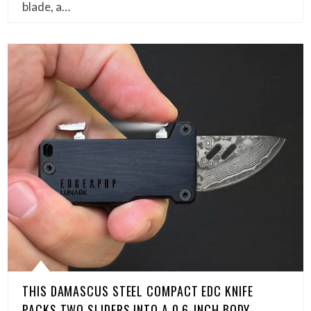
blade, a…
THIS DAMASCUS STEEL COMPACT EDC KNIFE
PACKS TWO SLIDERS INTO A 0.6-INCH BODY