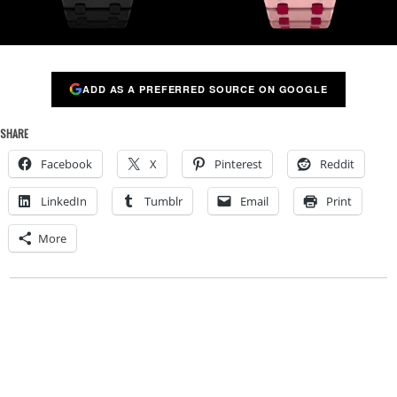
ADD AS A PREFERRED SOURCE ON GOOGLE
SHARE
Facebook
X
Pinterest
Reddit
LinkedIn
Tumblr
Email
Print
More