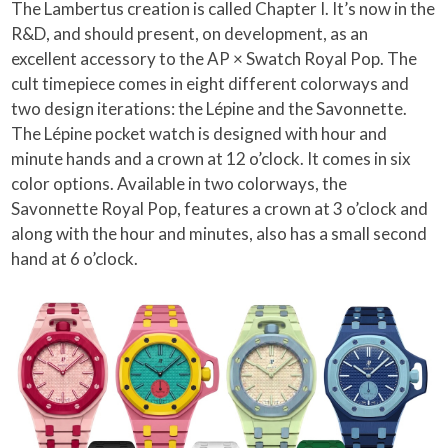
The Lambertus creation is called Chapter I. It’s now in the
R&D, and should present, on development, as an
excellent accessory to the AP × Swatch Royal Pop. The
cult timepiece comes in eight different colorways and
two design iterations: the Lépine and the Savonnette.
The Lépine pocket watch is designed with hour and
minute hands and a crown at 12 o’clock. It comes in six
color options. Available in two colorways, the
Savonnette Royal Pop, features a crown at 3 o’clock and
along with the hour and minutes, also has a small second
hand at 6 o’clock.