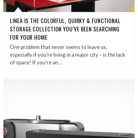
LINEA IS THE COLORFUL, QUIRKY & FUNCTIONAL
STORAGE COLLECTION YOU’VE BEEN SEARCHING
FOR YOUR HOME
One problem that never seems to leave us,
especially if you’re living in a major city – is the lack
of space! If you’re an…