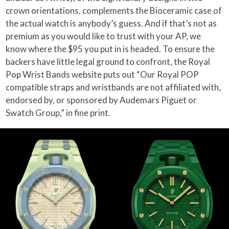
crown orientations, complements the Bioceramic case of
the actual watch is anybody’s guess. And if that’s not as
premium as you would like to trust with your AP, we
know where the $95 you put in is headed. To ensure the
backers have little legal ground to confront, the Royal
Pop Wrist Bands website puts out “Our Royal POP
compatible straps and wristbands are not affiliated with,
endorsed by, or sponsored by Audemars Piguet or
Swatch Group,” in fine print.