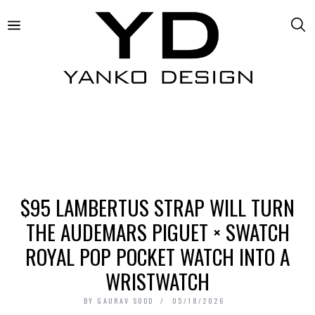
$95 LAMBERTUS STRAP WILL TURN
THE AUDEMARS PIGUET × SWATCH
ROYAL POP POCKET WATCH INTO A
WRISTWATCH
BY
GAURAV SOOD
05/18/2026