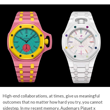
High-end collaborations, at times, give us meaningful
outcomes that no matter how hard you try, you cannot
sidestep. In my recent memory,
Audemars Piguet x