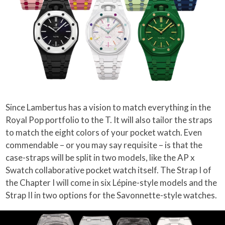
Since Lambertus has a vision to match everything in the
Royal Pop portfolio to the T. It will also tailor the straps
to match the eight colors of your pocket watch. Even
commendable – or you may say requisite – is that the
case-straps will be split in two models, like the AP x
Swatch collaborative pocket watch itself. The Strap I of
the Chapter I will come in six Lépine-style models and the
Strap II in two options for the Savonnette-style watches.