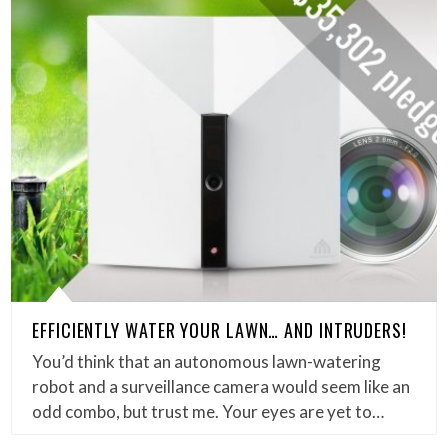
EFFICIENTLY WATER YOUR LAWN… AND INTRUDERS!
You’d think that an autonomous lawn-watering
robot and a surveillance camera would seem like an
odd combo, but trust me. Your eyes are yet to…