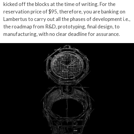
kicked off the blocks at the time of writing. For the
reservation price of $95, therefore, you are banking on
Lambertus to carry out all the phases of development i.e.,
the roadmap from R&D, prototyping, final design, to
manufacturing, with no clear deadline for assurance.