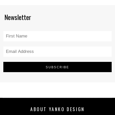
Newsletter
ABOUT YANKO DESIGN