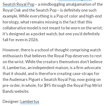
Swatch Royal Pop
– a mindboggling amalgamation of the
Royal Oak and the Swatch Pop – is definitely one such
example. While everything is a Pop of color and high-end
horology, what remains missing is the fact that this
collaborative model is not meant to be worn on the wrist;
it’s designed as a pocket watch, but one you’d definitely
fall for even in 2026.
However, there is a school of thought comprising watch
enthusiasts that believes the Royal Pop deserves to rest
on the wrist. While the creators themselves don’t believe
it, Lambertus, an independent maison, is a firm advocate
that it should, and is therefore creating case-straps for
the Audemars Piguet x Swatch Royal Pop, now going on
pre-order, in whole, for $95 through the Royal Pop Wrist
Bands website.
Designer:
Lambertus