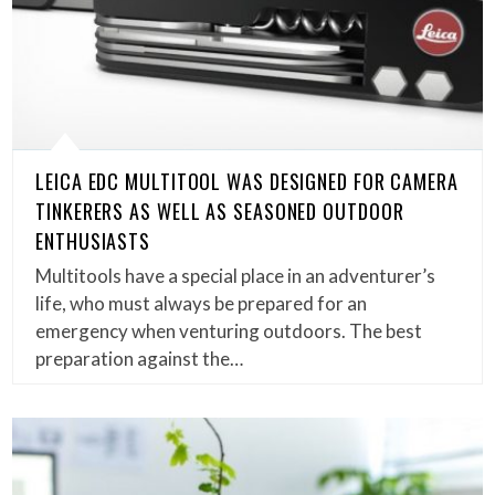
LEICA EDC MULTITOOL WAS DESIGNED FOR CAMERA
TINKERERS AS WELL AS SEASONED OUTDOOR
ENTHUSIASTS
Multitools have a special place in an adventurer’s
life, who must always be prepared for an
emergency when venturing outdoors. The best
preparation against the…