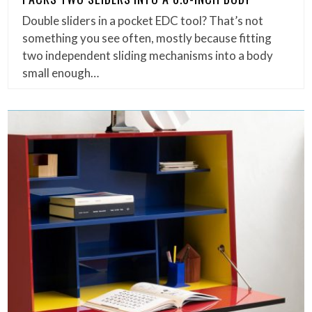
Double sliders in a pocket EDC tool? That’s not
something you see often, mostly because fitting
two independent sliding mechanisms into a body
small enough…