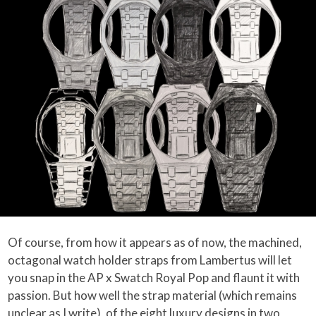
Of course, from how it appears as of now, the machined,
octagonal watch holder straps from Lambertus will let
you snap in the AP x Swatch Royal Pop and flaunt it with
passion. But how well the strap material (which remains
unclear as I write), of the eight luxury designs in two