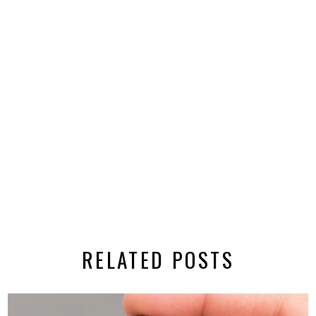
RELATED POSTS