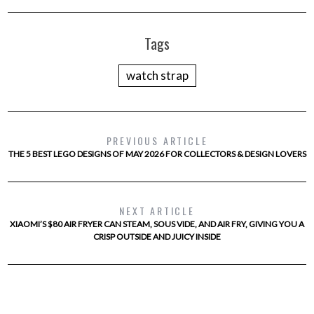
Tags
watch strap
PREVIOUS ARTICLE
THE 5 BEST LEGO DESIGNS OF MAY 2026 FOR COLLECTORS & DESIGN LOVERS
NEXT ARTICLE
XIAOMI’S $80 AIR FRYER CAN STEAM, SOUS VIDE, AND AIR FRY, GIVING YOU A
CRISP OUTSIDE AND JUICY INSIDE