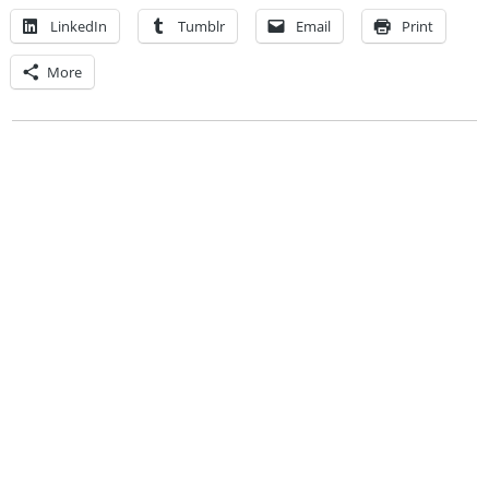
LinkedIn
Tumblr
Email
Print
More