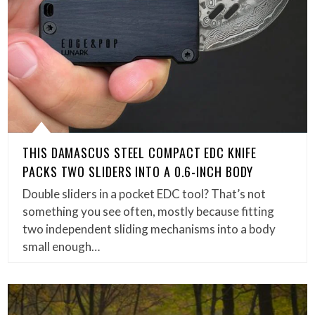
THIS DAMASCUS STEEL COMPACT EDC KNIFE
PACKS TWO SLIDERS INTO A 0.6-INCH BODY
Double sliders in a pocket EDC tool? That’s not
something you see often, mostly because fitting
two independent sliding mechanisms into a body
small enough…