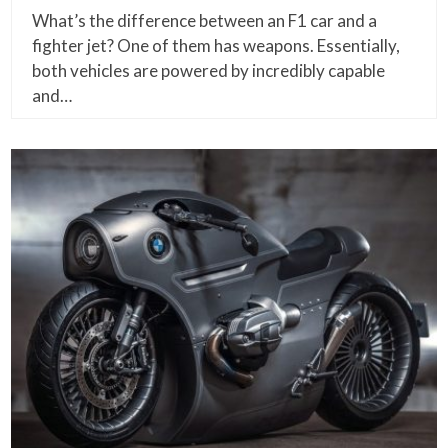
What’s the difference between an F1 car and a
fighter jet? One of them has weapons. Essentially,
both vehicles are powered by incredibly capable
and…