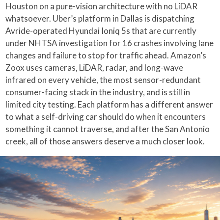
Houston on a pure-vision architecture with no LiDAR
whatsoever. Uber’s platform in Dallas is dispatching
Avride-operated Hyundai Ioniq 5s that are currently
under NHTSA investigation for 16 crashes involving lane
changes and failure to stop for traffic ahead. Amazon’s
Zoox uses cameras, LiDAR, radar, and long-wave
infrared on every vehicle, the most sensor-redundant
consumer-facing stack in the industry, and is still in
limited city testing. Each platform has a different answer
to what a self-driving car should do when it encounters
something it cannot traverse, and after the San Antonio
creek, all of those answers deserve a much closer look.