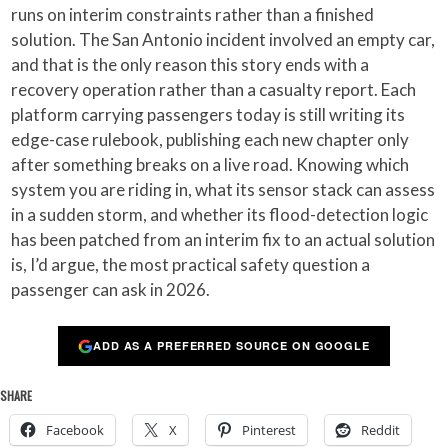
runs on interim constraints rather than a finished
solution. The San Antonio incident involved an empty car,
and that is the only reason this story ends with a
recovery operation rather than a casualty report. Each
platform carrying passengers today is still writing its
edge-case rulebook, publishing each new chapter only
after something breaks on a live road. Knowing which
system you are riding in, what its sensor stack can assess
in a sudden storm, and whether its flood-detection logic
has been patched from an interim fix to an actual solution
is, I’d argue, the most practical safety question a
passenger can ask in 2026.
ADD AS A PREFERRED SOURCE ON GOOGLE
SHARE
Facebook
X
Pinterest
Reddit