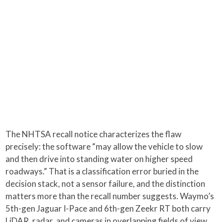
The NHTSA recall notice characterizes the flaw
precisely: the software “may allow the vehicle to slow
and then drive into standing water on higher speed
roadways.” That is a classification error buried in the
decision stack, not a sensor failure, and the distinction
matters more than the recall number suggests. Waymo’s
5th-gen Jaguar I-Pace and 6th-gen Zeekr RT both carry
LiDAR, radar, and cameras in overlapping fields of view,