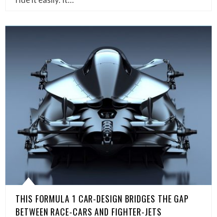
THIS FORMULA 1 CAR-DESIGN BRIDGES THE GAP
BETWEEN RACE-CARS AND FIGHTER-JETS