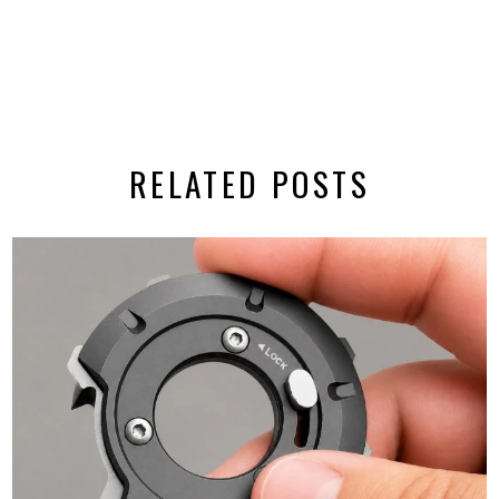
RELATED POSTS