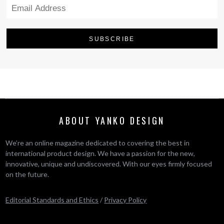
ABOUT YANKO DESIGN
We’re an online magazine dedicated to covering the best in
international product design. We have a passion for the new,
innovative, unique and undiscovered. With our eyes firmly focused
on the future.
Editorial Standards and Ethics
/
Privacy Policy