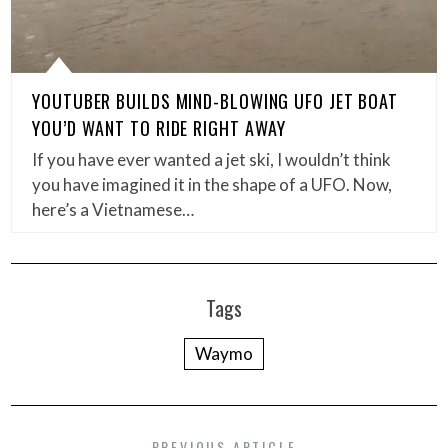
YOUTUBER BUILDS MIND-BLOWING UFO JET BOAT
YOU’D WANT TO RIDE RIGHT AWAY
If you have ever wanted a jet ski, I wouldn’t think
you have imagined it in the shape of a UFO. Now,
here’s a Vietnamese…
Tags
Waymo
PREVIOUS ARTICLE