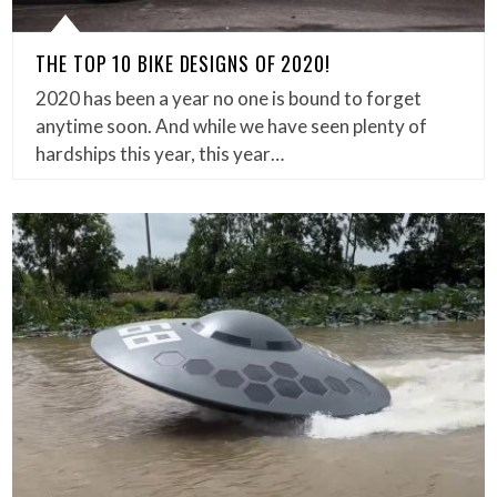
THE TOP 10 BIKE DESIGNS OF 2020!
2020 has been a year no one is bound to forget
anytime soon. And while we have seen plenty of
hardships this year, this year…