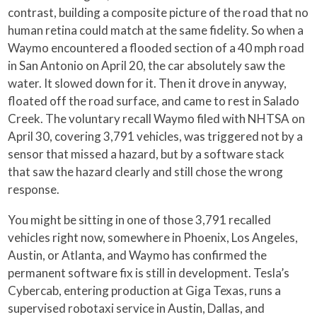
contrast, building a composite picture of the road that no
human retina could match at the same fidelity. So when a
Waymo encountered a flooded section of a 40 mph road
in San Antonio on April 20, the car absolutely saw the
water. It slowed down for it. Then it drove in anyway,
floated off the road surface, and came to rest in Salado
Creek. The voluntary recall Waymo filed with NHTSA on
April 30, covering 3,791 vehicles, was triggered not by a
sensor that missed a hazard, but by a software stack
that saw the hazard clearly and still chose the wrong
response.
You might be sitting in one of those 3,791 recalled
vehicles right now, somewhere in Phoenix, Los Angeles,
Austin, or Atlanta, and Waymo has confirmed the
permanent software fix is still in development. Tesla’s
Cybercab, entering production at Giga Texas, runs a
supervised robotaxi service in Austin, Dallas, and