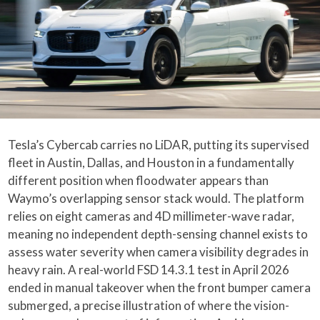
Tesla’s Cybercab carries no LiDAR, putting its supervised
fleet in Austin, Dallas, and Houston in a fundamentally
different position when floodwater appears than
Waymo’s overlapping sensor stack would. The platform
relies on eight cameras and 4D millimeter-wave radar,
meaning no independent depth-sensing channel exists to
assess water severity when camera visibility degrades in
heavy rain. A real-world FSD 14.3.1 test in April 2026
ended in manual takeover when the front bumper camera
submerged, a precise illustration of where the vision-