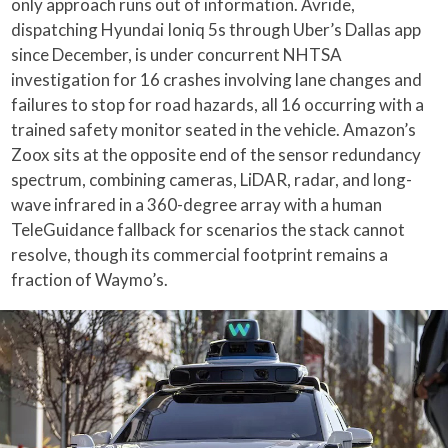
only approach runs out of information. Avride,
dispatching Hyundai Ioniq 5s through Uber’s Dallas app
since December, is under concurrent NHTSA
investigation for 16 crashes involving lane changes and
failures to stop for road hazards, all 16 occurring with a
trained safety monitor seated in the vehicle. Amazon’s
Zoox sits at the opposite end of the sensor redundancy
spectrum, combining cameras, LiDAR, radar, and long-
wave infrared in a 360-degree array with a human
TeleGuidance fallback for scenarios the stack cannot
resolve, though its commercial footprint remains a
fraction of Waymo’s.