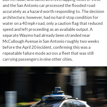
and the San Antonio car processed the flooded road
accurately as a hazard worth responding to. The decision
architecture, however, had no hard-stop condition for
water on a 40 mph road, only a caution flag that reduced
speed and left proceeding as an available output. A
separate Waymo had already been stranded near
McCullough Avenue in San Antonio roughly two weeks
before the April 20 incident, confirming this was a
repeatable failure mode across a fleet that was still
carrying passengers in nine other cities.