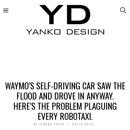
WAYMO’S SELF-DRIVING CAR SAW THE
FLOOD AND DROVE IN ANYWAY.
HERE’S THE PROBLEM PLAGUING
EVERY ROBOTAXI.
BY
SARANG SHETH
05/15/2026