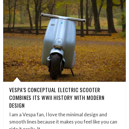
VESPA’S CONCEPTUAL ELECTRIC SCOOTER
COMBINES ITS WWII HISTORY WITH MODERN
DESIGN
I am a Vespa fan, I love the minimal design and
smooth lines because it makes you feel like you can
ride it easily. It…