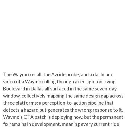
The Waymo recall, the Avride probe, and a dashcam
video of a Waymo rolling through a red light on Irving
Boulevard in Dallas all surfaced in the same seven-day
window, collectively mapping the same design gap across
three platforms: a perception-to-action pipeline that
detects a hazard but generates the wrong response to it.
Waymo’s OTA patch is deploying now, but the permanent
fix remains in development, meaning every current ride