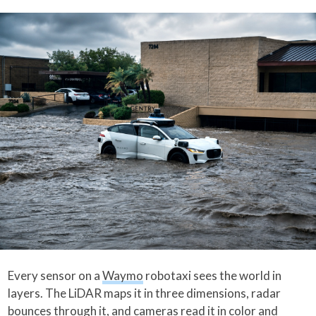
Every sensor on a
Waymo
robotaxi sees the world in
layers. The LiDAR maps it in three dimensions, radar
bounces through it, and cameras read it in color and