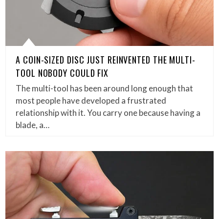
A COIN-SIZED DISC JUST REINVENTED THE MULTI-
TOOL NOBODY COULD FIX
The multi-tool has been around long enough that
most people have developed a frustrated
relationship with it. You carry one because having a
blade, a…