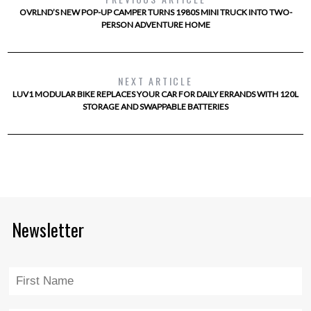
OVRLND’S NEW POP-UP CAMPER TURNS 1980S MINI TRUCK INTO TWO-
PERSON ADVENTURE HOME
NEXT ARTICLE
LUV1 MODULAR BIKE REPLACES YOUR CAR FOR DAILY ERRANDS WITH 120L
STORAGE AND SWAPPABLE BATTERIES
Newsletter