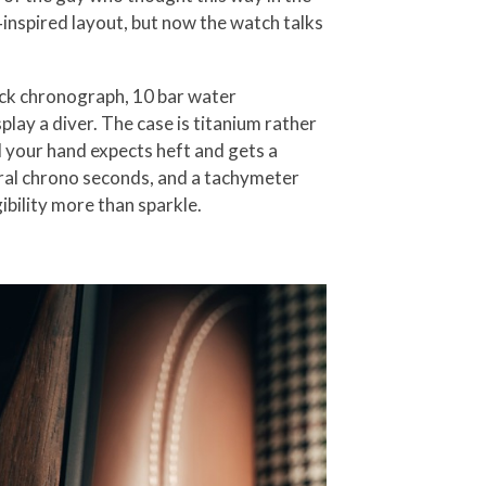
inspired layout, but now the watch talks
back chronograph, 10 bar water
play a diver. The case is titanium rather
d your hand expects heft and gets a
ntral chrono seconds, and a tachymeter
ibility more than sparkle.