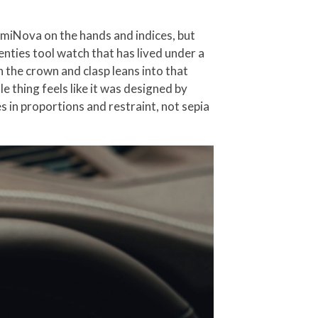
umiNova on the hands and indices, but
enties tool watch that has lived under a
n the crown and clasp leans into that
e thing feels like it was designed by
 in proportions and restraint, not sepia