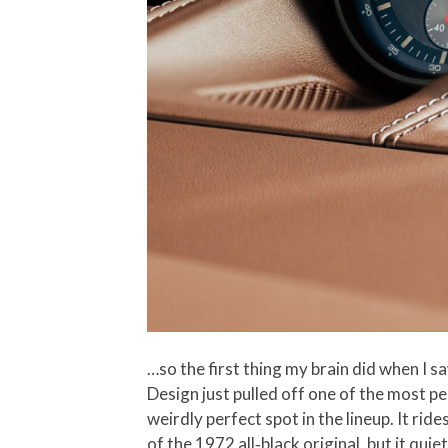
…so the first thing my brain did when I sa
Design just pulled off one of the most p
weirdly perfect spot in the lineup. It ri
of the 1972 all‑black original, but it qu