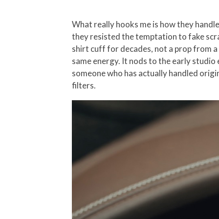
What really hooks me is how they handle
they resisted the temptation to fake scra
shirt cuff for decades, not a prop from 
same energy. It nods to the early studio 
someone who has actually handled origina
filters.