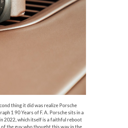
second thing it did was realize Porsche
ph 1 90 Years of F. A. Porsche sits in a
 2022, which itself is a faithful reboot
s of the guy who thought this way in the