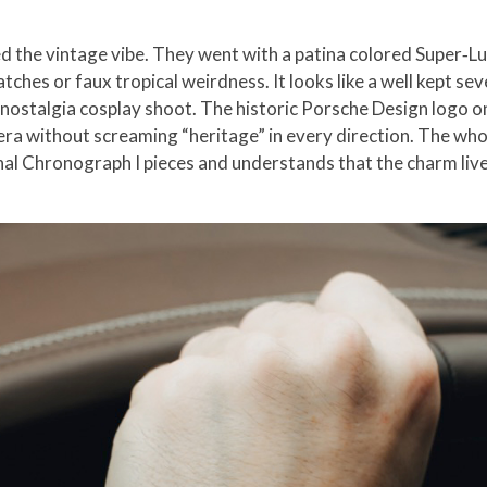
d the vintage vibe. They went with a patina colored Super‑L
tches or faux tropical weirdness. It looks like a well kept sev
a nostalgia cosplay shoot. The historic Porsche Design logo o
era without screaming “heritage” in every direction. The whol
l Chronograph I pieces and understands that the charm lives