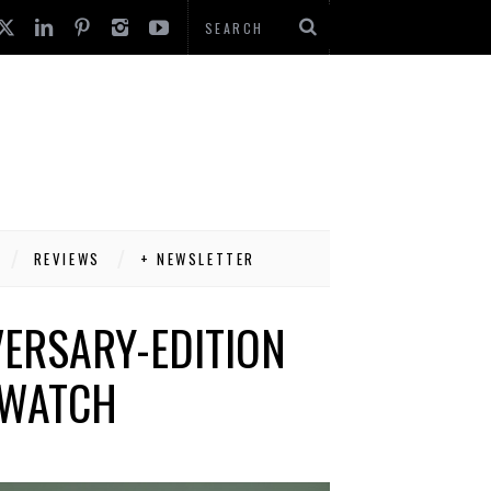
REVIEWS
+ NEWSLETTER
ERSARY-EDITION
 WATCH