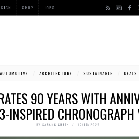
ESIGN
SHOP
JOBS
AUTOMOTIVE
ARCHITECTURE
SUSTAINABLE
DEALS
RATES 90 YEARS WITH ANNIV
T3-INSPIRED CHRONOGRAPH
BY
SARANG SHETH
12/15/2025