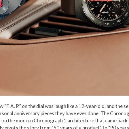
w “F. A. P.” on the dial was laugh like a 12‑year‑old, and the 
ersonal anniversary pieces they have ever done. The Chronogra
des on the modern Chronograph 1 architecture that came back in
ietly pivots the story from “50 years of a product” to “90 year