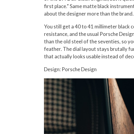
first place.” Same matte black instrumen
about the designer more than the brand. T
You still get a 40 to 41 millimeter blac
resistance, and the usual Porsche Design 
than the old steel of the seventies, so y
feather. The dial layout stays brutally f
that actually looks usable instead of dec
Design: Porsche Design