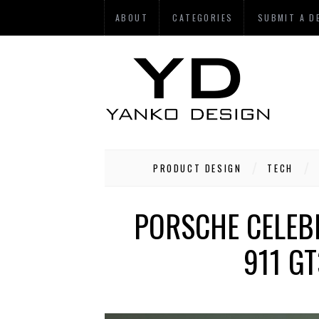
ABOUT
CATEGORIES
SUBMIT A D
PRODUCT DESIGN
TECH
PORSCHE CELEB
911 G