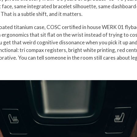
t face, same integrated bracelet silhouette, same dashboard‑
hat is a subtle shift, and it matters.
k coated titanium case, COSC certified in house WERK 01 fly
ergonomics that sit flat on the wrist instead of trying to cos
ou get that weird cognitive dissonance when you pick it up an
unctional: tri compax registers, bright white printing, red ce
orative. You can tell someone in the room still cares about leg