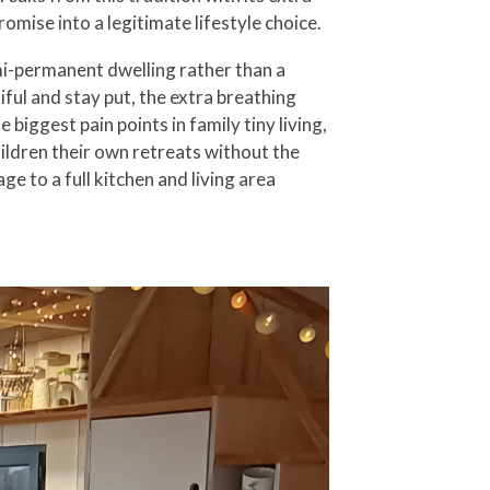
omise into a legitimate lifestyle choice.
emi-permanent dwelling rather than a
iful and stay put, the extra breathing
ggest pain points in family tiny living,
ildren their own retreats without the
 to a full kitchen and living area