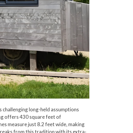
 is challenging long-held assumptions
ing offers 430 square feet of
homes measure just 8.2 feet wide, making
eaks from this tradition with its extra-