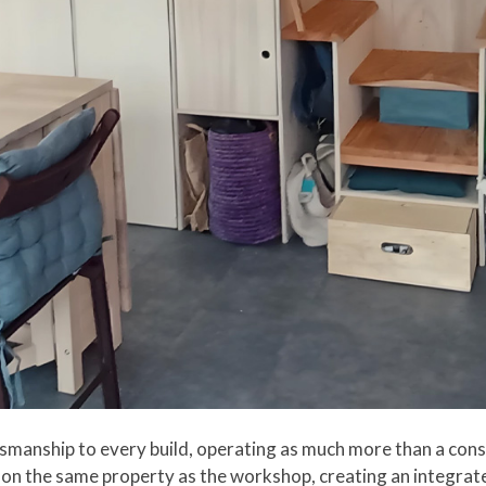
aftsmanship to every build, operating as much more than a c
 on the same property as the workshop, creating an integrate