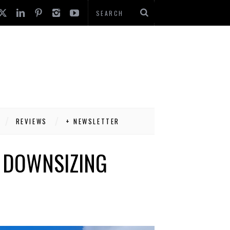
REVIEWS
+ NEWSLETTER
S DOWNSIZING