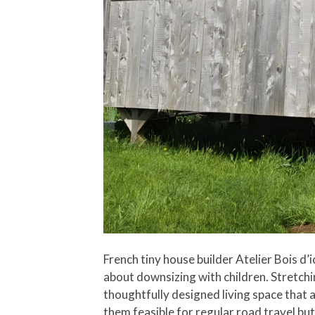
French tiny house builder Atelier Bois d’
about downsizing with children. Stretchin
thoughtfully designed living space that a
them feasible for regular road travel but