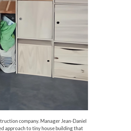
onstruction company. Manager Jean-Daniel
d approach to tiny house building that