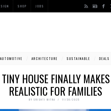
ESIGN
SHOP
JOBS
AUTOMOTIVE
ARCHITECTURE
SUSTAINABLE
DEALS
 TINY HOUSE FINALLY MAKE
REALISTIC FOR FAMILIES
BY
SRISHTI MITRA
11/30/2025