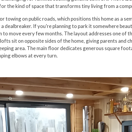
 for the kind of space that transforms tiny living from a compr
for towing on public roads, which positions this home as a s
 a dealbreaker. If you’re planning to park it somewhere beaut
to move every few months. The layout addresses one of the bi
ofts sit on opposite sides of the home, giving parents and ch
ping area. The main floor dedicates generous square footage
ping elbows at every turn.