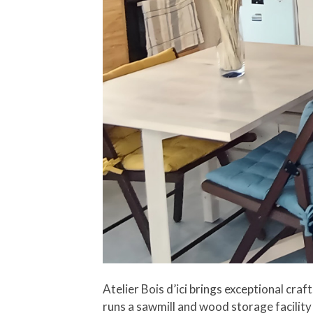
Atelier Bois d’ici brings exceptional cr
runs a sawmill and wood storage facility