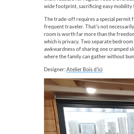
wide footprint, sacrificing easy mobility
The trade-off requires a special permit 
frequent traveler. That’s not necessarily
room is worth far more than the freedom 
which is privacy. Two separate bedroom l
awkwardness of sharing one cramped slee
where the family can gather without bum
Designer:
Atelier Bois d’ici