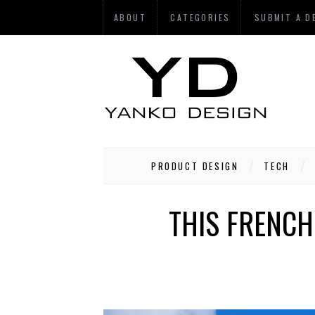
ABOUT
CATEGORIES
SUBMIT A D
PRODUCT DESIGN
TECH
THIS FRENCH