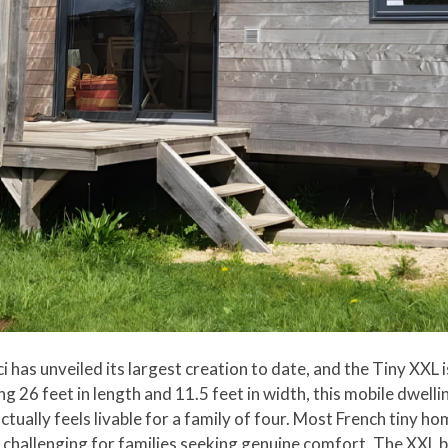
ici has unveiled its largest creation to date, and the Tiny XXL
g 26 feet in length and 11.5 feet in width, this mobile dwell
ctually feels livable for a family of four. Most French tiny 
 challenging for families seeking genuine comfort. The XXL br