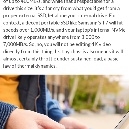
of up to 400MB/s, and while that’s respectable for a
drive this size, it’s a far cry from what you’d get from a
proper external SSD, let alone your internal drive. For
context, a decent portable SSD like Samsung’s T7 will hit
speeds over 1,000MB/s, and your laptop’s internal NVMe
drive likely operates anywhere from 3,000 to
7,000MB/s. So, no, you will not be editing 4K video
directly from this thing. Its tiny chassis also means it will
almost certainly throttle under sustained load, a basic
law of thermal dynamics.