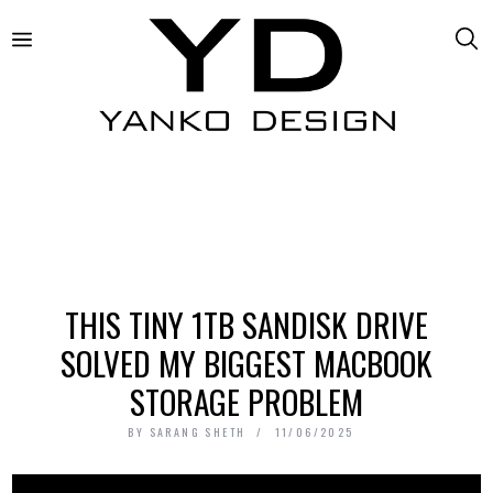
THIS TINY 1TB SANDISK DRIVE
SOLVED MY BIGGEST MACBOOK
STORAGE PROBLEM
BY
SARANG SHETH
11/06/2025