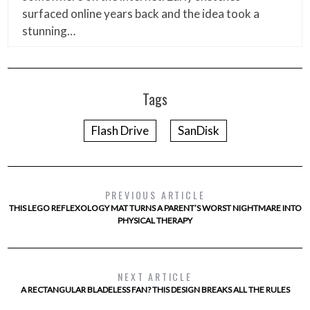
surfaced online years back and the idea took a
stunning…
Tags
Flash Drive
SanDisk
PREVIOUS ARTICLE
THIS LEGO REFLEXOLOGY MAT TURNS A PARENT’S WORST NIGHTMARE INTO
PHYSICAL THERAPY
NEXT ARTICLE
A RECTANGULAR BLADELESS FAN? THIS DESIGN BREAKS ALL THE RULES