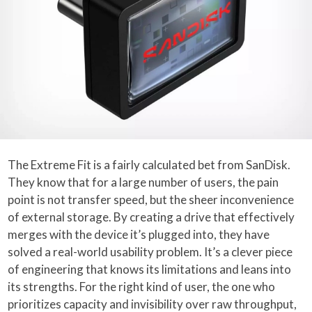
The Extreme Fit is a fairly calculated bet from SanDisk.
They know that for a large number of users, the pain
point is not transfer speed, but the sheer inconvenience
of external storage. By creating a drive that effectively
merges with the device it’s plugged into, they have
solved a real-world usability problem. It’s a clever piece
of engineering that knows its limitations and leans into
its strengths. For the right kind of user, the one who
prioritizes capacity and invisibility over raw throughput,