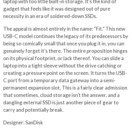
laptop with too little built-in storage. It’s the kind of
gadget that feels like it was designed out of pure
necessity in an era of soldered-down SSDs.
The appeal is almost entirely in the name: “Fit.” This new
USB-C model continues the legacy of its predecessors by
being so comically small that once you plug it in, you can
genuinely forget it’s there. The entire proposition hinges
on its physical footprint, or lack thereof. You can slide a
laptop into a tight sleeve without the drive catching or
creating a pressure point on the screen. It turns the USB-
C port from a temporary data gateway into a semi-
permanent expansion slot. This is a fairly clear admission
that sometimes, cloud storage isn’t the answer, and a
dangling external SSD is just another piece of gear to
carry and potentially break.
Designer: SanDisk