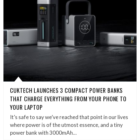
CUKTECH LAUNCHES 3 COMPACT POWER BANKS
THAT CHARGE EVERYTHING FROM YOUR PHONE TO
YOUR LAPTOP
It’s safe to say we’ve reached that point in our lives
where power is of the utmost essence, and a tiny
power bank with 3000mAh…