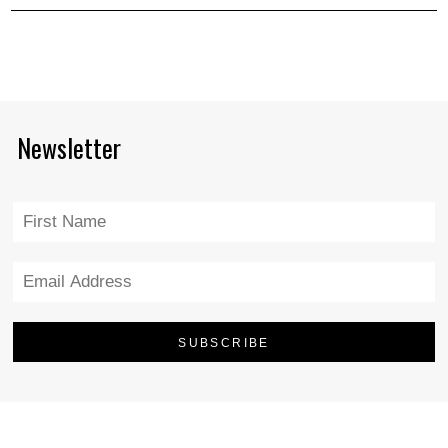
Newsletter