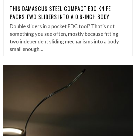
THIS DAMASCUS STEEL COMPACT EDC KNIFE
PACKS TWO SLIDERS INTO A 0.6-INCH BODY
Double sliders in a pocket EDC tool? That’s not
something you see often, mostly because fitting
two independent sliding mechanisms into a body
small enough…