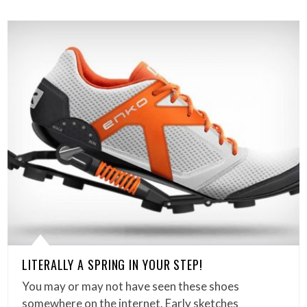
LITERALLY A SPRING IN YOUR STEP!
You may or may not have seen these shoes
somewhere on the internet. Early sketches