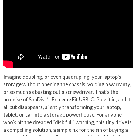
Imagine doubling, or even quadrupling, your laptop’s
storage without opening the chassis, voiding a warranty,
or so much as busting out a screwdriver. That’s the
promise of SanDisk’s Extreme Fit USB-C. Plug it in, and it
all but disappears, silently transforming your laptop,
tablet, or car into a storage powerhouse. For anyone
who’s hit the dreaded “disk full” warning, this tiny drive is
a compelling solution, a simple fix for the sin of buying a