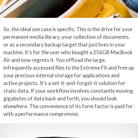
So, the ideal use case is specific. This is the drive for your
permanent media library, your collection of documents,
or as a secondary backup target that just lives in your
machine. It’s for the user who bought a 256GB MacBook
Air and now regrets it. You offload the large,
infrequently accessed files to the Extreme Fit and free up
your precious internal storage for applications and
active projects. It’s a set-it-and-forget-it solution for
static data. If your workflow involves constantly moving
gigabytes of data back and forth, you should look
elsewhere. The convenience of its form factor is paid for
with a performance compromise.