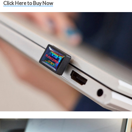
Click Here to Buy Now