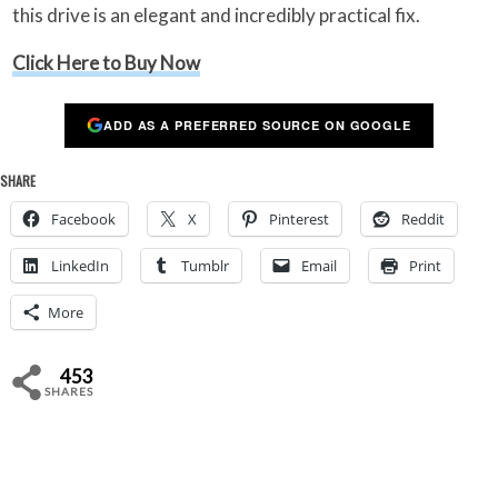
this drive is an elegant and incredibly practical fix.
Click Here to Buy Now
ADD AS A PREFERRED SOURCE ON GOOGLE
SHARE
Facebook
X
Pinterest
Reddit
LinkedIn
Tumblr
Email
Print
More
453
SHARES