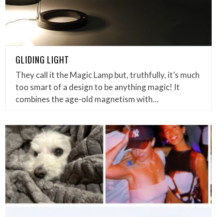
GLIDING LIGHT
They call it the Magic Lamp but, truthfully, it’s much
too smart of a design to be anything magic! It
combines the age-old magnetism with…