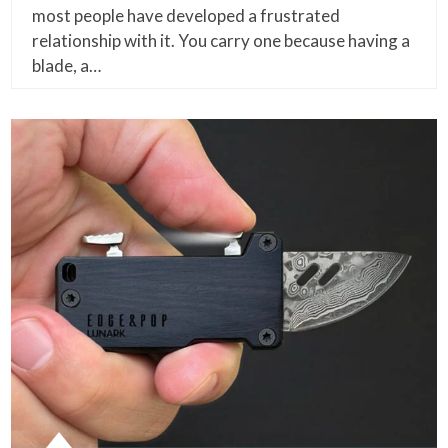
most people have developed a frustrated
relationship with it. You carry one because having a
blade, a…