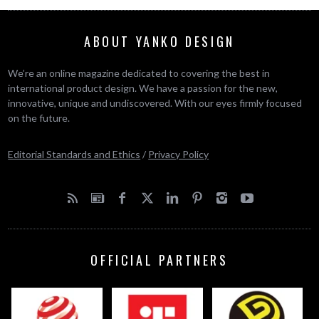
ABOUT YANKO DESIGN
We’re an online magazine dedicated to covering the best in
international product design. We have a passion for the new,
innovative, unique and undiscovered. With our eyes firmly focused
on the future.
Editorial Standards and Ethics
/
Privacy Policy
OFFICIAL PARTNERS