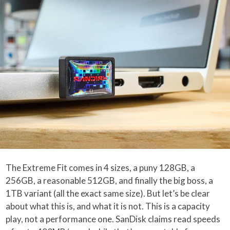
The Extreme Fit comes in 4 sizes, a puny 128GB, a
256GB, a reasonable 512GB, and finally the big boss, a
1TB variant (all the exact same size). But let’s be clear
about what this is, and what it is not. This is a capacity
play, not a performance one. SanDisk claims read speeds