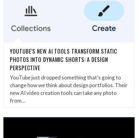
YOUTUBE’S NEW AI TOOLS TRANSFORM STATIC
PHOTOS INTO DYNAMIC SHORTS: A DESIGN
PERSPECTIVE
YouTube just dropped something that’s going to
change how we think about design portfolios. Their
new AI video creation tools can take any photo
from…