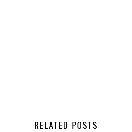
RELATED POSTS