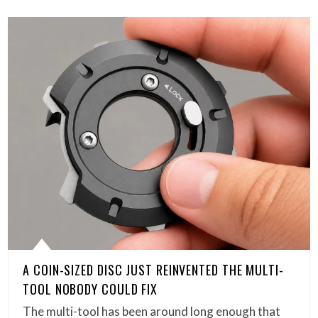
A COIN-SIZED DISC JUST REINVENTED THE MULTI-
TOOL NOBODY COULD FIX
The multi-tool has been around long enough that