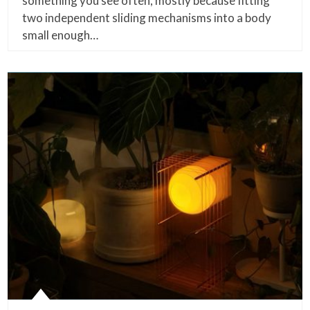
something you see often, mostly because fitting
two independent sliding mechanisms into a body
small enough…