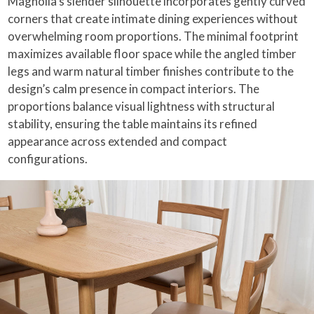
Magnolia’s slender silhouette incorporates gently curved
corners that create intimate dining experiences without
overwhelming room proportions. The minimal footprint
maximizes available floor space while the angled timber
legs and warm natural timber finishes contribute to the
design’s calm presence in compact interiors. The
proportions balance visual lightness with structural
stability, ensuring the table maintains its refined
appearance across extended and compact
configurations.