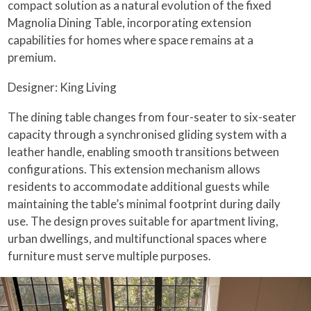
compact solution as a natural evolution of the fixed
Magnolia Dining Table, incorporating extension
capabilities for homes where space remains at a
premium.
Designer: King Living
The dining table changes from four-seater to six-seater
capacity through a synchronised gliding system with a
leather handle, enabling smooth transitions between
configurations. This extension mechanism allows
residents to accommodate additional guests while
maintaining the table’s minimal footprint during daily
use. The design proves suitable for apartment living,
urban dwellings, and multifunctional spaces where
furniture must serve multiple purposes.