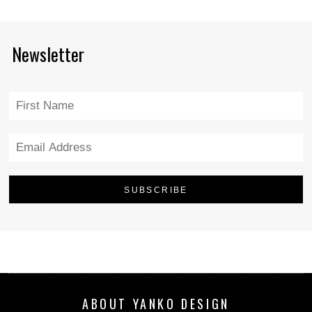
Newsletter
ABOUT YANKO DESIGN