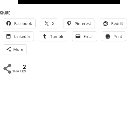
SHARE
Facebook
X
Pinterest
Reddit
LinkedIn
Tumblr
Email
Print
More
2
SHARES