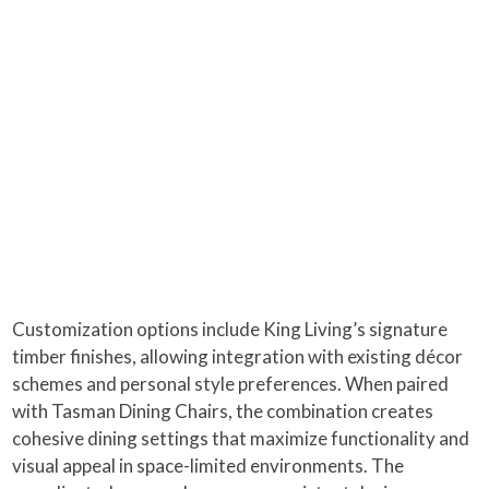
Customization options include King Living’s signature
timber finishes, allowing integration with existing décor
schemes and personal style preferences. When paired
with Tasman Dining Chairs, the combination creates
cohesive dining settings that maximize functionality and
visual appeal in space-limited environments. The