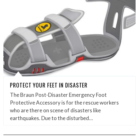
PROTECT YOUR FEET IN DISASTER
The Braun Post-Disaster Emergency Foot
Protective Accessory is for the rescue workers
who are there on scene of disasters like
earthquakes. Due to the disturbed…