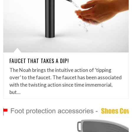
FAUCET THAT TAKES A DIP!
The Noah brings the intuitive action of ‘tipping
over’ to the faucet. The faucet has been associated
with the twisting action since time immemorial,
but…