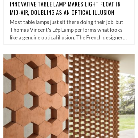
INNOVATIVE TABLE LAMP MAKES LIGHT FLOAT IN
MID-AIR, DOUBLING AS AN OPTICAL ILLUSION
Most table lamps just sit there doing their job, but
Thomas Vincent’s Lớp Lamp performs what looks
like a genuine optical illusion. The French designer…