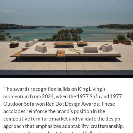
The awards recognition builds on King Living’s
momentum from 2024, when the 1977 Sofa and 1977
Outdoor Sofa won Red Dot Design Awards. These
accolades reinforce the brand’s position in the
competitive furniture market and validate the design
approach that emphasizes adaptability, craftsmanship,