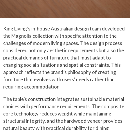
King Living’s in-house Australian design team developed
the Magnolia collection with specific attention to the
challenges of modern living spaces. The design process
considered not only aesthetic requirements but also the
practical demands of furniture that must adapt to
changing social situations and spatial constraints. This
approach reflects the brand’s philosophy of creating
furniture that evolves with users’ needs rather than
requiring accommodation.
The table’s construction integrates sustainable material
choices with performance requirements. The composite
core technology reduces weight while maintaining
structural integrity, and the hardwood veneer provides
natural beauty with practical durability for dining