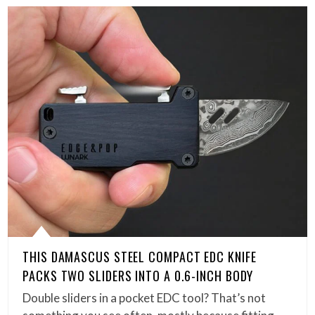
THIS DAMASCUS STEEL COMPACT EDC KNIFE
PACKS TWO SLIDERS INTO A 0.6-INCH BODY
Double sliders in a pocket EDC tool? That’s not