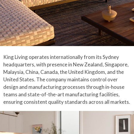
King Living operates internationally from its Sydney
headquarters, with presence in New Zealand, Singapore,
Malaysia, China, Canada, the United Kingdom, and the
United States. The company maintains control over
design and manufacturing processes through in-house
teams and state-of-the-art manufacturing facilities,
ensuring consistent quality standards across all markets.