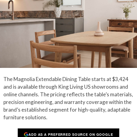
The Magnolia Extendable Dining Table starts at $3,424
and is available through King Living US showrooms and
online channels. The pricing reflects the table’s materials,
precision engineering, and warranty coverage within the
brand’s established segment for high-quality, adaptable
furniture solutions.
ADD AS A PREFERRED SOURCE ON GOOGLE