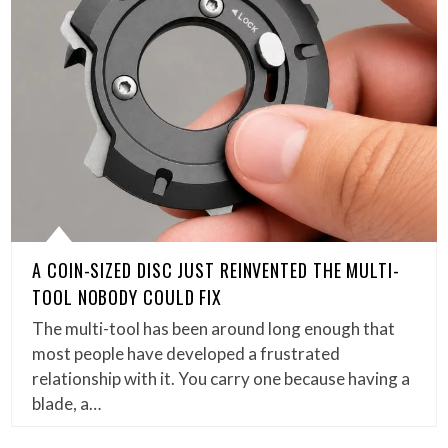
A COIN-SIZED DISC JUST REINVENTED THE MULTI-
TOOL NOBODY COULD FIX
The multi-tool has been around long enough that
most people have developed a frustrated
relationship with it. You carry one because having a
blade, a…