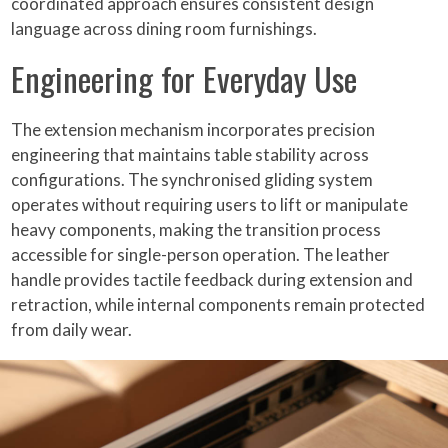
coordinated approach ensures consistent design
language across dining room furnishings.
Engineering for Everyday Use
The extension mechanism incorporates precision
engineering that maintains table stability across
configurations. The synchronised gliding system
operates without requiring users to lift or manipulate
heavy components, making the transition process
accessible for single-person operation. The leather
handle provides tactile feedback during extension and
retraction, while internal components remain protected
from daily wear.