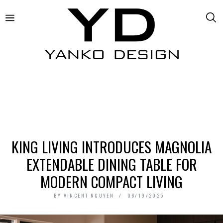
KING LIVING INTRODUCES MAGNOLIA
EXTENDABLE DINING TABLE FOR
MODERN COMPACT LIVING
BY
VINCENT NGUYEN
06/19/2025