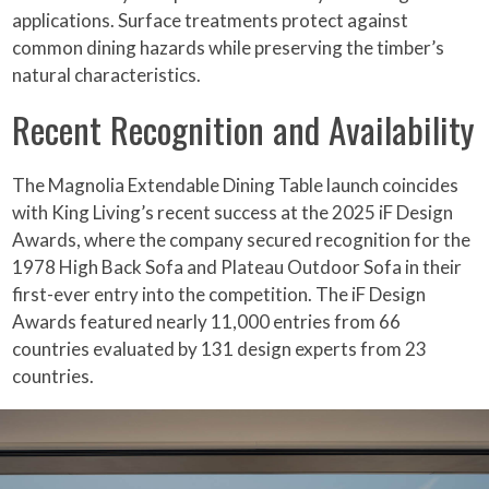
applications. Surface treatments protect against
common dining hazards while preserving the timber’s
natural characteristics.
Recent Recognition and Availability
The Magnolia Extendable Dining Table launch coincides
with King Living’s recent success at the 2025 iF Design
Awards, where the company secured recognition for the
1978 High Back Sofa and Plateau Outdoor Sofa in their
first-ever entry into the competition. The iF Design
Awards featured nearly 11,000 entries from 66
countries evaluated by 131 design experts from 23
countries.