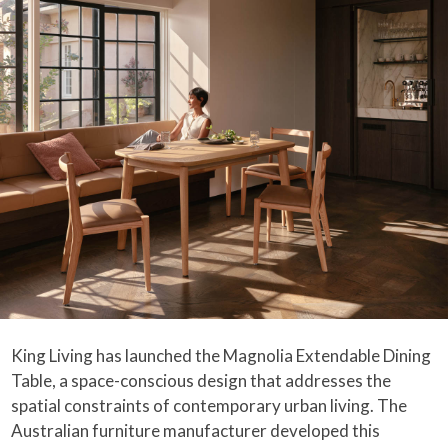
King Living has launched the Magnolia Extendable Dining
Table, a space-conscious design that addresses the
spatial constraints of contemporary urban living. The
Australian furniture manufacturer developed this