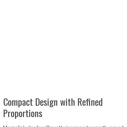
Compact Design with Refined
Proportions