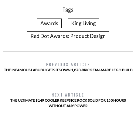
Tags
Awards
King Living
Red Dot Awards: Product Design
PREVIOUS ARTICLE
THE INFAMOUS LABUBU GETS ITS OWN 1,870-BRICK FAN-MADE LEGO BUILD
NEXT ARTICLE
THE ULTIMATE $149 COOLER KEEPS ICE ROCK SOLID FOR 150 HOURS
WITHOUT ANY POWER