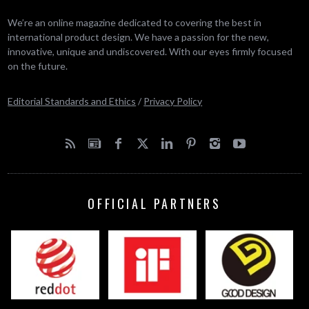
We’re an online magazine dedicated to covering the best in
international product design. We have a passion for the new,
innovative, unique and undiscovered. With our eyes firmly focused
on the future.
Editorial Standards and Ethics
/
Privacy Policy
OFFICIAL PARTNERS