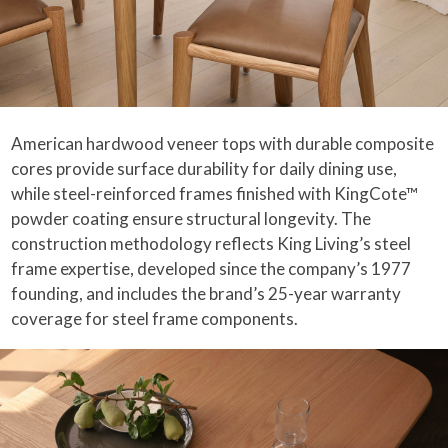
American hardwood veneer tops with durable composite
cores provide surface durability for daily dining use,
while steel-reinforced frames finished with KingCote™
powder coating ensure structural longevity. The
construction methodology reflects King Living’s steel
frame expertise, developed since the company’s 1977
founding, and includes the brand’s 25-year warranty
coverage for steel frame components.