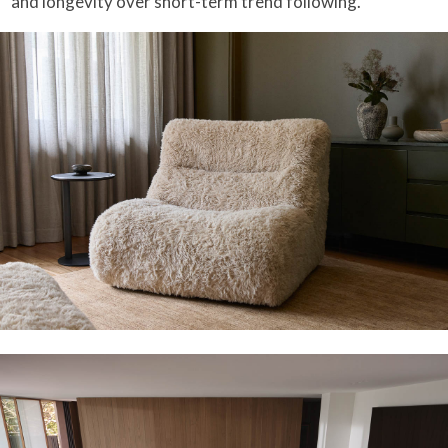
and longevity over short-term trend following.