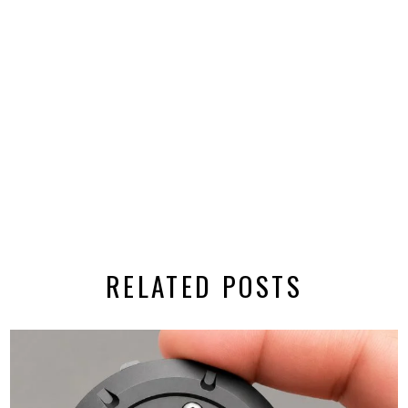
RELATED POSTS