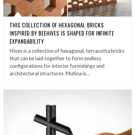
THIS COLLECTION OF HEXAGONAL BRICKS
INSPIRED BY BEEHIVES IS SHAPED FOR INFINITE
EXPANDABILITY
Hives is a collection of hexagonal, terracotta bricks
that can be laid together to form endless
configurations for interior furnishings and
architectural structures. Mutina is…