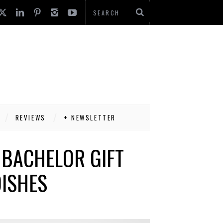
REVIEWS
+ NEWSLETTER
 BACHELOR GIFT
DISHES