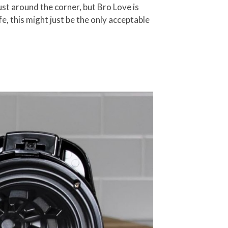
just around the corner, but Bro Love is
fe, this might just be the only acceptable