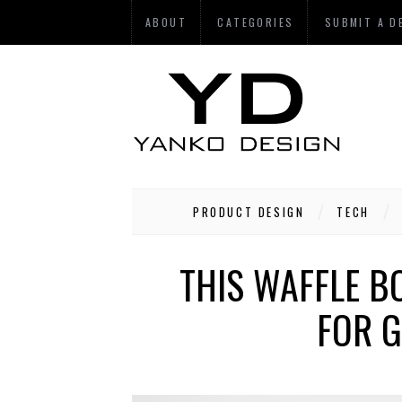
ABOUT
CATEGORIES
SUBMIT A D
PRODUCT DESIGN
TECH
THIS WAFFLE B
FOR G