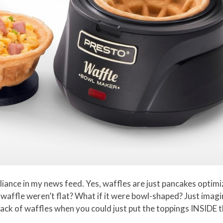
pliance in my news feed. Yes, waffles are just pancakes optim
e waffle weren’t flat? What if it were bowl-shaped? Just imag
ack of waffles when you could just put the toppings INSIDE 