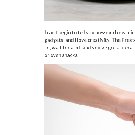
I can’t begin to tell you how much my min
gadgets, and I love creativity. The Pres
lid, wait for a bit, and you’ve got a lit
or even snacks.