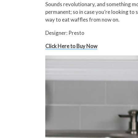
Sounds revolutionary, and something mo
permanent; so in case you’re looking to se
way to eat waffles from now on.
Designer: Presto
Click Here to Buy Now