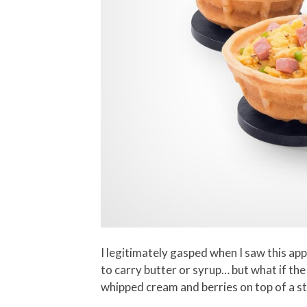
I legitimately gasped when I saw this ap
to carry butter or syrup… but what if th
whipped cream and berries on top of a st