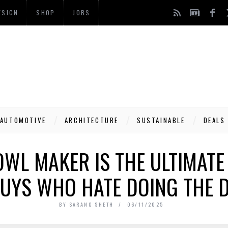
ESIGN
SHOP
JOBS
AUTOMOTIVE
ARCHITECTURE
SUSTAINABLE
DEALS
OWL MAKER IS THE ULTIMATE
UYS WHO HATE DOING THE 
BY
SARANG SHETH
06/11/2025