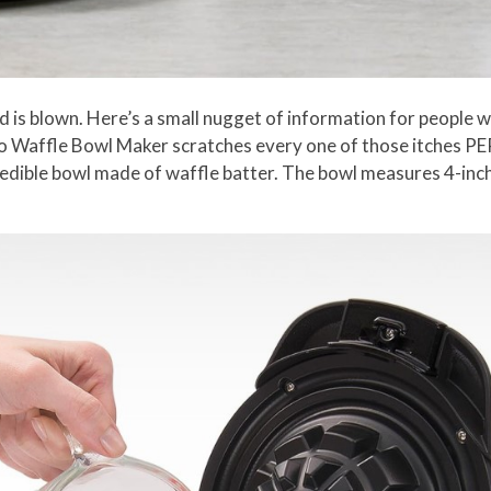
d is blown. Here’s a small nugget of information for people w
to Waffle Bowl Maker scratches every one of those itches PE
eral edible bowl made of waffle batter. The bowl measures 4-in