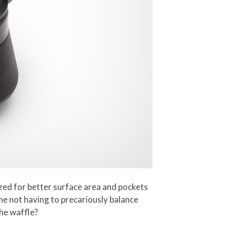
ized for better surface area and pockets
ine not having to precariously balance
the waffle?