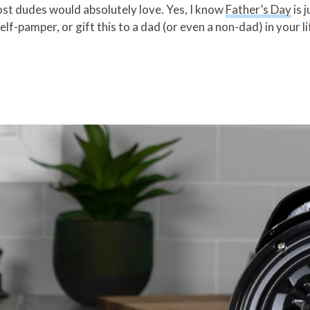
st dudes would absolutely love. Yes, I know
Father’s Day
is 
lf-pamper, or gift this to a dad (or even a non-dad) in your li