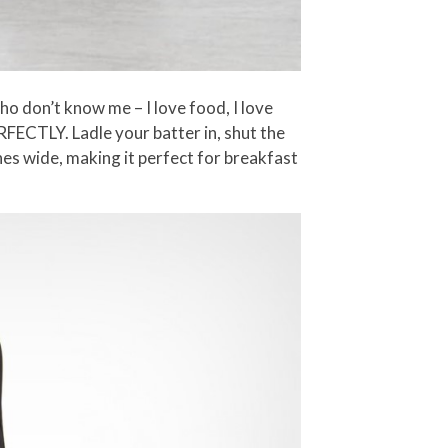
ho don’t know me – I love food, I love
RFECTLY. Ladle your batter in, shut the
ches wide, making it perfect for breakfast