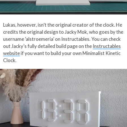
Lukas, however, isn’t the original creator of the clock. He
credits the original design to Jacky Mok, who goes by the
username ‘alstroemeria’ on Instructables. You can check
out Jacky’s fully detailed build page on the
Instructables
website
if you want to build your own Minimalist Kinetic
Clock.