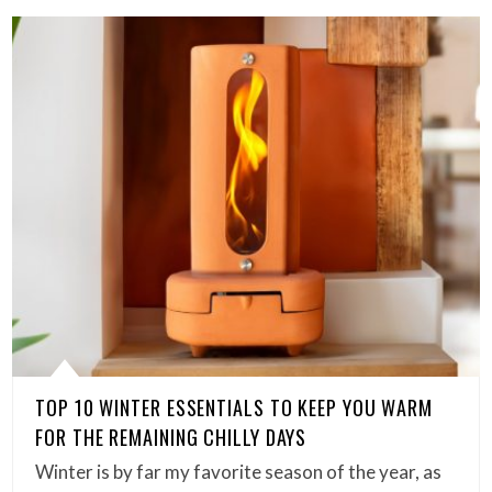
TOP 10 WINTER ESSENTIALS TO KEEP YOU WARM
FOR THE REMAINING CHILLY DAYS
Winter is by far my favorite season of the year, as