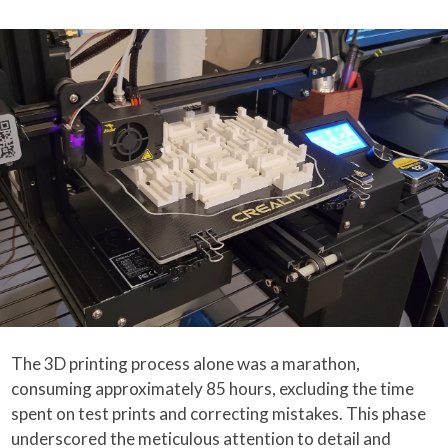
The 3D printing process alone was a marathon,
consuming approximately 85 hours, excluding the time
spent on test prints and correcting mistakes. This phase
underscored the meticulous attention to detail and