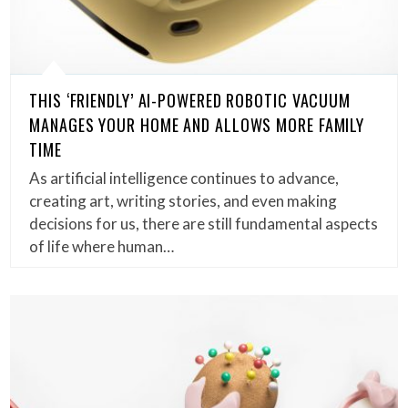
THIS ‘FRIENDLY’ AI-POWERED ROBOTIC VACUUM
MANAGES YOUR HOME AND ALLOWS MORE FAMILY
TIME
As artificial intelligence continues to advance,
creating art, writing stories, and even making
decisions for us, there are still fundamental aspects
of life where human…