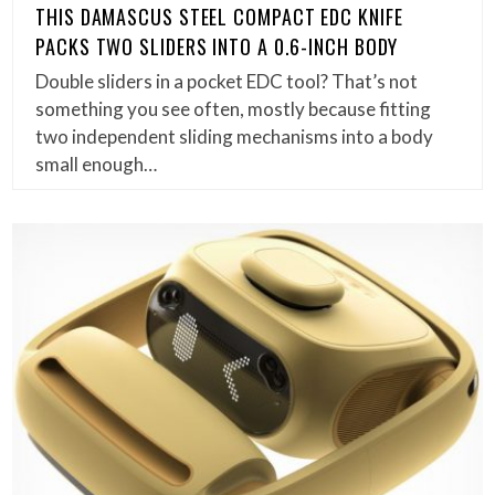
THIS DAMASCUS STEEL COMPACT EDC KNIFE
PACKS TWO SLIDERS INTO A 0.6-INCH BODY
Double sliders in a pocket EDC tool? That’s not
something you see often, mostly because fitting
two independent sliding mechanisms into a body
small enough…