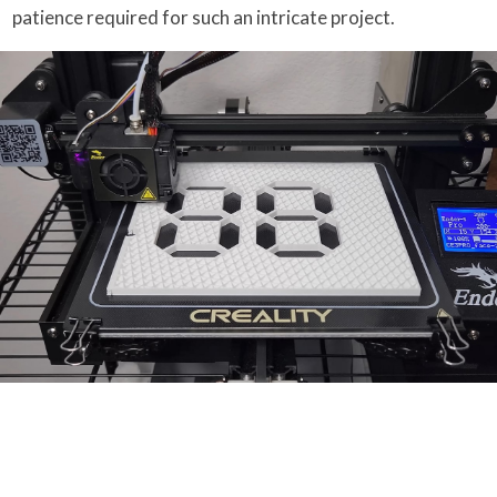
patience required for such an intricate project.