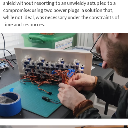
shield without resorting to an unwieldy setup led to a
compromise: using two power plugs, a solution that,
while not ideal, was necessary under the constraints of
time and resources.