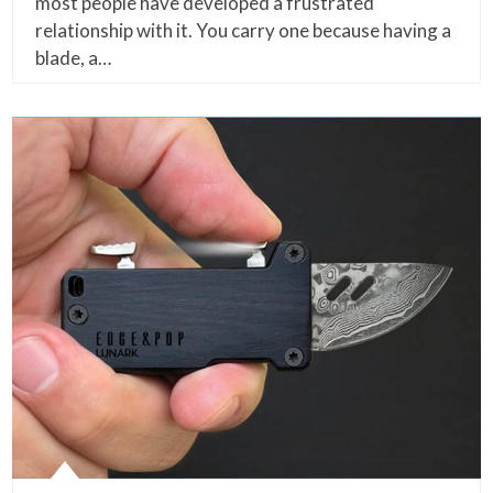
most people have developed a frustrated
relationship with it. You carry one because having a
blade, a…