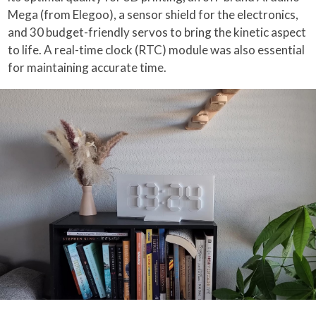
Mega (from Elegoo), a sensor shield for the electronics,
and 30 budget-friendly servos to bring the kinetic aspect
to life. A real-time clock (RTC) module was also essential
for maintaining accurate time.