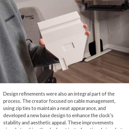
Design refinements were also an integral part of the
process. The creator focused on cable management,
using zip ties to maintain a neat appearance, and
developed a new base design to enhance the clock’s
stability and aesthetic appeal. These improvements