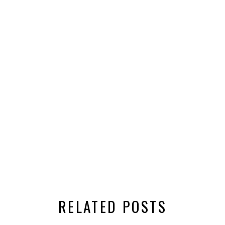
RELATED POSTS