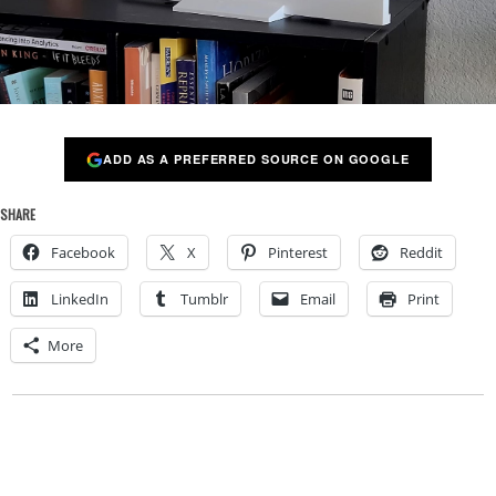
ADD AS A PREFERRED SOURCE ON GOOGLE
SHARE
Facebook
X
Pinterest
Reddit
LinkedIn
Tumblr
Email
Print
More