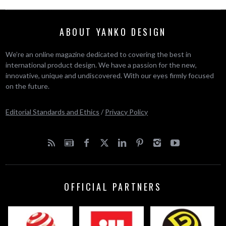
ABOUT YANKO DESIGN
We’re an online magazine dedicated to covering the best in
international product design. We have a passion for the new,
innovative, unique and undiscovered. With our eyes firmly focused
on the future.
Editorial Standards and Ethics
/
Privacy Policy
OFFICIAL PARTNERS