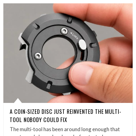
A COIN-SIZED DISC JUST REINVENTED THE MULTI-
TOOL NOBODY COULD FIX
The multi-tool has been around long enough that