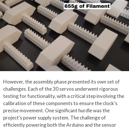
However, the assembly phase presented its own set of
challenges. Each of the 30 servos underwent rigorous
testing for functionality, with a critical step involving the
calibration of these components to ensure the clock’s
precise movement. One significant hurdle was the
project’s power supply system. The challenge of
efficiently powering both the Arduino and the sensor