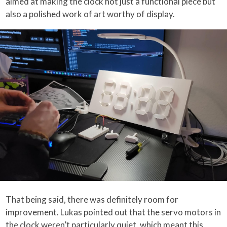
aimed at making the clock not just a functional piece but
also a polished work of art worthy of display.
That being said, there was definitely room for
improvement. Lukas pointed out that the servo motors in
the clock weren’t particularly quiet, which meant this