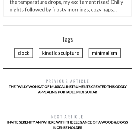
the temperature drops, my excitement rises! Chilly
nights followed by frosty mornings, cozy naps…
Tags
clock
kinetic sculpture
minimalism
PREVIOUS ARTICLE
THE “WILLY WONKA” OF MUSICAL INSTRUMENTS CREATED THIS ODDLY
APPEALING PORTABLE MIDI GUITAR
NEXT ARTICLE
INVITE SERENITY ANYWHERE WITH THE ELEGANCE OF A WOOD & BRASS
INCENSE HOLDER