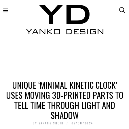
UNIQUE ‘MINIMAL KINETIC CLOCK’
USES MOVING 3D-PRINTED PARTS TO
TELL TIME THROUGH LIGHT AND
SHADOW
BY
SARANG SHETH
02/08/2024