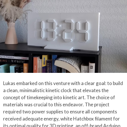
Lukas embarked on this venture with a clear goal: to build
a clean, minimalistic kinetic clock that elevates the
concept of timekeeping into kinetic art. The choice of
materials was crucial to this endeavor. The project
required two power supplies to ensure all components
received adequate energy, white Hatchbox filament for
its optimal quality for 3D printing, an off-brand Arduino