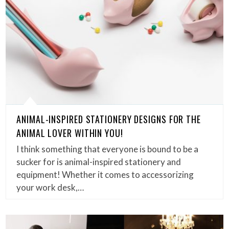
ANIMAL-INSPIRED STATIONERY DESIGNS FOR THE
ANIMAL LOVER WITHIN YOU!
I think something that everyone is bound to be a
sucker for is animal-inspired stationery and
equipment! Whether it comes to accessorizing
your work desk,…