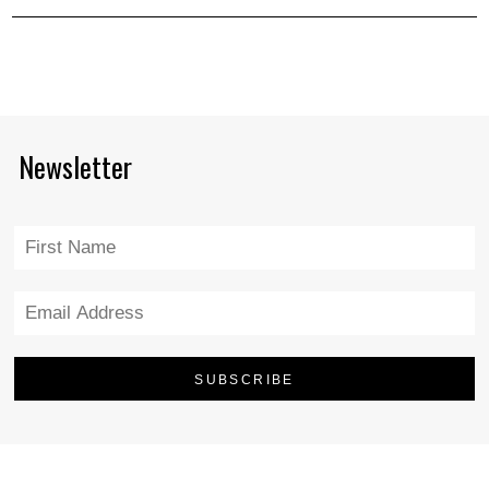
Newsletter