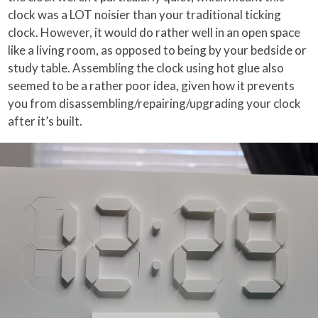
clock was a LOT noisier than your traditional ticking
clock. However, it would do rather well in an open space
like a living room, as opposed to being by your bedside or
study table. Assembling the clock using hot glue also
seemed to be a rather poor idea, given how it prevents
you from disassembling/repairing/upgrading your clock
after it’s built.