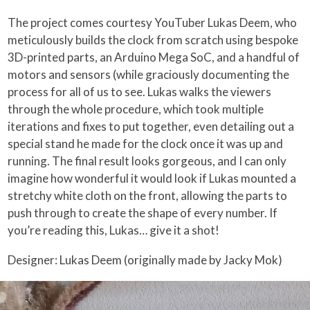
The project comes courtesy YouTuber Lukas Deem, who
meticulously builds the clock from scratch using bespoke
3D-printed parts, an Arduino Mega SoC, and a handful of
motors and sensors (while graciously documenting the
process for all of us to see. Lukas walks the viewers
through the whole procedure, which took multiple
iterations and fixes to put together, even detailing out a
special stand he made for the clock once it was up and
running. The final result looks gorgeous, and I can only
imagine how wonderful it would look if Lukas mounted a
stretchy white cloth on the front, allowing the parts to
push through to create the shape of every number. If
you’re reading this, Lukas… give it a shot!
Designer: Lukas Deem (originally made by Jacky Mok)