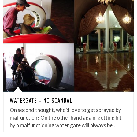
WATERGATE – NO SCANDAL!
On second thought, who’d love to get sprayed by
malfunction? On the other hand again, getting hit
by a malfunctioning water gate will always be…