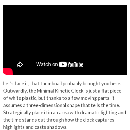
Let’s face it, that thumbnail probably brought you here.
Outwardly, the Minimal Kinetic Clock is just a flat piece
of white plastic, but thanks to a few moving parts, it
assumes a three-dimensional shape that tells the time.
Strategically place it in an area with dramatic lighting and
the time stands out through how the clock captures
highlights and casts shadows.