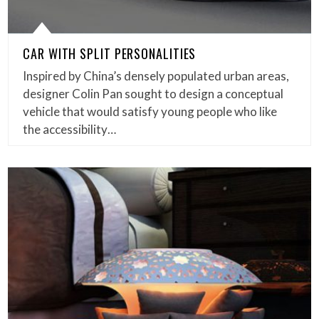
CAR WITH SPLIT PERSONALITIES
Inspired by China’s densely populated urban areas,
designer Colin Pan sought to design a conceptual
vehicle that would satisfy young people who like
the accessibility…