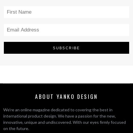
ABOUT YANKO DESIGN
We’re an online magazine dedicated to covering the best in
international product design. We have a passion for the new,
innovative, unique and undiscovered. With our eyes firmly focused
on the future.