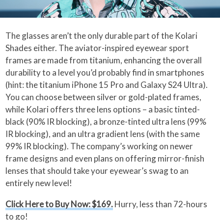
The glasses aren’t the only durable part of the Kolari
Shades either. The aviator-inspired eyewear sport
frames are made from titanium, enhancing the overall
durability to a level you’d probably find in smartphones
(hint: the titanium iPhone 15 Pro and Galaxy S24 Ultra).
You can choose between silver or gold-plated frames,
while Kolari offers three lens options – a basic tinted-
black (90% IR blocking), a bronze-tinted ultra lens (99%
IR blocking), and an ultra gradient lens (with the same
99% IR blocking). The company’s working on newer
frame designs and even plans on offering mirror-finish
lenses that should take your eyewear’s swag to an
entirely new level!
Click Here to Buy Now: $169.
Hurry, less than 72-hours
to go!