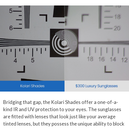
Bridging that gap, the Kolari Shades offer a one-of-a-
kind IR and UV protection to your eyes. The sunglasses
are fitted with lenses that look just like your average
tinted lenses, but they possess the unique ability to block