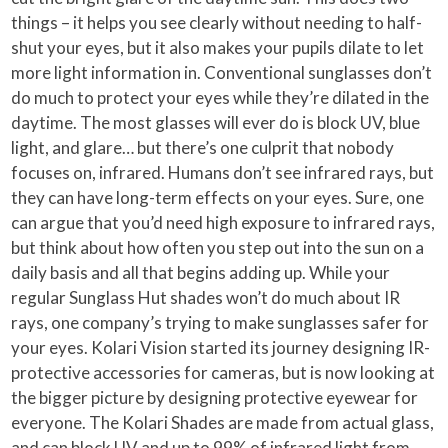
things – it helps you see clearly without needing to half-
shut your eyes, but it also makes your pupils dilate to let
more light information in. Conventional sunglasses don’t
do much to protect your eyes while they’re dilated in the
daytime. The most glasses will ever do is block UV, blue
light, and glare… but there’s one culprit that nobody
focuses on, infrared. Humans don’t see infrared rays, but
they can have long-term effects on your eyes. Sure, one
can argue that you’d need high exposure to infrared rays,
but think about how often you step out into the sun on a
daily basis and all that begins adding up. While your
regular Sunglass Hut shades won’t do much about IR
rays, one company’s trying to make sunglasses safer for
your eyes. Kolari Vision started its journey designing IR-
protective accessories for cameras, but is now looking at
the bigger picture by designing protective eyewear for
everyone. The Kolari Shades are made from actual glass,
and can block UV and up to 99% of infrared light from