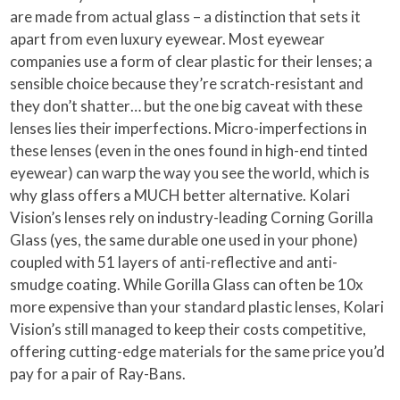
are made from actual glass – a distinction that sets it
apart from even luxury eyewear. Most eyewear
companies use a form of clear plastic for their lenses; a
sensible choice because they’re scratch-resistant and
they don’t shatter… but the one big caveat with these
lenses lies their imperfections. Micro-imperfections in
these lenses (even in the ones found in high-end tinted
eyewear) can warp the way you see the world, which is
why glass offers a MUCH better alternative. Kolari
Vision’s lenses rely on industry-leading Corning Gorilla
Glass (yes, the same durable one used in your phone)
coupled with 51 layers of anti-reflective and anti-
smudge coating. While Gorilla Glass can often be 10x
more expensive than your standard plastic lenses, Kolari
Vision’s still managed to keep their costs competitive,
offering cutting-edge materials for the same price you’d
pay for a pair of Ray-Bans.