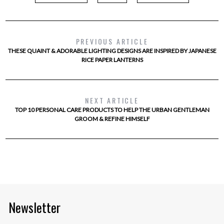
PREVIOUS ARTICLE
THESE QUAINT & ADORABLE LIGHTING DESIGNS ARE INSPIRED BY JAPANESE
RICE PAPER LANTERNS
NEXT ARTICLE
TOP 10 PERSONAL CARE PRODUCTS TO HELP THE URBAN GENTLEMAN
GROOM & REFINE HIMSELF
Newsletter