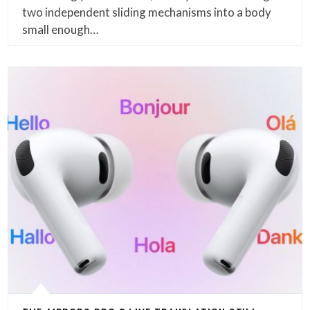
two independent sliding mechanisms into a body
small enough…