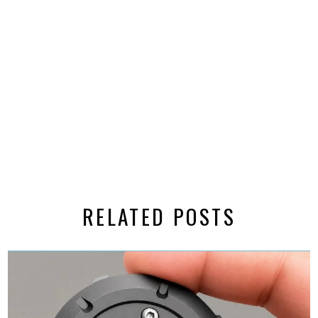
RELATED POSTS