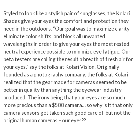
Styled to look like a stylish pair of sunglasses, the Kolari
Shades give your eyes the comfort and protection they
need in the outdoors. “Our goal was to maximize clarity,
eliminate color shifts, and block all unwanted
wavelengths in order to give your eyes the most rested,
neutral experience possible to minimize eye fatigue. Our
beta testers are calling the result a breath of fresh air for
your eyes,” say the folks at Kolari Vision. Originally
founded as a photography company, the folks at Kolari
realized that the gear made for cameras seemed to be
better in quality than anything the eyewear industry
produced. The irony being that your eyes are so much
more precious than a $500 camera… so why is it that only
camera sensors get taken such good care of, but not the
original human cameras – our eyes??