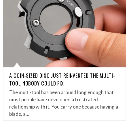
A COIN-SIZED DISC JUST REINVENTED THE MULTI-
TOOL NOBODY COULD FIX
The multi-tool has been around long enough that
most people have developed a frustrated
relationship with it. You carry one because having a
blade, a…