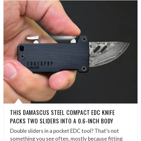
THIS DAMASCUS STEEL COMPACT EDC KNIFE
PACKS TWO SLIDERS INTO A 0.6-INCH BODY
Double sliders in a pocket EDC tool? That’s not
something you see often, mostly because fitting