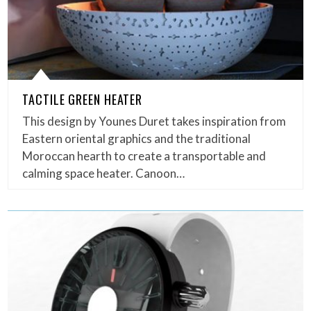
TACTILE GREEN HEATER
This design by Younes Duret takes inspiration from
Eastern oriental graphics and the traditional
Moroccan hearth to create a transportable and
calming space heater. Canoon…