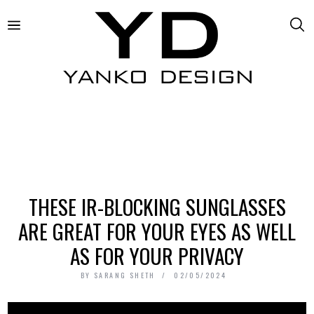
THESE IR-BLOCKING SUNGLASSES
ARE GREAT FOR YOUR EYES AS WELL
AS FOR YOUR PRIVACY
BY
SARANG SHETH
02/05/2024