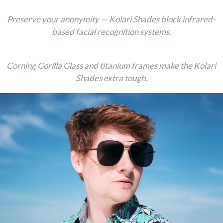
Preserve your anonymity — Kolari Shades block infrared-
based facial recognition systems.
Corning Gorilla Glass and titanium frames make the Kolari
Shades extra tough.