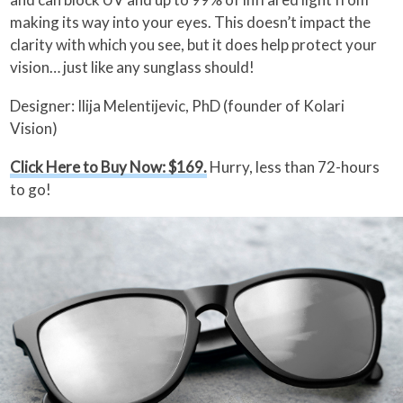
making its way into your eyes. This doesn’t impact the
clarity with which you see, but it does help protect your
vision… just like any sunglass should!
Designer: Ilija Melentijevic, PhD (founder of Kolari
Vision)
Click Here to Buy Now: $169.
Hurry, less than 72-hours
to go!