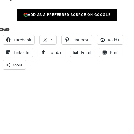
ADD AS A PREFERRED SOURCE ON GOOGLE
SHARE
Facebook
X
Pinterest
Reddit
LinkedIn
Tumblr
Email
Print
More