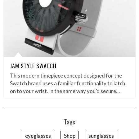
JAM STYLE SWATCH
This modern timepiece concept designed for the
Swatch brand uses a familiar functionality to latch
on to your wrist. In the same way you’d secure…
Tags
eyeglasses
Shop
sunglasses