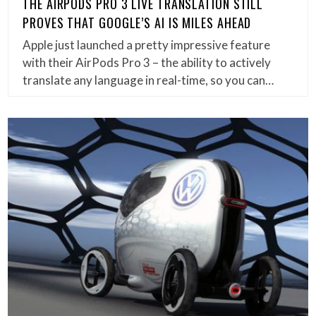
THE AIRPODS PRO 3 LIVE TRANSLATION STILL
PROVES THAT GOOGLE’S AI IS MILES AHEAD
Apple just launched a pretty impressive feature
with their AirPods Pro 3 – the ability to actively
translate any language in real-time, so you can…