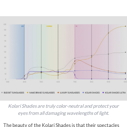
Kolari Shades are truly color-neutral and protect your
eyes from all damaging wavelengths of light.
The beauty of the Kolari Shades is that their spectacles