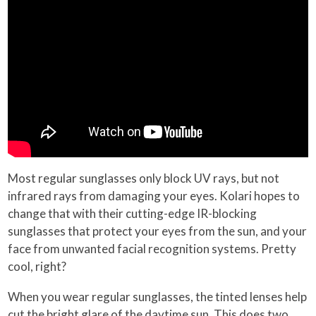
Most regular sunglasses only block UV rays, but not
infrared rays from damaging your eyes. Kolari hopes to
change that with their cutting-edge IR-blocking
sunglasses that protect your eyes from the sun, and your
face from unwanted facial recognition systems. Pretty
cool, right?
When you wear regular sunglasses, the tinted lenses help
cut the bright glare of the daytime sun. This does two