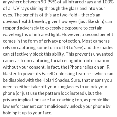
anywhere between 90-99% of all infrared rays and 100%
of all UV rays shining through the glass and into your
eyes. The benefits of this are two-fold – there’s an
obvious health benefit, given how eyes (just like skin) can
respond adversely to excessive exposure to certain
wavelengths of infrared light. However, a second benefit
comes in the form of privacy protection. Most cameras
rely on capturing some form of IR to ‘see’, and the shades
can effectively block this ability. This prevents unwanted
cameras from capturing facial recognition information
without your consent. In fact, the iPhone relies on an IR
blaster to power its FaceID unlocking feature – which can
be disabled with the Kolari Shades. Sure, that means you
need to either take off your sunglasses to unlock your
phone (or just use the pattern lock instead), but the
privacy implications are far-reaching too, as people like
law enforcement can’t maliciously unlock your phone by
holding it up to your face.