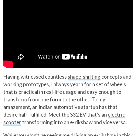
Having witnessed countless
shape-shifting
concepts and
working prototypes, I always yearn for a set of wheels
that is practical in real-life usage and easy enough to
transform from one form to the other. To my
amazement, an Indian automotive startup has that
desire half-fulfilled. Meet the S32 EV that’s an
electric
scooter
transforming into an e-rikshaw and vice versa.
While you won’t be seeing me driving an e-rikshaw in this