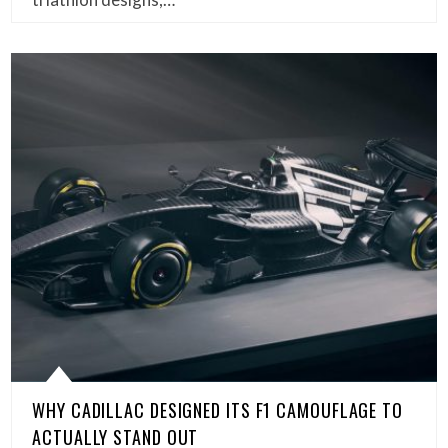
WHY CADILLAC DESIGNED ITS F1 CAMOUFLAGE TO
ACTUALLY STAND OUT