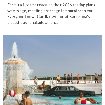
Formula 1 teams revealed their 2026 testing plans
weeks ago, creating a strange temporal problem.
Everyone knows Cadillac will run at Barcelona’s
closed-door shakedown on…