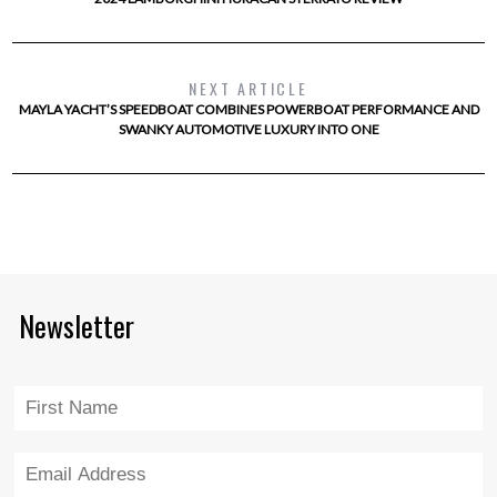
NEXT ARTICLE
MAYLA YACHT’S SPEEDBOAT COMBINES POWERBOAT PERFORMANCE AND
SWANKY AUTOMOTIVE LUXURY INTO ONE
Newsletter