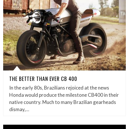
THE BETTER THAN EVER CB 400
In the early 80s, Brazilians rejoiced at the news
Honda would produce the milestone CB400 in their
native country. Much to many Brazilian gearheads
dismay,…