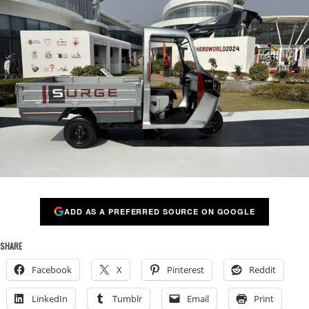
ADD AS A PREFERRED SOURCE ON GOOGLE
SHARE
Facebook
X
Pinterest
Reddit
LinkedIn
Tumblr
Email
Print