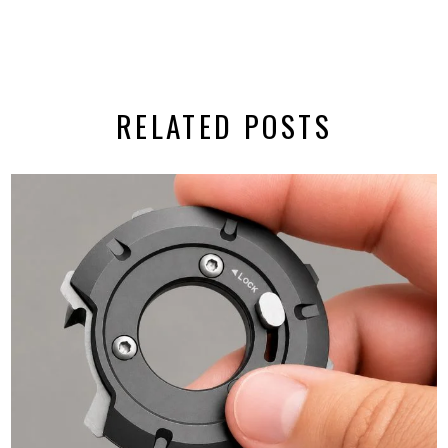
RELATED POSTS