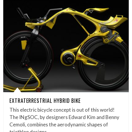
EXTRATERRESTRIAL HYBRID BIKE
This electric bicycle concept is out of this world!
The INgSOC, by designers Edward Kim and Benny
Cemoli, combines the aerodynamic shapes of
triathlon designs,…