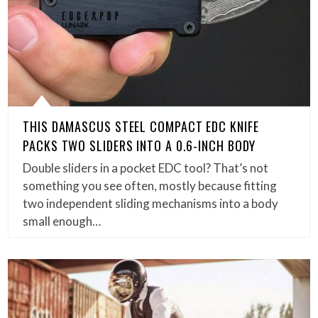
THIS DAMASCUS STEEL COMPACT EDC KNIFE
PACKS TWO SLIDERS INTO A 0.6-INCH BODY
Double sliders in a pocket EDC tool? That’s not
something you see often, mostly because fitting
two independent sliding mechanisms into a body
small enough…