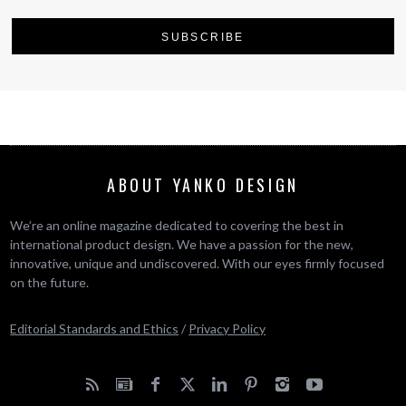
ABOUT YANKO DESIGN
We’re an online magazine dedicated to covering the best in
international product design. We have a passion for the new,
innovative, unique and undiscovered. With our eyes firmly focused
on the future.
Editorial Standards and Ethics
/
Privacy Policy