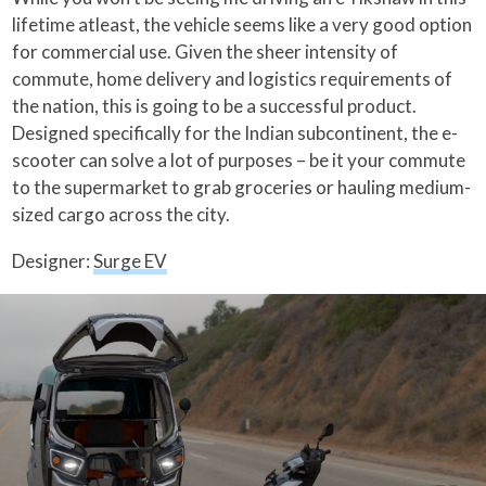
lifetime atleast, the vehicle seems like a very good option
for commercial use. Given the sheer intensity of
commute, home delivery and logistics requirements of
the nation, this is going to be a successful product.
Designed specifically for the Indian subcontinent, the e-
scooter can solve a lot of purposes – be it your commute
to the supermarket to grab groceries or hauling medium-
sized cargo across the city.
Designer:
Surge EV