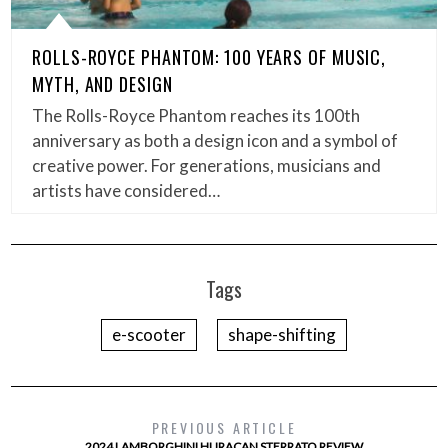
ROLLS-ROYCE PHANTOM: 100 YEARS OF MUSIC,
MYTH, AND DESIGN
The Rolls-Royce Phantom reaches its 100th
anniversary as both a design icon and a symbol of
creative power. For generations, musicians and
artists have considered…
Tags
e-scooter
shape-shifting
PREVIOUS ARTICLE
2024 LAMBORGHINI HURACAN STERRATO REVIEW