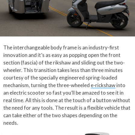
The interchangeable body frame is an industry-first
innovation and it’s as easy as popping open the front
section (fascia) of the rikshaw and sliding out the two-
wheeler. This transition takes less than three minutes
courtesy of the specially engineered spring-loaded
mechanism, turning the three-wheeled
e-rickshaw
into
an electric scooter so fast you’ll be amazed to see it in
real time. All this is done at the touch of a button without
the need for any tools. The result is a flexible vehicle that
can take either of the two shapes depending on the
needs.