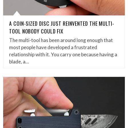
A COIN-SIZED DISC JUST REINVENTED THE MULTI-
TOOL NOBODY COULD FIX
The multi-tool has been around long enough that
most people have developed a frustrated
relationship with it. You carry one because having a
blade, a…