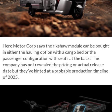
Hero Motor Corp says the rikshaw module can be bought
in either the hauling option with a cargo bed or the
passenger configuration with seats at the back. The
company has not revealed the pricing or actual release
date but they’ve hinted at a probable production timeline
of 2025.