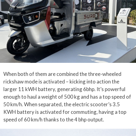
When both of them are combined the three-wheeled
rickshaw mode is activated – kicking into action the
larger 11 kWH battery, generating 6bhp. It’s powerful
enough to haul a weight of 500 kg and has a top speed of
50 km/h. When separated, the electric scooter’s 3.5
KWH battery is activated for commuting, having a top
speed of 60 km/h thanks to the 4 bhp output.