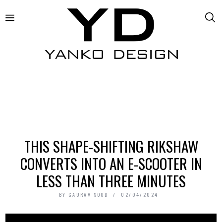
THIS SHAPE-SHIFTING RIKSHAW
CONVERTS INTO AN E-SCOOTER IN
LESS THAN THREE MINUTES
BY
GAURAV SOOD
02/04/2024