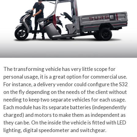
The transforming vehicle has very little scope for
personal usage, it is a great option for commercial use.
For instance, a delivery vendor could configure the S32
on the fly depending on the needs of the client without
needing to keep two separate vehicles for each usage.
Each module has its separate batteries (independently
charged) and motors to make them as independent as
they can be. On the inside the vehicle is fitted with LED
lighting, digital speedometer and switchgear.