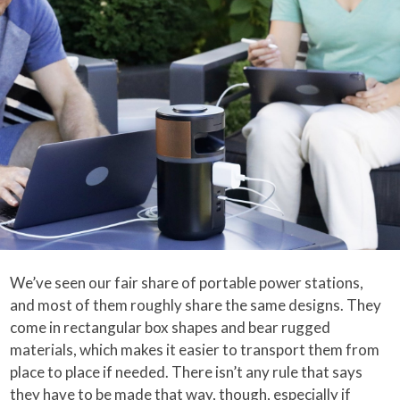
We’ve seen our fair share of portable power stations,
and most of them roughly share the same designs. They
come in rectangular box shapes and bear rugged
materials, which makes it easier to transport them from
place to place if needed. There isn’t any rule that says
they have to be made that way, though, especially if