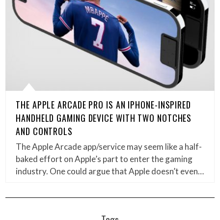
THE APPLE ARCADE PRO IS AN IPHONE-INSPIRED
HANDHELD GAMING DEVICE WITH TWO NOTCHES
AND CONTROLS
The Apple Arcade app/service may seem like a half-
baked effort on Apple’s part to enter the gaming
industry. One could argue that Apple doesn’t even…
Tags