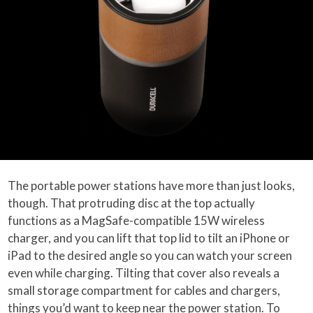
The portable power stations have more than just looks,
though. That protruding disc at the top actually
functions as a MagSafe-compatible 15W wireless
charger, and you can lift that top lid to tilt an iPhone or
iPad to the desired angle so you can watch your screen
even while charging. Tilting that cover also reveals a
small storage compartment for cables and chargers,
things you’d want to keep near the power station. To