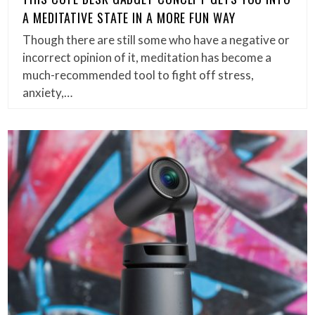
A MEDITATIVE STATE IN A MORE FUN WAY
Though there are still some who have a negative or
incorrect opinion of it, meditation has become a
much-recommended tool to fight off stress,
anxiety,…