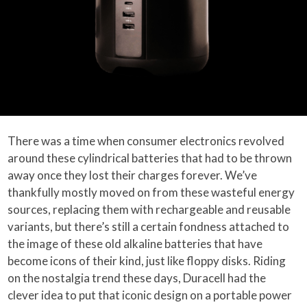
There was a time when consumer electronics revolved
around these cylindrical batteries that had to be thrown
away once they lost their charges forever. We’ve
thankfully mostly moved on from these wasteful energy
sources, replacing them with rechargeable and reusable
variants, but there’s still a certain fondness attached to
the image of these old alkaline batteries that have
become icons of their kind, just like floppy disks. Riding
on the nostalgia trend these days, Duracell had the
clever idea to put that iconic design on a portable power