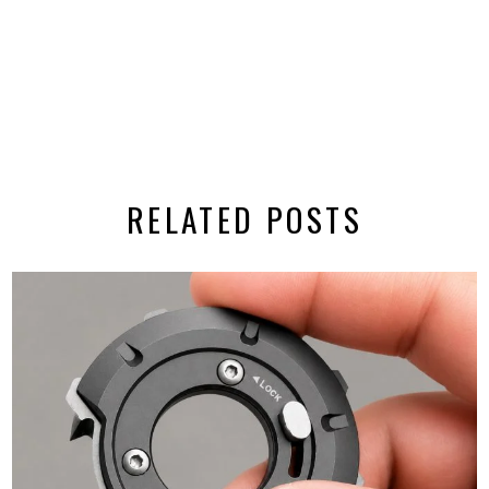
RELATED POSTS