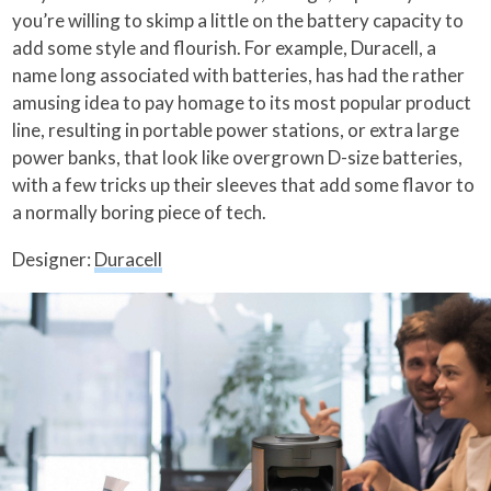
you’re willing to skimp a little on the battery capacity to
add some style and flourish. For example, Duracell, a
name long associated with batteries, has had the rather
amusing idea to pay homage to its most popular product
line, resulting in portable power stations, or extra large
power banks, that look like overgrown D-size batteries,
with a few tricks up their sleeves that add some flavor to
a normally boring piece of tech.
Designer:
Duracell