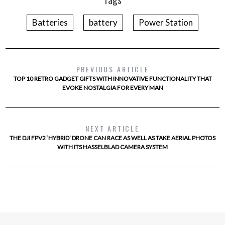
Batteries
battery
Power Station
PREVIOUS ARTICLE
TOP 10 RETRO GADGET GIFTS WITH INNOVATIVE FUNCTIONALITY THAT
EVOKE NOSTALGIA FOR EVERY MAN
NEXT ARTICLE
THE DJI FPV2 ‘HYBRID’ DRONE CAN RACE AS WELL AS TAKE AERIAL PHOTOS
WITH ITS HASSELBLAD CAMERA SYSTEM