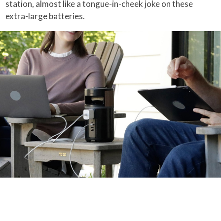
station, almost like a tongue-in-cheek joke on these
extra-large batteries.