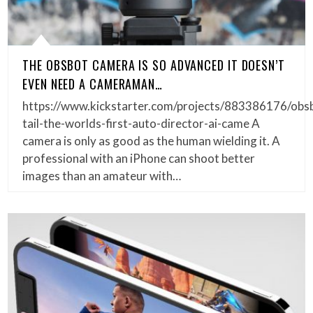
THE OBSBOT CAMERA IS SO ADVANCED IT DOESN’T
EVEN NEED A CAMERAMAN…
https://www.kickstarter.com/projects/883386176/obs
tail-the-worlds-first-auto-director-ai-came A
camera is only as good as the human wielding it. A
professional with an iPhone can shoot better
images than an amateur with…