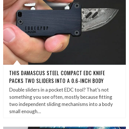
THIS DAMASCUS STEEL COMPACT EDC KNIFE
PACKS TWO SLIDERS INTO A 0.6-INCH BODY
Double sliders in a pocket EDC tool? That’s not
something you see often, mostly because fitting
two independent sliding mechanisms into a body
small enough…