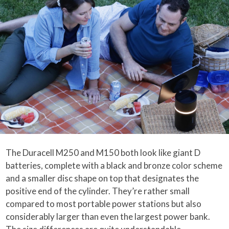
The Duracell M250 and M150 both look like giant D
batteries, complete with a black and bronze color scheme
and a smaller disc shape on top that designates the
positive end of the cylinder. They’re rather small
compared to most portable power stations but also
considerably larger than even the largest power bank.