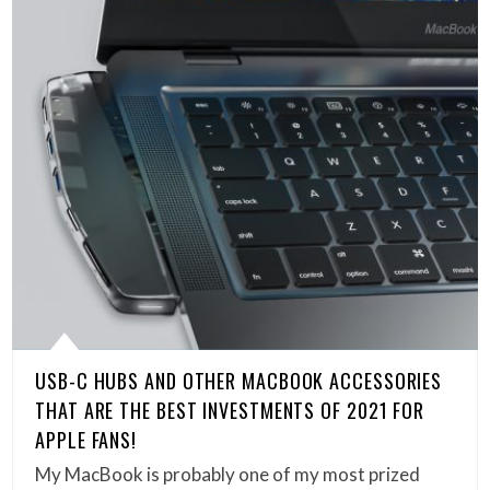
USB-C HUBS AND OTHER MACBOOK ACCESSORIES
THAT ARE THE BEST INVESTMENTS OF 2021 FOR
APPLE FANS!
My MacBook is probably one of my most prized