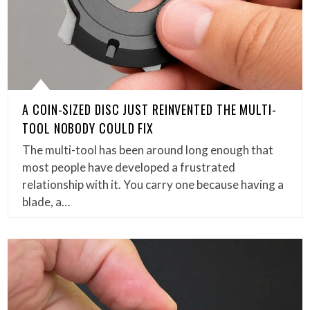
A COIN-SIZED DISC JUST REINVENTED THE MULTI-
TOOL NOBODY COULD FIX
The multi-tool has been around long enough that
most people have developed a frustrated
relationship with it. You carry one because having a
blade, a…