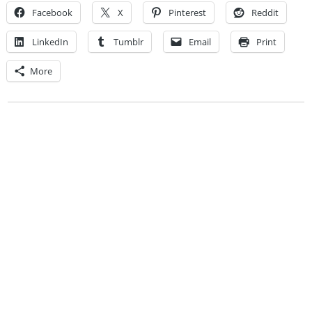
Facebook
X
Pinterest
Reddit
LinkedIn
Tumblr
Email
Print
More