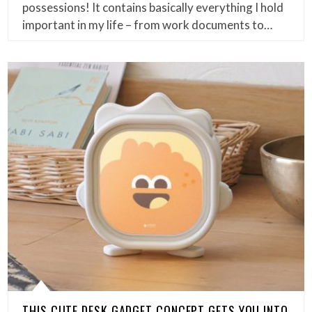
possessions! It contains basically everything I hold
important in my life – from work documents to…
THIS CUTE DESK GADGET CONCEPT GETS YOU INTO