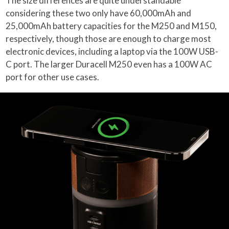
The size differences are quite understandable
considering these two only have 60,000mAh and
25,000mAh battery capacities for the M250 and M150,
respectively, though those are enough to charge most
electronic devices, including a laptop via the 100W USB-
C port. The larger Duracell M250 even has a 100W AC
port for other use cases.