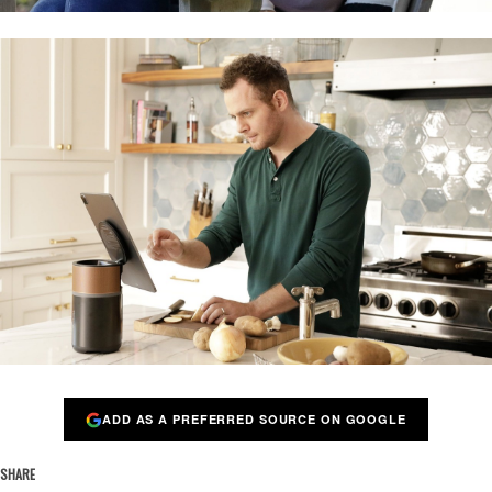
ADD AS A PREFERRED SOURCE ON GOOGLE
SHARE