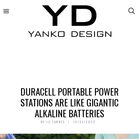
DURACELL PORTABLE POWER
STATIONS ARE LIKE GIGANTIC
ALKALINE BATTERIES
BY
JC TORRES
12/21/2023