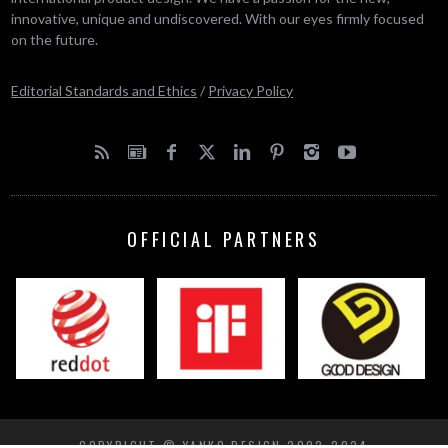
innovative, unique and undiscovered. With our eyes firmly focused
on the future.
Editorial Standards and Ethics
/
Privacy Policy
OFFICIAL PARTNERS
COPYRIGHT © YANKO DESIGN 2002-2024