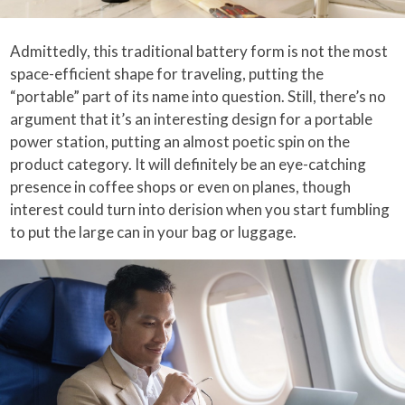
Admittedly, this traditional battery form is not the most
space-efficient shape for traveling, putting the
“portable” part of its name into question. Still, there’s no
argument that it’s an interesting design for a portable
power station, putting an almost poetic spin on the
product category. It will definitely be an eye-catching
presence in coffee shops or even on planes, though
interest could turn into derision when you start fumbling
to put the large can in your bag or luggage.