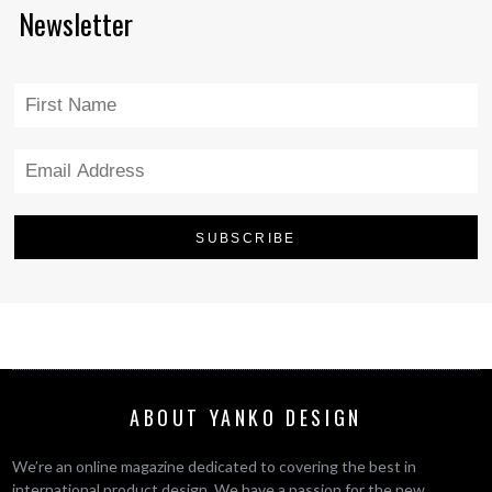
Newsletter
ABOUT YANKO DESIGN
We’re an online magazine dedicated to covering the best in
international product design. We have a passion for the new,