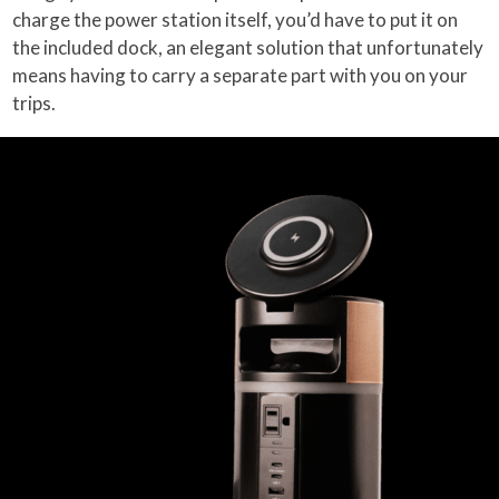
charge the power station itself, you’d have to put it on
the included dock, an elegant solution that unfortunately
means having to carry a separate part with you on your
trips.