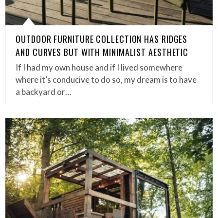
OUTDOOR FURNITURE COLLECTION HAS RIDGES
AND CURVES BUT WITH MINIMALIST AESTHETIC
If I had my own house and if I lived somewhere
where it’s conducive to do so, my dream is to have
a backyard or…