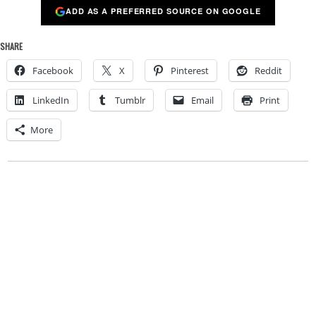
ADD AS A PREFERRED SOURCE ON GOOGLE
SHARE
Facebook
X
Pinterest
Reddit
LinkedIn
Tumblr
Email
Print
More