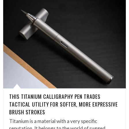
THIS TITANIUM CALLIGRAPHY PEN TRADES
TACTICAL UTILITY FOR SOFTER, MORE EXPRESSIVE
BRUSH STROKES
Titanium is a material with a very specific
reputation. It belongs to the world of rugged