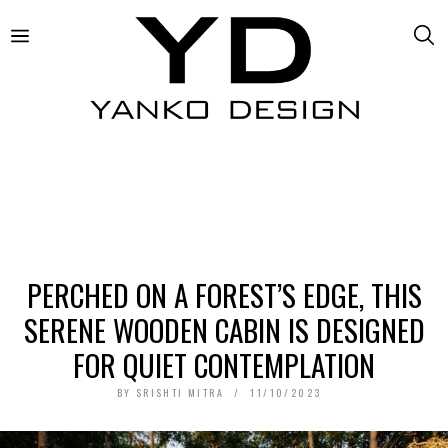
PERCHED ON A FOREST’S EDGE, THIS
SERENE WOODEN CABIN IS DESIGNED
FOR QUIET CONTEMPLATION
BY
SRISHTI MITRA
11/10/2023