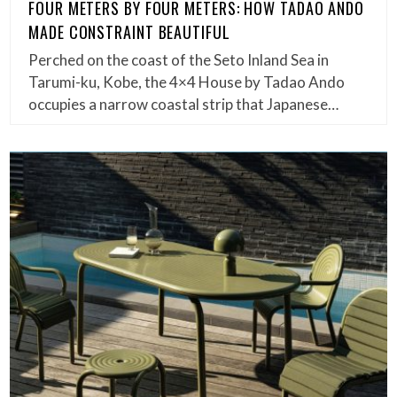
FOUR METERS BY FOUR METERS: HOW TADAO ANDO
MADE CONSTRAINT BEAUTIFUL
Perched on the coast of the Seto Inland Sea in
Tarumi-ku, Kobe, the 4×4 House by Tadao Ando
occupies a narrow coastal strip that Japanese…