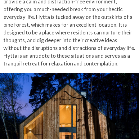
provide a calm and distraction-free environment,
offering you a much-needed break from your hectic
everyday life. Hytta is tucked away on the outskirts of a
pine forest, which makes for an excellent location. It is
designed to be a place where residents can nurture their
thoughts, and dig deeper into their creative ideas
without the disruptions and distractions of everyday life.
Hytta is an antidote to these situations and serves as a
tranquil retreat for relaxation and contemplation.