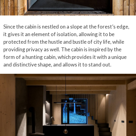
Since the cabin is nestled on a slope at the forest’s edge,
it gives it an element of isolation, allowing it to be
protected from the hustle and bustle of city life, while
providing privacy as well. The cabin is inspired by the
form of a hunting cabin, which provides it with a unique
and distinctive shape, and allows it to stand out.