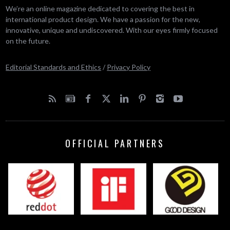
We’re an online magazine dedicated to covering the best in
international product design. We have a passion for the new,
innovative, unique and undiscovered. With our eyes firmly focused
on the future.
Editorial Standards and Ethics
/
Privacy Policy
OFFICIAL PARTNERS