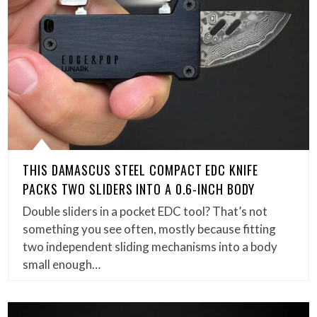
THIS DAMASCUS STEEL COMPACT EDC KNIFE
PACKS TWO SLIDERS INTO A 0.6-INCH BODY
Double sliders in a pocket EDC tool? That’s not
something you see often, mostly because fitting
two independent sliding mechanisms into a body
small enough…