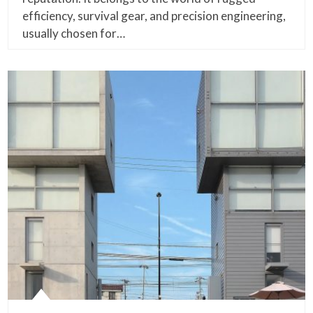
efficiency, survival gear, and precision engineering,
usually chosen for…