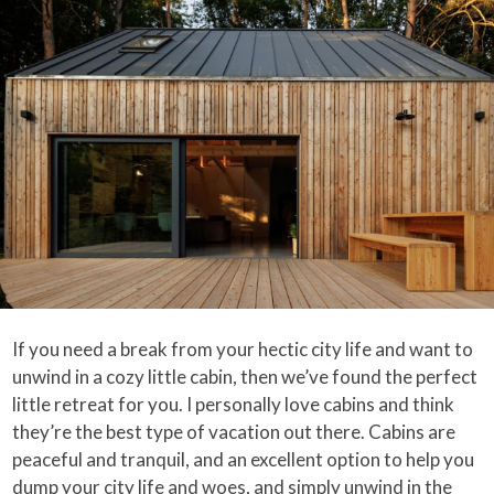
If you need a break from your hectic city life and want to
unwind in a cozy little cabin, then we’ve found the perfect
little retreat for you. I personally love cabins and think
they’re the best type of vacation out there. Cabins are
peaceful and tranquil, and an excellent option to help you
dump your city life and woes, and simply unwind in the