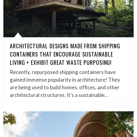
ARCHITECTURAL DESIGNS MADE FROM SHIPPING
CONTAINERS THAT ENCOURAGE SUSTAINABLE
LIVING + EXHIBIT GREAT WASTE PURPOSING!
Recently, repurposed shipping containers have
gained immense popularity in architecture! They
are being used to build homes, offices, and other
architectural structures. It’s a sustainable…