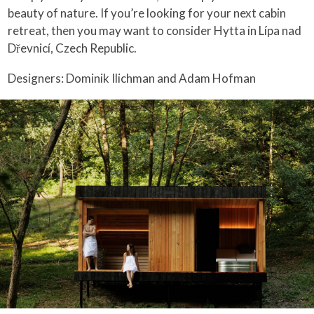
beauty of nature. If you’re looking for your next cabin
retreat, then you may want to consider Hytta in Lípa nad
Dřevnicí, Czech Republic.
Designers: Dominik Ilichman and Adam Hofman