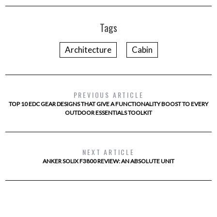
Tags
Architecture
Cabin
PREVIOUS ARTICLE
TOP 10 EDC GEAR DESIGNS THAT GIVE A FUNCTIONALITY BOOST TO EVERY
OUTDOOR ESSENTIALS TOOLKIT
NEXT ARTICLE
ANKER SOLIX F3800 REVIEW: AN ABSOLUTE UNIT