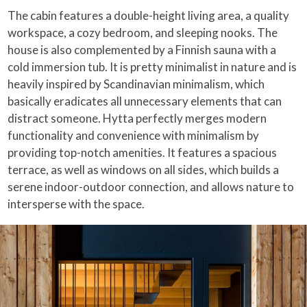
The cabin features a double-height living area, a quality
workspace, a cozy bedroom, and sleeping nooks. The
house is also complemented by a Finnish sauna with a
cold immersion tub. It is pretty minimalist in nature and is
heavily inspired by Scandinavian minimalism, which
basically eradicates all unnecessary elements that can
distract someone. Hytta perfectly merges modern
functionality and convenience with minimalism by
providing top-notch amenities. It features a spacious
terrace, as well as windows on all sides, which builds a
serene indoor-outdoor connection, and allows nature to
intersperse with the space.