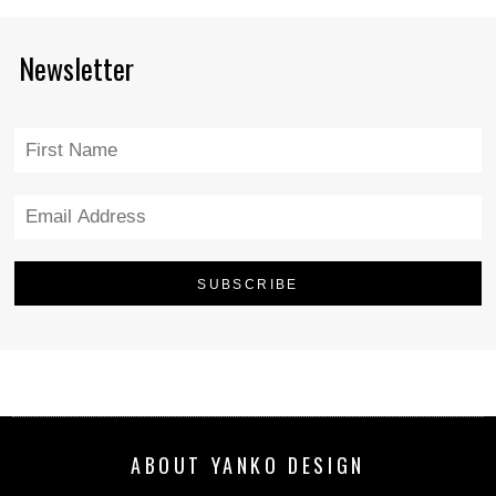
Newsletter
ABOUT YANKO DESIGN