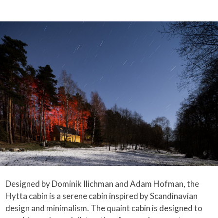
Designed by Dominik Ilichman and Adam Hofman, the
Hytta cabin is a serene cabin inspired by Scandinavian
design and minimalism. The quaint cabin is designed to