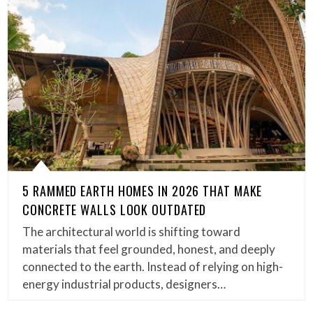
5 RAMMED EARTH HOMES IN 2026 THAT MAKE
CONCRETE WALLS LOOK OUTDATED
The architectural world is shifting toward
materials that feel grounded, honest, and deeply
connected to the earth. Instead of relying on high-
energy industrial products, designers…