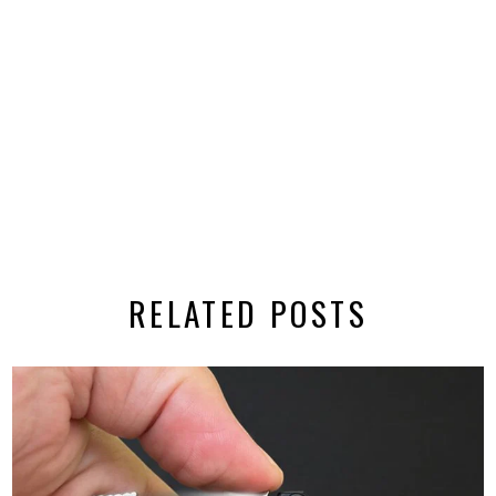
RELATED POSTS