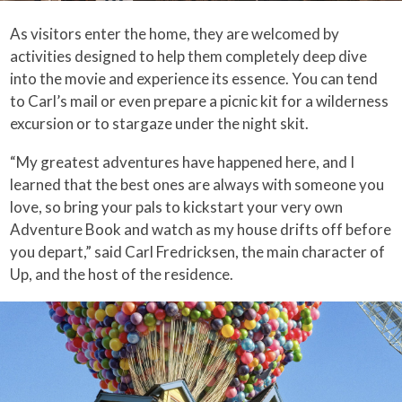
As visitors enter the home, they are welcomed by
activities designed to help them completely deep dive
into the movie and experience its essence. You can tend
to Carl’s mail or even prepare a picnic kit for a wilderness
excursion or to stargaze under the night skit.
“My greatest adventures have happened here, and I
learned that the best ones are always with someone you
love, so bring your pals to kickstart your very own
Adventure Book and watch as my house drifts off before
you depart,” said Carl Fredricksen, the main character of
Up, and the host of the residence.