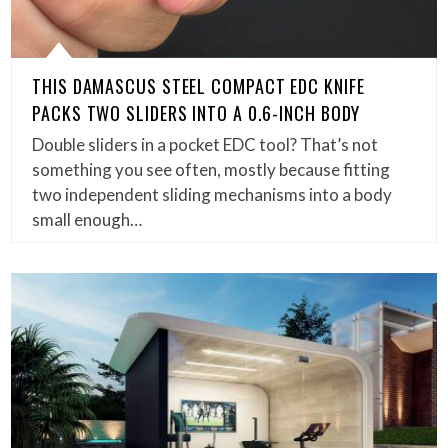
THIS DAMASCUS STEEL COMPACT EDC KNIFE
PACKS TWO SLIDERS INTO A 0.6-INCH BODY
Double sliders in a pocket EDC tool? That’s not
something you see often, mostly because fitting
two independent sliding mechanisms into a body
small enough…