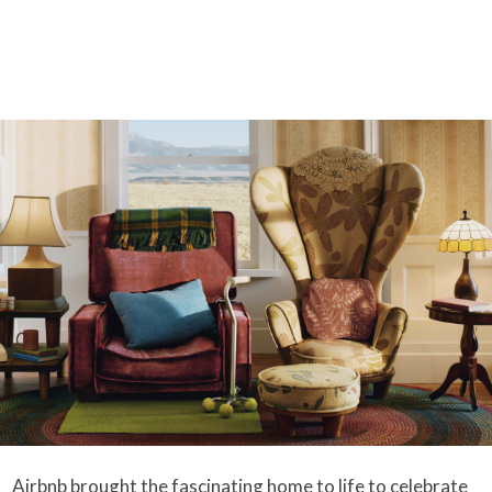
Airbnb brought the fascinating home to life to celebrate