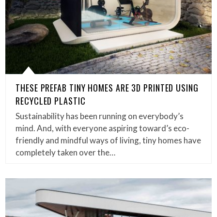
THESE PREFAB TINY HOMES ARE 3D PRINTED USING
RECYCLED PLASTIC
Sustainability has been running on everybody’s
mind. And, with everyone aspiring toward’s eco-
friendly and mindful ways of living, tiny homes have
completely taken over the…