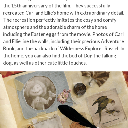
the 15th anniversary of the film. They successfully
recreated Carl and Ellie’s home with extraordinary detail.
The recreation perfectly imitates the cozy and comfy
atmosphere and the adorable charm of the home
including the Easter eggs from the movie. Photos of Carl
and Ellie line the walls, including their precious Adventure
Book, and the backpack of Wilderness Explorer Russel. In
the home, you can also find the bed of Dug the talking
dog, as well as other cute little touches.