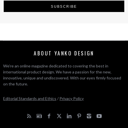
ABOUT YANKO DESIGN
We’re an online magazine dedicated to covering the best in
international product design. We have a passion for the new,
innovative, unique and undiscovered. With our eyes firmly focused
on the future.
Editorial Standards and Ethics
/
Privacy Policy