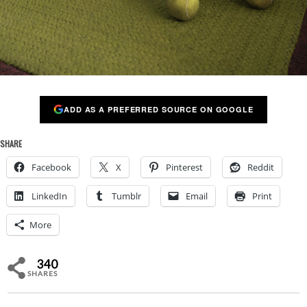
ADD AS A PREFERRED SOURCE ON GOOGLE
SHARE
Facebook
X
Pinterest
Reddit
LinkedIn
Tumblr
Email
Print
More
340
SHARES