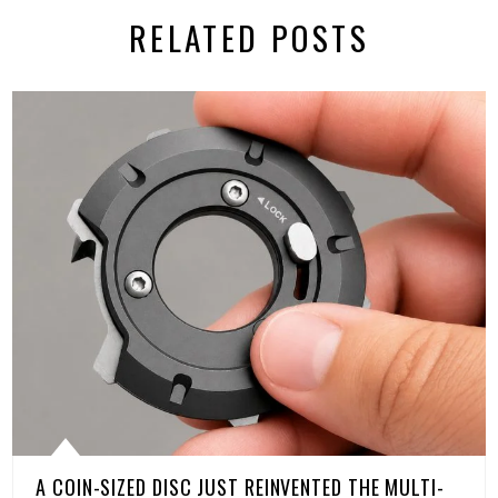
RELATED POSTS
A COIN-SIZED DISC JUST REINVENTED THE MULTI-