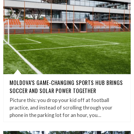
MOLDOVA’S GAME-CHANGING SPORTS HUB BRINGS
SOCCER AND SOLAR POWER TOGETHER
Picture this: you drop your kid off at football
practice, and instead of scrolling through your
phone in the parking lot for an hour, you…