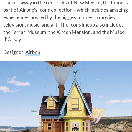
Tucked away in the red rocks of New Mexico, the home is
part of Airbnb’s Icons collection – which includes amazing
experiences hosted by the biggest names in movies,
television, music, and art. The Icons lineup also includes
the Ferrari Museum, the X-Men Mansion, and the Muśee
d’Orsay.
Designer:
Airbnb