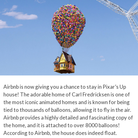
Airbnb is now giving you a chance to stay in Pixar’s Up
house! The adorable home of Carl Fredricksen is one of
the most iconic animated homes and is known for being
tied to thousands of balloons, allowing it to fly in the air.
Airbnb provides a highly detailed and fascinating copy of
the home, and it is attached to over 8000 balloons!
According to Airbnb, the house does indeed float.