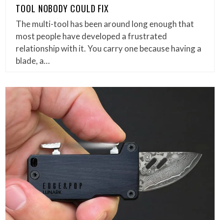
TOOL NOBODY COULD FIX
The multi-tool has been around long enough that
most people have developed a frustrated
relationship with it. You carry one because having a
blade, a…