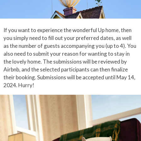
If you want to experience the wonderful Up home, then
you simply need to fill out your preferred dates, as well
as the number of guests accompanying you (up to 4). You
also need to submit your reason for wanting to stay in
the lovely home. The submissions will be reviewed by
Airbnb, and the selected participants can then finalize
their booking. Submissions will be accepted until May 14,
2024. Hurry!