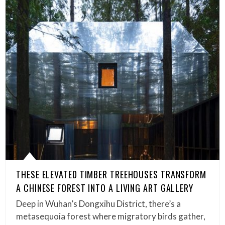
THESE ELEVATED TIMBER TREEHOUSES TRANSFORM
A CHINESE FOREST INTO A LIVING ART GALLERY
Deep in Wuhan’s Dongxihu District, there’s a
metasequoia forest where migratory birds gather,