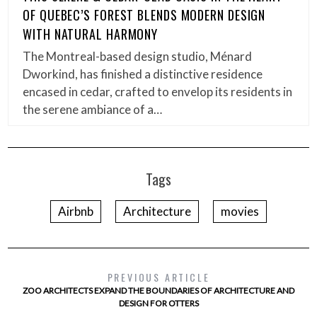
OF QUEBEC’S FOREST BLENDS MODERN DESIGN
WITH NATURAL HARMONY
The Montreal-based design studio, Ménard
Dworkind, has finished a distinctive residence
encased in cedar, crafted to envelop its residents in
the serene ambiance of a…
Tags
Airbnb
Architecture
movies
PREVIOUS ARTICLE
ZOO ARCHITECTS EXPAND THE BOUNDARIES OF ARCHITECTURE AND
DESIGN FOR OTTERS