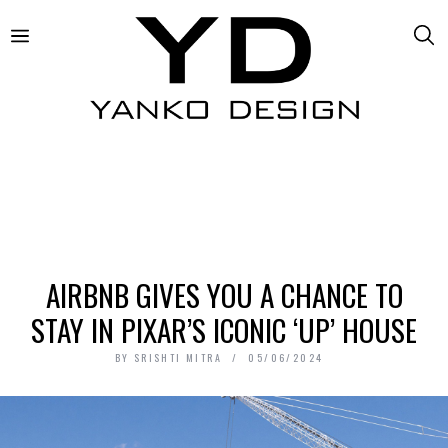
AIRBNB GIVES YOU A CHANCE TO
STAY IN PIXAR’S ICONIC ‘UP’ HOUSE
BY
SRISHTI MITRA
05/06/2024