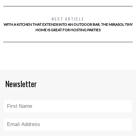
NEXT ARTICLE
WITH A KITCHEN THAT EXTENDS INTO AN OUTDOOR BAR, THE MIRASOL TINY
HOME IS GREAT FOR HOSTING PARTIES
Newsletter