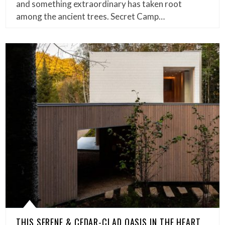
and something extraordinary has taken root
among the ancient trees. Secret Camp…
THIS SERENE & CEDAR-CLAD OASIS IN THE HEART