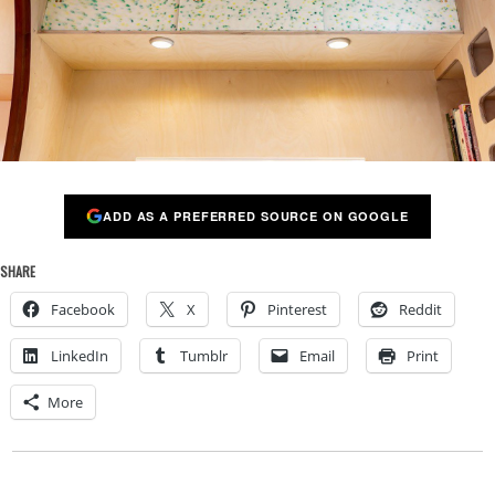
ADD AS A PREFERRED SOURCE ON GOOGLE
SHARE
Facebook
X
Pinterest
Reddit
LinkedIn
Tumblr
Email
Print
More