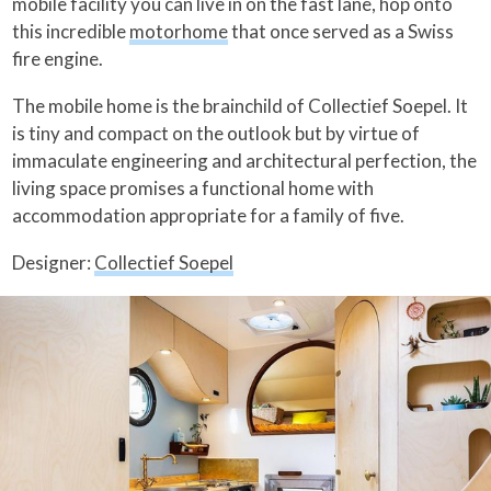
mobile facility you can live in on the fast lane, hop onto
this incredible
motorhome
that once served as a Swiss
fire engine.
The mobile home is the brainchild of Collectief Soepel. It
is tiny and compact on the outlook but by virtue of
immaculate engineering and architectural perfection, the
living space promises a functional home with
accommodation appropriate for a family of five.
Designer:
Collectief Soepel