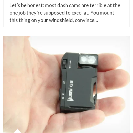
Let’s be honest: most dash cams are terrible at the
one job they’re supposed to excel at. You mount
this thing on your windshield, convince…