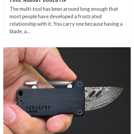
The multi-tool has been around long enough that
most people have developed a frustrated
relationship with it. You carry one because having a
blade, a…