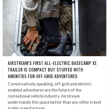
AIRSTREAM’S FIRST ALL-ELECTRIC BASECAMP XE
TRAILER IS COMPACT BUT STUFFED WITH
AMENITIES FOR OFF-GRID ADVENTURES
Conservatively speaking, off-grid and electric-
enabled adventures are the future of the
recreational vehicle industry. Airstream
understands this space better than any other travel
trailer manufacturer….