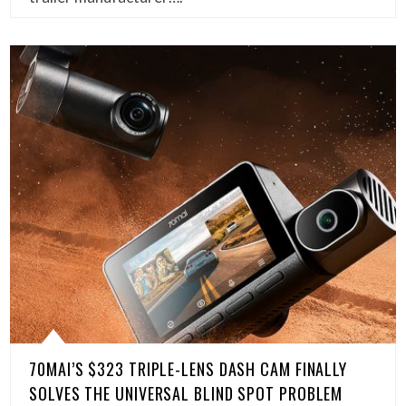
70MAI’S $323 TRIPLE-LENS DASH CAM FINALLY
SOLVES THE UNIVERSAL BLIND SPOT PROBLEM