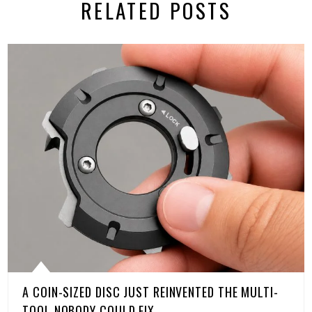
RELATED POSTS
A COIN-SIZED DISC JUST REINVENTED THE MULTI-
TOOL NOBODY COULD FIX