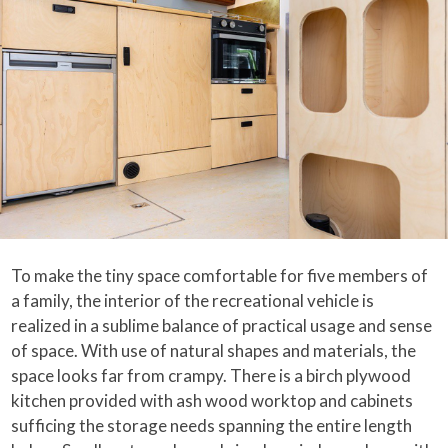
To make the tiny space comfortable for five members of
a family, the interior of the recreational vehicle is
realized in a sublime balance of practical usage and sense
of space. With use of natural shapes and materials, the
space looks far from crampy. There is a birch plywood
kitchen provided with ash wood worktop and cabinets
sufficing the storage needs spanning the entire length