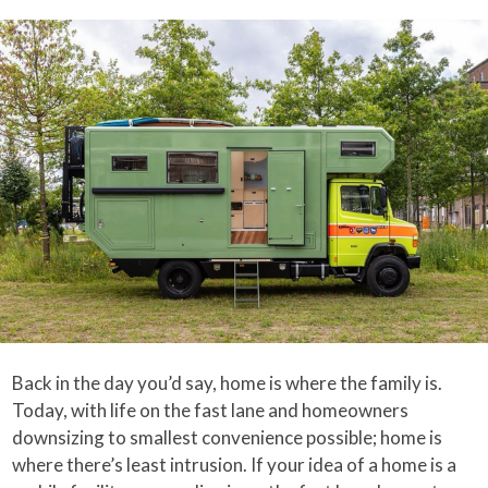
Back in the day you’d say, home is where the family is.
Today, with life on the fast lane and homeowners
downsizing to smallest convenience possible; home is
where there’s least intrusion. If your idea of a home is a