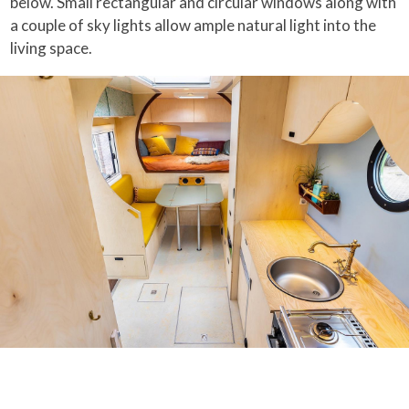
below. Small rectangular and circular windows along with
a couple of sky lights allow ample natural light into the
living space.