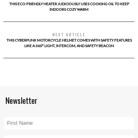
THIS ECO-FRIENDLY HEATER JUDICIOUSLY USES COOKING OIL TO KEEP
INDOORS COZY WARM
NEXT ARTICLE
THIS CYBERPUNK MOTORCYCLE HELMET COMES WITH SAFETY FEATURES
LIKE A 360° LIGHT, INTERCOM, AND SAFETY BEACON
Newsletter