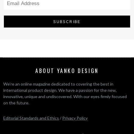
ABOUT YANKO DESIGN
We’re an online magazine dedicated to covering the best in
international product design. We have a passion for the new,
innovative, unique and undiscovered. With our eyes firmly focused
on the future.
Editorial Standards and Ethics
/
Privacy Policy