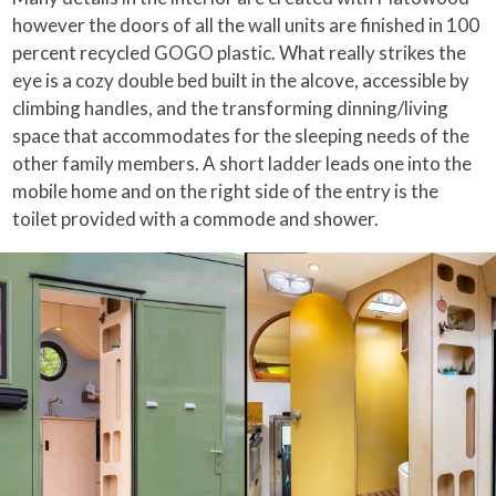
however the doors of all the wall units are finished in 100
percent recycled GOGO plastic. What really strikes the
eye is a cozy double bed built in the alcove, accessible by
climbing handles, and the transforming dinning/living
space that accommodates for the sleeping needs of the
other family members. A short ladder leads one into the
mobile home and on the right side of the entry is the
toilet provided with a commode and shower.