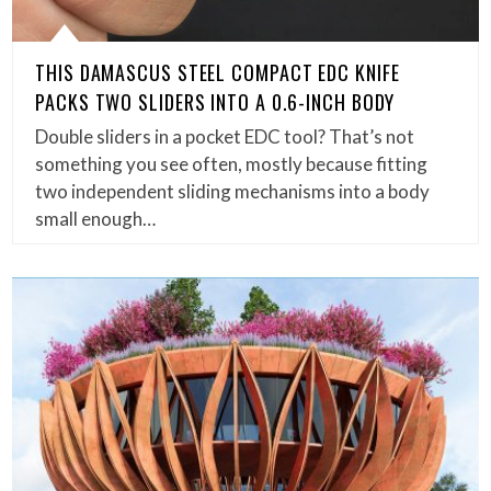
THIS DAMASCUS STEEL COMPACT EDC KNIFE
PACKS TWO SLIDERS INTO A 0.6-INCH BODY
Double sliders in a pocket EDC tool? That’s not
something you see often, mostly because fitting
two independent sliding mechanisms into a body
small enough…