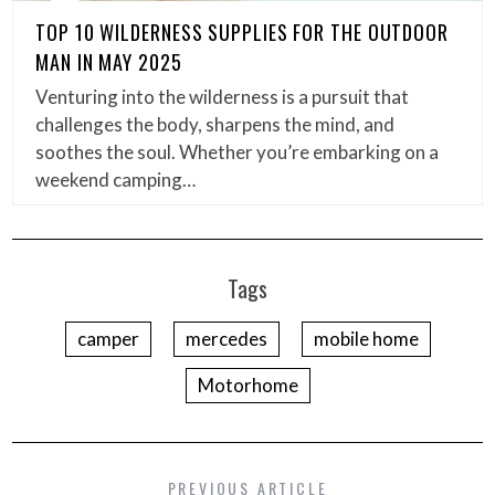
TOP 10 WILDERNESS SUPPLIES FOR THE OUTDOOR
MAN IN MAY 2025
Venturing into the wilderness is a pursuit that
challenges the body, sharpens the mind, and
soothes the soul. Whether you’re embarking on a
weekend camping…
Tags
camper
mercedes
mobile home
Motorhome
PREVIOUS ARTICLE