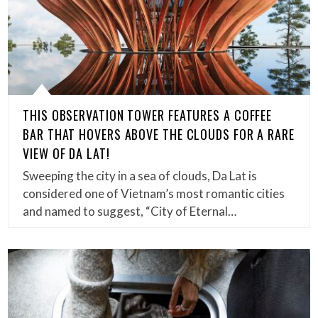
THIS OBSERVATION TOWER FEATURES A COFFEE
BAR THAT HOVERS ABOVE THE CLOUDS FOR A RARE
VIEW OF DA LAT!
Sweeping the city in a sea of clouds, Da Lat is
considered one of Vietnam’s most romantic cities
and named to suggest, “City of Eternal…