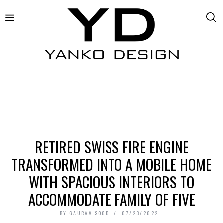
RETIRED SWISS FIRE ENGINE
TRANSFORMED INTO A MOBILE HOME
WITH SPACIOUS INTERIORS TO
ACCOMMODATE FAMILY OF FIVE
BY
GAURAV SOOD
07/23/2022