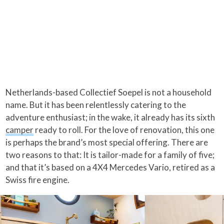
Netherlands-based Collectief Soepel is not a household
name. But it has been relentlessly catering to the
adventure enthusiast; in the wake, it already has its sixth
camper
ready to roll. For the love of renovation, this one
is perhaps the brand’s most special offering. There are
two reasons to that: It is tailor-made for a family of five;
and that it’s based on a 4X4 Mercedes Vario, retired as a
Swiss fire engine.