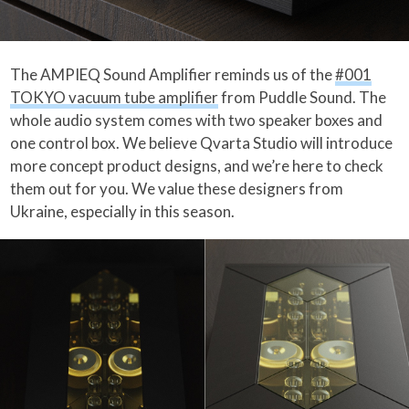
The AMPIEQ Sound Amplifier reminds us of the
#001
TOKYO vacuum tube amplifier
from Puddle Sound. The
whole audio system comes with two speaker boxes and
one control box. We believe Qvarta Studio will introduce
more concept product designs, and we’re here to check
them out for you. We value these designers from
Ukraine, especially in this season.