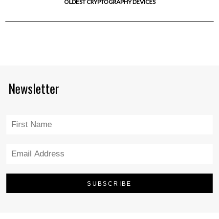
OLDEST CRYPTOGRAPHY DEVICES
Newsletter