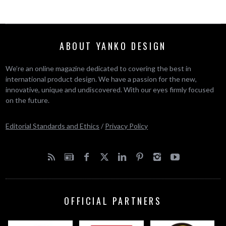
ABOUT YANKO DESIGN
We’re an online magazine dedicated to covering the best in
international product design. We have a passion for the new,
innovative, unique and undiscovered. With our eyes firmly focused
on the future.
Editorial Standards and Ethics
/
Privacy Policy
OFFICIAL PARTNERS