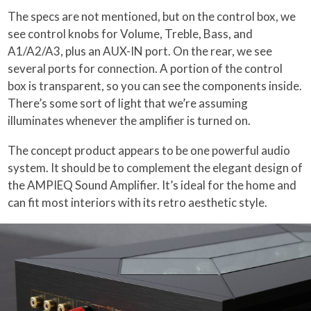
The specs are not mentioned, but on the control box, we
see control knobs for Volume, Treble, Bass, and
A1/A2/A3, plus an AUX-IN port. On the rear, we see
several ports for connection. A portion of the control
box is transparent, so you can see the components inside.
There’s some sort of light that we’re assuming
illuminates whenever the amplifier is turned on.
The concept product appears to be one powerful audio
system. It should be to complement the elegant design of
the AMPIEQ Sound Amplifier. It’s ideal for the home and
can fit most interiors with its retro aesthetic style.