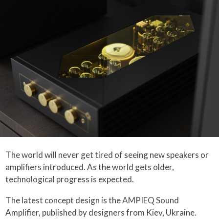
The world will never get tired of seeing new speakers or
amplifiers introduced. As the world gets older,
technological progress is expected.
The latest concept design is the AMPIEQ Sound
Amplifier, published by designers from Kiev, Ukraine.