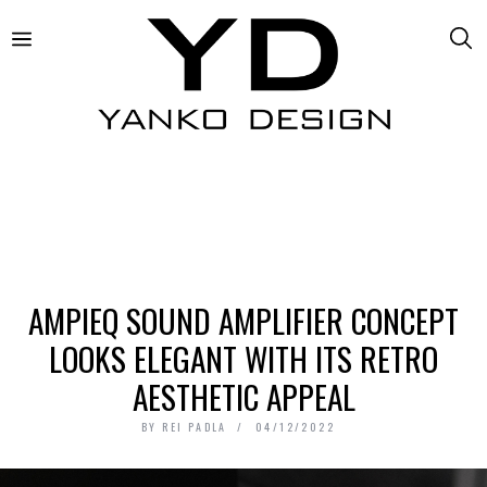
AMPIEQ SOUND AMPLIFIER CONCEPT
LOOKS ELEGANT WITH ITS RETRO
AESTHETIC APPEAL
BY
REI PADLA
04/12/2022