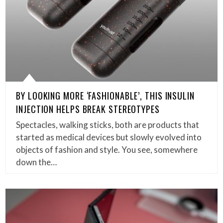
BY LOOKING MORE ‘FASHIONABLE’, THIS INSULIN
INJECTION HELPS BREAK STEREOTYPES
Spectacles, walking sticks, both are products that
started as medical devices but slowly evolved into
objects of fashion and style. You see, somewhere
down the…