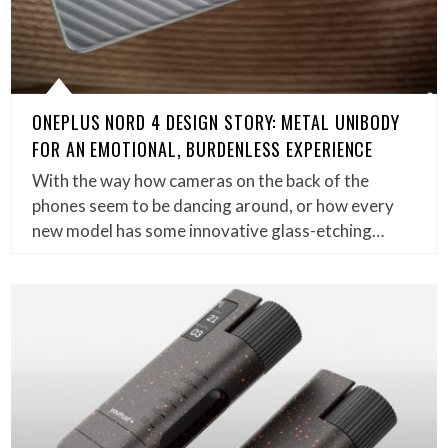
ONEPLUS NORD 4 DESIGN STORY: METAL UNIBODY
FOR AN EMOTIONAL, BURDENLESS EXPERIENCE
With the way how cameras on the back of the
phones seem to be dancing around, or how every
new model has some innovative glass-etching…