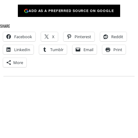
ADD AS A PREFERRED SOURCE ON GOOGLE
SHARE
Facebook
X
Pinterest
Reddit
LinkedIn
Tumblr
Email
Print
More