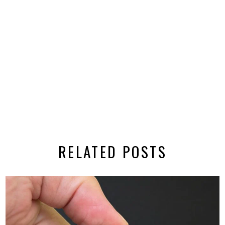
RELATED POSTS