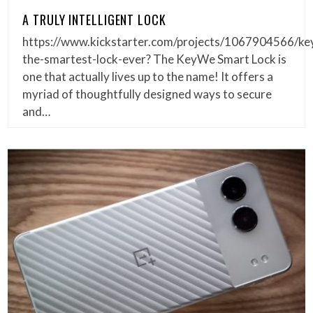
A TRULY INTELLIGENT LOCK
https://www.kickstarter.com/projects/1067904566/ke
the-smartest-lock-ever? The KeyWe Smart Lock is
one that actually lives up to the name! It offers a
myriad of thoughtfully designed ways to secure
and…