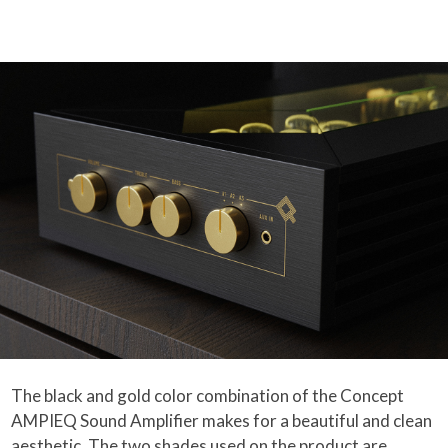
The black and gold color combination of the Concept
AMPIEQ Sound Amplifier makes for a beautiful and clean
aesthetic. The two shades used on the product are