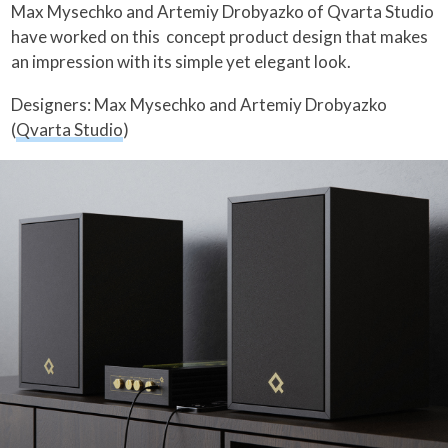
Max Mysechko and Artemiy Drobyazko of Qvarta Studio
have worked on this concept product design that makes
an impression with its simple yet elegant look.
Designers: Max Mysechko and Artemiy Drobyazko
(
Qvarta Studio
)