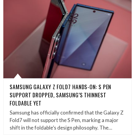
SAMSUNG GALAXY Z FOLD7 HANDS-ON: S PEN
SUPPORT DROPPED, SAMSUNG’S THINNEST
FOLDABLE YET
Samsung has officially confirmed that the Galaxy Z
Fold7 will not support the S Pen, marking a major
shift in the foldable’s design philosophy. The…