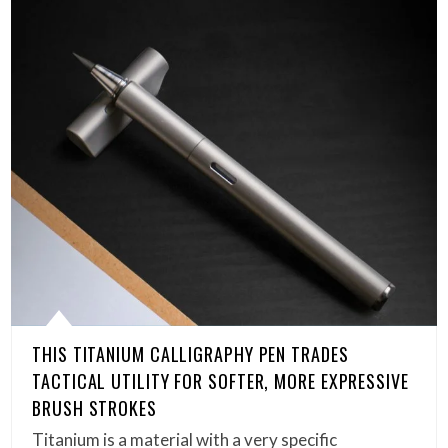
THIS TITANIUM CALLIGRAPHY PEN TRADES
TACTICAL UTILITY FOR SOFTER, MORE EXPRESSIVE
BRUSH STROKES
Titanium is a material with a very specific