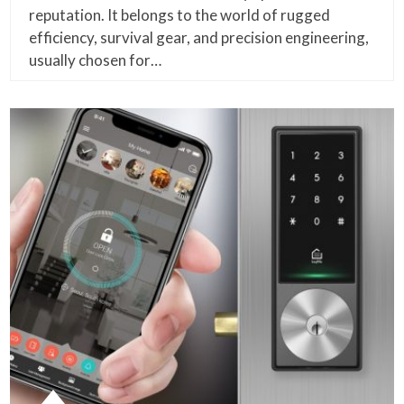
reputation. It belongs to the world of rugged
efficiency, survival gear, and precision engineering,
usually chosen for…