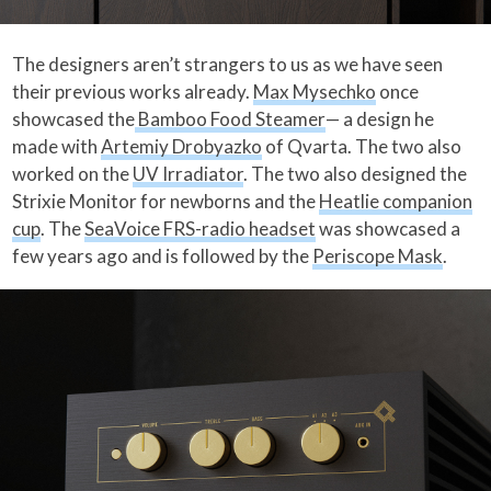
The designers aren’t strangers to us as we have seen
their previous works already.
Max Mysechko
once
showcased the
Bamboo Food Steamer
— a design he
made with
Artemiy Drobyazko
of Qvarta. The two also
worked on the
UV Irradiator
. The two also designed the
Strixie Monitor for newborns and the
Heatlie companion
cup
. The
SeaVoice FRS-radio headset
was showcased a
few years ago and is followed by the
Periscope Mask
.