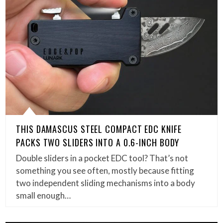
THIS DAMASCUS STEEL COMPACT EDC KNIFE
PACKS TWO SLIDERS INTO A 0.6-INCH BODY
Double sliders in a pocket EDC tool? That’s not
something you see often, mostly because fitting
two independent sliding mechanisms into a body
small enough…