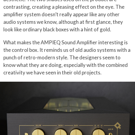
contrasting, creating a pleasing effect on the eye. The
amplifier system doesn’t really appear like any other
audio systems we know, although at first glance, they
look like ordinary black boxes with a hint of gold.
What makes the AMPIEQ Sound Amplifier interesting is
the control box. It reminds us of old audio systems with a
punch of retro-modern style. The designers seem to
know what they are doing, especially with the combined
creativity we have seen in their old projects.