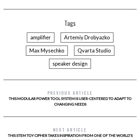
Tags
amplifier
Artemiy Drobyazko
Max Mysechko
Qvarta Studio
speaker design
PREVIOUS ARTICLE
THIS MODULAR POWER TOOL SYSTEM IS USER-CENTERED TO ADAPT TO
CHANGING NEEDS
NEXT ARTICLE
THIS STEM TOY CIPHER TAKES INSPIRATION FROM ONE OF THE WORLD’S