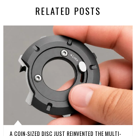
RELATED POSTS
A COIN-SIZED DISC JUST REINVENTED THE MULTI-