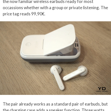
the now familiar wireless earbuds ready for most
occassions whether with a group or private listening. The
price tag reads 99,90€.
The pair already works as a standard pair of earbuds, but
the charging case adds a speaker function. Three watts