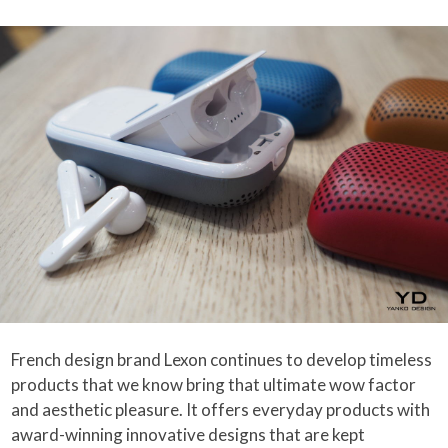
French design brand Lexon continues to develop timeless
products that we know bring that ultimate wow factor
and aesthetic pleasure. It offers everyday products with
award-winning innovative designs that are kept