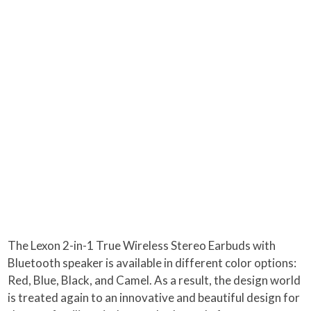
The Lexon 2-in-1 True Wireless Stereo Earbuds with
Bluetooth speaker is available in different color options:
Red, Blue, Black, and Camel. As a result, the design world
is treated again to an innovative and beautiful design for