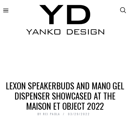
LEXON SPEAKERBUDS AND MANO GEL
DISPENSER SHOWCASED AT THE
MAISON ET OBJECT 2022
BY
REI PADLA
03/29/2022