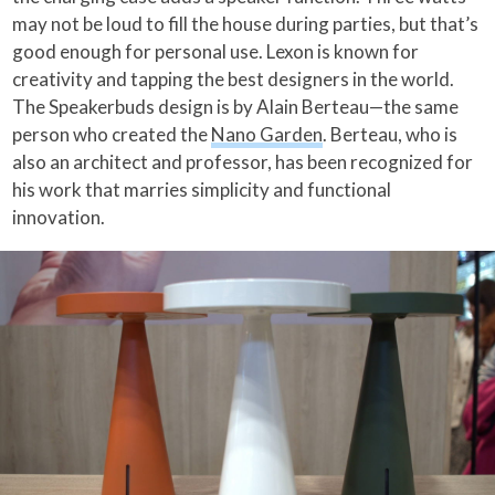
may not be loud to fill the house during parties, but that’s
good enough for personal use. Lexon is known for
creativity and tapping the best designers in the world.
The Speakerbuds design is by Alain Berteau—the same
person who created the
Nano Garden
. Berteau, who is
also an architect and professor, has been recognized for
his work that marries simplicity and functional
innovation.