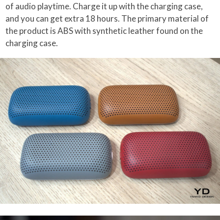
of audio playtime. Charge it up with the charging case,
and you can get extra 18 hours. The primary material of
the product is ABS with synthetic leather found on the
charging case.