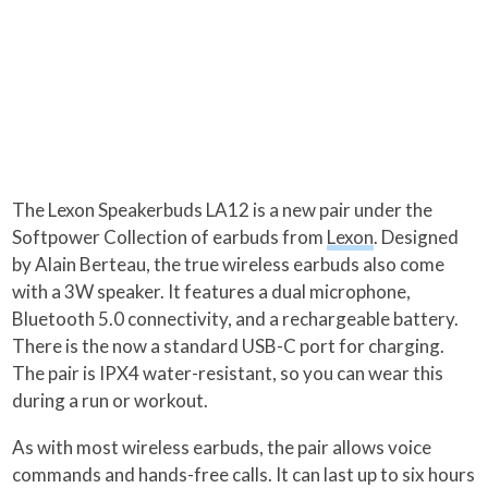
The Lexon Speakerbuds LA12 is a new pair under the
Softpower Collection of earbuds from
Lexon
. Designed
by Alain Berteau, the true wireless earbuds also come
with a 3W speaker. It features a dual microphone,
Bluetooth 5.0 connectivity, and a rechargeable battery.
There is the now a standard USB-C port for charging.
The pair is IPX4 water-resistant, so you can wear this
during a run or workout.
As with most wireless earbuds, the pair allows voice
commands and hands-free calls. It can last up to six hours