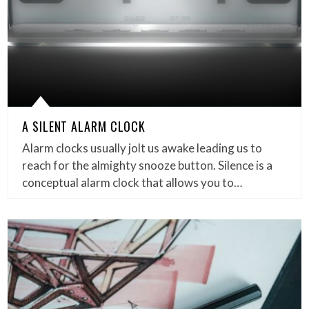
A SILENT ALARM CLOCK
Alarm clocks usually jolt us awake leading us to
reach for the almighty snooze button. Silence is a
conceptual alarm clock that allows you to…