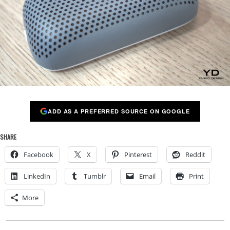
ADD AS A PREFERRED SOURCE ON GOOGLE
SHARE
Facebook
X
Pinterest
Reddit
LinkedIn
Tumblr
Email
Print
More