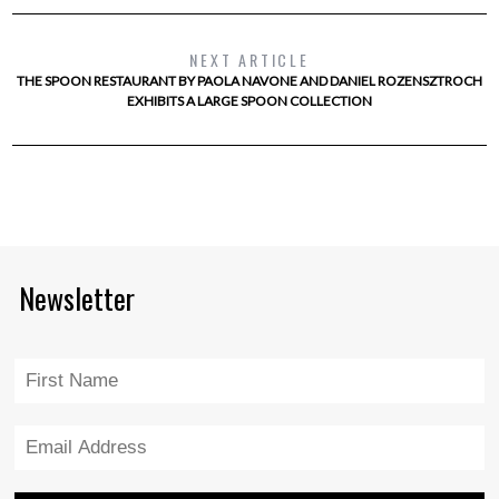
NEXT ARTICLE
THE SPOON RESTAURANT BY PAOLA NAVONE AND DANIEL ROZENSZTROCH
EXHIBITS A LARGE SPOON COLLECTION
Newsletter