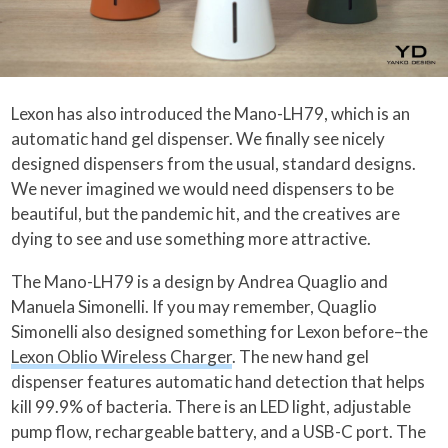
Lexon has also introduced the Mano-LH79, which is an
automatic hand gel dispenser. We finally see nicely
designed dispensers from the usual, standard designs.
We never imagined we would need dispensers to be
beautiful, but the pandemic hit, and the creatives are
dying to see and use something more attractive.
The Mano-LH79 is a design by Andrea Quaglio and
Manuela Simonelli. If you may remember, Quaglio
Simonelli also designed something for Lexon before–the
Lexon Oblio Wireless Charger
. The new hand gel
dispenser features automatic hand detection that helps
kill 99.9% of bacteria. There is an LED light, adjustable
pump flow, rechargeable battery, and a USB-C port. The