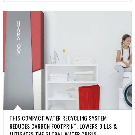
THIS COMPACT WATER RECYCLING SYSTEM
REDUCES CARBON FOOTPRINT, LOWERS BILLS &
MITIGATES THE GLOBAL WATER CRISIS