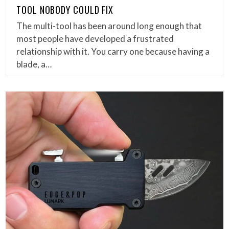
TOOL NOBODY COULD FIX
The multi-tool has been around long enough that
most people have developed a frustrated
relationship with it. You carry one because having a
blade, a…