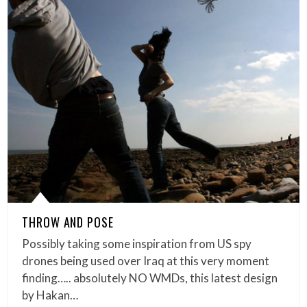
THROW AND POSE
Possibly taking some inspiration from US spy
drones being used over Iraq at this very moment
finding….. absolutely NO WMDs, this latest design
by Hakan…