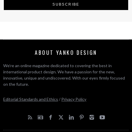
ABOUT YANKO DESIGN
We’re an online magazine dedicated to covering the best in
international product design. We have a passion for the new,
innovative, unique and undiscovered. With our eyes firmly focused
on the future.
Editorial Standards and Ethics
/
Privacy Policy