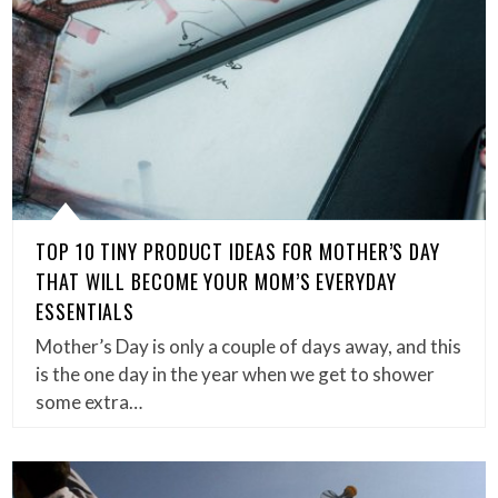
TOP 10 TINY PRODUCT IDEAS FOR MOTHER’S DAY
THAT WILL BECOME YOUR MOM’S EVERYDAY
ESSENTIALS
Mother’s Day is only a couple of days away, and this
is the one day in the year when we get to shower
some extra…