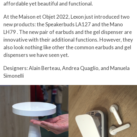
affordable yet beautiful and functional.
At the Maison et Objet 2022, Lexon just introduced two
new products: the Speakerbuds LA127 and the Mano
LH79 . The new pair of earbuds and the gel dispenser are
innovative with their additional functions. However, they
also look nothing like other the common earbuds and gel
dispensers we have seen yet.
Designers: Alain Berteau, Andrea Quaglio, and Manuela
Simonelli