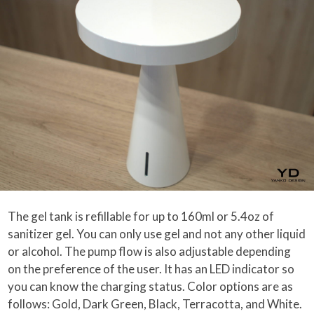
The gel tank is refillable for up to 160ml or 5.4oz of
sanitizer gel. You can only use gel and not any other liquid
or alcohol. The pump flow is also adjustable depending
on the preference of the user. It has an LED indicator so
you can know the charging status. Color options are as
follows: Gold, Dark Green, Black, Terracotta, and White.