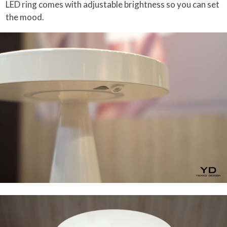
LED ring comes with adjustable brightness so you can set
the mood.