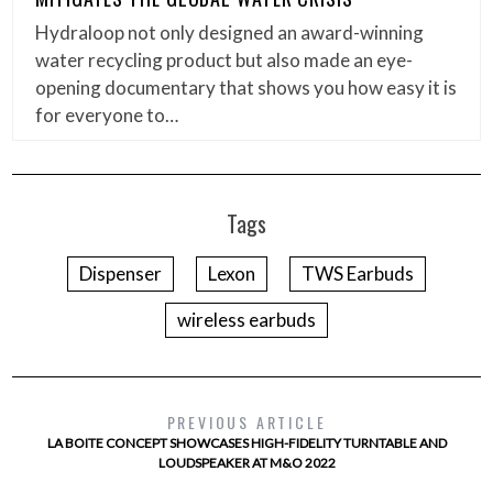
Hydraloop not only designed an award-winning
water recycling product but also made an eye-
opening documentary that shows you how easy it is
for everyone to…
Tags
Dispenser
Lexon
TWS Earbuds
wireless earbuds
PREVIOUS ARTICLE
LA BOITE CONCEPT SHOWCASES HIGH-FIDELITY TURNTABLE AND
LOUDSPEAKER AT M&O 2022