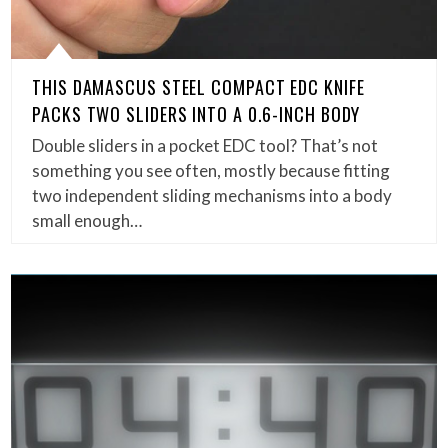
THIS DAMASCUS STEEL COMPACT EDC KNIFE
PACKS TWO SLIDERS INTO A 0.6-INCH BODY
Double sliders in a pocket EDC tool? That’s not
something you see often, mostly because fitting
two independent sliding mechanisms into a body
small enough…