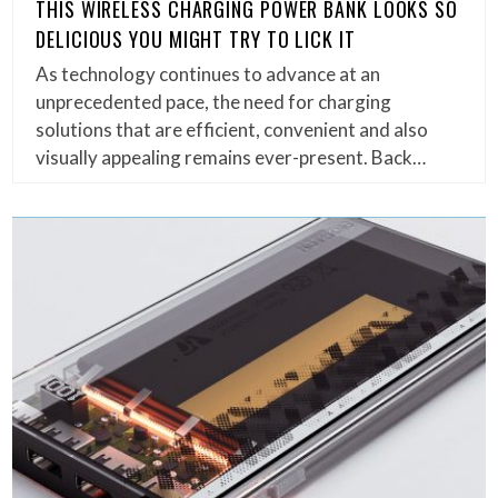
THIS WIRELESS CHARGING POWER BANK LOOKS SO
DELICIOUS YOU MIGHT TRY TO LICK IT
As technology continues to advance at an
unprecedented pace, the need for charging
solutions that are efficient, convenient and also
visually appealing remains ever-present. Back…