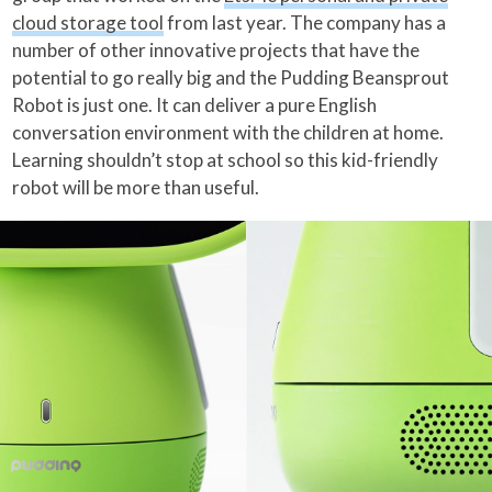
cloud storage tool
from last year. The company has a
number of other innovative projects that have the
potential to go really big and the Pudding Beansprout
Robot is just one. It can deliver a pure English
conversation environment with the children at home.
Learning shouldn’t stop at school so this kid-friendly
robot will be more than useful.