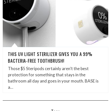
THIS UV LIGHT STERILIZER GIVES YOU A 99%
BACTERIA-FREE TOOTHBRUSH!
Those $5 Steripods certainly aren’t the best
protection for something that stays in the
bathroom all day and goes in your mouth. BASE is
a…