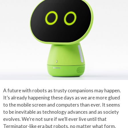
A future with robots as trusty companions may happen.
It’s already happening these days as we are more glued
to the mobile screen and computers than ever. It seems
to be inevitable as technology advances and as society
evolves. We’re not sure if we’ll ever live until that
Terminator-like era but robots, no matter what form,