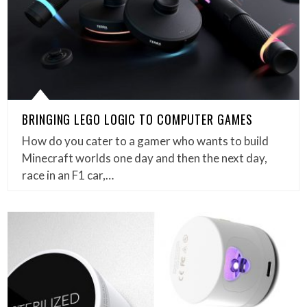
BRINGING LEGO LOGIC TO COMPUTER GAMES
How do you cater to a gamer who wants to build
Minecraft worlds one day and then the next day,
race in an F1 car,…