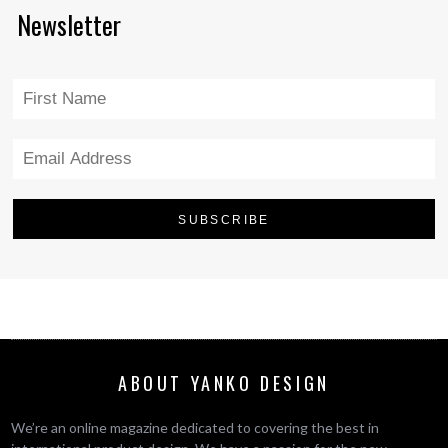
Newsletter
ABOUT YANKO DESIGN
We’re an online magazine dedicated to covering the best in