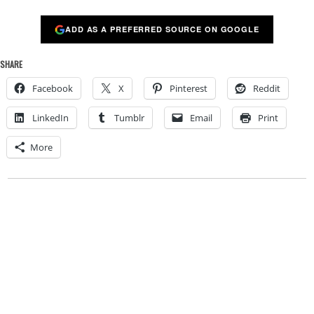
ADD AS A PREFERRED SOURCE ON GOOGLE
SHARE
Facebook
X
Pinterest
Reddit
LinkedIn
Tumblr
Email
Print
More