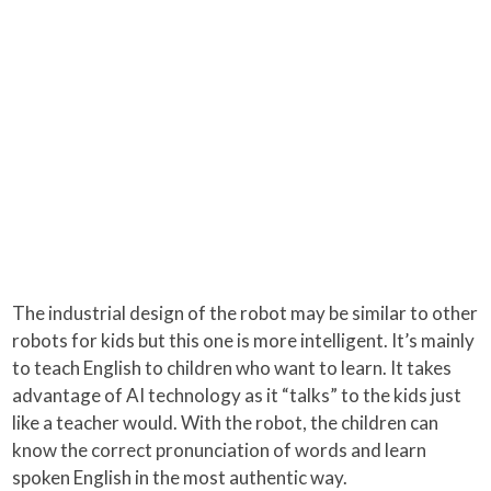
The industrial design of the robot may be similar to other
robots for kids but this one is more intelligent. It’s mainly
to teach English to children who want to learn. It takes
advantage of AI technology as it “talks” to the kids just
like a teacher would. With the robot, the children can
know the correct pronunciation of words and learn
spoken English in the most authentic way.