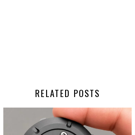
RELATED POSTS