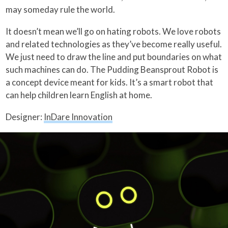
may someday rule the world.
It doesn’t mean we’ll go on hating robots. We love robots
and related technologies as they’ve become really useful.
We just need to draw the line and put boundaries on what
such machines can do. The Pudding Beansprout Robot is
a concept device meant for kids. It’s a smart robot that
can help children learn English at home.
Designer:
InDare Innovation