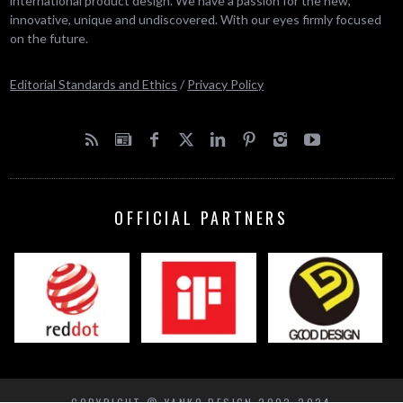
international product design. We have a passion for the new,
innovative, unique and undiscovered. With our eyes firmly focused
on the future.
Editorial Standards and Ethics
/
Privacy Policy
OFFICIAL PARTNERS
COPYRIGHT © YANKO DESIGN 2002-2024