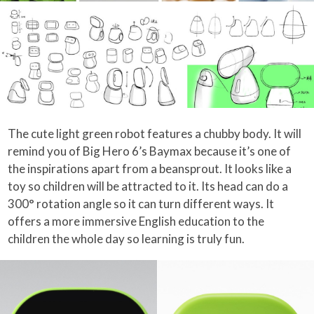
The cute light green robot features a chubby body. It will
remind you of Big Hero 6’s Baymax because it’s one of
the inspirations apart from a beansprout. It looks like a
toy so children will be attracted to it. Its head can do a
300° rotation angle so it can turn different ways. It
offers a more immersive English education to the
children the whole day so learning is truly fun.