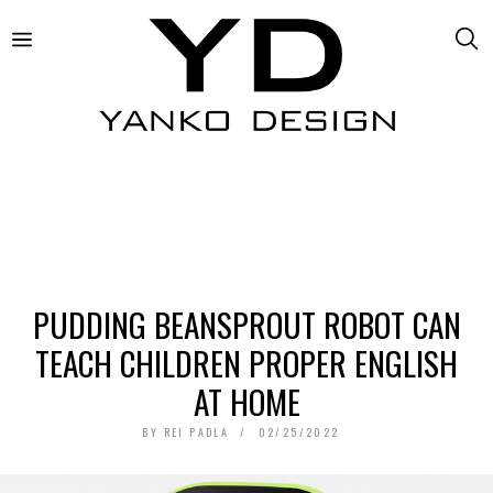
PUDDING BEANSPROUT ROBOT CAN
TEACH CHILDREN PROPER ENGLISH
AT HOME
BY
REI PADLA
02/25/2022