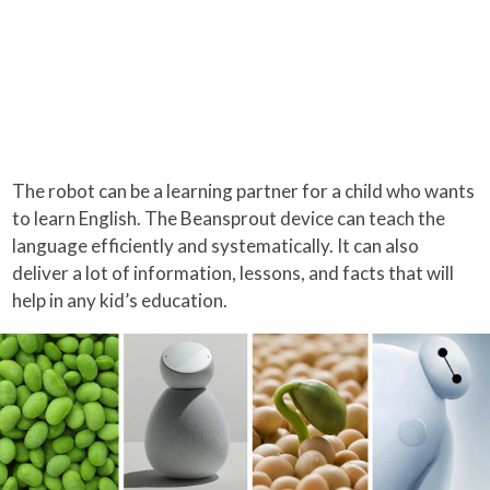
The robot can be a learning partner for a child who wants
to learn English. The Beansprout device can teach the
language efficiently and systematically. It can also
deliver a lot of information, lessons, and facts that will
help in any kid’s education.