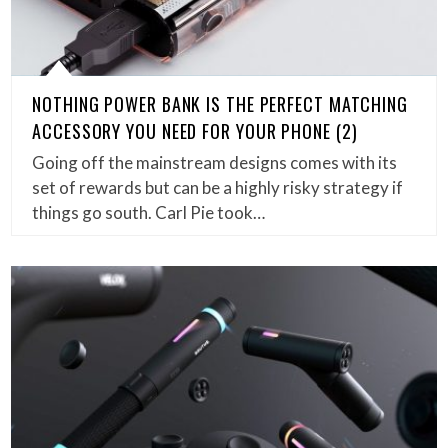
NOTHING POWER BANK IS THE PERFECT MATCHING
ACCESSORY YOU NEED FOR YOUR PHONE (2)
Going off the mainstream designs comes with its
set of rewards but can be a highly risky strategy if
things go south. Carl Pie took…