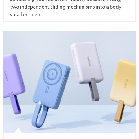
two independent sliding mechanisms into a body
small enough…