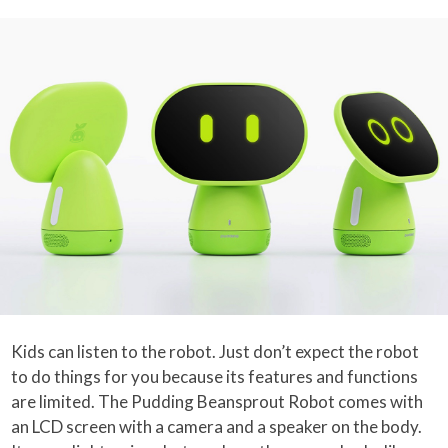
Kids can listen to the robot. Just don’t expect the robot
to do things for you because its features and functions
are limited. The Pudding Beansprout Robot comes with
an LCD screen with a camera and a speaker on the body.