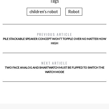
Tags
children's robot
Robot
PREVIOUS ARTICLE
PILE STACKABLE SPEAKER CONCEPT WON’T TOPPLE OVER NO MATTER HOW
HIGH
NEXT ARTICLE
TWO FACE ANALOG AND SMARTWATCH MUST BE FLIPPED TO SWITCH THE
WATCH MODE