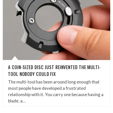
A COIN-SIZED DISC JUST REINVENTED THE MULTI-
TOOL NOBODY COULD FIX
The multi-tool has been around long enough that
most people have developed a frustrated
relationship with it. You carry one because having a
blade, a…