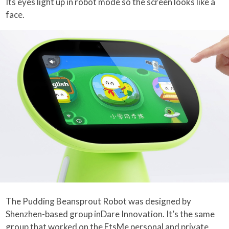
Its eyes light up in robot mode so the screen looks like a
face.
The Pudding Beansprout Robot was designed by
Shenzhen-based group inDare Innovation. It’s the same
group that worked on the
EtsMe personal and private