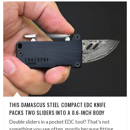
THIS DAMASCUS STEEL COMPACT EDC KNIFE
PACKS TWO SLIDERS INTO A 0.6-INCH BODY
Double sliders in a pocket EDC tool? That’s not
something you see often, mostly because fitting