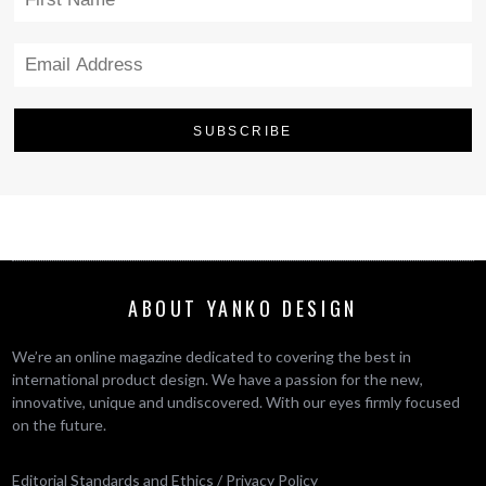
ABOUT YANKO DESIGN
We’re an online magazine dedicated to covering the best in
international product design. We have a passion for the new,
innovative, unique and undiscovered. With our eyes firmly focused
on the future.
Editorial Standards and Ethics
/
Privacy Policy