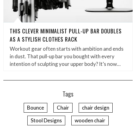
THIS CLEVER MINIMALIST PULL-UP BAR DOUBLES
AS A STYLISH CLOTHES RACK
Workout gear often starts with ambition and ends
in dust. That pull-up bar you bought with every
intention of sculpting your upper body? It’s now…
Tags
Bounce
Chair
chair design
Stool Designs
wooden chair