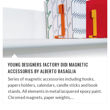
YOUNG DESIGNERS FACTORY DIDI MAGNETIC
ACCESSORIES BY ALBERTO BASAGLIA
Series of magnetic accessories including hooks,
papers holders, calendars, candle sticks and book
stands. All elements in metal lacquered epoxy paint.
Chromed magnets, paper weights,…