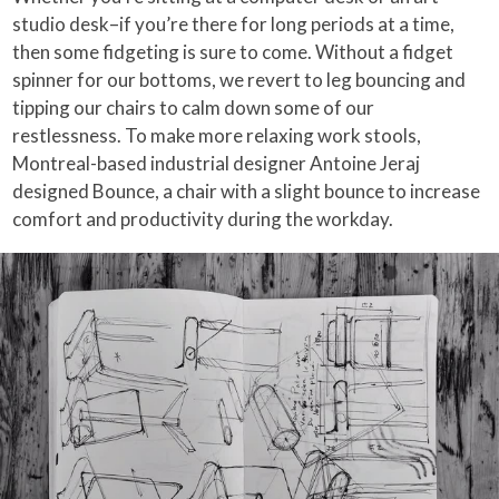
studio desk–if you’re there for long periods at a time,
then some fidgeting is sure to come. Without a fidget
spinner for our bottoms, we revert to leg bouncing and
tipping our chairs to calm down some of our
restlessness. To make more relaxing work stools,
Montreal-based industrial designer Antoine Jeraj
designed Bounce, a chair with a slight bounce to increase
comfort and productivity during the workday.