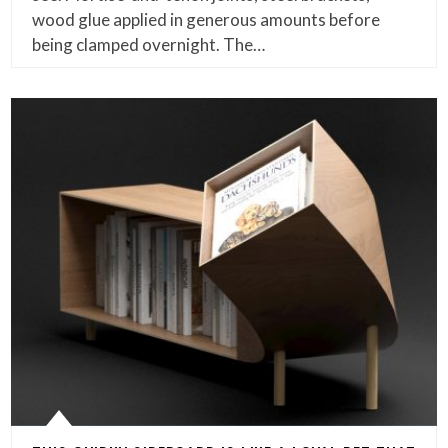
wood glue applied in generous amounts before
being clamped overnight. The…