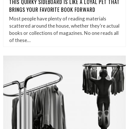
THIS QUIRKY SIDEBOARD IS LIKE A LOYAL PET THAT
BRINGS YOUR FAVORITE BOOK FORWARD
Most people have plenty of reading materials
scattered around the house, whether they’re actual
books or collections of magazines. No one reads all
of these…