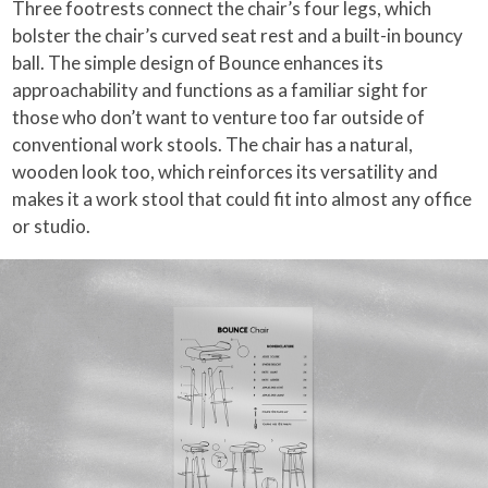
Three footrests connect the chair’s four legs, which
bolster the chair’s curved seat rest and a built-in bouncy
ball. The simple design of Bounce enhances its
approachability and functions as a familiar sight for
those who don’t want to venture too far outside of
conventional work stools. The chair has a natural,
wooden look too, which reinforces its versatility and
makes it a work stool that could fit into almost any office
or studio.