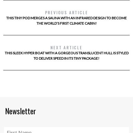
PREVIOUS ARTICLE
THIS TINY POD MERGES A SAUNA WITH AN INFRARED DESIGN TO BECOME
THE WORLD’S FIRST CLIMATE CABIN!
NEXT ARTICLE
THIS SLEEK HYPER BOAT WITH A GORGEOUS TRANSLUCENT HULL IS STYLED
TO DELIVER SPEED IN ITS TINY PACKAGE!
Newsletter