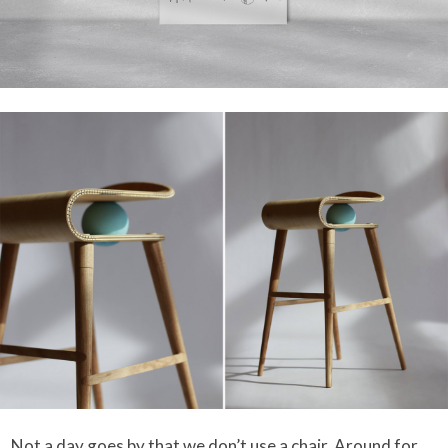
Not a day goes by that we don’t use a chair. Around for