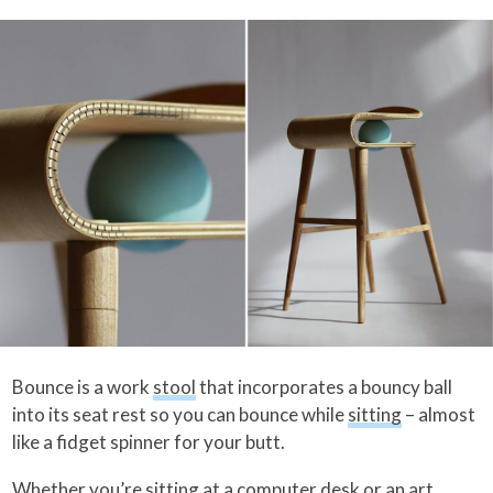
Bounce is a work
stool
that incorporates a bouncy ball
into its seat rest so you can bounce while
sitting
– almost
like a fidget spinner for your butt.
Whether you’re sitting at a computer desk or an art