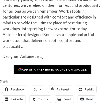
centuries, we’ve relied on them for rest and productivity
for as long as we can remember. Work stools in
particular are designed with comfort and efficiency in
mind to provide the ultimate place of rest during
workdays. Interpreting the work stool for today,
Antoine Jeraj designed Bounce as a simple and artful
work stool that delivers on both comfort and
practicality.
Designer: Antoine Jeraj
ADD AS A PREFERRED SOURCE ON GOOGLE
SHARE
Facebook
X
Pinterest
Reddit
LinkedIn
Tumblr
Email
Print