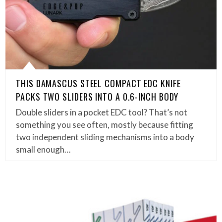
THIS DAMASCUS STEEL COMPACT EDC KNIFE
PACKS TWO SLIDERS INTO A 0.6-INCH BODY
Double sliders in a pocket EDC tool? That’s not
something you see often, mostly because fitting
two independent sliding mechanisms into a body
small enough…