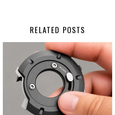
RELATED POSTS