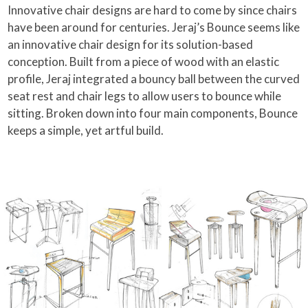
Innovative chair designs are hard to come by since chairs
have been around for centuries. Jeraj’s Bounce seems like
an innovative chair design for its solution-based
conception. Built from a piece of wood with an elastic
profile, Jeraj integrated a bouncy ball between the curved
seat rest and chair legs to allow users to bounce while
sitting. Broken down into four main components, Bounce
keeps a simple, yet artful build.