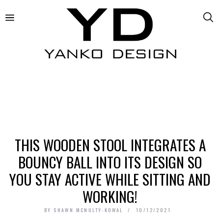
THIS WOODEN STOOL INTEGRATES A
BOUNCY BALL INTO ITS DESIGN SO
YOU STAY ACTIVE WHILE SITTING AND
WORKING!
BY
SHAWN MCNULTY-KOWAL
10/12/2021