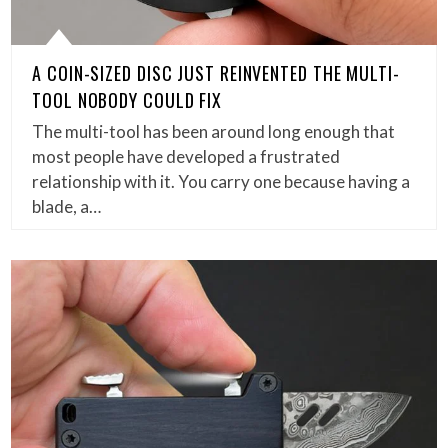
A COIN-SIZED DISC JUST REINVENTED THE MULTI-
TOOL NOBODY COULD FIX
The multi-tool has been around long enough that
most people have developed a frustrated
relationship with it. You carry one because having a
blade, a…