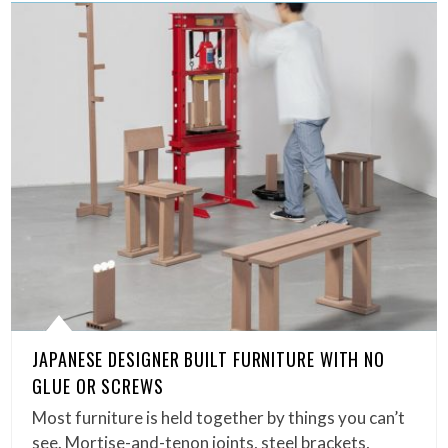
JAPANESE DESIGNER BUILT FURNITURE WITH NO
GLUE OR SCREWS
Most furniture is held together by things you can’t
see. Mortise-and-tenon joints, steel brackets,