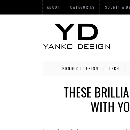
ABOUT
CATEGORIES
SUBMIT A D
PRODUCT DESIGN
TECH
THESE BRILLI
WITH YO