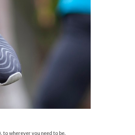
), to wherever you need to be.