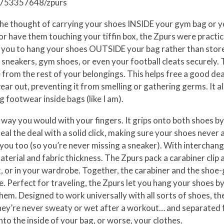
/1753357648/zpurs
t the thought of carrying your shoes INSIDE your gym bag or 
r have them touching your tiffin box, the Zpurs were practic
you to hang your shoes OUTSIDE your bag rather than store 
sneakers, gym shoes, or even your football cleats securely.
rom the rest of your belongings. This helps free a good deal
ear out, preventing it from smelling or gathering germs. It als
g footwear inside bags (like I am).
way you would with your fingers. It grips onto both shoes by 
al the deal with a solid click, making sure your shoes never a
you too (so you’re never missing a sneaker). With interchan
terial and fabric thickness. The Zpurs pack a carabiner clip a
, or in your wardrobe. Together, the carabiner and the shoe-
e. Perfect for traveling, the Zpurs let you hang your shoes b
them. Designed to work universally with all sorts of shoes, t
 they’re never sweaty or wet after a workout… and separated 
to the inside of your bag, or worse, your clothes.