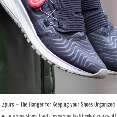
Zpurs – The Hanger for Keeping your Shoes Organized
sporting your shoes, boots (even your high heels if you want!