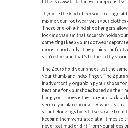
https://www.kickstarter.com/projects
If you’re the kind of person to cringe a
mixing your footwear with your clothes o
These one-of-a-kind shoe hangers allow 
lock mechanism that securely holds your 
some zing) keep your footwear separate f
more importantly, it helps air your footw
you’re the kind that’s bothered by storin
The Zpurs hold your shoes just the same 
your thumb and index finger. The Zpurs se
inadvertently organizing your shoes for 
best one for your shoes based on their ma
hang your shoes either on your backpack
securely in place no matter where you ar
your belongings but still separate from 
keeping them ventilated at all times so
never get mud or dirt from your shoes on