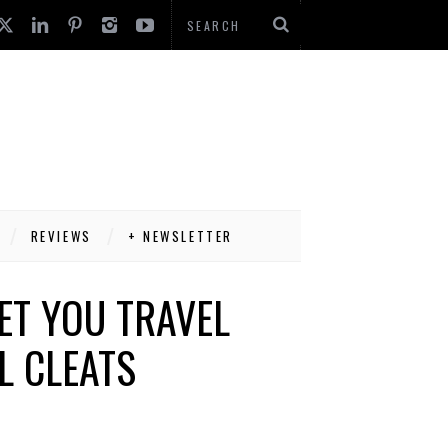
REVIEWS
+ NEWSLETTER
ET YOU TRAVEL
L CLEATS