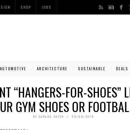
ESIGN
SHOP
JOBS
AUTOMOTIVE
ARCHITECTURE
SUSTAINABLE
DEALS
ANT “HANGERS-FOR-SHOES” L
UR GYM SHOES OR FOOTBAL
BY
SARANG SHETH
08/08/2019