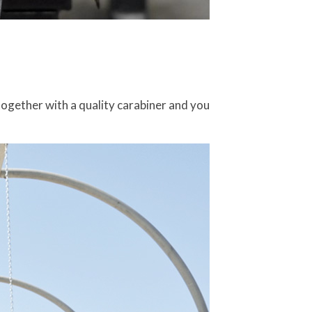
together with a quality carabiner and you