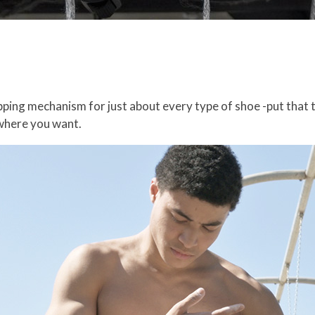
ipping mechanism for just about every type of shoe -put that 
where you want.