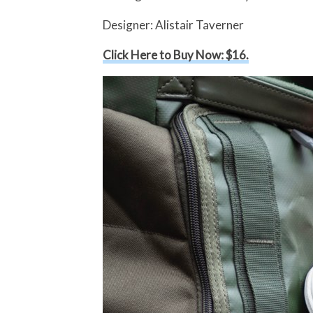
Designer: Alistair Taverner
Click Here to Buy Now: $16.