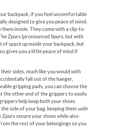
your backpack, if you feel uncomfortable
ally designed to give you peace of mind.
them inside. They come with a clip-to-
 The Zpurs (pronounced Spurs, but with
 of space up inside your backpack, but
o gives you a little peace of mind if
their sides, much like you would with
ccidentally fall out of the hanger,
geable gripping pads, you can choose the
t the other end of the grippers to easily
grippers help keep both your shoes
y the side of your bag, keeping them
with
he Zpurs secure your shoes while also
from the rest of your belongings so you