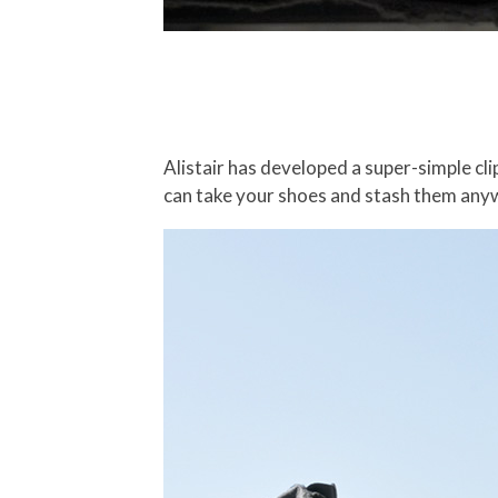
Alistair has developed a super-simple cl
can take your shoes and stash them any