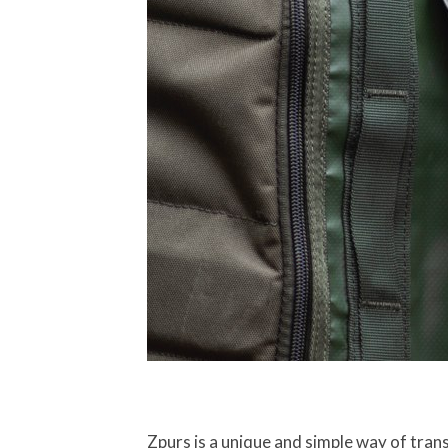
Zpurs is a unique and simple way of tran